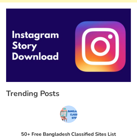
Trending Posts
50+ Free Bangladesh Classified Sites List