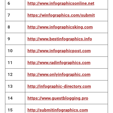
6
http://www.infographicsonline.net
7
https://winfographics.com/submit
8
http://www.infographicsking.com
9
http://www.bestinfographics.info
10
http://www.infographicpost.com
11
http://www.radinfographics.com
12
http://www.onlyinfographic.com
13
http://infographic-directory.com
14
https://www.guestblogging.pro
15
http://submitinfographics.com