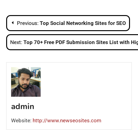
Post
Previous:
Top Social Networking Sites for SEO
navigation
Next:
Top 70+ Free PDF Submission Sites List with Hi
admin
Website:
http://www.newseosites.com