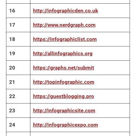
16
http://infographicden.co.uk
17
http://www.nerdgraph.com
18
https://infographiclist.com
19
http://allinfographics.org
20
https://graphs.net/submit
21
http://topinfographic.com
22
https://guestblogging.pro
23
http://infographicsite.com
24
http://infographicexpo.com