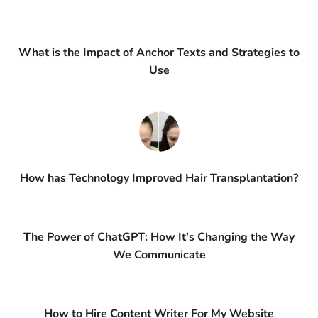
What is the Impact of Anchor Texts and Strategies to
Use
How has Technology Improved Hair Transplantation?
The Power of ChatGPT: How It’s Changing the Way
We Communicate
How to Hire Content Writer For My Website