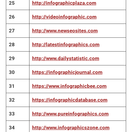
25
http://infographicplaza.com
26
http://videoinfographic.com
27
http://www.newseosites.com
28
http://latestinfographics.com
29
http://www.dailystatistic.com
30
https://infographicjournal.com
31
https://www.infographicbee.com
32
https://infographicdatabase.com
33
http://www.pureinfographics.com
34
http://www.infographicszone.com