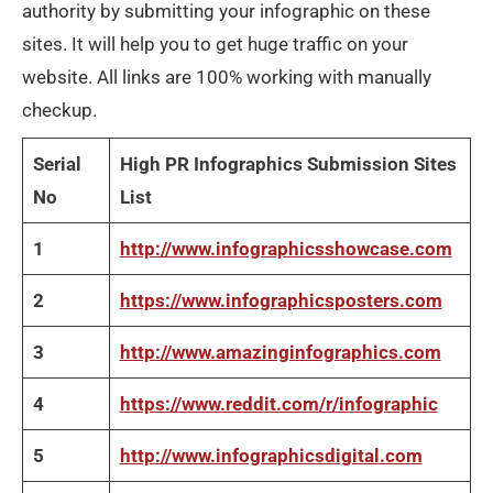
authority by submitting your infographic on these
sites. It will help you to get huge traffic on your
website. All links are 100% working with manually
checkup.
Serial
High PR Infographics Submission Sites
No
List
1
http://www.infographicsshowcase.com
2
https://www.infographicsposters.com
3
http://www.amazinginfographics.com
4
https://www.reddit.com/r/infographic
5
http://www.infographicsdigital.com