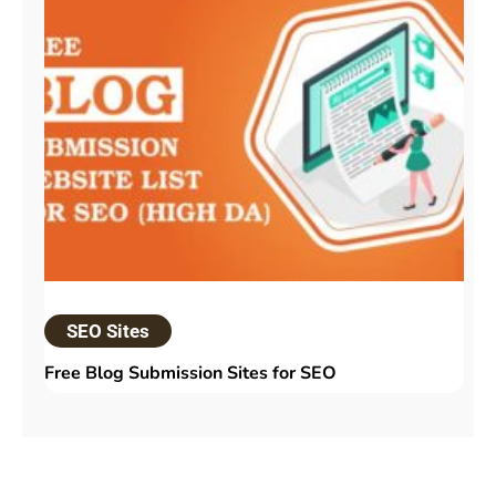
SEO Sites
Free Blog Submission Sites​ for SEO