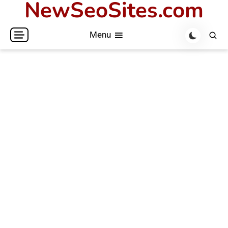
NewSeoSites.com
Skip
to
Menu
content