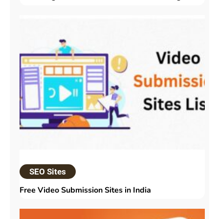
SEO Sites
Free Video Submission Sites in India