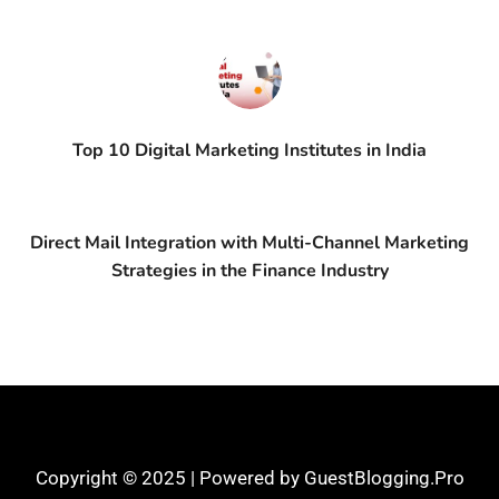
Top 10 Digital Marketing Institutes in India
Direct Mail Integration with Multi-Channel Marketing
Strategies in the Finance Industry
Copyright © 2025 | Powered by GuestBlogging.Pro