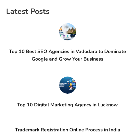
Latest Posts
Top 10 Best SEO Agencies in Vadodara to Dominate
Google and Grow Your Business
Top 10 Digital Marketing Agency in Lucknow
Trademark Registration Online Process in India