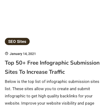
SEO Sites
January 14, 2021
Top 50+ Free Infographic Submission
Sites To Increase Traffic
Below is the top list of infographic submission sites
list. These sites allow you to create and submit
infographic to get high quality backlinks for your
website. Improve your website visibility and page