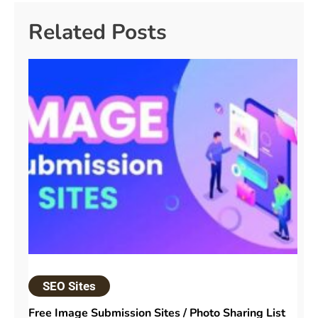
Related Posts
SEO Sites
Free Image Submission Sites / Photo Sharing List