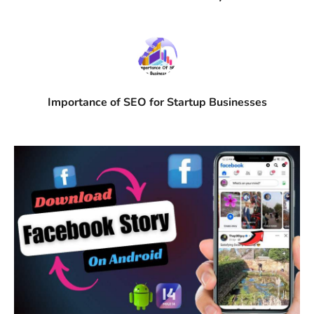
Importance of SEO for Startup Businesses