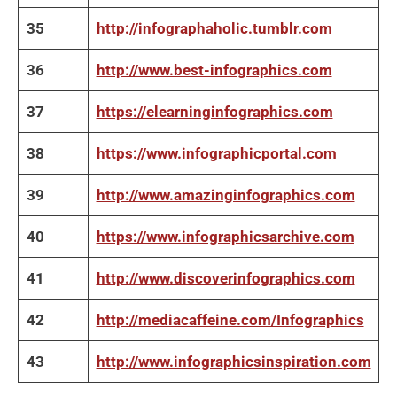
35
http://infographaholic.tumblr.com
36
http://www.best-infographics.com
37
https://elearninginfographics.com
38
https://www.infographicportal.com
39
http://www.amazinginfographics.com
40
https://www.infographicsarchive.com
41
http://www.discoverinfographics.com
42
http://mediacaffeine.com/Infographics
43
http://www.infographicsinspiration.com