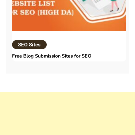
SEO Sites
Free Blog Submission Sites​ for SEO