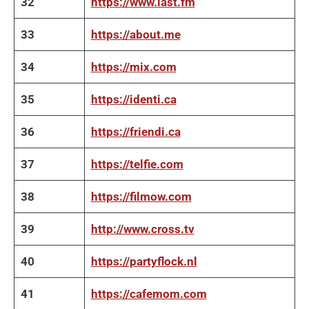
32
https://www.last.fm
33
https://about.me
34
https://mix.com
35
https://identi.ca
36
https://friendi.ca
37
https://telfie.com
38
https://filmow.com
39
http://www.cross.tv
40
https://partyflock.nl
41
https://cafemom.com