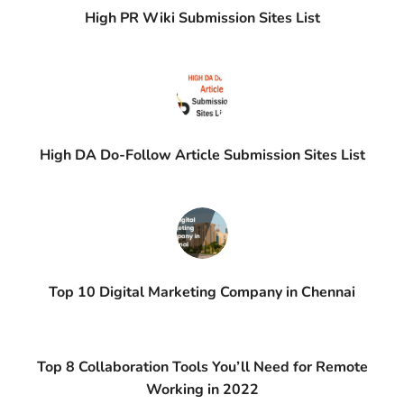
High PR Wiki Submission Sites List
High DA Do-Follow Article Submission Sites List
Top 10 Digital Marketing Company in Chennai
Top 8 Collaboration Tools You’ll Need for Remote
Working in 2022