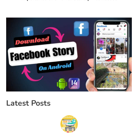
Latest Posts