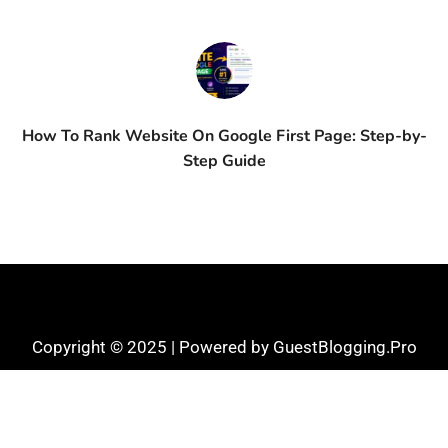
How To Rank Website On Google First Page: Step-by-
Step Guide
Copyright © 2025 | Powered by GuestBlogging.Pro