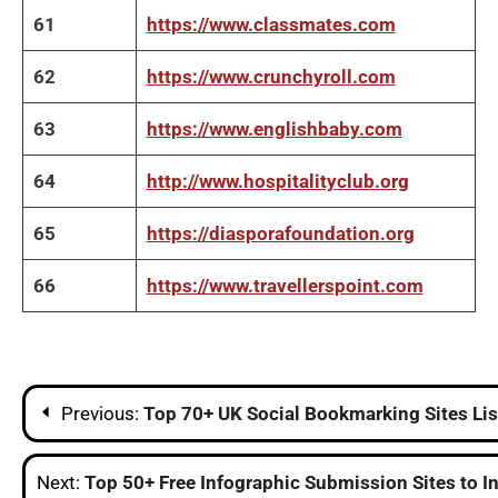
61
https://www.classmates.com
62
https://www.crunchyroll.com
63
https://www.englishbaby.com
64
http://www.hospitalityclub.org
65
https://diasporafoundation.org
66
https://www.travellerspoint.com
Post
Previous:
Top 70+ UK Social Bookmarking Sites Lis
navigation
Next:
Top 50+ Free Infographic Submission Sites to In