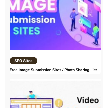
SEO Sites
Free Image Submission Sites / Photo Sharing List