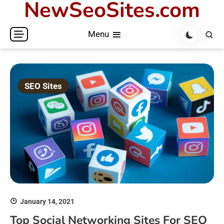
NewSeoSites.com
Skip
to
Menu
content
SEO Sites
January 14, 2021
Top Social Networking Sites For SEO