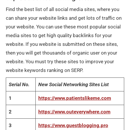
Find the best list of all social media sites, where you
can share your website links and get lots of traffic on
your website. You can use these most popular social
media sites to get high quality backlinks for your
website. If you website is submitted on these sites,
then you will get thousands of organic user on your
website. You must try these sites to improve your
website keywords ranking on SERP.
Serial No.
New Social Networking Sites List
1
https://www.patientslikeme.com
2
https://www.outeverywhere.com
3
https://www.guestblogging.pro