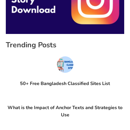
Trending Posts
50+ Free Bangladesh Classified Sites List
What is the Impact of Anchor Texts and Strategies to
Use