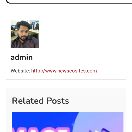
admin
Website:
http://www.newseosites.com
Related Posts