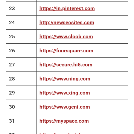
23
https://in.pinterest.com
24
http://newseosites.com
25
https://www.cloob.com
26
https://foursquare.com
27
https://secure.hi5.com
28
https://www.ning.com
29
https://www.xing.com
30
https://www.geni.com
31
https://myspace.com