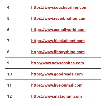
4
https://www.couchsurfing.com
5
https://www.reverbnation.com
6
https://www.asmallworld.com
7
https://www.blackplanet.com
8
https://www.librarything.com
9
http://www.newseosites.com
10
https://www.goodreads.com
11
https://www.livejournal.com
12
https://www.instagram.com