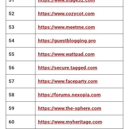
51
https://www.stage32.com
52
https://www.cozycot.com
53
https://www.meetme.com
54
https://guestblogging.pro
55
https://www.wattpad.com
56
https://secure.tagged.com
57
https://www.faceparty.com
58
https://forums.nexopia.com
59
https://www.the-sphere.com
60
https://www.myheritage.com