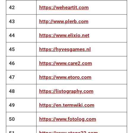
42
https://weheartit.com
43
http://www.plerb.com
44
https://www.elixio.net
45
https://hyvesgames.nl
46
https://www.care2.com
47
https://www.etoro.com
48
https://listography.com
49
https://en.termwiki.com
50
https://www.fotolog.com