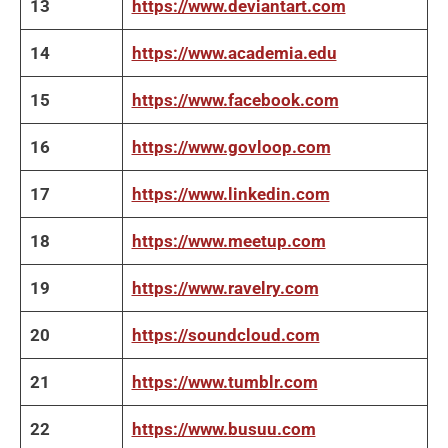
13
https://www.deviantart.com
14
https://www.academia.edu
15
https://www.facebook.com
16
https://www.govloop.com
17
https://www.linkedin.com
18
https://www.meetup.com
19
https://www.ravelry.com
20
https://soundcloud.com
21
https://www.tumblr.com
22
https://www.busuu.com