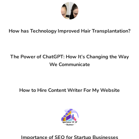
How has Technology Improved Hair Transplantation?
The Power of ChatGPT: How It’s Changing the Way
We Communicate
How to Hire Content Writer For My Website
Importance of SEO for Startup Businesses