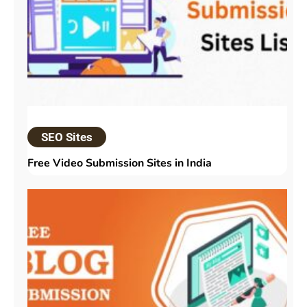
SEO Sites
Free Video Submission Sites in India