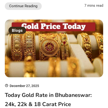
7 mins read
Continue Reading
Blogs
December 27, 2025
Today Gold Rate in Bhubaneswar:
24k, 22k & 18 Carat Price