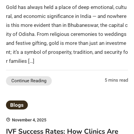
Gold has always held a place of deep emotional, cultu
ral, and economic significance in India — and nowhere
is this more evident than in Bhubaneswar, the capital c
ity of Odisha. From religious ceremonies to weddings
and festive gifting, gold is more than just an investme
nt; it’s a symbol of prosperity, tradition, and security fo
r families […]
5 mins read
Continue Reading
Blogs
November 4, 2025
IVF Success Rates: How Clinics Are