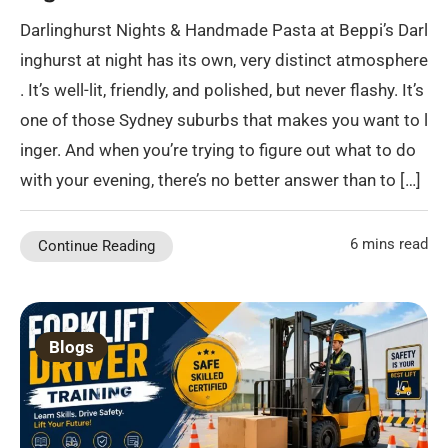
Darlinghurst Nights & Handmade Pasta at Beppi’s Darl
inghurst at night has its own, very distinct atmosphere
. It’s well-lit, friendly, and polished, but never flashy. It’s
one of those Sydney suburbs that makes you want to l
inger. And when you’re trying to figure out what to do
with your evening, there’s no better answer than to […]
6 mins read
Continue Reading
Blogs