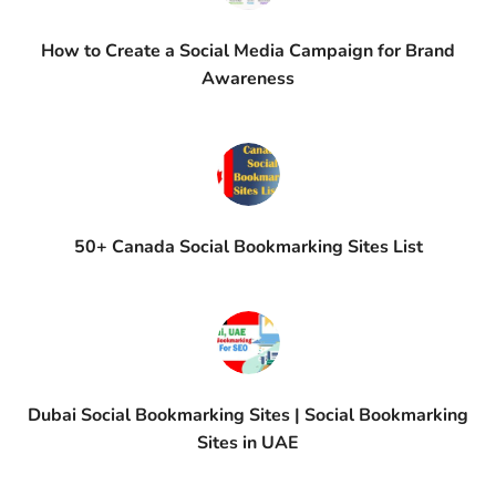
How to Create a Social Media Campaign for Brand
Awareness
50+ Canada Social Bookmarking Sites List
Dubai Social Bookmarking Sites | Social Bookmarking
Sites in UAE