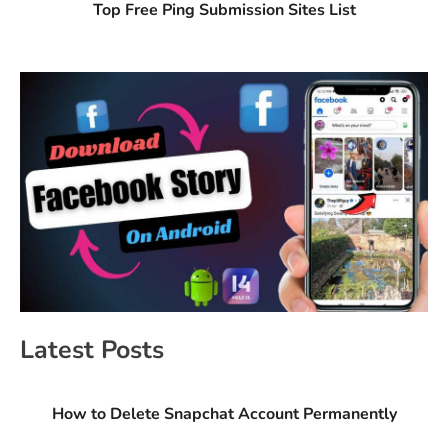
Top Free Ping Submission Sites List
Latest Posts
How to Delete Snapchat Account Permanently