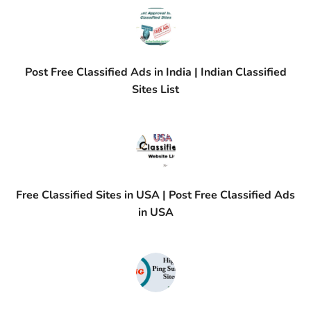
Post Free Classified Ads in India | Indian Classified
Sites List
Free Classified Sites in USA | Post Free Classified Ads
in USA