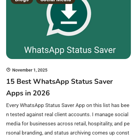
November 1, 2025
15 Best WhatsApp Status Saver
Apps in 2026
Every WhatsApp Status Saver App on this list has bee
n tested against real client accounts. I manage social
media for businesses across retail, hospitality, and pe
rsonal branding, and status archiving comes up const