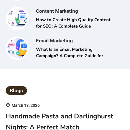
Content Marketing
How to Create High Quality Content
for SEO: A Complete Guide
Email Marketing
What Is an Email Marketing
Campaign? A Complete Guide for
Beginners and Pros Alike
Blogs
March 13, 2026
Handmade Pasta and Darlinghurst
Nights: A Perfect Match