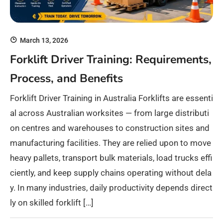
March 13, 2026
Forklift Driver Training: Requirements,
Process, and Benefits
Forklift Driver Training in Australia Forklifts are essenti
al across Australian worksites — from large distributi
on centres and warehouses to construction sites and
manufacturing facilities. They are relied upon to move
heavy pallets, transport bulk materials, load trucks effi
ciently, and keep supply chains operating without dela
y. In many industries, daily productivity depends direct
ly on skilled forklift […]