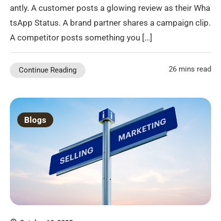
antly. A customer posts a glowing review as their Wha
tsApp Status. A brand partner shares a campaign clip.
A competitor posts something you […]
26 mins read
Continue Reading
Blogs