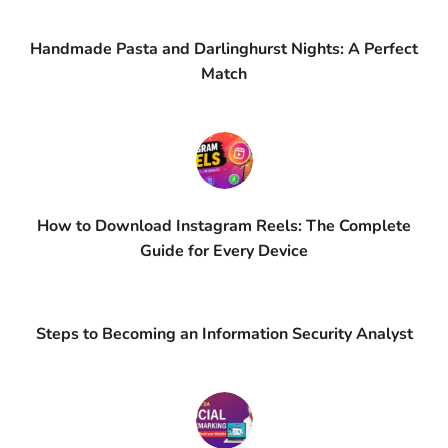
Handmade Pasta and Darlinghurst Nights: A Perfect
Match
How to Download Instagram Reels: The Complete
Guide for Every Device
Steps to Becoming an Information Security Analyst