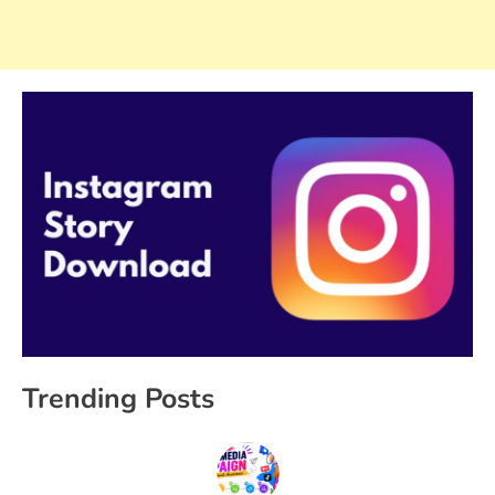
Trending Posts