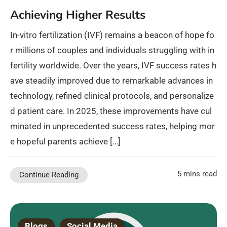
Achieving Higher Results
In-vitro fertilization (IVF) remains a beacon of hope fo
r millions of couples and individuals struggling with in
fertility worldwide. Over the years, IVF success rates h
ave steadily improved due to remarkable advances in
technology, refined clinical protocols, and personalize
d patient care. In 2025, these improvements have cul
minated in unprecedented success rates, helping mor
e hopeful parents achieve […]
5 mins read
Continue Reading
Blogs
Social Media