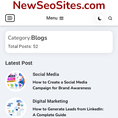
NewSeoSites.com
Skip
to
Menu
content
Blogs
Category:
Total Posts: 52
Latest Post
Social Media
How to Create a Social Media
Campaign for Brand Awareness
Digital Marketing
How to Generate Leads from LinkedIn:
A Complete Guide