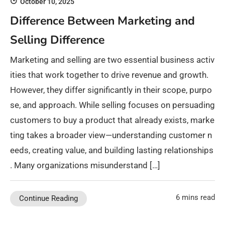
October 10, 2025
Difference Between Marketing and
Selling Difference
Marketing and selling are two essential business activ
ities that work together to drive revenue and growth.
However, they differ significantly in their scope, purpo
se, and approach. While selling focuses on persuading
customers to buy a product that already exists, marke
ting takes a broader view—understanding customer n
eeds, creating value, and building lasting relationships
. Many organizations misunderstand […]
6 mins read
Continue Reading