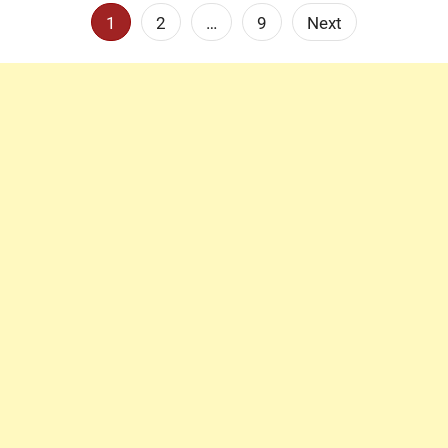
Posts
1
2
…
9
Next
pagination