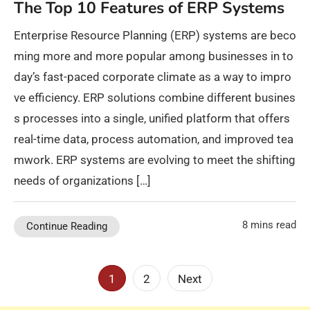
The Top 10 Features of ERP Systems
Enterprise Resource Planning (ERP) systems are beco
ming more and more popular among businesses in to
day’s fast-paced corporate climate as a way to impro
ve efficiency. ERP solutions combine different busines
s processes into a single, unified platform that offers
real-time data, process automation, and improved tea
mwork. ERP systems are evolving to meet the shifting
needs of organizations […]
8 mins read
Continue Reading
Posts
1
2
Next