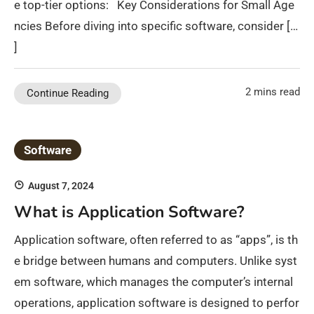
e top-tier options: Key Considerations for Small Age
ncies Before diving into specific software, consider […
]
2 mins read
Continue Reading
Software
August 7, 2024
What is Application Software?
Application software, often referred to as “apps”, is th
e bridge between humans and computers. Unlike syst
em software, which manages the computer’s internal
operations, application software is designed to perfor