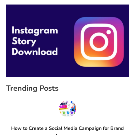
Trending Posts
How to Create a Social Media Campaign for Brand