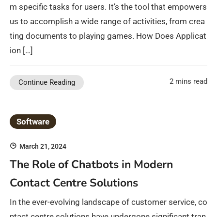
m specific tasks for users. It’s the tool that empowers
us to accomplish a wide range of activities, from crea
ting documents to playing games. How Does Applicat
ion […]
2 mins read
Continue Reading
Software
March 21, 2024
The Role of Chatbots in Modern
Contact Centre Solutions
In the ever-evolving landscape of customer service, co
ntact centre solutions have undergone significant tran