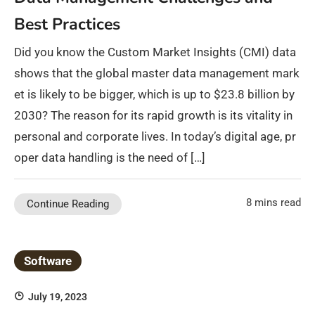
Best Practices
Did you know the Custom Market Insights (CMI) data
shows that the global master data management mark
et is likely to be bigger, which is up to $23.8 billion by
2030? The reason for its rapid growth is its vitality in
personal and corporate lives. In today’s digital age, pr
oper data handling is the need of […]
8 mins read
Continue Reading
Software
July 19, 2023