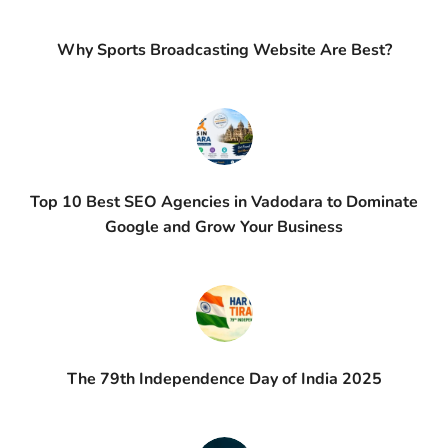
Why Sports Broadcasting Website Are Best?
Top 10 Best SEO Agencies in Vadodara to Dominate
Google and Grow Your Business
The 79th Independence Day of India 2025