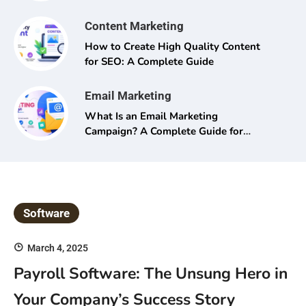
Content Marketing
How to Create High Quality Content
for SEO: A Complete Guide
Email Marketing
What Is an Email Marketing
Campaign? A Complete Guide for
Beginners and Pros Alike
Software
March 4, 2025
Payroll Software: The Unsung Hero in
Your Company’s Success Story