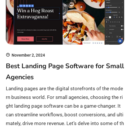
November 2, 2024
Best Landing Page Software for Small
Agencies
Landing pages are the digital storefronts of the mode
rn business world. For small agencies, choosing the ri
ght landing page software can be a game-changer. It
can streamline workflows, boost conversions, and ulti
mately, drive more revenue. Let’s delve into some of th