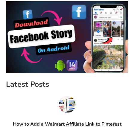
Latest Posts
How to Add a Walmart Affiliate Link to Pinterest