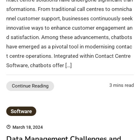
sformations. From traditional call centres to omnicha
nnel customer support, businesses continuously seek
innovative ways to enhance customer engagement an
d satisfaction. Among these advancements, chatbots
have emerged as a pivotal tool in modernising contac
t centre operations. Integrated within Contact Centre
Software, chatbots offer […]
3 mins read
Continue Reading
Software
March 18, 2024
Data Management Challenges and