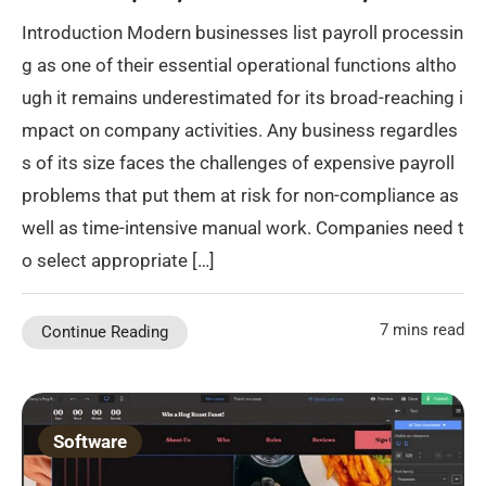
Introduction Modern businesses list payroll processin
g as one of their essential operational functions altho
ugh it remains underestimated for its broad-reaching i
mpact on company activities. Any business regardles
s of its size faces the challenges of expensive payroll
problems that put them at risk for non-compliance as
well as time-intensive manual work. Companies need t
o select appropriate […]
7 mins read
Continue Reading
Software