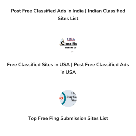
Post Free Classified Ads in India | Indian Classified
Sites List
Free Classified Sites in USA | Post Free Classified Ads
in USA
Top Free Ping Submission Sites List