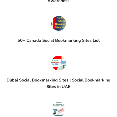
Awareness
50+ Canada Social Bookmarking Sites List
Dubai Social Bookmarking Sites | Social Bookmarking
Sites in UAE