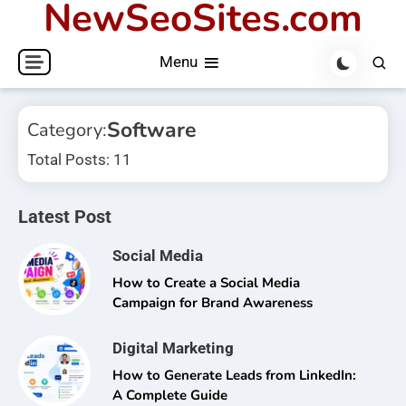
NewSeoSites.com
Skip
to
Menu
content
Software
Category:
Total Posts: 11
Latest Post
Social Media
How to Create a Social Media
Campaign for Brand Awareness
Digital Marketing
How to Generate Leads from LinkedIn:
A Complete Guide