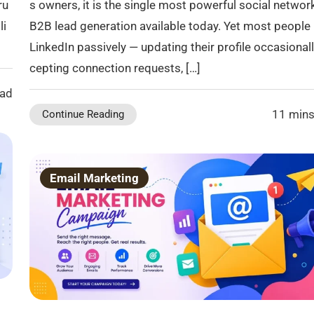
ru
s owners, it is the single most powerful social networ
li
B2B lead generation available today. Yet most people
LinkedIn passively — updating their profile occasionall
cepting connection requests, […]
ead
11 mins
Continue Reading
Email Marketing