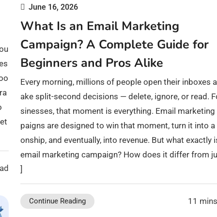
June 16, 2026
What Is an Email Marketing
Campaign? A Complete Guide for
bou
Beginners and Pros Alike
bes
Goo
Every morning, millions of people open their inboxes 
ra
ake split-second decisions — delete, ignore, or read. F
o
sinesses, that moment is everything. Email marketin
et
paigns are designed to win that moment, turn it into a 
onship, and eventually, into revenue. But what exactly i
email marketing campaign? How does it differ from ju
ead
]
11 mins
Continue Reading