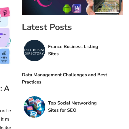
Latest Posts
France Business Listing
Sites
Data Management Challenges and Best
Practices
: A
Top Social Networking
Sites for SEO
ost e
 it m
Unlike