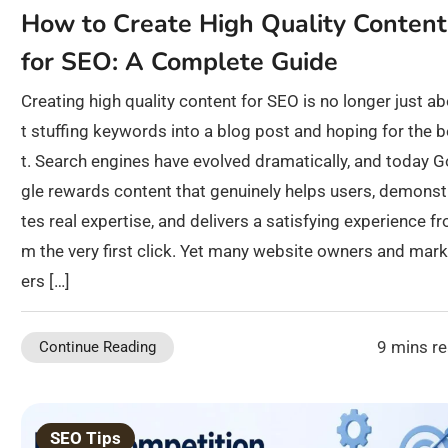
How to Create High Quality Content
for SEO: A Complete Guide
Creating high quality content for SEO is no longer just a
t stuffing keywords into a blog post and hoping for the 
t. Search engines have evolved dramatically, and today 
gle rewards content that genuinely helps users, demonst
tes real expertise, and delivers a satisfying experience fr
m the very first click. Yet many website owners and mark
ers […]
9 mins r
Continue Reading
SEO Tips