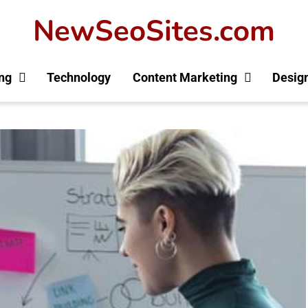
NewSeoSites.com
ng
Technology
Content Marketing
Desig