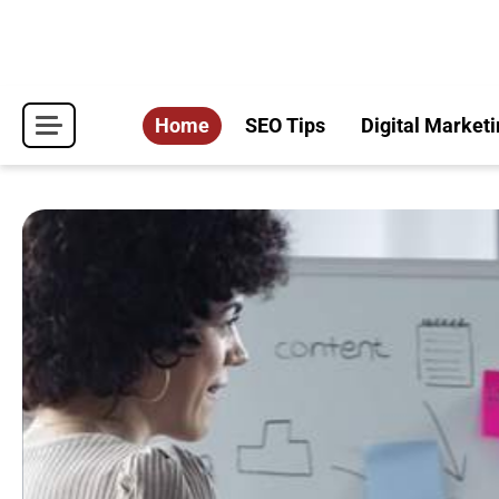
Skip
to
content
Home
SEO Tips
Digital Marketi