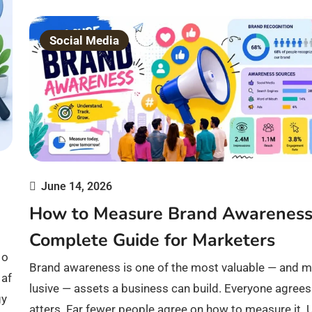
Social Media
June 14, 2026
How to Measure Brand Awareness
Complete Guide for Marketers
 o
Brand awareness is one of the most valuable — and m
 af
lusive — assets a business can build. Everyone agrees
gy
atters. Far fewer people agree on how to measure it. 