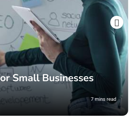
or Small Businesses
7 mins read