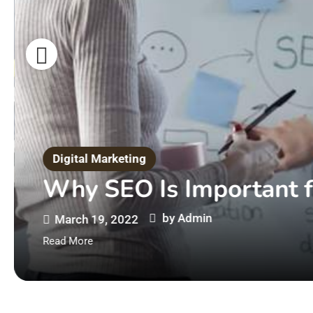
Digital Marketing
Why SEO Is Important f
by
Admin
March 19, 2022
Read More