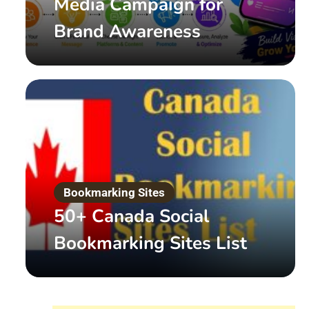
Media Campaign for
Brand Awareness
Digital Marketing
What is White Hat SEO 
Bookmarking Sites
50+ Canada Social
by
Admin
March 20, 2022
Bookmarking Sites List
Read More