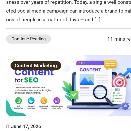
sness over years of repetition. Today, a single well-const
cted social media campaign can introduce a brand to mil
ons of people in a matter of days — and […]
11 mins r
Continue Reading
Content Marketing
June 17, 2026