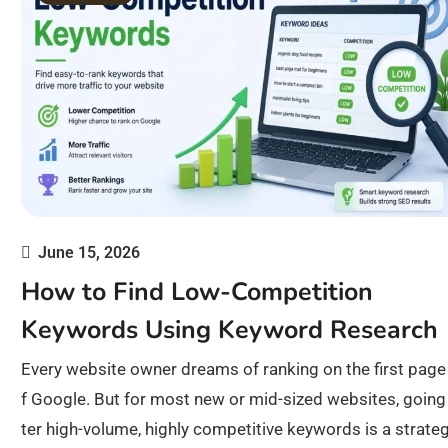
June 15, 2026
How to Find Low-Competition
Keywords Using Keyword Research
Every website owner dreams of ranking on the first page
f Google. But for most new or mid-sized websites, going
ter high-volume, highly competitive keywords is a strate