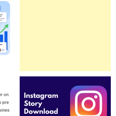
er on
p pre
sines