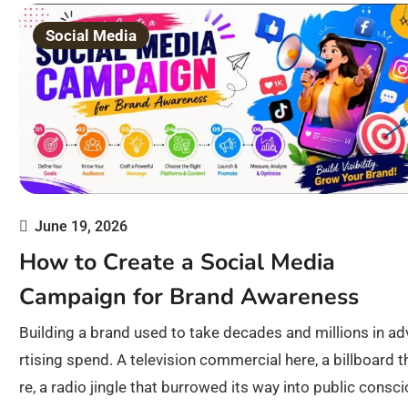
Social Media
June 19, 2026
How to Create a Social Media
Campaign for Brand Awareness
Building a brand used to take decades and millions in ad
rtising spend. A television commercial here, a billboard t
re, a radio jingle that burrowed its way into public consc