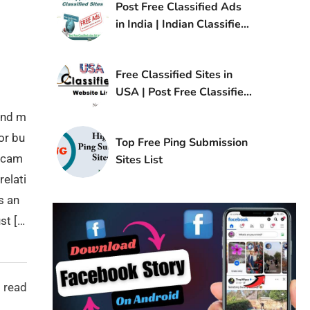
Post Free Classified Ads
in India | Indian Classified
Sites List
Free Classified Sites in
USA | Post Free Classified
Ads in USA
and m
or bu
Top Free Ping Submission
g cam
Sites List
relati
s an
st […
 read