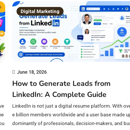
Digital Marketing
June 18, 2026
How to Generate Leads from
LinkedIn: A Complete Guide
ve
LinkedIn is not just a digital resume platform. With ov
he
e billion members worldwide and a user base made u
iou
dominantly of professionals, decision-makers, and bu