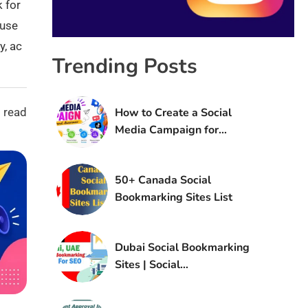
k for
 use
y, ac
Trending Posts
 read
How to Create a Social
Media Campaign for
Brand Awareness
50+ Canada Social
Bookmarking Sites List
Dubai Social Bookmarking
Sites | Social
Bookmarking Sites in UAE