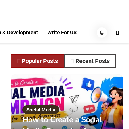
n & Development
Write For US
Popular Posts
Recent Posts
Social Media
How to Create a Social