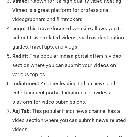
Vimeo:
Known for its high-quality video hosting,
Vimeo is a great platform for professional
videographers and filmmakers.
Ixigo:
This travel-focused website allows you to
submit travel-related videos, such as destination
guides, travel tips, and vlogs.
Rediff:
This popular Indian portal offers a video
section where you can submit your videos on
various topics.
Indiatimes:
Another leading Indian news and
entertainment portal, Indiatimes provides a
platform for video submissions.
Aaj Tak:
This popular Hindi news channel has a
video section where you can submit news-related
videos.