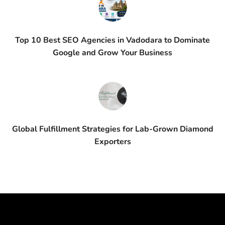
Top 10 Best SEO Agencies in Vadodara to Dominate
Google and Grow Your Business
Global Fulfillment Strategies for Lab-Grown Diamond
Exporters