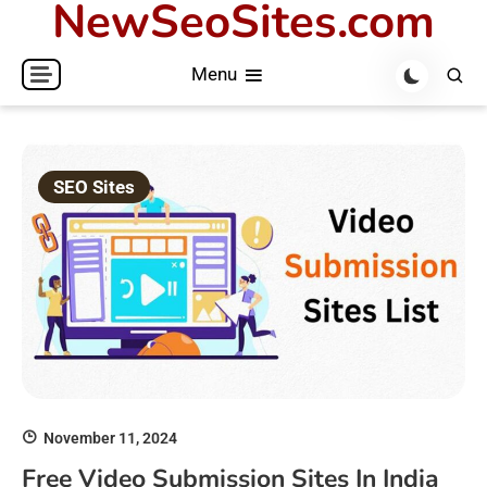
NewSeoSites.com
Skip
to
Menu
content
SEO Sites
November 11, 2024
Free Video Submission Sites In India