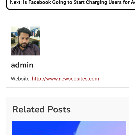
Next:
Is Facebook Going to Start Charging Users for 
admin
Website:
http://www.newseosites.com
Related Posts