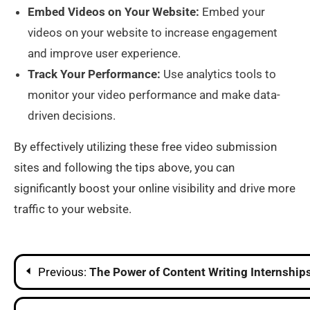
Embed Videos on Your Website:
Embed your
videos on your website to increase engagement
and improve user experience.
Track Your Performance:
Use analytics tools to
monitor your video performance and make data-
driven decisions.
By effectively utilizing these free video submission
sites and following the tips above, you can
significantly boost your online visibility and drive more
traffic to your website.
Post
Previous:
The Power of Content Writing Internship
navigation