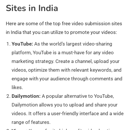
Sites in India
Here are some of the top free video submission sites
in India that you can utilize to promote your videos:
YouTube:
As the world’s largest video-sharing
platform, YouTube is a must-have for any video
marketing strategy. Create a channel, upload your
videos, optimize them with relevant keywords, and
engage with your audience through comments and
likes.
Dailymotion:
A popular alternative to YouTube,
Dailymotion allows you to upload and share your
videos. It offers a user-friendly interface and a wide
range of features.