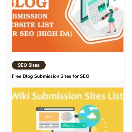
SEO Sites
Free Blog Submission Sites​ for SEO