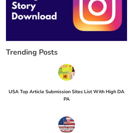
Trending Posts
USA Top Article Submission Sites List With High DA
PA