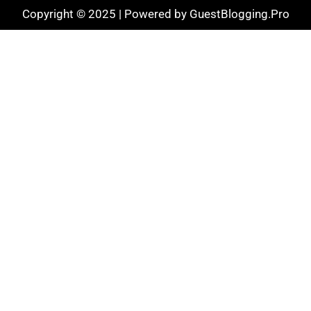
Copyright © 2025 | Powered by GuestBlogging.Pro