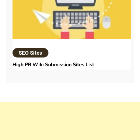
SEO Sites
High PR Wiki Submission Sites List