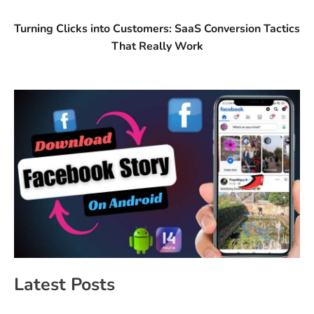
Turning Clicks into Customers: SaaS Conversion Tactics
That Really Work
Latest Posts