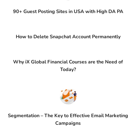
90+ Guest Posting Sites in USA with High DA PA
How to Delete Snapchat Account Permanently
Why iX Global Financial Courses are the Need of
Today?
Segmentation – The Key to Effective Email Marketing
Campaigns