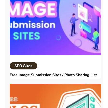
SEO Sites
Free Image Submission Sites / Photo Sharing List