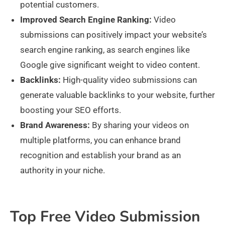
potential customers.
Improved Search Engine Ranking:
Video
submissions can positively impact your website’s
search engine ranking, as search engines like
Google give significant weight to video content.
Backlinks:
High-quality video submissions can
generate valuable backlinks to your website, further
boosting your SEO efforts.
Brand Awareness:
By sharing your videos on
multiple platforms, you can enhance brand
recognition and establish your brand as an
authority in your niche.
Top Free Video Submission