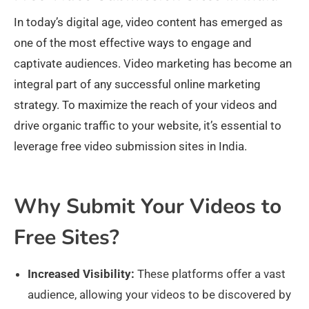
In today’s digital age, video content has emerged as
one of the most effective ways to engage and
captivate audiences. Video marketing has become an
integral part of any successful online marketing
strategy. To maximize the reach of your videos and
drive organic traffic to your website, it’s essential to
leverage free video submission sites in India.
Why Submit Your Videos to
Free Sites?
Increased Visibility:
These platforms offer a vast
audience, allowing your videos to be discovered by