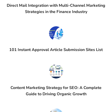
Direct Mail Integration with Multi-Channel Marketing
Strategies in the Finance Industry
101 Instant Approval Article Submission Sites List
Content Marketing Strategy for SEO: A Complete
Guide to Driving Organic Growth