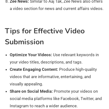
Zee News:
Similar to Aaj Tak, Zee News also offers
a video section for news and current affairs videos.
Tips for Effective Video
Submission
Optimize Your Videos:
Use relevant keywords in
your video titles, descriptions, and tags.
Create Engaging Content:
Produce high-quality
videos that are informative, entertaining, and
visually appealing.
Share on Social Media:
Promote your videos on
social media platforms like Facebook, Twitter, and
Instagram to reach a wider audience.