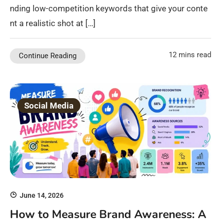
nding low-competition keywords that give your conte
nt a realistic shot at […]
12 mins read
Continue Reading
Social Media
June 14, 2026
How to Measure Brand Awareness: A