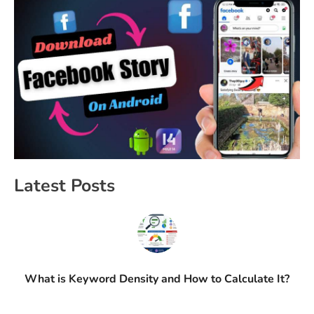
Latest Posts
What is Keyword Density and How to Calculate It?