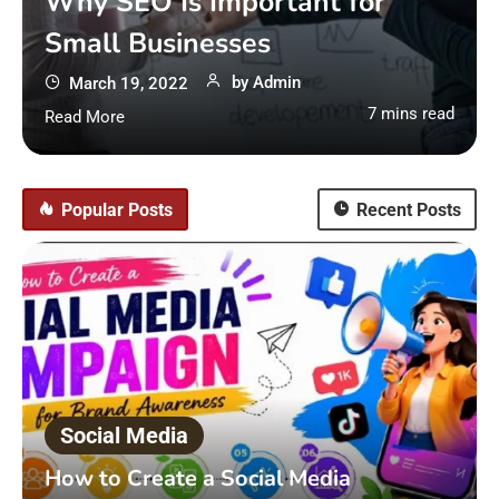
Why SEO Is Important for
Small Businesses
by
Admin
March 19, 2022
7 mins read
Read More
Popular Posts
Recent Posts
Social Media
How to Create a Social Media