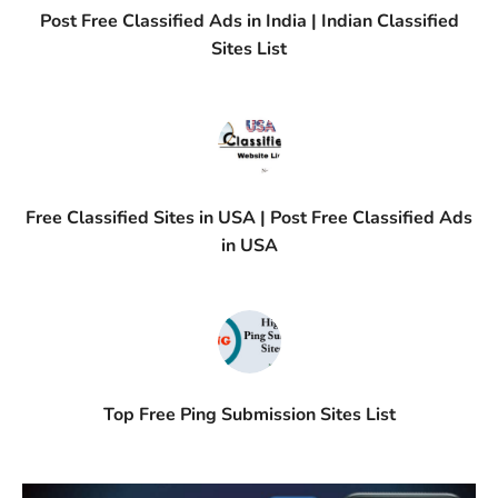
Post Free Classified Ads in India | Indian Classified
Sites List
Free Classified Sites in USA | Post Free Classified Ads
in USA
Top Free Ping Submission Sites List