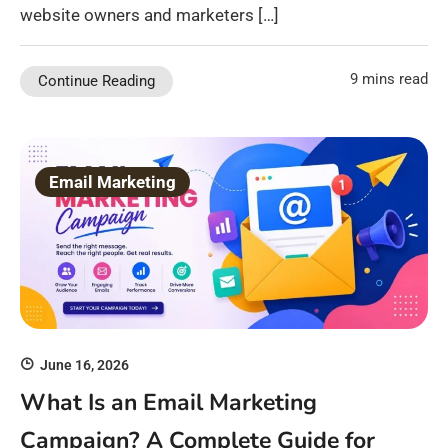
website owners and marketers […]
9 mins read
Continue Reading
Email Marketing
June 16, 2026
What Is an Email Marketing
Campaign? A Complete Guide for