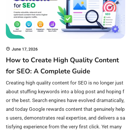
June 17, 2026
How to Create High Quality Content
for SEO: A Complete Guide
Creating high quality content for SEO is no longer just
about stuffing keywords into a blog post and hoping f
or the best. Search engines have evolved dramatically,
and today Google rewards content that genuinely help
s users, demonstrates real expertise, and delivers a sa
tisfying experience from the very first click. Yet many