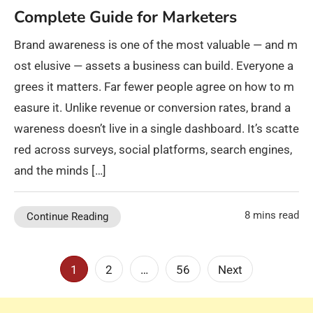
Complete Guide for Marketers
Brand awareness is one of the most valuable — and m
ost elusive — assets a business can build. Everyone a
grees it matters. Far fewer people agree on how to m
easure it. Unlike revenue or conversion rates, brand a
wareness doesn’t live in a single dashboard. It’s scatte
red across surveys, social platforms, search engines,
and the minds […]
8 mins read
Continue Reading
Posts
1
2
…
56
Next
pagination