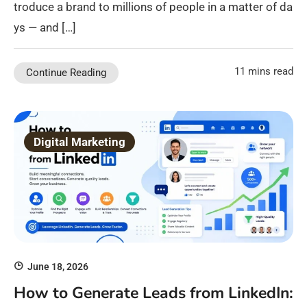
troduce a brand to millions of people in a matter of da
ys — and […]
11 mins read
Continue Reading
Digital Marketing
June 18, 2026
How to Generate Leads from LinkedIn: