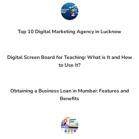
Top 10 Digital Marketing Agency in Lucknow
Digital Screen Board for Teaching: What is It and How
to Use It?
Obtaining a Business Loan in Mumbai: Features and
Benefits