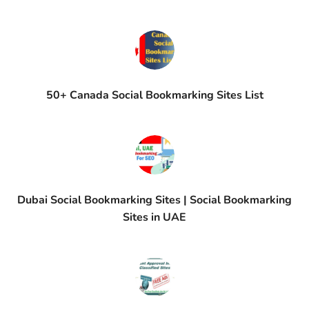
50+ Canada Social Bookmarking Sites List
Dubai Social Bookmarking Sites | Social Bookmarking
Sites in UAE