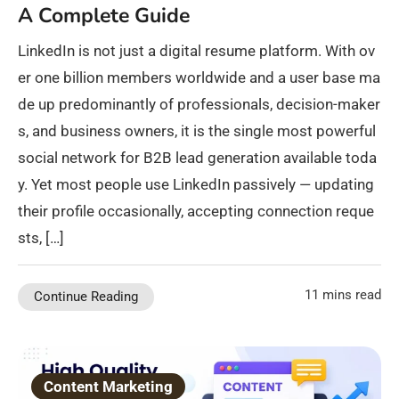
A Complete Guide
LinkedIn is not just a digital resume platform. With ov
er one billion members worldwide and a user base ma
de up predominantly of professionals, decision-maker
s, and business owners, it is the single most powerful
social network for B2B lead generation available toda
y. Yet most people use LinkedIn passively — updating
their profile occasionally, accepting connection reque
sts, […]
11 mins read
Continue Reading
Content Marketing