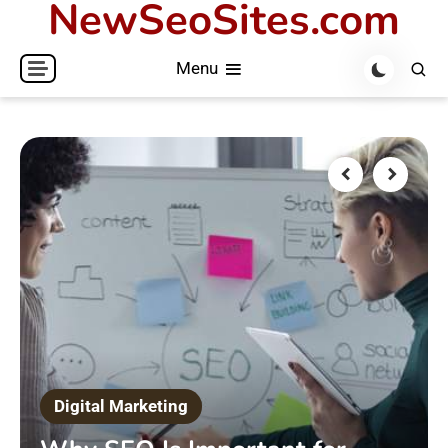
NewSeoSites.com
Skip
to
Menu
content
Digital Marketing