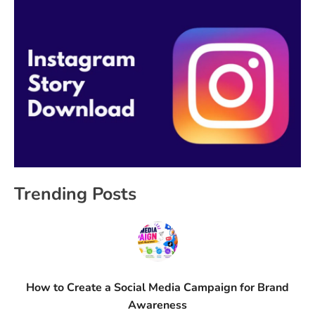
Trending Posts
How to Create a Social Media Campaign for Brand
Awareness