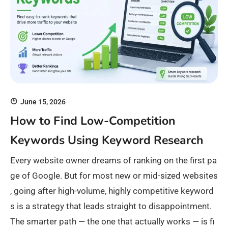
June 15, 2026
How to Find Low-Competition
Keywords Using Keyword Research
Every website owner dreams of ranking on the first pa
ge of Google. But for most new or mid-sized websites
, going after high-volume, highly competitive keyword
s is a strategy that leads straight to disappointment.
The smarter path — the one that actually works — is fi