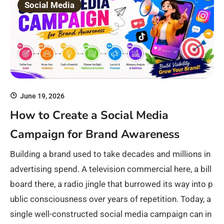
Social Media
June 19, 2026
How to Create a Social Media
Campaign for Brand Awareness
Building a brand used to take decades and millions in
advertising spend. A television commercial here, a bill
board there, a radio jingle that burrowed its way into p
ublic consciousness over years of repetition. Today, a
single well-constructed social media campaign can in