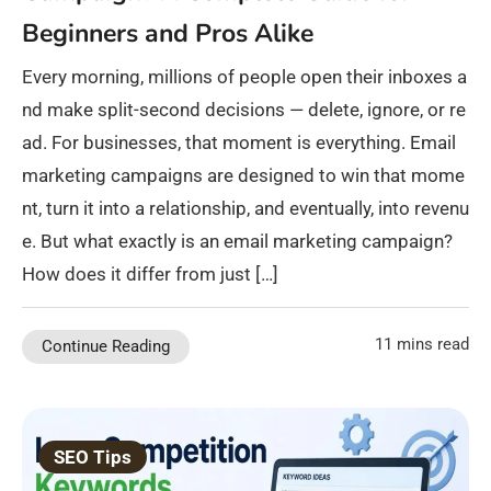
Beginners and Pros Alike
Every morning, millions of people open their inboxes a
nd make split-second decisions — delete, ignore, or re
ad. For businesses, that moment is everything. Email
marketing campaigns are designed to win that mome
nt, turn it into a relationship, and eventually, into revenu
e. But what exactly is an email marketing campaign?
How does it differ from just […]
11 mins read
Continue Reading
SEO Tips