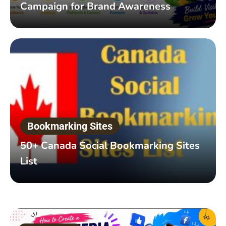
Campaign for Brand Awareness
Bookmarking Sites
50+ Canada Social Bookmarking Sites
List