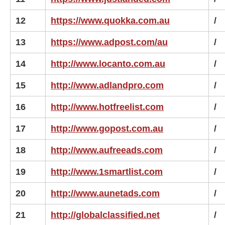
12
https://www.quokka.com.au
/
13
https://www.adpost.com/au
/
14
http://www.locanto.com.au
/
15
http://www.adlandpro.com
/
16
http://www.hotfreelist.com
/
17
http://www.gopost.com.au
/
18
http://www.aufreeads.com
/
19
http://www.1smartlist.com
/
20
http://www.aunetads.com
/
21
http://globalclassified.net
/