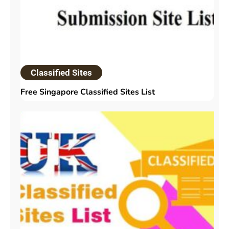
Classified Sites
Free Singapore Classified Sites List