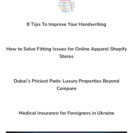
8 Tips To Improve Your Handwriting
How to Solve Fitting Issues for Online Apparel Shopify
Stores
Dubai’s Priciest Pads: Luxury Properties Beyond
Compare
Medical Insurance for Foreigners in Ukraine