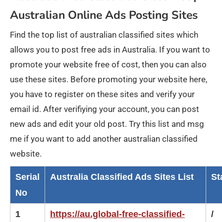
Australian Online Ads Posting Sites
Find the top list of australian classified sites which
allows you to post free ads in Australia. If you want to
promote your website free of cost, then you can also
use these sites. Before promoting your website here,
you have to register on these sites and verify your
email id. After verifiying your account, you can post
new ads and edit your old post. Try this list and msg
me if you want to add another australian classified
website.
Serial
Australia Classified Ads Sites List
St
No
1
https://au.global-free-classified-
/