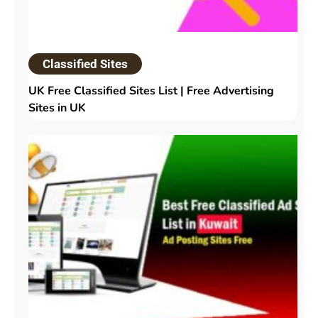
Classified Sites
UK Free Classified Sites List | Free Advertising
Sites in UK