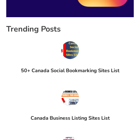
Trending Posts
50+ Canada Social Bookmarking Sites List
Canada Business Listing Sites List