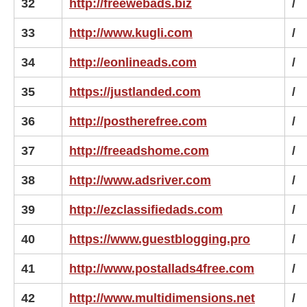
32
http://freewebads.biz
/
33
http://www.kugli.com
/
34
http://eonlineads.com
/
35
https://justlanded.com
/
36
http://postherefree.com
/
37
http://freeadshome.com
/
38
http://www.adsriver.com
/
39
http://ezclassifiedads.com
/
40
https://www.guestblogging.pro
/
41
http://www.postallads4free.com
/
42
http://www.multidimensions.net
/