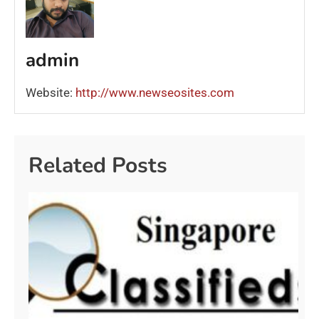
admin
Website:
http://www.newseosites.com
Related Posts