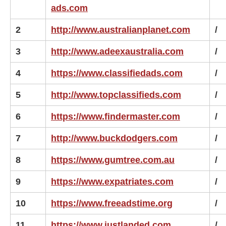
ads.com
2
http://www.australianplanet.com
/
3
http://www.adeexaustralia.com
/
4
https://www.classifiedads.com
/
5
http://www.topclassifieds.com
/
6
https://www.findermaster.com
/
7
http://www.buckdodgers.com
/
8
https://www.gumtree.com.au
/
9
https://www.expatriates.com
/
10
https://www.freeadstime.org
/
11
https://www.justlanded.com
/