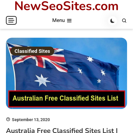
NewSeoSites.com
Skip
to
Menu
content
Classified Sites
September 13, 2020
Australia Free Classified Sites List |