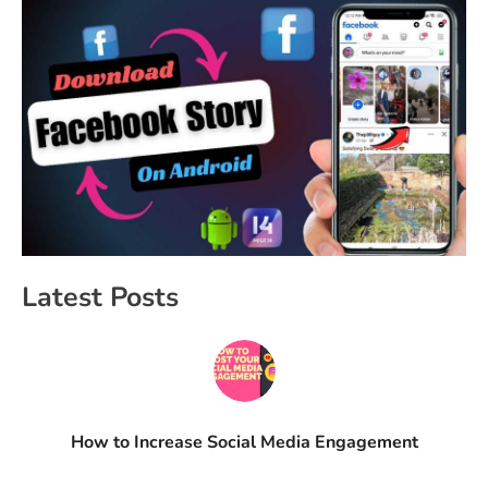
Latest Posts
How to Increase Social Media Engagement​