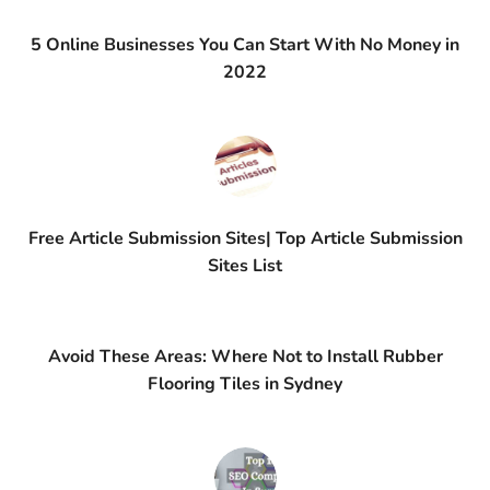
5 Online Businesses You Can Start With No Money in
2022
Free Article Submission Sites| Top Article Submission
Sites List
Avoid These Areas: Where Not to Install Rubber
Flooring Tiles in Sydney