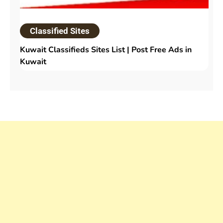
Classified Sites
Kuwait Classifieds Sites List | Post Free Ads in
Kuwait