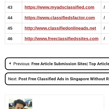
43
https://www.myadsclassified.com
/
44
https://www.classifiedsfactor.com
/
45
http://www.classifiedonlineads.net
/
46
http://www.freeclassifiedssites.com
/
Post
Previous:
Free Article Submission Sites| Top Articl
navigation
Next:
Post Free Classified Ads in Singapore Without R