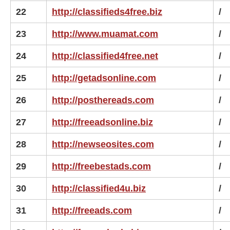
22
http://classifieds4free.biz
/
23
http://www.muamat.com
/
24
http://classified4free.net
/
25
http://getadsonline.com
/
26
http://posthereads.com
/
27
http://freeadsonline.biz
/
28
http://newseosites.com
/
29
http://freebestads.com
/
30
http://classified4u.biz
/
31
http://freeads.com
/