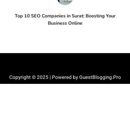
Top 10 SEO Companies in Surat: Boosting Your
Business Online
Copyright © 2025 | Powered by GuestBlogging.Pro