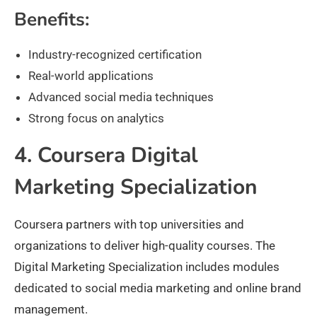
Benefits:
Industry-recognized certification
Real-world applications
Advanced social media techniques
Strong focus on analytics
4. Coursera Digital
Marketing Specialization
Coursera partners with top universities and
organizations to deliver high-quality courses. The
Digital Marketing Specialization includes modules
dedicated to social media marketing and online brand
management.