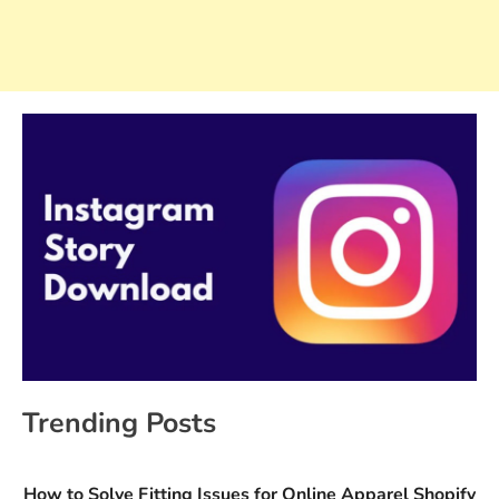
Trending Posts
How to Solve Fitting Issues for Online Apparel Shopify