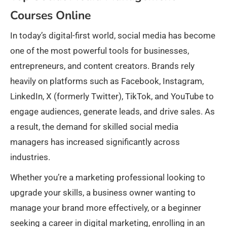
Courses Online
In today’s digital-first world, social media has become
one of the most powerful tools for businesses,
entrepreneurs, and content creators. Brands rely
heavily on platforms such as Facebook, Instagram,
LinkedIn, X (formerly Twitter), TikTok, and YouTube to
engage audiences, generate leads, and drive sales. As
a result, the demand for skilled social media
managers has increased significantly across
industries.
Whether you’re a marketing professional looking to
upgrade your skills, a business owner wanting to
manage your brand more effectively, or a beginner
seeking a career in digital marketing, enrolling in an