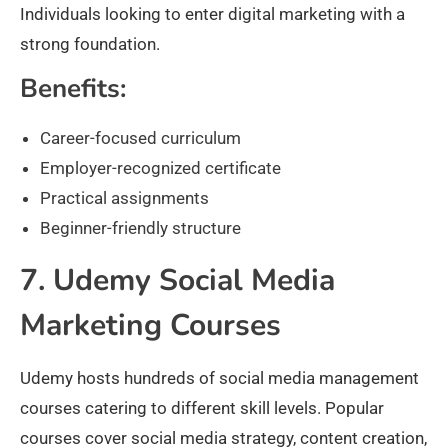
Individuals looking to enter digital marketing with a
strong foundation.
Benefits:
Career-focused curriculum
Employer-recognized certificate
Practical assignments
Beginner-friendly structure
7. Udemy Social Media
Marketing Courses
Udemy hosts hundreds of social media management
courses catering to different skill levels. Popular
courses cover social media strategy, content creation,