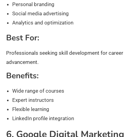
Personal branding
Social media advertising
Analytics and optimization
Best For:
Professionals seeking skill development for career
advancement.
Benefits:
Wide range of courses
Expert instructors
Flexible learning
LinkedIn profile integration
6. Google Digital Marketing