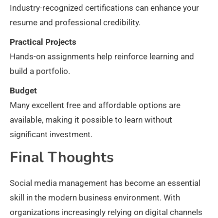
Industry-recognized certifications can enhance your
resume and professional credibility.
Practical Projects
Hands-on assignments help reinforce learning and
build a portfolio.
Budget
Many excellent free and affordable options are
available, making it possible to learn without
significant investment.
Final Thoughts
Social media management has become an essential
skill in the modern business environment. With
organizations increasingly relying on digital channels