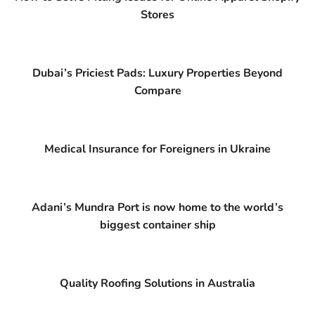
Stores
Dubai’s Priciest Pads: Luxury Properties Beyond
Compare
Medical Insurance for Foreigners in Ukraine
Adani’s Mundra Port is now home to the world’s
biggest container ship
Quality Roofing Solutions in Australia