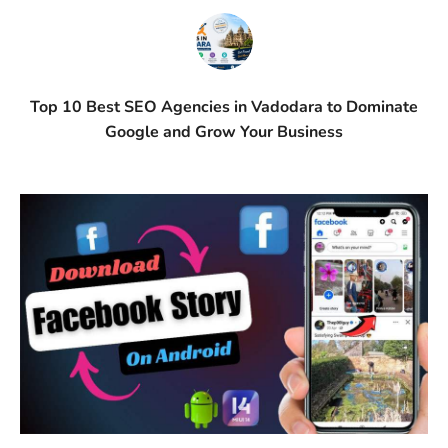
Top 10 Best SEO Agencies in Vadodara to Dominate
Google and Grow Your Business