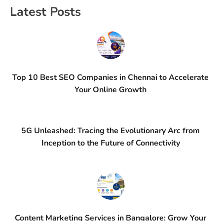
Latest Posts
Top 10 Best SEO Companies in Chennai to Accelerate
Your Online Growth
5G Unleashed: Tracing the Evolutionary Arc from
Inception to the Future of Connectivity
Content Marketing Services in Bangalore: Grow Your