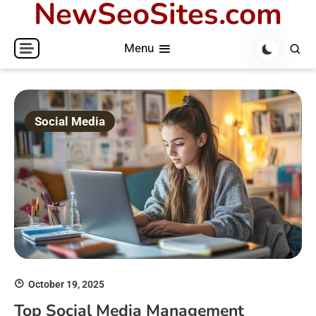
NewSeoSites.com
Skip
to
Menu
content
Social Media
October 19, 2025
Top Social Media Management