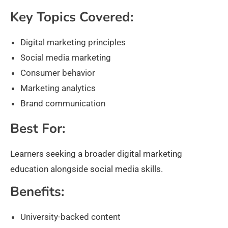
Key Topics Covered:
Digital marketing principles
Social media marketing
Consumer behavior
Marketing analytics
Brand communication
Best For:
Learners seeking a broader digital marketing
education alongside social media skills.
Benefits:
University-backed content