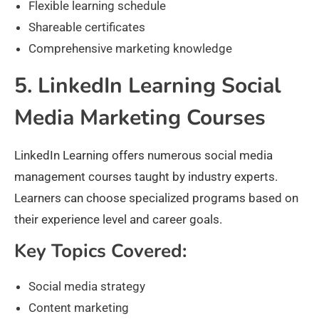
Flexible learning schedule
Shareable certificates
Comprehensive marketing knowledge
5. LinkedIn Learning Social
Media Marketing Courses
LinkedIn Learning offers numerous social media
management courses taught by industry experts.
Learners can choose specialized programs based on
their experience level and career goals.
Key Topics Covered:
Social media strategy
Content marketing