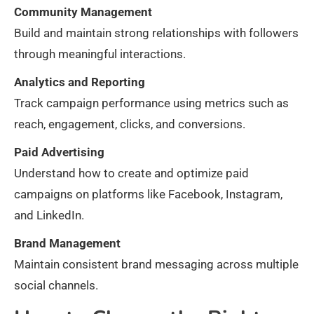
Community Management
Build and maintain strong relationships with followers
through meaningful interactions.
Analytics and Reporting
Track campaign performance using metrics such as
reach, engagement, clicks, and conversions.
Paid Advertising
Understand how to create and optimize paid
campaigns on platforms like Facebook, Instagram,
and LinkedIn.
Brand Management
Maintain consistent brand messaging across multiple
social channels.