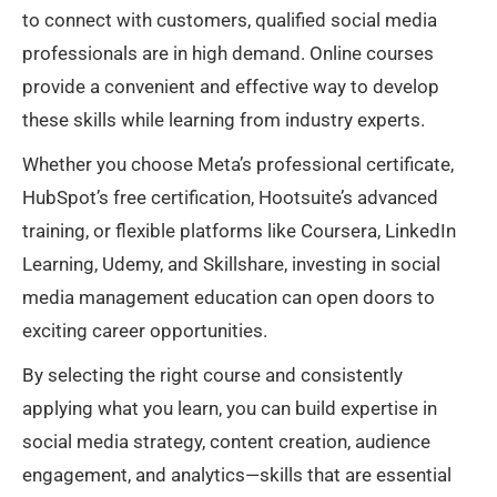
to connect with customers, qualified social media
professionals are in high demand. Online courses
provide a convenient and effective way to develop
these skills while learning from industry experts.
Whether you choose Meta’s professional certificate,
HubSpot’s free certification, Hootsuite’s advanced
training, or flexible platforms like Coursera, LinkedIn
Learning, Udemy, and Skillshare, investing in social
media management education can open doors to
exciting career opportunities.
By selecting the right course and consistently
applying what you learn, you can build expertise in
social media strategy, content creation, audience
engagement, and analytics—skills that are essential