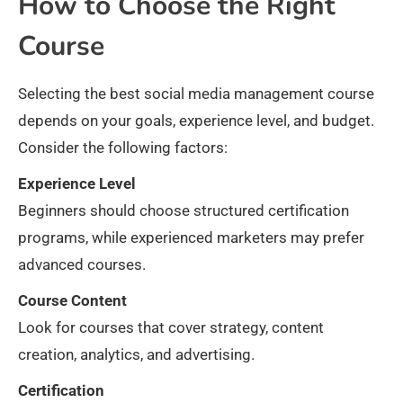
How to Choose the Right
Course
Selecting the best social media management course
depends on your goals, experience level, and budget.
Consider the following factors:
Experience Level
Beginners should choose structured certification
programs, while experienced marketers may prefer
advanced courses.
Course Content
Look for courses that cover strategy, content
creation, analytics, and advertising.
Certification