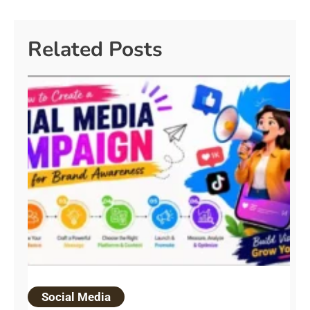
Related Posts
Social Media