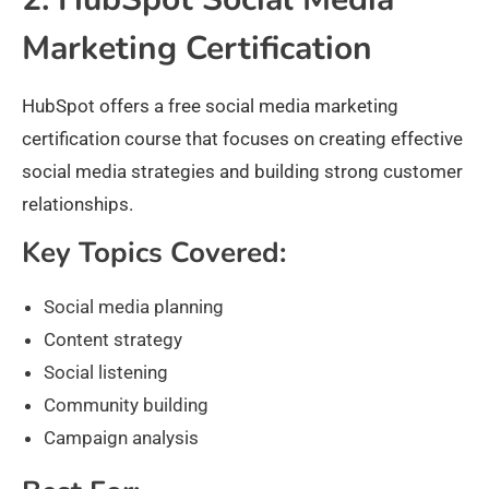
Marketing Certification
HubSpot offers a free social media marketing
certification course that focuses on creating effective
social media strategies and building strong customer
relationships.
Key Topics Covered:
Social media planning
Content strategy
Social listening
Community building
Campaign analysis