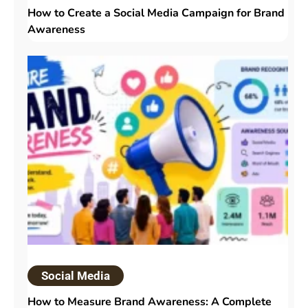
How to Create a Social Media Campaign for Brand
Awareness
Social Media
How to Measure Brand Awareness: A Complete