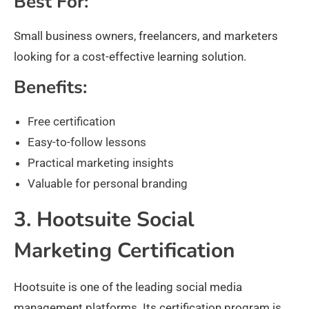
Best For:
Small business owners, freelancers, and marketers
looking for a cost-effective learning solution.
Benefits:
Free certification
Easy-to-follow lessons
Practical marketing insights
Valuable for personal branding
3. Hootsuite Social
Marketing Certification
Hootsuite is one of the leading social media
management platforms. Its certification program is