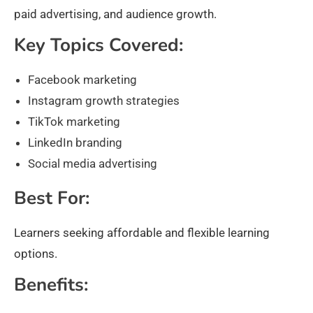
paid advertising, and audience growth.
Key Topics Covered:
Facebook marketing
Instagram growth strategies
TikTok marketing
LinkedIn branding
Social media advertising
Best For:
Learners seeking affordable and flexible learning
options.
Benefits: