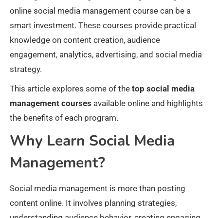
online social media management course can be a
smart investment. These courses provide practical
knowledge on content creation, audience
engagement, analytics, advertising, and social media
strategy.
This article explores some of the
top social media
management courses
available online and highlights
the benefits of each program.
Why Learn Social Media
Management?
Social media management is more than posting
content online. It involves planning strategies,
understanding audience behavior, creating engaging