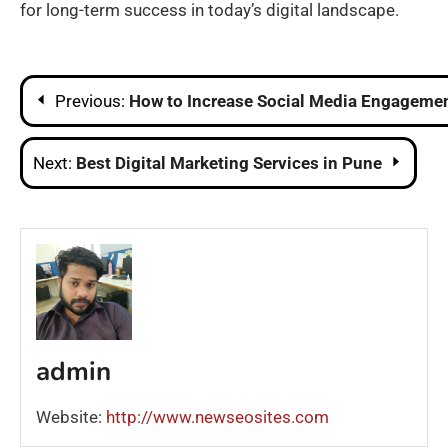
for long-term success in today’s digital landscape.
Post
Previous:
How to Increase Social Media Engagemen
navigation
Next:
Best Digital Marketing Services in Pune
admin
Website:
http://www.newseosites.com