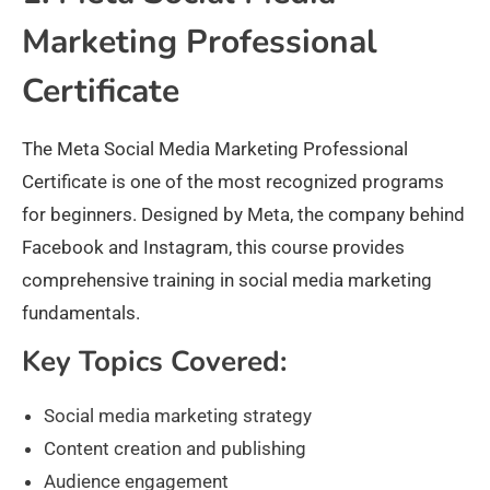
Marketing Professional
Certificate
The Meta Social Media Marketing Professional
Certificate is one of the most recognized programs
for beginners. Designed by Meta, the company behind
Facebook and Instagram, this course provides
comprehensive training in social media marketing
fundamentals.
Key Topics Covered:
Social media marketing strategy
Content creation and publishing
Audience engagement