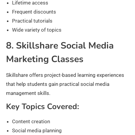
Lifetime access
Frequent discounts
Practical tutorials
Wide variety of topics
8. Skillshare Social Media
Marketing Classes
Skillshare offers project-based learning experiences
that help students gain practical social media
management skills.
Key Topics Covered:
Content creation
Social media planning