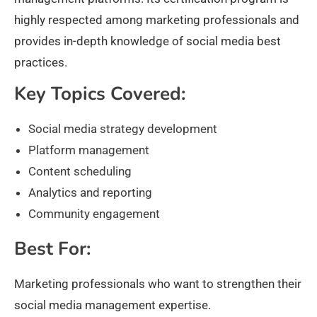
highly respected among marketing professionals and
provides in-depth knowledge of social media best
practices.
Key Topics Covered:
Social media strategy development
Platform management
Content scheduling
Analytics and reporting
Community engagement
Best For:
Marketing professionals who want to strengthen their
social media management expertise.