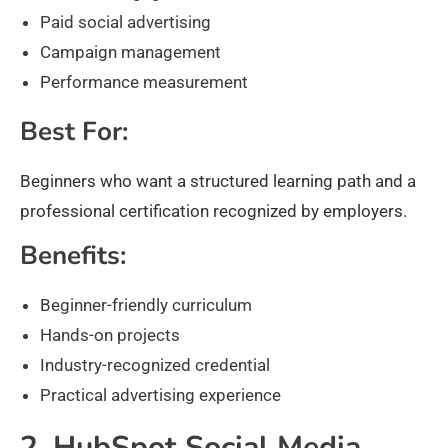
Paid social advertising
Campaign management
Performance measurement
Best For:
Beginners who want a structured learning path and a
professional certification recognized by employers.
Benefits:
Beginner-friendly curriculum
Hands-on projects
Industry-recognized credential
Practical advertising experience
2. HubSpot Social Media