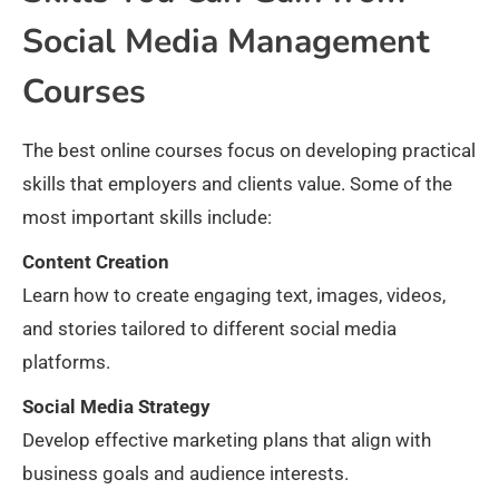
Social Media Management
Courses
The best online courses focus on developing practical
skills that employers and clients value. Some of the
most important skills include:
Content Creation
Learn how to create engaging text, images, videos,
and stories tailored to different social media
platforms.
Social Media Strategy
Develop effective marketing plans that align with
business goals and audience interests.