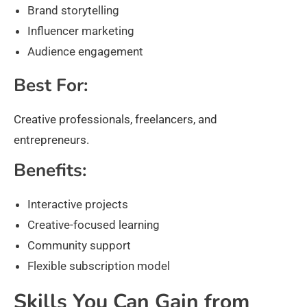
Brand storytelling
Influencer marketing
Audience engagement
Best For:
Creative professionals, freelancers, and
entrepreneurs.
Benefits:
Interactive projects
Creative-focused learning
Community support
Flexible subscription model
Skills You Can Gain from