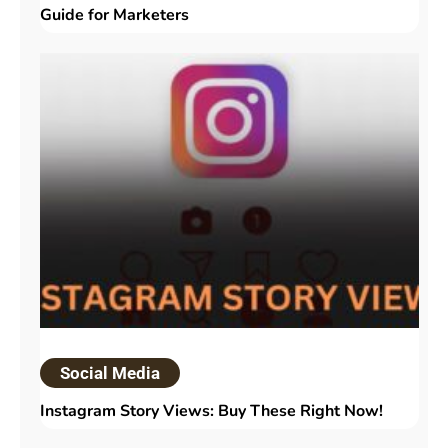
Guide for Marketers
Social Media
Instagram Story Views: Buy These Right Now!