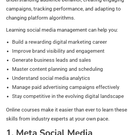
campaigns, tracking performance, and adapting to
changing platform algorithms.
Learning social media management can help you:
Build a rewarding digital marketing career
Improve brand visibility and engagement
Generate business leads and sales
Master content planning and scheduling
Understand social media analytics
Manage paid advertising campaigns effectively
Stay competitive in the evolving digital landscape
Online courses make it easier than ever to learn these
skills from industry experts at your own pace.
1. Meta Social Media