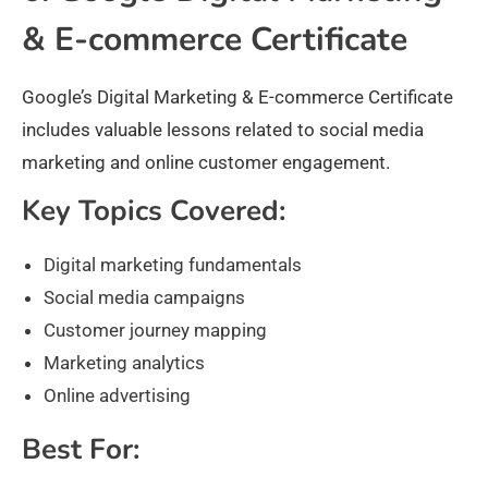
& E-commerce Certificate
Google’s Digital Marketing & E-commerce Certificate
includes valuable lessons related to social media
marketing and online customer engagement.
Key Topics Covered:
Digital marketing fundamentals
Social media campaigns
Customer journey mapping
Marketing analytics
Online advertising
Best For: