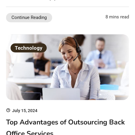
8 mins read
Continue Reading
Technology
July 15, 2024
Top Advantages of Outsourcing Back
Office Services