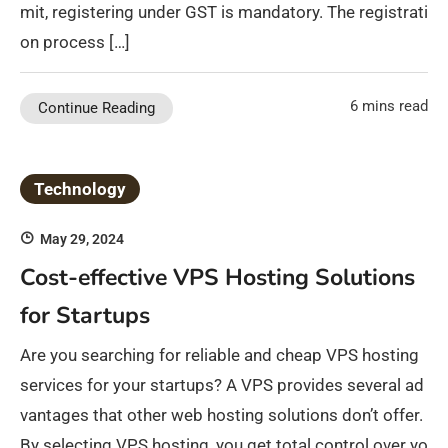
mit, registering under GST is mandatory. The registrati
on process […]
6 mins read
Continue Reading
Technology
May 29, 2024
Cost-effective VPS Hosting Solutions
for Startups
Are you searching for reliable and cheap VPS hosting
services for your startups? A VPS provides several ad
vantages that other web hosting solutions don’t offer.
By selecting VPS hosting, you get total control over yo