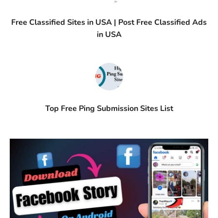
Free Classified Sites in USA | Post Free Classified Ads
in USA
Top Free Ping Submission Sites List