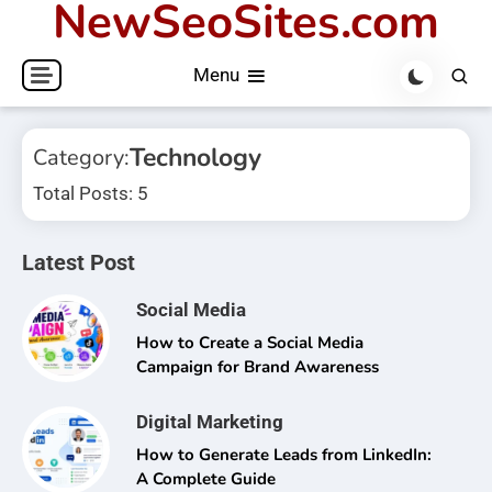
NewSeoSites.com
Skip
to
Menu
content
Technology
Category:
Total Posts: 5
Latest Post
Social Media
How to Create a Social Media
Campaign for Brand Awareness
Digital Marketing
How to Generate Leads from LinkedIn:
A Complete Guide