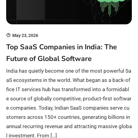
May 23, 2026
Top SaaS Companies in India: The
Future of Global Software
India has quietly become one of the most powerful Sa
aS ecosystems in the world. What began as a back-of
fice IT services hub has transformed into a formidabl
e source of globally competitive, product-first softwar
e companies. Today, Indian SaaS companies serve cu
stomers across 150+ countries, generating billions in
annual recurring revenue and attracting massive globa
l investment. From […]