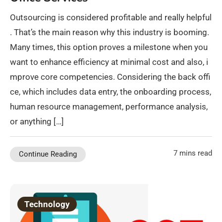
Outsourcing is considered profitable and really helpful
. That’s the main reason why this industry is booming.
Many times, this option proves a milestone when you
want to enhance efficiency at minimal cost and also, i
mprove core competencies. Considering the back offi
ce, which includes data entry, the onboarding process,
human resource management, performance analysis,
or anything […]
7 mins read
Continue Reading
Technology