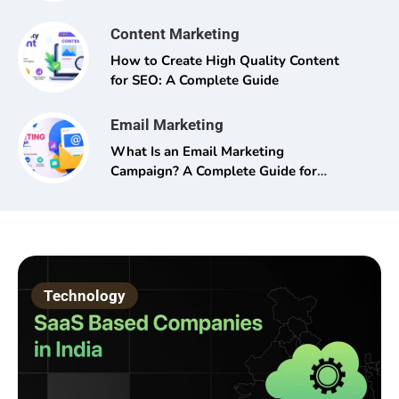
Content Marketing
How to Create High Quality Content
for SEO: A Complete Guide
Email Marketing
What Is an Email Marketing
Campaign? A Complete Guide for
Beginners and Pros Alike
Technology