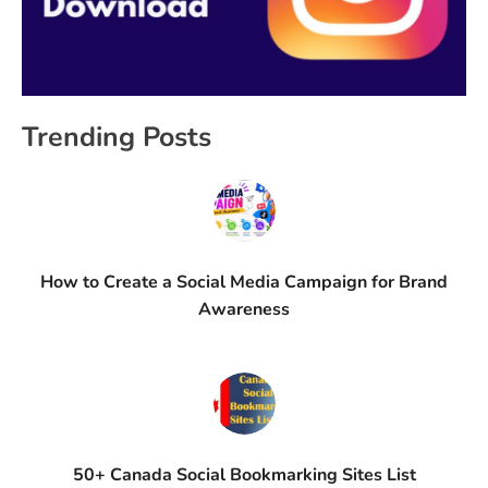
Trending Posts
How to Create a Social Media Campaign for Brand
Awareness
50+ Canada Social Bookmarking Sites List