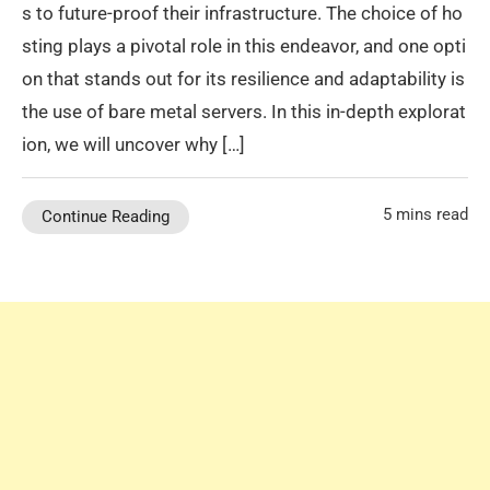
s to future-proof their infrastructure. The choice of ho
sting plays a pivotal role in this endeavor, and one opti
on that stands out for its resilience and adaptability is
the use of bare metal servers. In this in-depth explorat
ion, we will uncover why […]
5 mins read
Continue Reading