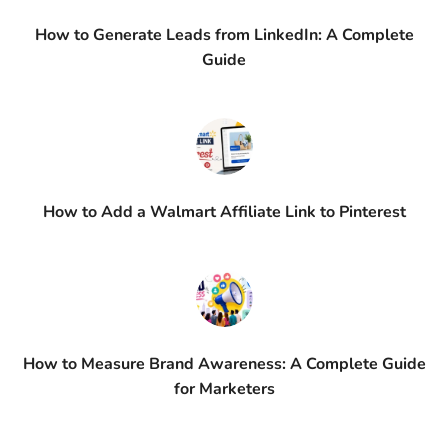
How to Generate Leads from LinkedIn: A Complete
Guide
How to Add a Walmart Affiliate Link to Pinterest
How to Measure Brand Awareness: A Complete Guide
for Marketers