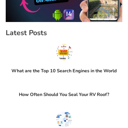
Latest Posts
What are the Top 10 Search Engines in the World
How Often Should You Seal Your RV Roof?