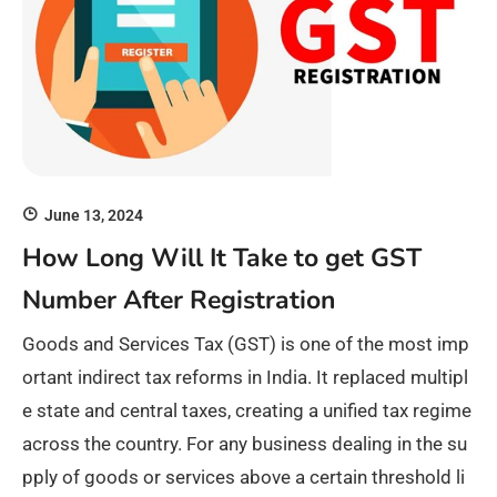
June 13, 2024
How Long Will It Take to get GST
Number After Registration
Goods and Services Tax (GST) is one of the most imp
ortant indirect tax reforms in India. It replaced multipl
e state and central taxes, creating a unified tax regime
across the country. For any business dealing in the su
pply of goods or services above a certain threshold li