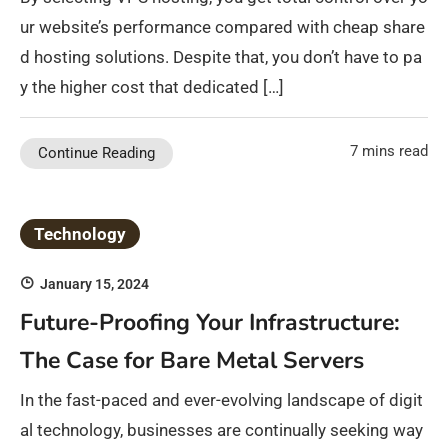
ur website’s performance compared with cheap share
d hosting solutions. Despite that, you don’t have to pa
y the higher cost that dedicated […]
7 mins read
Continue Reading
Technology
January 15, 2024
Future-Proofing Your Infrastructure:
The Case for Bare Metal Servers
In the fast-paced and ever-evolving landscape of digit
al technology, businesses are continually seeking way