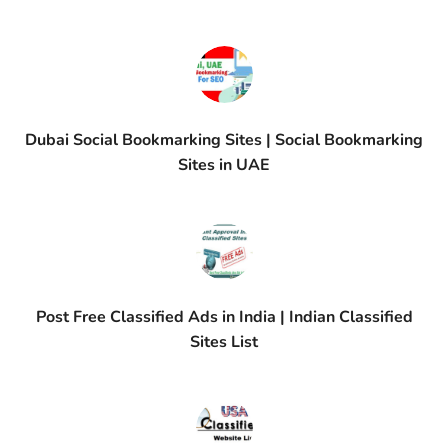
Dubai Social Bookmarking Sites | Social Bookmarking
Sites in UAE
Post Free Classified Ads in India | Indian Classified
Sites List