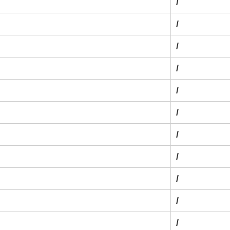
/
/
/
/
/
/
/
/
/
/
/