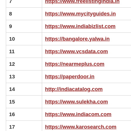
7
https://www.freelistingindia.in
8
https://www.mycityguides.in
9
https://www.indiabizlist.com
10
https://bangalore.yalwa.in
11
https://www.vcsdata.com
12
https://nearmeplus.com
13
https://paperdoor.in
14
http://indiacatalog.com
15
https://www.sulekha.com
16
https://www.indiacom.com
17
https://www.karosearch.com