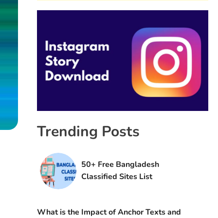
Trending Posts
50+ Free Bangladesh
Classified Sites List
What is the Impact of Anchor Texts and