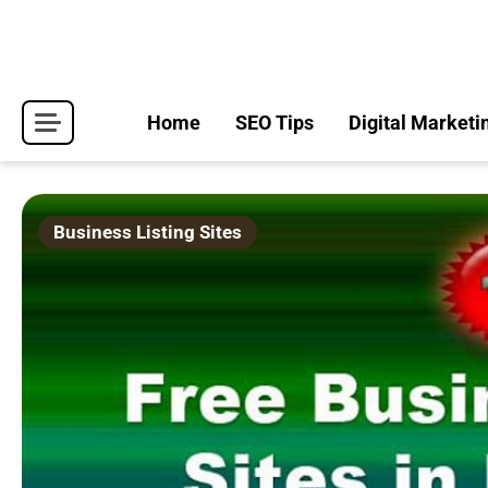
Skip
to
content
Home
SEO Tips
Digital Marketi
Business Listing Sites