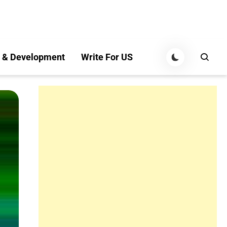
 & Development
Write For US