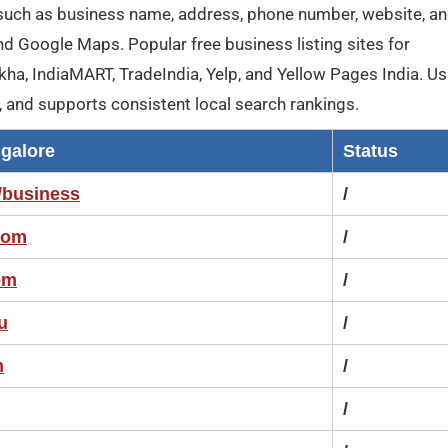
such as business name, address, phone number, website, a
nd Google Maps. Popular free business listing sites for
kha, IndiaMART, TradeIndia, Yelp, and Yellow Pages India. Us
e, and supports consistent local search rankings.
ngalore
Status
/business
/
com
/
om
/
u
/
m
/
/