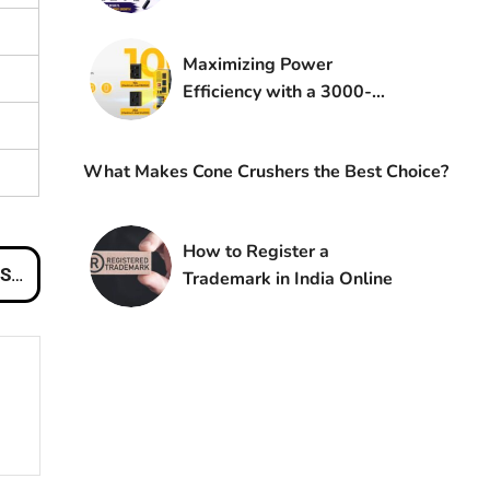
Fast
Maximizing Power
Efficiency with a 3000-
Watt Inverter: A
Comprehensive Guide
What Makes Cone Crushers the Best Choice?
How to Register a
es
Trademark in India Online