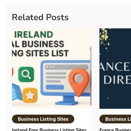
Related Posts
Business Listing Sites
Business Li
Ireland Free Business Listing Sites
France Busines