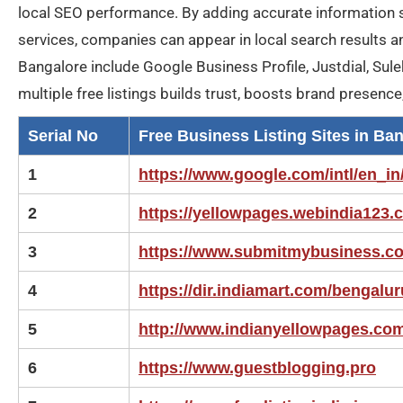
local SEO performance. By adding accurate information 
services, companies can appear in local search results a
Bangalore include Google Business Profile, Justdial, Sule
multiple free listings builds trust, boosts brand presenc
Serial No
Free Business Listing Sites in Ba
1
https://www.google.com/intl/en_in
2
https://yellowpages.webindia123.
3
https://www.submitmybusiness.c
4
https://dir.indiamart.com/bengalur
5
http://www.indianyellowpages.co
6
https://www.guestblogging.pro