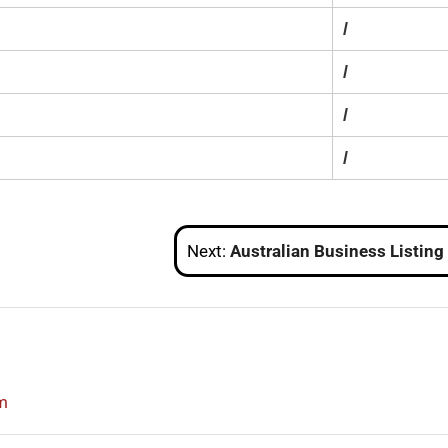
/
/
/
/
Next:
Australian Business Listing Sit
m