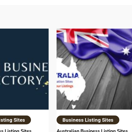
sting Sites
Business Listing Sites
s Listing Sites
Australian Business Listing Sites