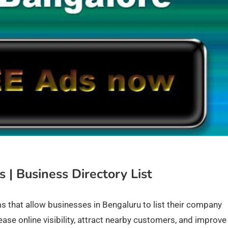
 | Business Directory List
ms that allow businesses in Bengaluru to list their company
ease online visibility, attract nearby customers, and improve