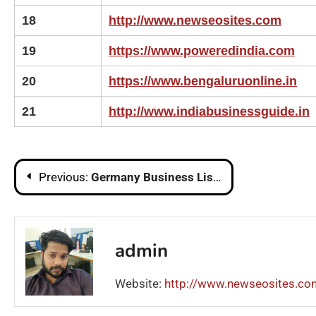
18
http://www.newseosites.com
19
https://www.poweredindia.com
20
https://www.bengaluruonline.in
21
http://www.indiabusinessguide.in
Post
Previous:
Germany Business Listing Sites List | Local Business Listing in Germany
navigation
admin
Website:
http://www.newseosites.co