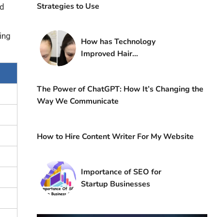
Strategies to Use
nd
ing
How has Technology
Improved Hair
Transplantation?
The Power of ChatGPT: How It’s Changing the
Way We Communicate
How to Hire Content Writer For My Website
Importance of SEO for
Startup Businesses