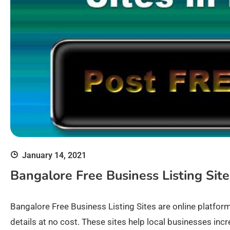
January 14, 2021
Bangalore Free Business Listing Sites
Bangalore Free Business Listing Sites are online platfor
details at no cost. These sites help local businesses incr