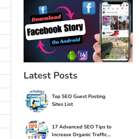
Latest Posts
Top SEO Guest Posting
Sites List
17 Advanced SEO Tips to
Increase Organic Traffic