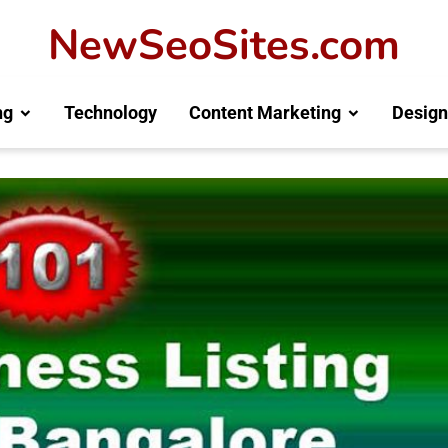
NewSeoSites.com
ng
Technology
Content Marketing
Design