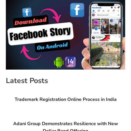
Latest Posts
Trademark Registration Online Process in India
Adani Group Demonstrates Resilience with New