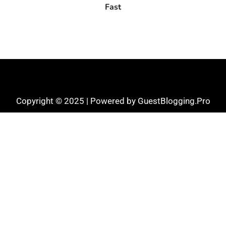
Fast
Copyright © 2025 | Powered by GuestBlogging.Pro