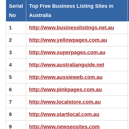
Serial
Top Free Business Listing Sites in
No
Australia
1
http://www.businesslistings.net.au
2
http://www.yellowpages.com.au
3
http://www.superpages.com.au
4
http://www.australianguide.net
5
http://www.aussieweb.com.au
6
http://www.pinkpages.com.au
7
http://www.localstore.com.au
8
http://www.startlocal.com.au
9
http://www.newseosites.com