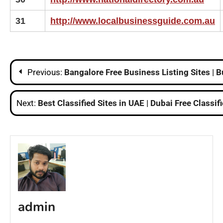
31
http://www.localbusinessguide.com.au
Post
Previous:
Bangalore Free Business Listing Sites | B
navigation
Next:
Best Classified Sites in UAE | Dubai Free Classifi
admin