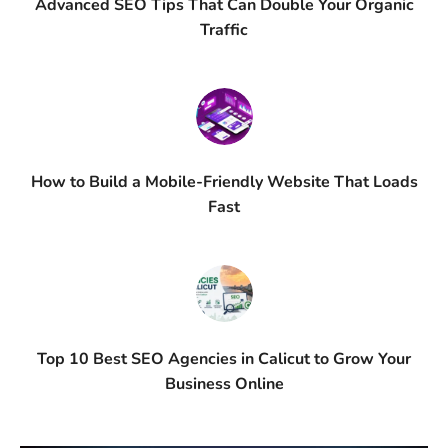
Advanced SEO Tips That Can Double Your Organic
Traffic
How to Build a Mobile-Friendly Website That Loads
Fast
Top 10 Best SEO Agencies in Calicut to Grow Your
Business Online