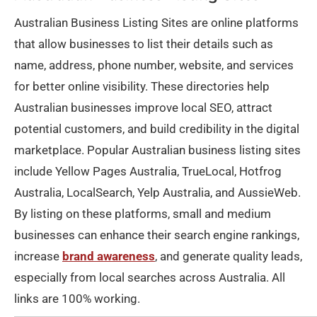
Australian Business Listing Sites are online platforms
that allow businesses to list their details such as
name, address, phone number, website, and services
for better online visibility. These directories help
Australian businesses improve local SEO, attract
potential customers, and build credibility in the digital
marketplace. Popular Australian business listing sites
include Yellow Pages Australia, TrueLocal, Hotfrog
Australia, LocalSearch, Yelp Australia, and AussieWeb.
By listing on these platforms, small and medium
businesses can enhance their search engine rankings,
increase
brand awareness
, and generate quality leads,
especially from local searches across Australia. All
links are 100% working.