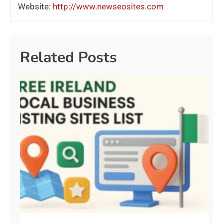
Website:
http://www.newseosites.com
Related Posts