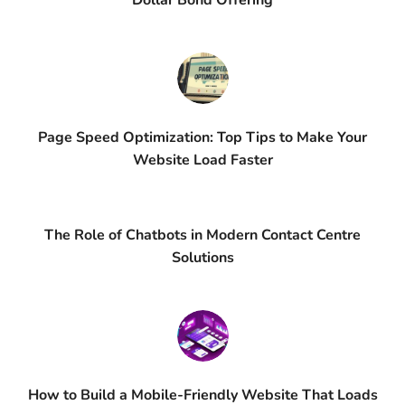
Dollar Bond Offering
Page Speed Optimization: Top Tips to Make Your
Website Load Faster
The Role of Chatbots in Modern Contact Centre
Solutions
How to Build a Mobile-Friendly Website That Loads