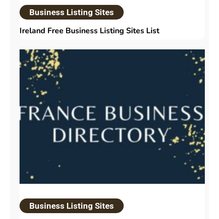
Business Listing Sites
Ireland Free Business Listing Sites List
Business Listing Sites