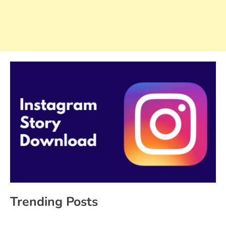
Trending Posts