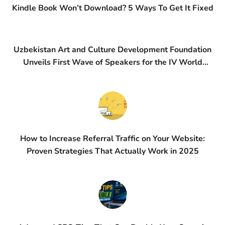
Kindle Book Won’t Download? 5 Ways To Get It Fixed
Uzbekistan Art and Culture Development Foundation
Unveils First Wave of Speakers for the IV World
Conference on Creative Economy (WCCE)
How to Increase Referral Traffic on Your Website:
Proven Strategies That Actually Work in 2025