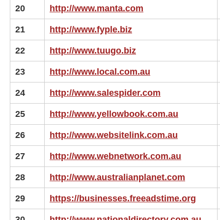
20
http://www.manta.com
21
http://www.fyple.biz
22
http://www.tuugo.biz
23
http://www.local.com.au
24
http://www.salespider.com
25
http://www.yellowbook.com.au
26
http://www.websitelink.com.au
27
http://www.webnetwork.com.au
28
http://www.australianplanet.com
29
https://businesses.freeadstime.org
30
http://www.nationaldirectory.com.au