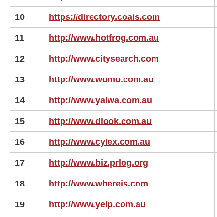
10
https://directory.coais.com
11
http://www.hotfrog.com.au
12
http://www.citysearch.com
13
http://www.womo.com.au
14
http://www.yalwa.com.au
15
http://www.dlook.com.au
16
http://www.cylex.com.au
17
http://www.biz.prlog.org
18
http://www.whereis.com
19
http://www.yelp.com.au