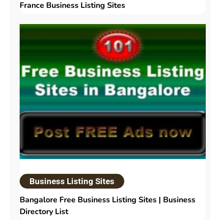
France Business Listing Sites
Business Listing Sites
Bangalore Free Business Listing Sites | Business
Directory List