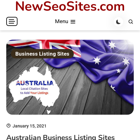
NewSeoSites.com
Skip
to
Menu
content
Business Listing Sites
January 15, 2021
Australian Business Listing Sites