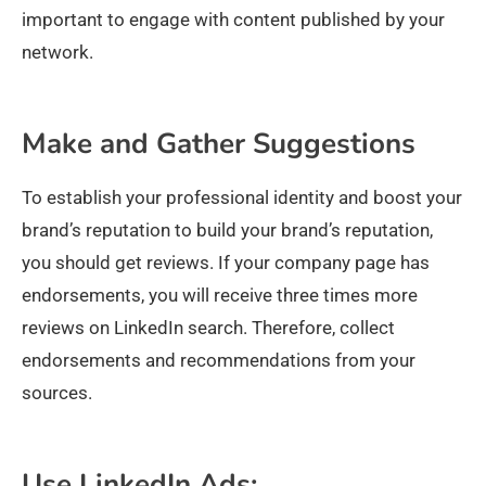
important to engage with content published by your
network.
Make and Gather Suggestions
To establish your professional identity and boost your
brand’s reputation to build your brand’s reputation,
you should get reviews. If your company page has
endorsements, you will receive three times more
reviews on LinkedIn search. Therefore, collect
endorsements and recommendations from your
sources.
Use LinkedIn Ads: