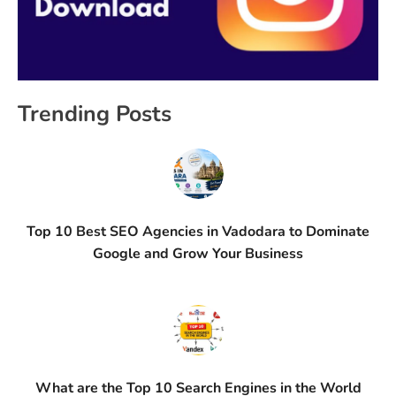
Trending Posts
Top 10 Best SEO Agencies in Vadodara to Dominate
Google and Grow Your Business
What are the Top 10 Search Engines in the World