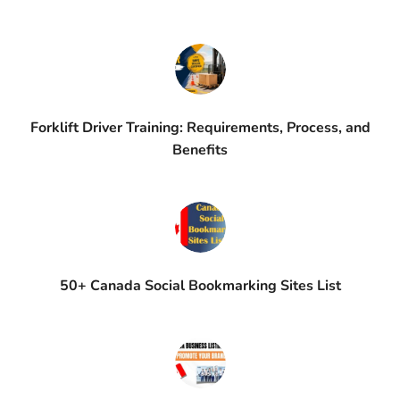
Forklift Driver Training: Requirements, Process, and
Benefits
50+ Canada Social Bookmarking Sites List