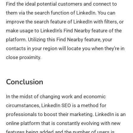
Find the ideal potential customers and connect to
them via the search function of LinkedIn. You can
improve the search feature of LinkedIn with filters, or
make usage to LinkedIn’s Find Nearby feature of the
platform. Utilizing this Find Nearby feature, your
contacts in your region will locate you when they’re in
close proximity.
Conclusion
In the midst of changing work and economic
circumstances, LinkedIn SEO is a method for
professionals to boost their marketing. LinkedIn is an
online platform that is constantly evolving with new
features being added and the number of users is