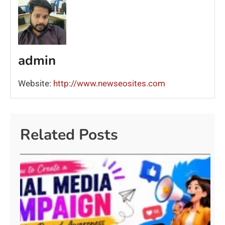
admin
Website:
http://www.newseosites.com
Related Posts