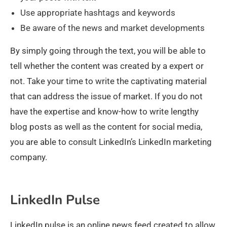
Use appropriate hashtags and keywords
Be aware of the news and market developments
By simply going through the text, you will be able to
tell whether the content was created by a expert or
not. Take your time to write the captivating material
that can address the issue of market. If you do not
have the expertise and know-how to write lengthy
blog posts as well as the content for social media,
you are able to consult LinkedIn’s LinkedIn marketing
company.
LinkedIn Pulse
LinkedIn pulse is an online news feed created to allow