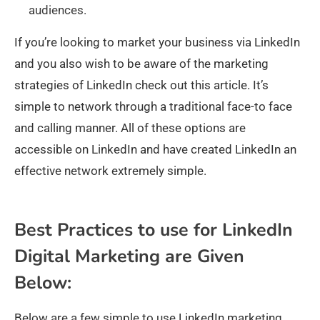
audiences.
If you’re looking to market your business via LinkedIn
and you also wish to be aware of the marketing
strategies of LinkedIn check out this article. It’s
simple to network through a traditional face-to face
and calling manner. All of these options are
accessible on LinkedIn and have created LinkedIn an
effective network extremely simple.
Best Practices to use for LinkedIn
Digital Marketing are Given
Below:
Below are a few simple to use LinkedIn marketing