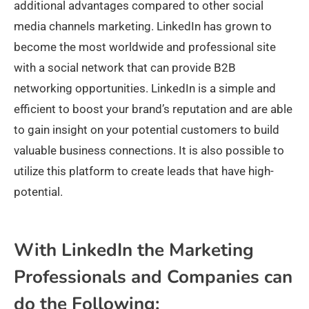
additional advantages compared to other social
media channels marketing. LinkedIn has grown to
become the most worldwide and professional site
with a social network that can provide B2B
networking opportunities. LinkedIn is a simple and
efficient to boost your brand’s reputation and are able
to gain insight on your potential customers to build
valuable business connections. It is also possible to
utilize this platform to create leads that have high-
potential.
With LinkedIn the Marketing
Professionals and Companies can
do the Following: