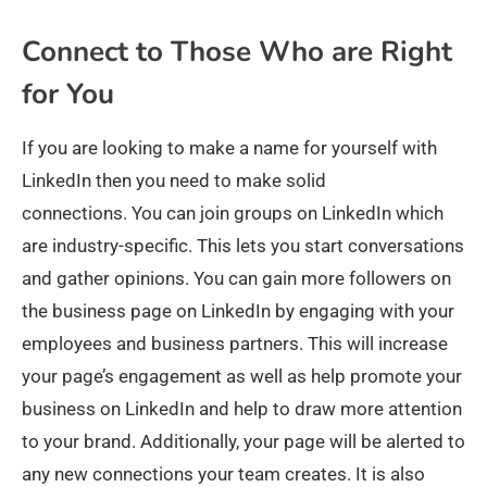
Connect to Those Who are Right
for You
If you are looking to make a name for yourself with
LinkedIn then you need to make solid
connections. You can join groups on LinkedIn which
are industry-specific. This lets you start conversations
and gather opinions. You can gain more followers on
the business page on LinkedIn by engaging with your
employees and business partners. This will increase
your page’s engagement as well as help promote your
business on LinkedIn and help to draw more attention
to your brand. Additionally, your page will be alerted to
any new connections your team creates. It is also