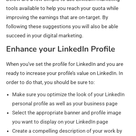
tools available to help you reach your quota while
improving the earnings that are on-target. By
following these suggestions you will also be able
succeed in your digital marketing.
Enhance your LinkedIn Profile
When you’ve set the profile for LinkedIn and you are
ready to increase your profile’s value on LinkedIn. In
order to do that, you should be sure to:
Make sure you optimize the look of your LinkedIn
personal profile as well as your business page
Select the appropriate banner and profile image
you want to display on your LinkedIn page
Create a compelling description of your work by