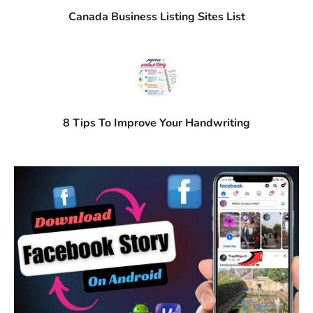
Canada Business Listing Sites List
8 Tips To Improve Your Handwriting