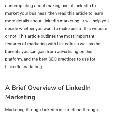
contemplating about making use of LinkedIn to
market your business, then read this article to learn
more details about LinkedIn marketing. It will help you
decide whether you want to make use of this website
or not. This article outlines the most important
features of marketing with LinkedIn as well as the
benefits you can gain from advertising on this
platform, and the best SEO practices to use for
LinkedIn marketing.
A Brief Overview of LinkedIn
Marketing
Marketing through LinkedIn is a method through