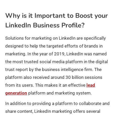
Why is it Important to Boost your
LinkedIn Business Profile?
Solutions for marketing on LinkedIn are specifically
designed to help the targeted efforts of brands in
marketing. In the year of 2019, LinkedIn was named
the most trusted social media platform in the digital
trust report by the business intelligence firm. The
platform also received around 30 billion sessions
from its users. This makes it an effective
lead
generation
platform and marketing system.
In addition to providing a platform to collaborate and
share content, LinkedIn marketing offers several