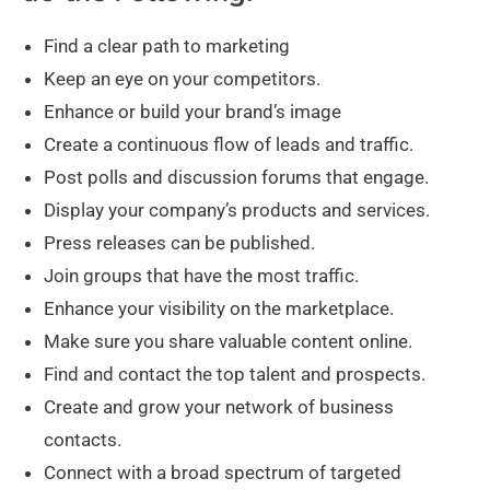
Find a clear path to marketing
Keep an eye on your competitors.
Enhance or build your brand’s image
Create a continuous flow of leads and traffic.
Post polls and discussion forums that engage.
Display your company’s products and services.
Press releases can be published.
Join groups that have the most traffic.
Enhance your visibility on the marketplace.
Make sure you share valuable content online.
Find and contact the top talent and prospects.
Create and grow your network of business
contacts.
Connect with a broad spectrum of targeted