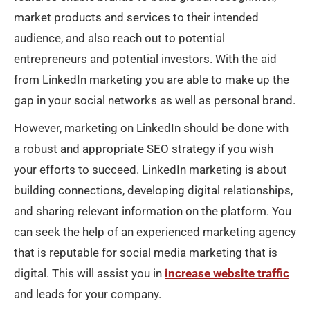
market products and services to their intended
audience, and also reach out to potential
entrepreneurs and potential investors. With the aid
from LinkedIn marketing you are able to make up the
gap in your social networks as well as personal brand.
However, marketing on LinkedIn should be done with
a robust and appropriate SEO strategy if you wish
your efforts to succeed. LinkedIn marketing is about
building connections, developing digital relationships,
and sharing relevant information on the platform. You
can seek the help of an experienced marketing agency
that is reputable for social media marketing that is
digital. This will assist you in
increase website traffic
and leads for your company.