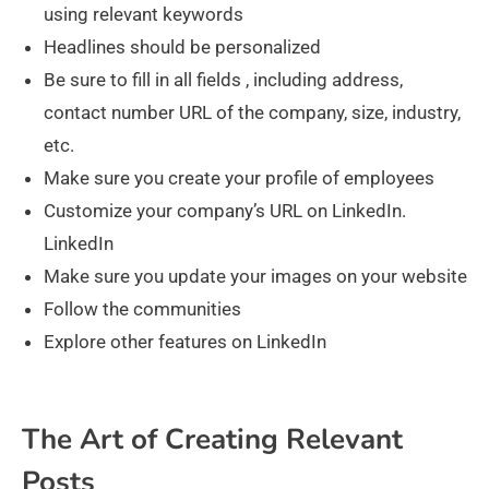
using relevant keywords
Headlines should be personalized
Be sure to fill in all fields , including address,
contact number URL of the company, size, industry,
etc.
Make sure you create your profile of employees
Customize your company’s URL on LinkedIn.
LinkedIn
Make sure you update your images on your website
Follow the communities
Explore other features on LinkedIn
The Art of Creating Relevant
Posts