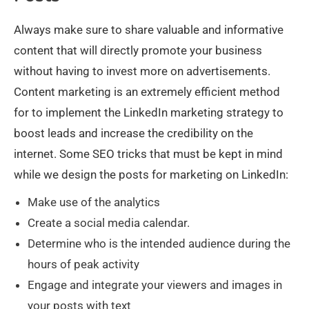
Always make sure to share valuable and informative
content that will directly promote your business
without having to invest more on advertisements.
Content marketing is an extremely efficient method
for to implement the LinkedIn marketing strategy to
boost leads and increase the credibility on the
internet. Some SEO tricks that must be kept in mind
while we design the posts for marketing on LinkedIn:
Make use of the analytics
Create a social media calendar.
Determine who is the intended audience during the
hours of peak activity
Engage and integrate your viewers and images in
your posts with text