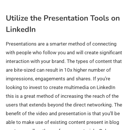
Utilize the Presentation Tools on
LinkedIn
Presentations are a smarter method of connecting
with people who follow you and will create significant
interaction with your brand. The types of content that
are bite-sized can result in 10x higher number of
impressions, engagements and shares. If you’re
looking to invest to create multimedia on LinkedIn
this is a great method of increasing the reach of the
users that extends beyond the direct networking. The
benefit of the video and presentation is that you’ll be
able to make use of existing content present in blog