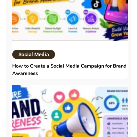
Social Media
How to Create a Social Media Campaign for Brand
Awareness