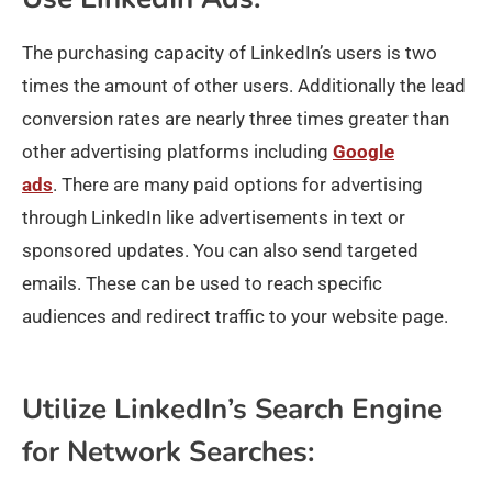
The purchasing capacity of LinkedIn’s users is two
times the amount of other users. Additionally the lead
conversion rates are nearly three times greater than
other advertising platforms including
Google
ads
. There are many paid options for advertising
through LinkedIn like advertisements in text or
sponsored updates. You can also send targeted
emails. These can be used to reach specific
audiences and redirect traffic to your website page.
Utilize LinkedIn’s Search Engine
for Network Searches: