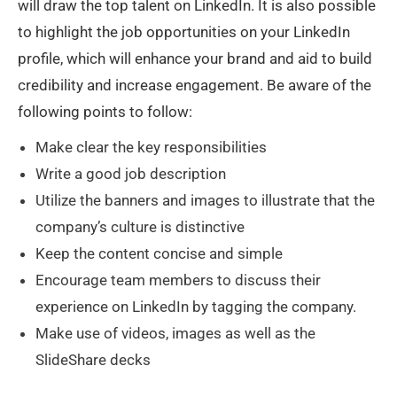
will draw the top talent on LinkedIn. It is also possible
to highlight the job opportunities on your LinkedIn
profile, which will enhance your brand and aid to build
credibility and increase engagement. Be aware of the
following points to follow:
Make clear the key responsibilities
Write a good job description
Utilize the banners and images to illustrate that the
company’s culture is distinctive
Keep the content concise and simple
Encourage team members to discuss their
experience on LinkedIn by tagging the company.
Make use of videos, images as well as the
SlideShare decks