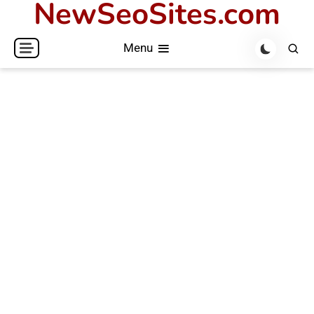
NewSeoSites.com
Skip
to
Menu
content