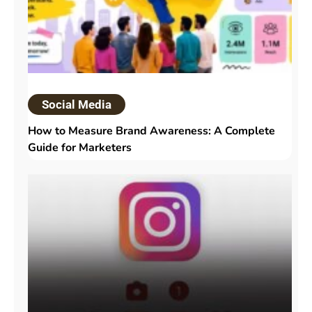
Social Media
How to Measure Brand Awareness: A Complete
Guide for Marketers