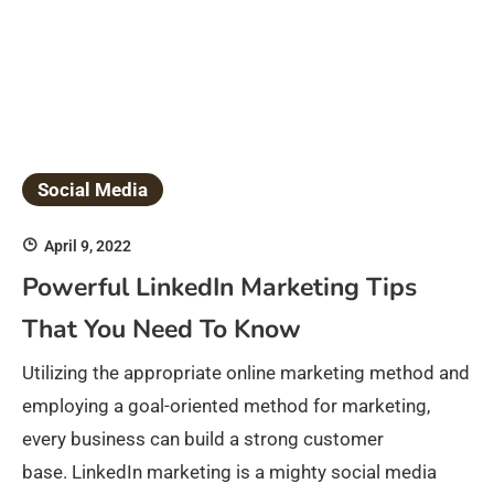
Social Media
April 9, 2022
Powerful LinkedIn Marketing Tips
That You Need To Know
Utilizing the appropriate online marketing method and
employing a goal-oriented method for marketing,
every business can build a strong customer
base. LinkedIn marketing is a mighty social media