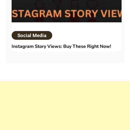
Social Media
Instagram Story Views: Buy These Right Now!