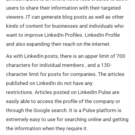
users to share their information with their targeted
viewers. IT can generate blog posts as well as other
kinds of content for businesses and individuals who
want to improve LinkedIn Profiles. LinkedIn Profile
and also expanding their reach on the internet.
As with LinkedIn posts, there is an upper limit of 700
characters for individual members , and a 130-
character limit for posts for companies. The articles
published on LinkedIn do not have any
restrictions. Articles posted on LinkedIn Pulse are
easily able to access the profile of the company or
through the Google search. It is a Pulse platform is
extremely easy to use for searching online and getting
the information when they require it.