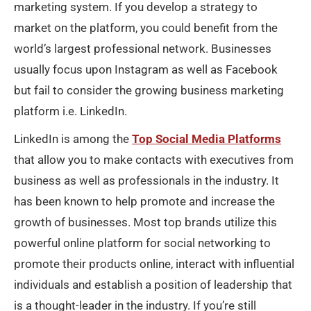
marketing system. If you develop a strategy to
market on the platform, you could benefit from the
world’s largest professional network. Businesses
usually focus upon Instagram as well as Facebook
but fail to consider the growing business marketing
platform i.e. LinkedIn.
LinkedIn is among the
Top Social Media Platforms
that allow you to make contacts with executives from
business as well as professionals in the industry. It
has been known to help promote and increase the
growth of businesses. Most top brands utilize this
powerful online platform for social networking to
promote their products online, interact with influential
individuals and establish a position of leadership that
is a thought-leader in the industry. If you’re still