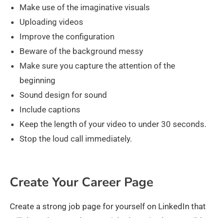
Make use of the imaginative visuals
Uploading videos
Improve the configuration
Beware of the background messy
Make sure you capture the attention of the
beginning
Sound design for sound
Include captions
Keep the length of your video to under 30 seconds.
Stop the loud call immediately.
Create Your Career Page
Create a strong job page for yourself on LinkedIn that