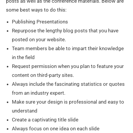
posts as well as the conference materials. Below are
some best ways to do this:
Publishing Presentations
Repurpose the lengthy blog posts that you have
posted on your website.
Team members be able to impart their knowledge
in the field
Request permission when you plan to feature your
content on third-party sites.
Always include the fascinating statistics or quotes
from an industry expert.
Make sure your design is professional and easy to
understand
Create a captivating title slide
Always focus on one idea on each slide