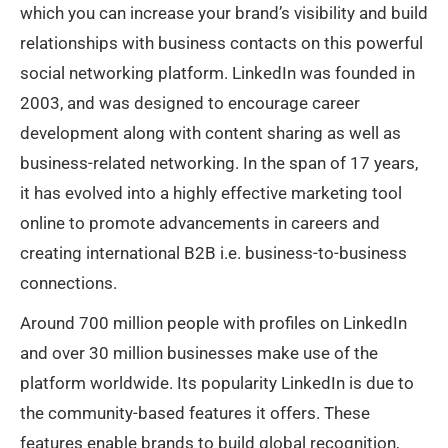
which you can increase your brand’s visibility and build
relationships with business contacts on this powerful
social networking platform. LinkedIn was founded in
2003, and was designed to encourage career
development along with content sharing as well as
business-related networking. In the span of 17 years,
it has evolved into a highly effective marketing tool
online to promote advancements in careers and
creating international B2B i.e. business-to-business
connections.
Around 700 million people with profiles on LinkedIn
and over 30 million businesses make use of the
platform worldwide. Its popularity LinkedIn is due to
the community-based features it offers. These
features enable brands to build global recognition,