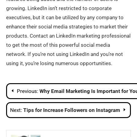
growing. LinkedIn isn’t restricted to corporate
executives, but it can be utilized by any company to
enhance their social media strategies to market their
products. Contact an LinkedIn marketing professional
to get the most of this powerful social media
network. If you’re not using LinkedIn and you’re not
using it, you’re losing numerous opportunities.
Post
Previous:
Why Email Marketing Is Important for Yo
navigation
Next:
Tips for Increase Followers on Instagram