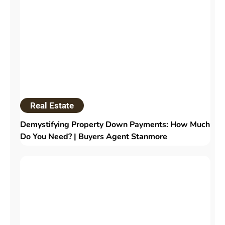
Real Estate
Demystifying Property Down Payments: How Much
Do You Need? | Buyers Agent Stanmore