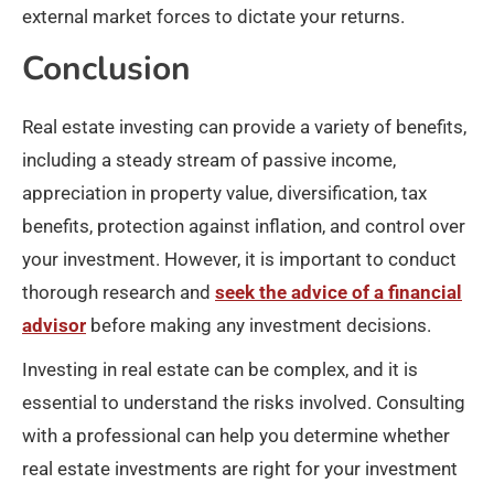
external market forces to dictate your returns.
Conclusion
Real estate investing can provide a variety of benefits,
including a steady stream of passive income,
appreciation in property value, diversification, tax
benefits, protection against inflation, and control over
your investment. However, it is important to conduct
thorough research and
seek the advice of a financial
advisor
before making any investment decisions.
Investing in real estate can be complex, and it is
essential to understand the risks involved. Consulting
with a professional can help you determine whether
real estate investments are right for your investment