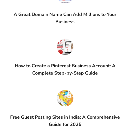
A Great Domain Name Can Add Millions to Your
Business
How to Create a Pinterest Business Account: A
Complete Step-by-Step Guide
Free Guest Posting Sites in India: A Comprehensive
Guide for 2025