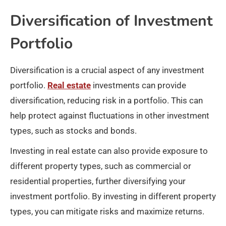
Diversification of Investment
Portfolio
Diversification is a crucial aspect of any investment
portfolio.
Real estate
investments can provide
diversification, reducing risk in a portfolio. This can
help protect against fluctuations in other investment
types, such as stocks and bonds.
Investing in real estate can also provide exposure to
different property types, such as commercial or
residential properties, further diversifying your
investment portfolio. By investing in different property
types, you can mitigate risks and maximize returns.