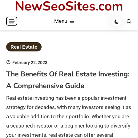
NewSeoSites.com
Skip
to
Menu
content
Real Estate
February 22, 2023
The Benefits Of Real Estate Investing:
A Comprehensive Guide
Real estate investing has been a popular investment
strategy for decades, with many investors seeing it as
a valuable addition to their portfolio. Whether you are
a seasoned investor or a beginner looking to diversify
your investments, real estate can offer several