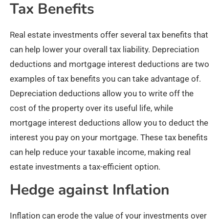
Tax Benefits
Real estate investments offer several tax benefits that
can help lower your overall tax liability. Depreciation
deductions and mortgage interest deductions are two
examples of tax benefits you can take advantage of.
Depreciation deductions allow you to write off the
cost of the property over its useful life, while
mortgage interest deductions allow you to deduct the
interest you pay on your mortgage. These tax benefits
can help reduce your taxable income, making real
estate investments a tax-efficient option.
Hedge against Inflation
Inflation can erode the value of your investments over