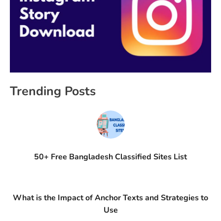
Trending Posts
50+ Free Bangladesh Classified Sites List
What is the Impact of Anchor Texts and Strategies to
Use