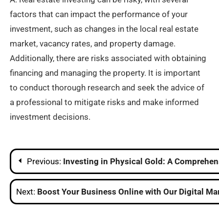
factors that can impact the performance of your
investment, such as changes in the local real estate
market, vacancy rates, and property damage.
Additionally, there are risks associated with obtaining
financing and managing the property. It is important
to conduct thorough research and seek the advice of
a professional to mitigate risks and make informed
investment decisions.
Post
Previous:
Investing in Physical Gold: A Comprehen
navigation
Next:
Boost Your Business Online with Our Digital M