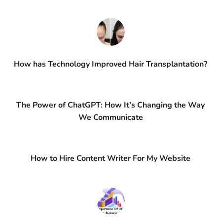
How has Technology Improved Hair Transplantation?
The Power of ChatGPT: How It’s Changing the Way
We Communicate
How to Hire Content Writer For My Website