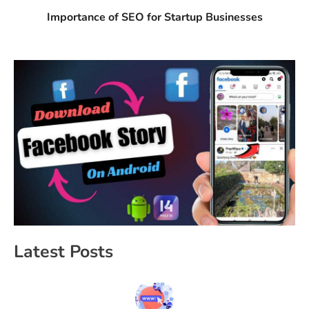
Importance of SEO for Startup Businesses
Latest Posts