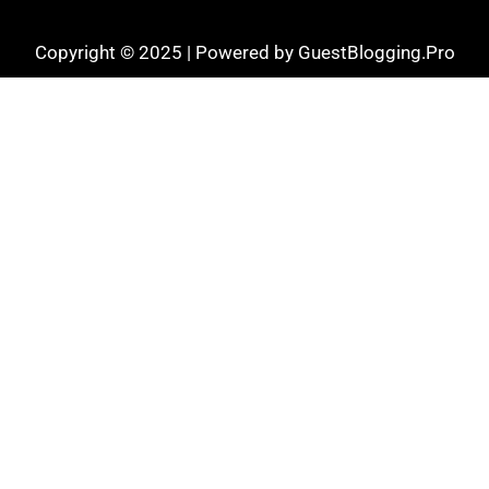
Copyright © 2025 | Powered by GuestBlogging.Pro