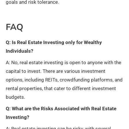
goals and risk tolerance.
FAQ
Q: Is Real Estate Investing only for Wealthy
Individuals?
A: No, real estate investing is open to anyone with the
capital to invest. There are various investment
options, including REITs, crowdfunding platforms, and
rental properties, that cater to different investment
budgets.
Q: What are the Risks Associated with Real Estate
Investing?
A: Real estate investing can be risky, with several