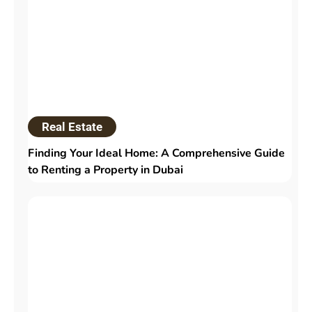
Real Estate
Finding Your Ideal Home: A Comprehensive Guide
to Renting a Property in Dubai