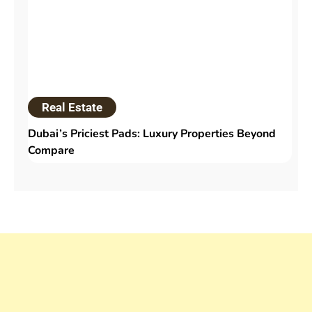
Real Estate
Dubai’s Priciest Pads: Luxury Properties Beyond
Compare