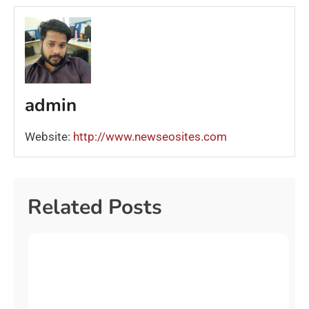
admin
Website:
http://www.newseosites.com
Related Posts