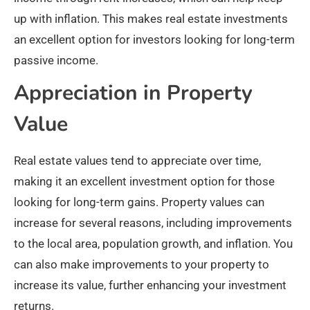
up with inflation. This makes real estate investments
an excellent option for investors looking for long-term
passive income.
Appreciation in Property
Value
Real estate values tend to appreciate over time,
making it an excellent investment option for those
looking for long-term gains. Property values can
increase for several reasons, including improvements
to the local area, population growth, and inflation. You
can also make improvements to your property to
increase its value, further enhancing your investment
returns.