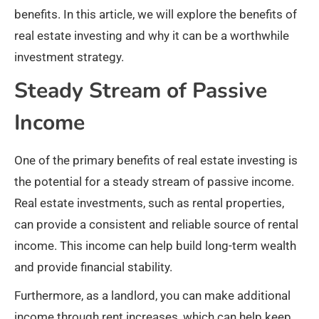
benefits. In this article, we will explore the benefits of
real estate investing and why it can be a worthwhile
investment strategy.
Steady Stream of Passive
Income
One of the primary benefits of real estate investing is
the potential for a steady stream of passive income.
Real estate investments, such as rental properties,
can provide a consistent and reliable source of rental
income. This income can help build long-term wealth
and provide financial stability.
Furthermore, as a landlord, you can make additional
income through rent increases, which can help keep