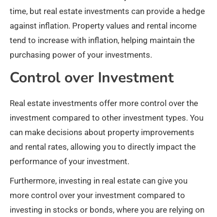
time, but real estate investments can provide a hedge
against inflation. Property values and rental income
tend to increase with inflation, helping maintain the
purchasing power of your investments.
Control over Investment
Real estate investments offer more control over the
investment compared to other investment types. You
can make decisions about property improvements
and rental rates, allowing you to directly impact the
performance of your investment.
Furthermore, investing in real estate can give you
more control over your investment compared to
investing in stocks or bonds, where you are relying on