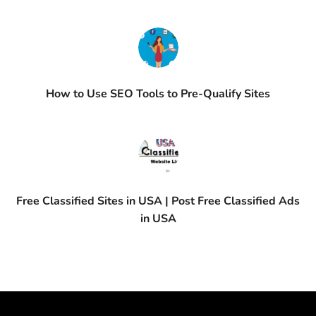
How to Use SEO Tools to Pre-Qualify Sites
Free Classified Sites in USA | Post Free Classified Ads
in USA