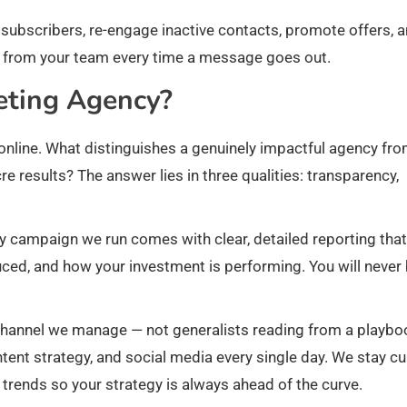
bscribers, re-engage inactive contacts, promote offers, 
rt from your team every time a message goes out.
eting Agency?
nline. What distinguishes a genuinely impactful agency fr
 results? The answer lies in three qualities: transparency,
y campaign we run comes with clear, detailed reporting that
ced, and how your investment is performing. You will never
channel we manage — not generalists reading from a playbo
tent strategy, and social media every single day. We stay cu
trends so your strategy is always ahead of the curve.