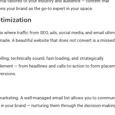
ial tailored to your industry and audience — content that
ons your brand as the go-to expert in your space.
timization
 is where traffic from SEO, ads, social media, and email ultim
s made. A beautiful website that does not convert is a missed
ing, technically sound, fast-loading, and strategically
 element — from headlines and calls-to-action to form place
versions.
l marketing. A well-managed email list allows you to commun
t in your brand — nurturing them through the decision-makin