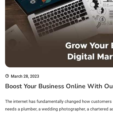
March 28, 2023
Boost Your Business Online With Ou
The internet has fundamentally changed how customers 
needs a plumber, a wedding photographer, a chartered acc