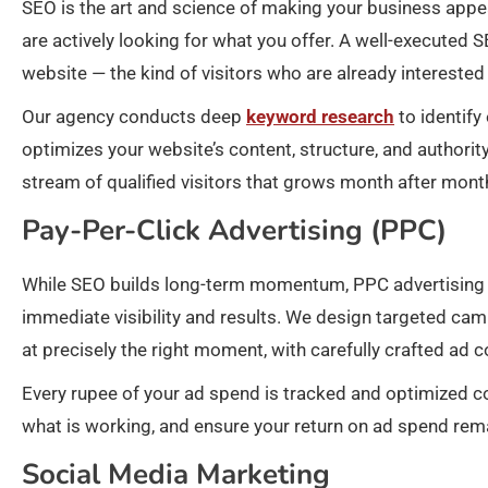
SEO is the art and science of making your business appe
are actively looking for what you offer. A well-executed S
website — the kind of visitors who are already interested 
Our agency conducts deep
keyword research
to identify
optimizes your website’s content, structure, and authorit
stream of qualified visitors that grows month after mont
Pay-Per-Click Advertising (PPC)
While SEO builds long-term momentum, PPC advertising 
immediate visibility and results. We design targeted cam
at precisely the right moment, with carefully crafted ad 
Every rupee of your ad spend is tracked and optimized 
what is working, and ensure your return on ad spend rem
Social Media Marketing