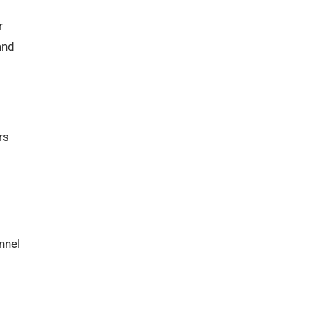
r
and
rs
nnel