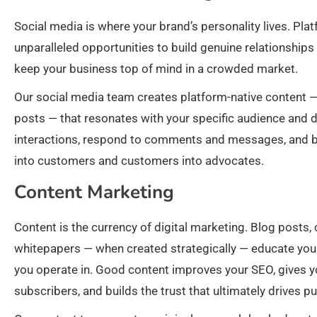
Social media is where your brand’s personality lives. Pl
unparalleled opportunities to build genuine relationship
keep your business top of mind in a crowded market.
Our social media team creates platform-native content — 
posts — that resonates with your specific audience an
interactions, respond to comments and messages, and bui
into customers and customers into advocates.
Content Marketing
Content is the currency of digital marketing. Blog posts,
whitepapers — when created strategically — educate your 
you operate in. Good content improves your SEO, gives yo
subscribers, and builds the trust that ultimately drives p