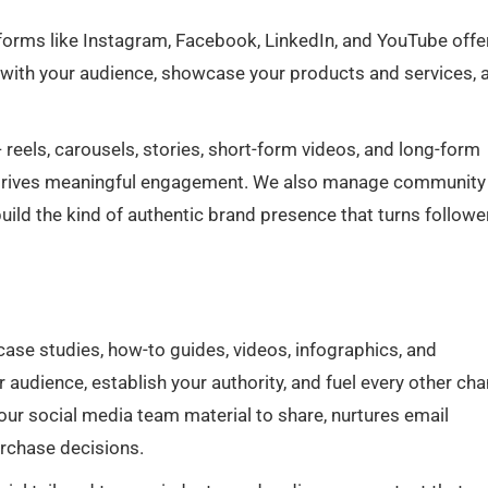
atforms like Instagram, Facebook, LinkedIn, and YouTube offe
s with your audience, showcase your products and services, 
reels, carousels, stories, short-form videos, and long-form
d drives meaningful engagement. We also manage community
ld the kind of authentic brand presence that turns followe
 case studies, how-to guides, videos, infographics, and
audience, establish your authority, and fuel every other cha
ur social media team material to share, nurtures email
urchase decisions.