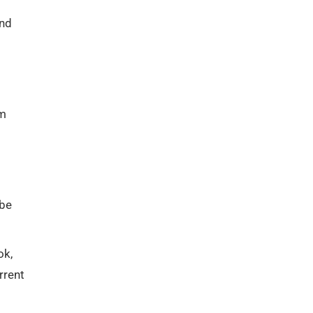
and
om
 be
ok,
rrent