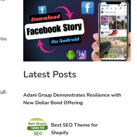
you
Latest Posts
ull-
Adani Group Demonstrates Resilience with
New Dollar Bond Offering
Best SEO Theme for
Shopify