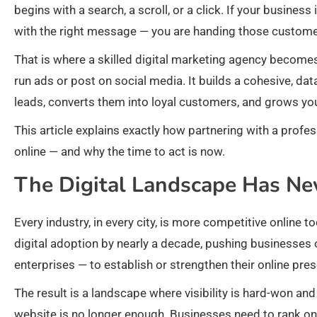
begins with a search, a scroll, or a click. If your busines
with the right message — you are handing those customer
That is where a skilled digital marketing agency becomes 
run ads or post on social media. It builds a cohesive, dat
leads, converts them into loyal customers, and grows you
This article explains exactly how partnering with a prof
online — and why the time to act is now.
The Digital Landscape Has Ne
Every industry, in every city, is more competitive online 
digital adoption by nearly a decade, pushing businesses
enterprises — to establish or strengthen their online pre
The result is a landscape where visibility is hard-won and
website is no longer enough. Businesses need to rank on