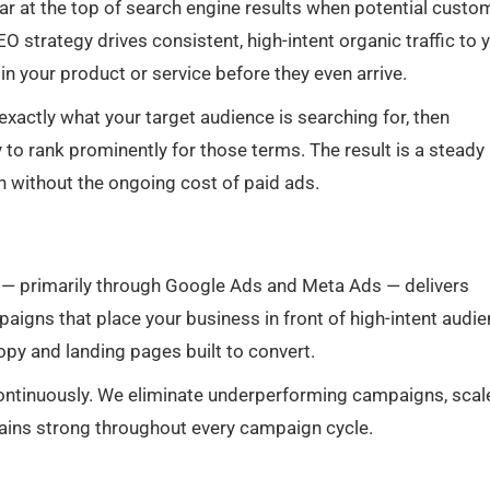
ar at the top of search engine results when potential custo
EO strategy drives consistent, high-intent organic traffic to 
in your product or service before they even arrive.
 exactly what your target audience is searching for, then
y to rank prominently for those terms. The result is a steady
h without the ongoing cost of paid ads.
— primarily through Google Ads and Meta Ads — delivers
paigns that place your business in front of high-intent audi
copy and landing pages built to convert.
continuously. We eliminate underperforming campaigns, scal
ains strong throughout every campaign cycle.