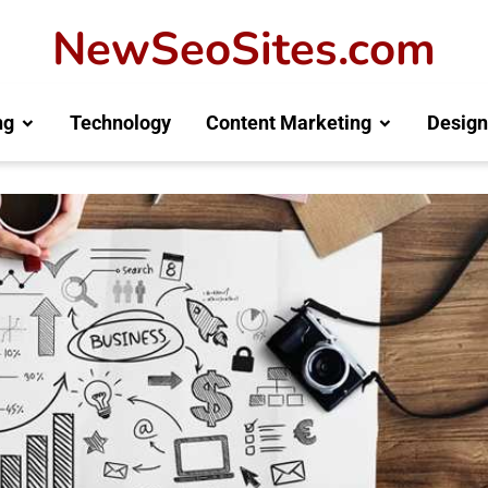
NewSeoSites.com
ng
Technology
Content Marketing
Design