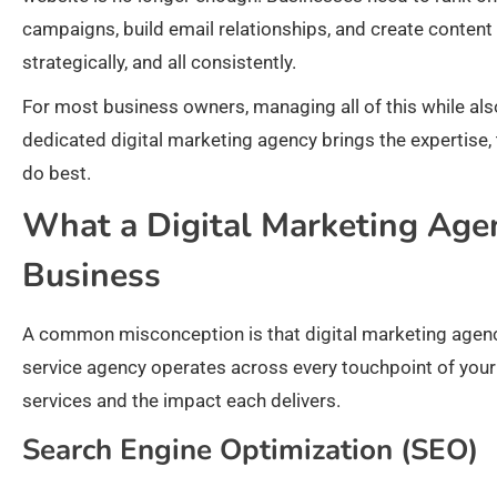
campaigns, build email relationships, and create content 
strategically, and all consistently.
For most business owners, managing all of this while also
dedicated digital marketing agency brings the expertise, 
do best.
What a Digital Marketing Agen
Business
A common misconception is that digital marketing agencies
service agency operates across every touchpoint of your 
services and the impact each delivers.
Search Engine Optimization (SEO)