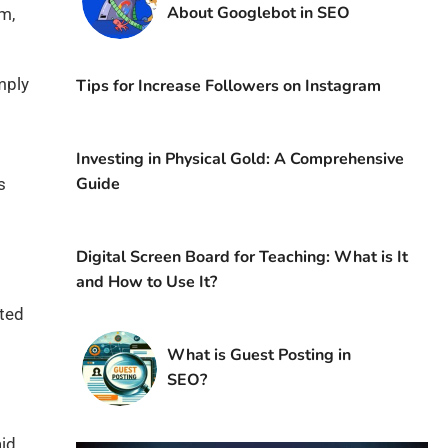
About Googlebot in SEO
rm,
mply
Tips for Increase Followers on Instagram
Investing in Physical Gold: A Comprehensive
Guide
s
Digital Screen Board for Teaching: What is It
and How to Use It?
ated
What is Guest Posting in
SEO?
aid