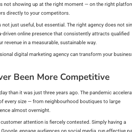
s is not showing up at the right moment — on the right platfo
s directly to your competitors.
not just useful, but essential. The right agency does not si
a-driven online presence that consistently attracts qualified
r revenue in a measurable, sustainable way.
essional digital marketing agency can transform your busines
ver Been More Competitive
today than it was just three years ago. The pandemic acceler
 of every size — from neighbourhood boutiques to large
sence almost overnight.
 customer attention is fiercely contested. Simply having a
 Google, engage audiences on social media, run effective p