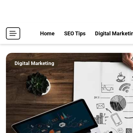
Skip
to
content
Home
SEO Tips
Digital Marketi
Digital Marketing