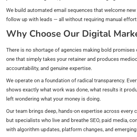
We build automated email sequences that welcome new su
follow up with leads — all without requiring manual effo
Why Choose Our Digital Mark
There is no shortage of agencies making bold promises o
one that simply takes your retainer and produces mediocre
accountability, and genuine expertise.
We operate on a foundation of radical transparency. Ever
shows exactly what work was done, what results it produ
left wondering what your money is doing.
Our team brings deep, hands-on expertise across every 
but specialists who live and breathe SEO, paid media, con
with algorithm updates, platform changes, and emerging 