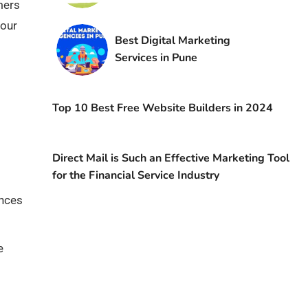
mers
your
Best Digital Marketing
Services in Pune
Top 10 Best Free Website Builders in 2024
Direct Mail is Such an Effective Marketing Tool
for the Financial Service Industry
ences
e