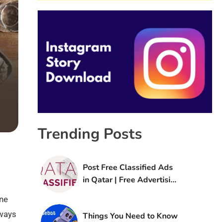
Trending Posts
Post Free Classified Ads
in Qatar | Free Advertising
Sites in Qatar
ne
lways
Things You Need to Know