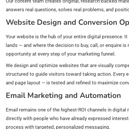
Our content team creates original, research-backed mater
answers real questions, solves real problems, and positi
Website Design and Conversion Op
Your website is the hub of your entire digital presence. It
lands — and where the decision to buy, call, or enquire i
opportunity at every step of your marketing funnel.
We design and optimize websites that are visually compell
structured to guide visitors toward taking action. Every
and page layout — is tested and refined to maximize con
Email Marketing and Automation
Email remains one of the highest-ROI channels in digita
directly with people who have already expressed interes
process with targeted, personalized messaging.