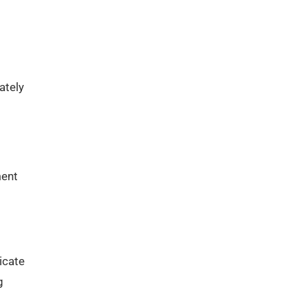
ately
ment
icate
g