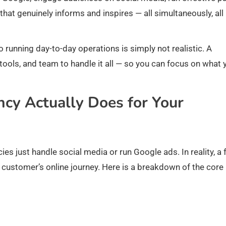
that genuinely informs and inspires — all simultaneously, all
 running day-to-day operations is simply not realistic. A
tools, and team to handle it all — so you can focus on what 
cy Actually Does for Your
 just handle social media or run Google ads. In reality, a f
customer’s online journey. Here is a breakdown of the core