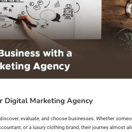
r Digital Marketing Agency
discover, evaluate, and choose businesses. Whether someo
ountant, or a luxury clothing brand, their journey almost a