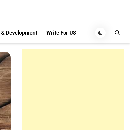
 & Development
Write For US