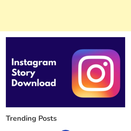
Trending Posts