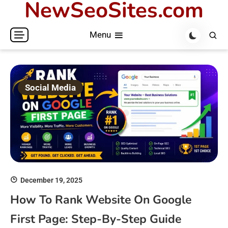
NewSeoSites.com
Skip
to
Menu
content
Social Media
December 19, 2025
How To Rank Website On Google
First Page: Step-By-Step Guide