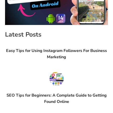
Latest Posts
Easy Tips for Using Instagram Followers For Business
Marketing
SEO Tips for Beginners: A Complete Guide to Getting
Found Online