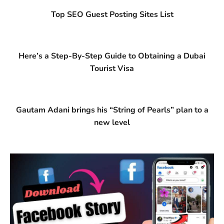
Top SEO Guest Posting Sites List
Here’s a Step-By-Step Guide to Obtaining a Dubai
Tourist Visa
Gautam Adani brings his “String of Pearls” plan to a
new level