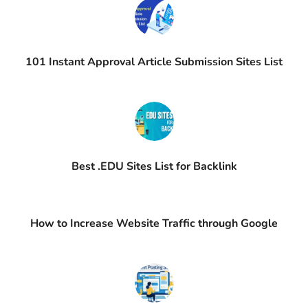
101 Instant Approval Article Submission Sites List
Best .EDU Sites List for Backlink
How to Increase Website Traffic through Google