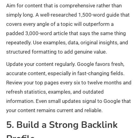
Aim for content that is comprehensive rather than
simply long. A well-researched 1,500-word guide that
covers every angle of a topic will outperform a
padded 3,000-word article that says the same thing
repeatedly. Use examples, data, original insights, and
structured formatting to add genuine value.
Update your content regularly. Google favors fresh,
accurate content, especially in fast-changing fields.
Review your top pages every six to twelve months and
refresh statistics, examples, and outdated
information. Even small updates signal to Google that
your content remains current and reliable.
5. Build a Strong Backlink