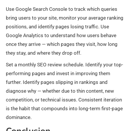
Use Google Search Console to track which queries
bring users to your site, monitor your average ranking
positions, and identify pages losing traffic. Use
Google Analytics to understand how users behave
once they arrive — which pages they visit, how long
they stay, and where they drop off.
Set a monthly SEO review schedule. Identify your top-
performing pages and invest in improving them
further. Identify pages slipping in rankings and
diagnose why — whether due to thin content, new
competition, or technical issues. Consistent iteration
is the habit that compounds into long-term first-page
dominance.