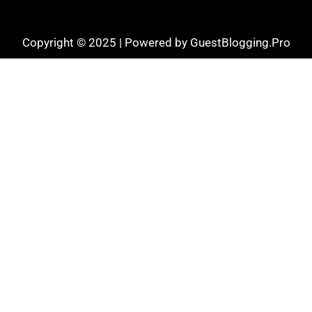
Copyright © 2025 | Powered by GuestBlogging.Pro