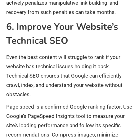
actively penalizes manipulative link building, and
recovery from such penalties can take months.
6. Improve Your Website’s
Technical SEO
Even the best content will struggle to rank if your
website has technical issues holding it back.
Technical SEO ensures that Google can efficiently
crawl, index, and understand your website without
obstacles.
Page speed is a confirmed Google ranking factor. Use
Google’s PageSpeed Insights tool to measure your
site’s loading performance and follow its specific
recommendations. Compress images, minimize