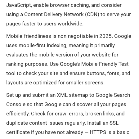
JavaScript, enable browser caching, and consider
using a Content Delivery Network (CDN) to serve your
pages faster to users worldwide.
Mobile-friendliness is non-negotiable in 2025. Google
uses mobile-first indexing, meaning it primarily
evaluates the mobile version of your website for
ranking purposes. Use Google’s Mobile-Friendly Test
tool to check your site and ensure buttons, fonts, and
layouts are optimized for smaller screens.
Set up and submit an XML sitemap to Google Search
Console so that Google can discover all your pages
efficiently. Check for crawl errors, broken links, and
duplicate content issues regularly. Install an SSL
certificate if you have not already — HTTPS is a basic