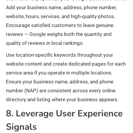
Add your business name, address, phone number,
website, hours, services, and high-quality photos.
Encourage satisfied customers to leave genuine
reviews — Google weighs both the quantity and
quality of reviews in local rankings.
Use location-specific keywords throughout your
website content and create dedicated pages for each
service area if you operate in multiple locations.
Ensure your business name, address, and phone
number (NAP) are consistent across every online
directory and listing where your business appears.
8. Leverage User Experience
Signals