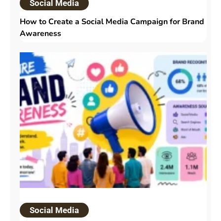
Social Media
How to Create a Social Media Campaign for Brand
Awareness
Social Media