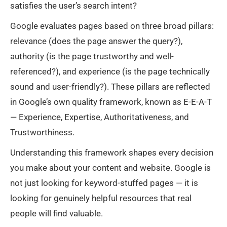
satisfies the user’s search intent?
Google evaluates pages based on three broad pillars:
relevance (does the page answer the query?),
authority (is the page trustworthy and well-
referenced?), and experience (is the page technically
sound and user-friendly?). These pillars are reflected
in Google’s own quality framework, known as E-E-A-T
— Experience, Expertise, Authoritativeness, and
Trustworthiness.
Understanding this framework shapes every decision
you make about your content and website. Google is
not just looking for keyword-stuffed pages — it is
looking for genuinely helpful resources that real
people will find valuable.