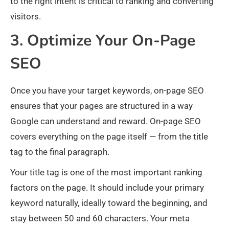
to the right intent is critical to ranking and converting
visitors.
3. Optimize Your On-Page
SEO
Once you have your target keywords, on-page SEO
ensures that your pages are structured in a way
Google can understand and reward. On-page SEO
covers everything on the page itself — from the title
tag to the final paragraph.
Your title tag is one of the most important ranking
factors on the page. It should include your primary
keyword naturally, ideally toward the beginning, and
stay between 50 and 60 characters. Your meta