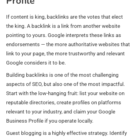
Profile
If content is king, backlinks are the votes that elect
the king. A backlink is a link from another website
pointing to yours. Google interprets these links as
endorsements — the more authoritative websites that
link to your page, the more trustworthy and relevant
Google considers it to be.
Building backlinks is one of the most challenging
aspects of SEO, but also one of the most impactful.
Start with the low-hanging fruit: list your website on
reputable directories, create profiles on platforms
relevant to your industry, and claim your Google
Business Profile if you operate locally.
Guest blogging is a highly effective strategy. Identify