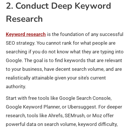
2. Conduct Deep Keyword
Research
Keyword research
is the foundation of any successful
SEO strategy. You cannot rank for what people are
searching if you do not know what they are typing into
Google. The goal is to find keywords that are relevant
to your business, have decent search volume, and are
realistically attainable given your site’s current
authority.
Start with free tools like Google Search Console,
Google Keyword Planner, or Ubersuggest. For deeper
research, tools like Ahrefs, SEMrush, or Moz offer
powerful data on search volume, keyword difficulty,