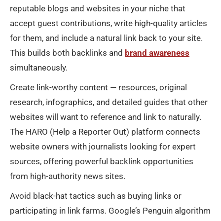
reputable blogs and websites in your niche that
accept guest contributions, write high-quality articles
for them, and include a natural link back to your site.
This builds both backlinks and
brand awareness
simultaneously.
Create link-worthy content — resources, original
research, infographics, and detailed guides that other
websites will want to reference and link to naturally.
The HARO (Help a Reporter Out) platform connects
website owners with journalists looking for expert
sources, offering powerful backlink opportunities
from high-authority news sites.
Avoid black-hat tactics such as buying links or
participating in link farms. Google’s Penguin algorithm