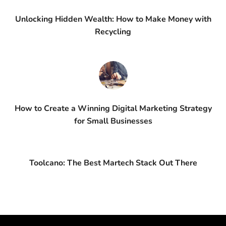
Unlocking Hidden Wealth: How to Make Money with
Recycling
How to Create a Winning Digital Marketing Strategy
for Small Businesses
Toolcano: The Best Martech Stack Out There