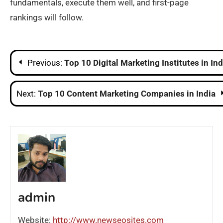
fundamentals, execute them well, and first-page
rankings will follow.
Post
Previous:
Top 10 Digital Marketing Institutes in Ind
navigation
Next:
Top 10 Content Marketing Companies in India
admin
Website:
http://www.newseosites.com