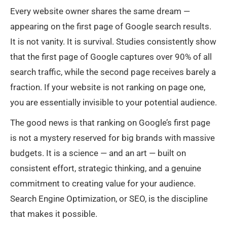
Every website owner shares the same dream —
appearing on the first page of Google search results.
It is not vanity. It is survival. Studies consistently show
that the first page of Google captures over 90% of all
search traffic, while the second page receives barely a
fraction. If your website is not ranking on page one,
you are essentially invisible to your potential audience.
The good news is that ranking on Google’s first page
is not a mystery reserved for big brands with massive
budgets. It is a science — and an art — built on
consistent effort, strategic thinking, and a genuine
commitment to creating value for your audience.
Search Engine Optimization, or SEO, is the discipline
that makes it possible.