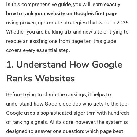
In this comprehensive guide, you will learn exactly
how to rank your website on Google’s first page
using proven, up-to-date strategies that work in 2025.
Whether you are building a brand new site or trying to
rescue an existing one from page ten, this guide
covers every essential step.
1. Understand How Google
Ranks Websites
Before trying to climb the rankings, it helps to
understand how Google decides who gets to the top.
Google uses a sophisticated algorithm with hundreds
of ranking signals. At its core, however, the system is
designed to answer one question: which page best