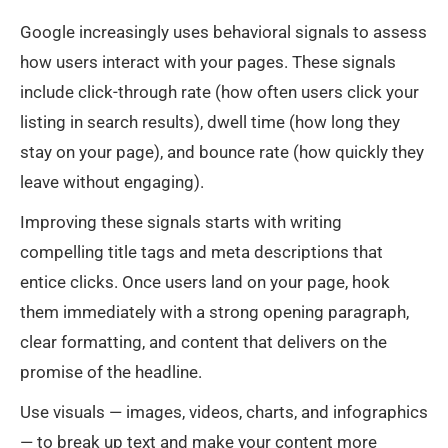
Google increasingly uses behavioral signals to assess
how users interact with your pages. These signals
include click-through rate (how often users click your
listing in search results), dwell time (how long they
stay on your page), and bounce rate (how quickly they
leave without engaging).
Improving these signals starts with writing
compelling title tags and meta descriptions that
entice clicks. Once users land on your page, hook
them immediately with a strong opening paragraph,
clear formatting, and content that delivers on the
promise of the headline.
Use visuals — images, videos, charts, and infographics
— to break up text and make your content more