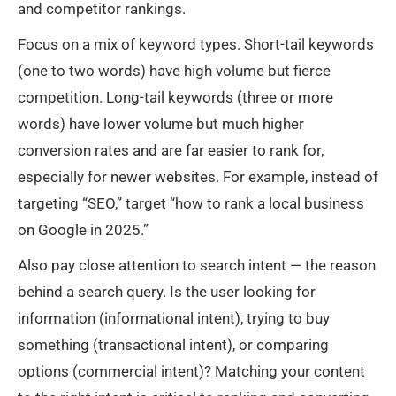
and competitor rankings.
Focus on a mix of keyword types. Short-tail keywords
(one to two words) have high volume but fierce
competition. Long-tail keywords (three or more
words) have lower volume but much higher
conversion rates and are far easier to rank for,
especially for newer websites. For example, instead of
targeting “SEO,” target “how to rank a local business
on Google in 2025.”
Also pay close attention to search intent — the reason
behind a search query. Is the user looking for
information (informational intent), trying to buy
something (transactional intent), or comparing
options (commercial intent)? Matching your content