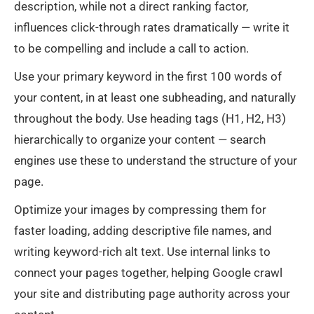
description, while not a direct ranking factor,
influences click-through rates dramatically — write it
to be compelling and include a call to action.
Use your primary keyword in the first 100 words of
your content, in at least one subheading, and naturally
throughout the body. Use heading tags (H1, H2, H3)
hierarchically to organize your content — search
engines use these to understand the structure of your
page.
Optimize your images by compressing them for
faster loading, adding descriptive file names, and
writing keyword-rich alt text. Use internal links to
connect your pages together, helping Google crawl
your site and distributing page authority across your