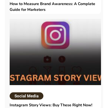
How to Measure Brand Awareness: A Complete
Guide for Marketers
Social Media
Instagram Story Views: Buy These Right Now!