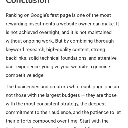
Conclusion
Ranking on Google’s first page is one of the most
rewarding investments a website owner can make. It
is not achieved overnight, and it is not maintained
without ongoing work. But by combining thorough
keyword research, high-quality content, strong
backlinks, solid technical foundations, and attentive
user experience, you give your website a genuine
competitive edge.
The businesses and creators who reach page one are
not those with the largest budgets — they are those
with the most consistent strategy, the deepest
commitment to their audience, and the patience to let
their efforts compound over time. Start with the