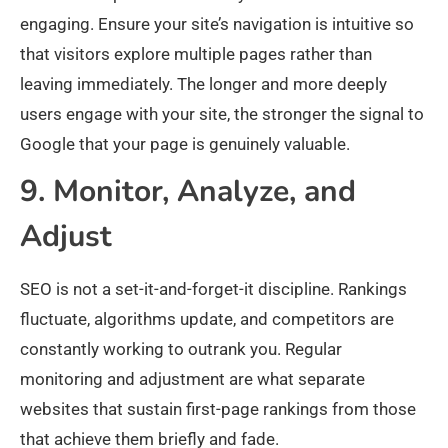
engaging. Ensure your site’s navigation is intuitive so
that visitors explore multiple pages rather than
leaving immediately. The longer and more deeply
users engage with your site, the stronger the signal to
Google that your page is genuinely valuable.
9. Monitor, Analyze, and
Adjust
SEO is not a set-it-and-forget-it discipline. Rankings
fluctuate, algorithms update, and competitors are
constantly working to outrank you. Regular
monitoring and adjustment are what separate
websites that sustain first-page rankings from those
that achieve them briefly and fade.