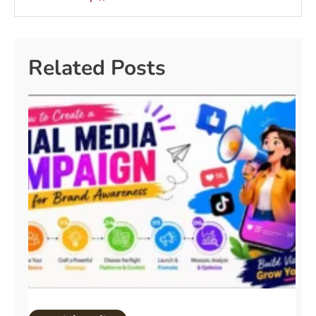
Related Posts