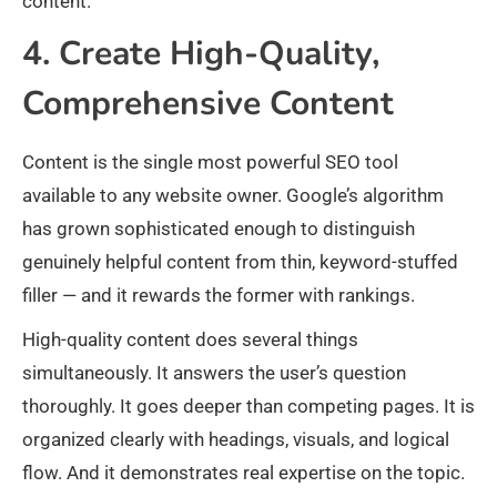
content.
4. Create High-Quality,
Comprehensive Content
Content is the single most powerful SEO tool
available to any website owner. Google’s algorithm
has grown sophisticated enough to distinguish
genuinely helpful content from thin, keyword-stuffed
filler — and it rewards the former with rankings.
High-quality content does several things
simultaneously. It answers the user’s question
thoroughly. It goes deeper than competing pages. It is
organized clearly with headings, visuals, and logical
flow. And it demonstrates real expertise on the topic.