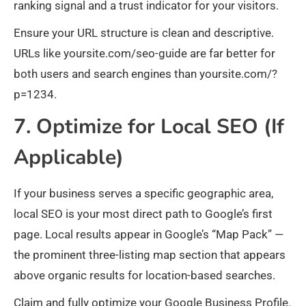
ranking signal and a trust indicator for your visitors.
Ensure your URL structure is clean and descriptive.
URLs like yoursite.com/seo-guide are far better for
both users and search engines than yoursite.com/?
p=1234.
7. Optimize for Local SEO (If
Applicable)
If your business serves a specific geographic area,
local SEO is your most direct path to Google’s first
page. Local results appear in Google’s “Map Pack” —
the prominent three-listing map section that appears
above organic results for location-based searches.
Claim and fully optimize your Google Business Profile.