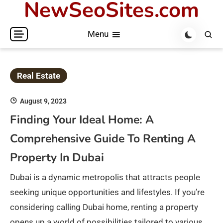
NewSeoSites.com
Skip
to
Menu
content
Real Estate
August 9, 2023
Finding Your Ideal Home: A
Comprehensive Guide To Renting A
Property In Dubai
Dubai is a dynamic metropolis that attracts people
seeking unique opportunities and lifestyles. If you’re
considering calling Dubai home, renting a property
opens up a world of possibilities tailored to various