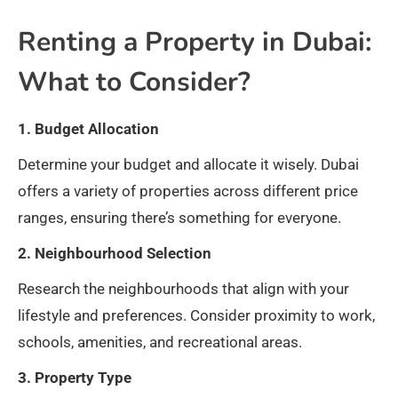
Renting a Property in Dubai:
What to Consider?
1. Budget Allocation
Determine your budget and allocate it wisely. Dubai
offers a variety of properties across different price
ranges, ensuring there’s something for everyone.
2. Neighbourhood Selection
Research the neighbourhoods that align with your
lifestyle and preferences. Consider proximity to work,
schools, amenities, and recreational areas.
3. Property Type