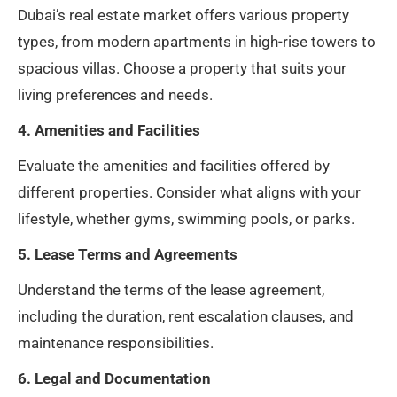
Dubai’s real estate market offers various property
types, from modern apartments in high-rise towers to
spacious villas. Choose a property that suits your
living preferences and needs.
4. Amenities and Facilities
Evaluate the amenities and facilities offered by
different properties. Consider what aligns with your
lifestyle, whether gyms, swimming pools, or parks.
5. Lease Terms and Agreements
Understand the terms of the lease agreement,
including the duration, rent escalation clauses, and
maintenance responsibilities.
6. Legal and Documentation