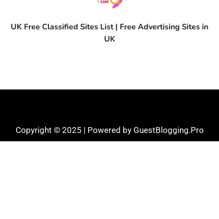
UK Free Classified Sites List | Free Advertising Sites in
UK
Copyright © 2025 | Powered by GuestBlogging.Pro