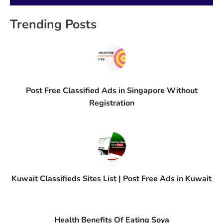
Trending Posts
Post Free Classified Ads in Singapore Without
Registration
Kuwait Classifieds Sites List | Post Free Ads in Kuwait
Health Benefits Of Eating Soya