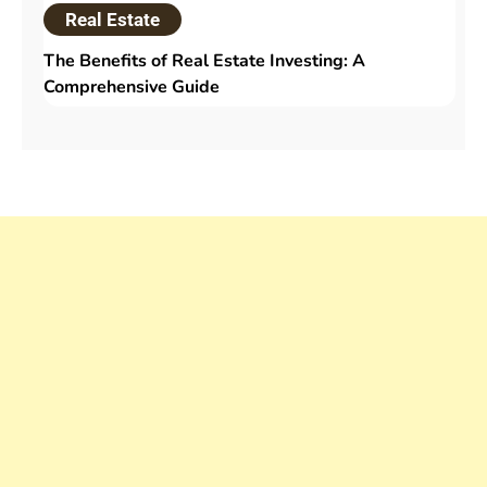
Real Estate
The Benefits of Real Estate Investing: A
Comprehensive Guide