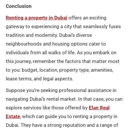
Conclusion
Renting a property in Dubai
offers an exciting
gateway to experiencing a city that seamlessly fuses
tradition and modernity. Dubai’s diverse
neighbourhoods and housing options cater to
individuals from all walks of life. As you embark on
this journey, remember the factors that matter most
to you: budget, location, property type, amenities,
lease terms, and legal aspects.
Suppose you’re seeking professional assistance in
navigating Dubai’s rental market. In that case, you can
explore services like those offered by
Elan Real
Estate
, which can guide you to renting a property in
Dubai. They have a strong reputation and a range of