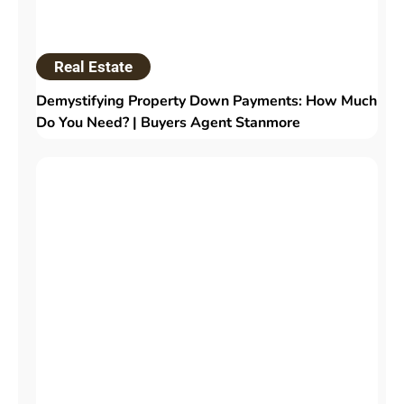
Real Estate
Demystifying Property Down Payments: How Much
Do You Need? | Buyers Agent Stanmore