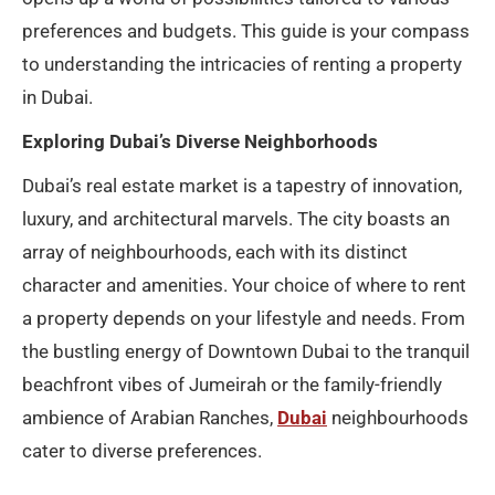
preferences and budgets. This guide is your compass
to understanding the intricacies of renting a property
in Dubai.
Exploring Dubai’s Diverse Neighborhoods
Dubai’s real estate market is a tapestry of innovation,
luxury, and architectural marvels. The city boasts an
array of neighbourhoods, each with its distinct
character and amenities. Your choice of where to rent
a property depends on your lifestyle and needs. From
the bustling energy of Downtown Dubai to the tranquil
beachfront vibes of Jumeirah or the family-friendly
ambience of Arabian Ranches,
Dubai
neighbourhoods
cater to diverse preferences.