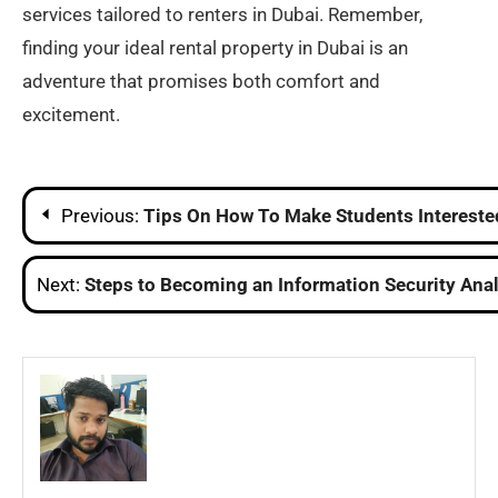
services tailored to renters in Dubai. Remember,
finding your ideal rental property in Dubai is an
adventure that promises both comfort and
excitement.
Post
Previous:
Tips On How To Make Students Intereste
navigation
Next:
Steps to Becoming an Information Security Ana