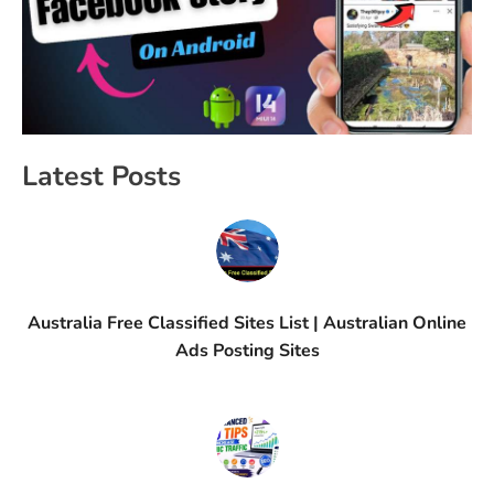
Latest Posts
Australia Free Classified Sites List | Australian Online
Ads Posting Sites