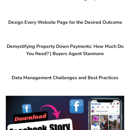
Design Every Website Page for the Desired Outcome
Demystifying Property Down Payments: How Much Do
You Need? | Buyers Agent Stanmore
Data Management Challenges and Best Practices