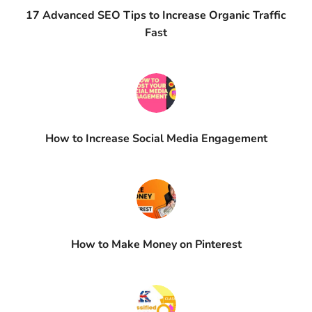
17 Advanced SEO Tips to Increase Organic Traffic
Fast
How to Increase Social Media Engagement​
How to Make Money on Pinterest