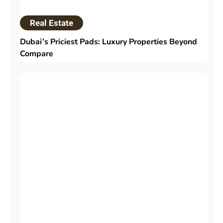
Real Estate
Dubai’s Priciest Pads: Luxury Properties Beyond
Compare