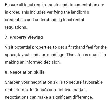
Ensure all legal requirements and documentation are
in order. This includes verifying the landlord’s
credentials and understanding local rental
regulations.
7. Property Viewing
Visit potential properties to get a firsthand feel for the
space, layout, and surroundings. This step is crucial in
making an informed decision.
8. Negotiation Skills
Sharpen your negotiation skills to secure favourable
rental terms. In Dubai’s competitive market,
negotiations can make a significant difference.