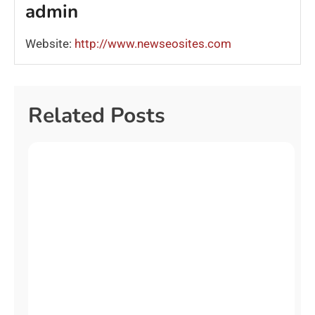
admin
Website:
http://www.newseosites.com
Related Posts