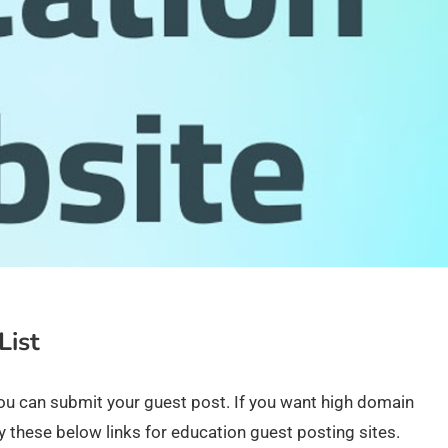
List
ou can submit your guest post. If you want high domain
ry these below links for education guest posting sites.