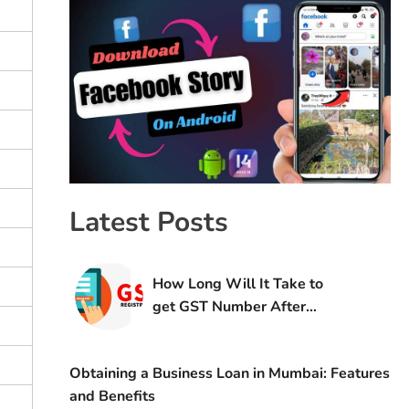
Latest Posts
How Long Will It Take to
get GST Number After
Registration
Obtaining a Business Loan in Mumbai: Features
and Benefits