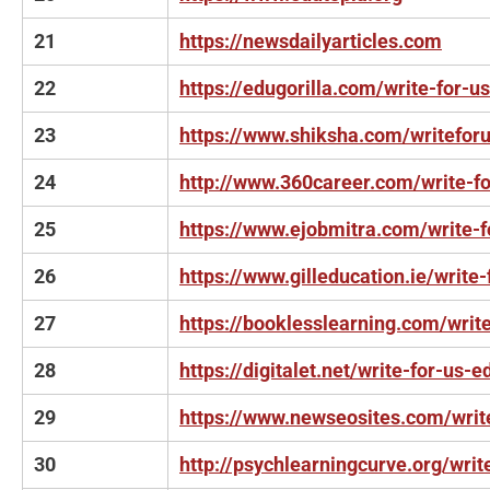
21
https://newsdailyarticles.com
22
https://edugorilla.com/write-for-us
23
https://www.shiksha.com/writefor
24
http://www.360career.com/write-fo
25
https://www.ejobmitra.com/write-f
26
https://www.gilleducation.ie/write-
27
https://booklesslearning.com/write
28
https://digitalet.net/write-for-us-e
29
https://www.newseosites.com/writ
30
http://psychlearningcurve.org/writ