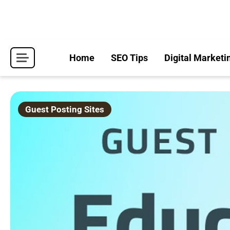
Skip
to
content
Home
SEO Tips
Digital Marketi
Guest Posting Sites