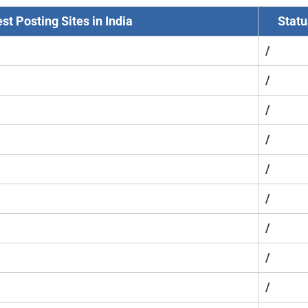
st Posting Sites in India
Statu
/
/
/
/
/
/
/
/
/