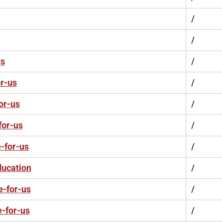
/
/
us
/
r-us
/
or-us
/
for-us
/
-for-us
/
ducation
/
e-for-us
/
e-for-us
/