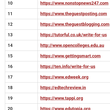
10
https://www.nonstopnews247.com
11
https://www.theguestposting.com
12
https://www.theguestblogging.com
13
https://tutorful.co.uk/write-for-us
14
http://www.opencolleges.edu.au
15
https://www.gettingsmart.com
16
https://ten.info/write-for-us
17
https://www.edweek.org
18
https://edtechreview.in
19
https://www.tappi.org
20
https://www.edutopia.org