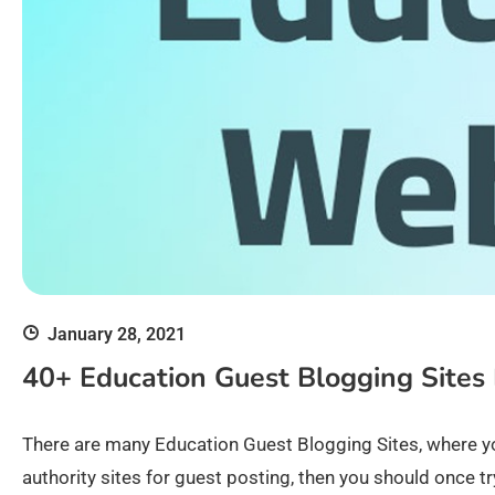
January 28, 2021
40+ Education Guest Blogging Sites 
There are many Education Guest Blogging Sites, where y
authority sites for guest posting, then you should once t