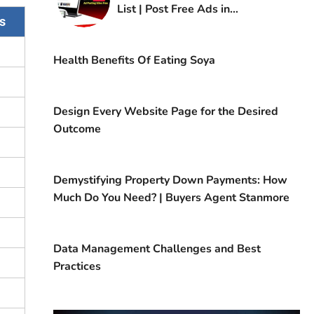
List | Post Free Ads in
s
Kuwait
Health Benefits Of Eating Soya
Design Every Website Page for the Desired
Outcome
Demystifying Property Down Payments: How
Much Do You Need? | Buyers Agent Stanmore
Data Management Challenges and Best
Practices