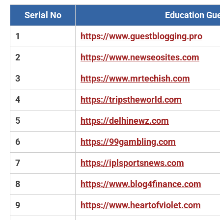
Serial No
Education Gue
1
https://www.guestblogging.pro
2
https://www.newseosites.com
3
https://www.mrtechish.com
4
https://tripstheworld.com
5
https://delhinewz.com
6
https://99gambling.com
7
https://iplsportsnews.com
8
https://www.blog4finance.com
9
https://www.heartofviolet.com