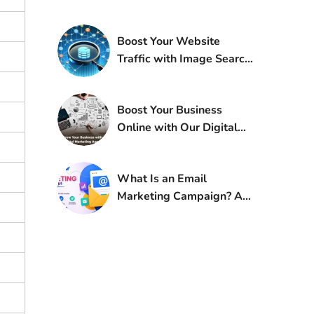
Boost Your Website
Traffic with Image Search
Techniques
Boost Your Business
Online with Our Digital
Marketing Agency
What Is an Email
Marketing Campaign? A
Complete Guide for
Beginners and Pros Alike