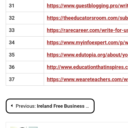
31
https://www.guestblogging.pro/wri
32
https://theeducatorsroom.com/su
33
https://rarecareer.com/write-for-u
34
https://www.myinfoexpert.com/p/wr
35
https://www.edutopia.org/about/yo
36
http://www.educationthatinspires.
37
https://www.weareteachers.com/wr
Post
Previous:
Ireland Free Business Listing Sites List
navigation