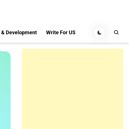
 & Development
Write For US