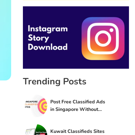
Trending Posts
Post Free Classified Ads
in Singapore Without
Registration
Kuwait Classifieds Sites