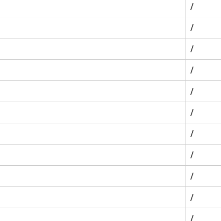
/
/
/
/
/
/
/
/
/
/
/