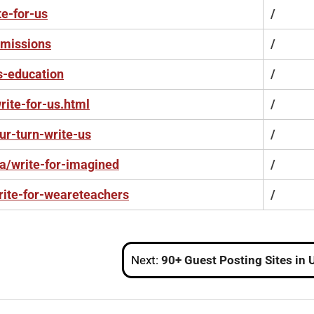
te-for-us
/
bmissions
/
s-education
/
ite-for-us.html
/
ur-turn-write-us
/
ca/write-for-imagined
/
ite-for-weareteachers
/
Next:
90+ Guest Posting Sites in USA with High DA