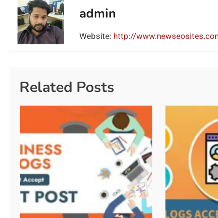
admin
Website:
http://www.newseosites.co
Related Posts