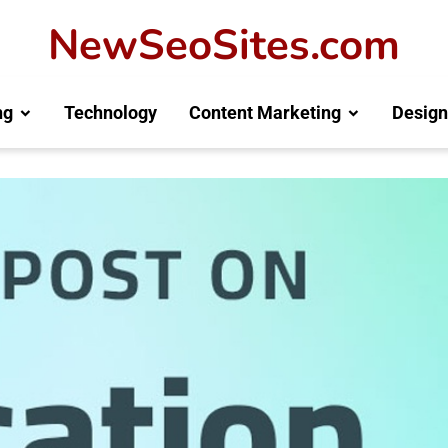
NewSeoSites.com
ng
Technology
Content Marketing
Design