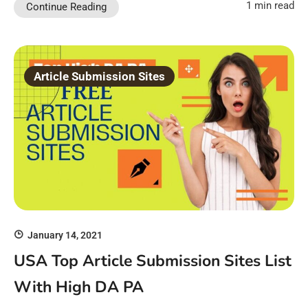
1 min read
Continue Reading
Article Submission Sites
January 14, 2021
USA Top Article Submission Sites List
With High DA PA