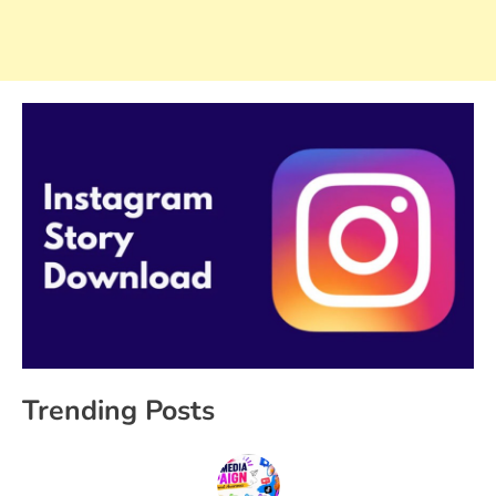
Trending Posts