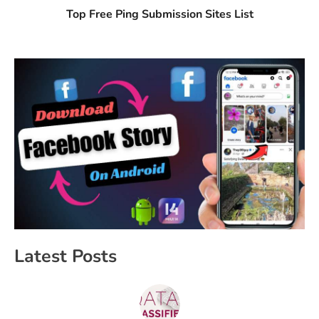
Top Free Ping Submission Sites List
Latest Posts