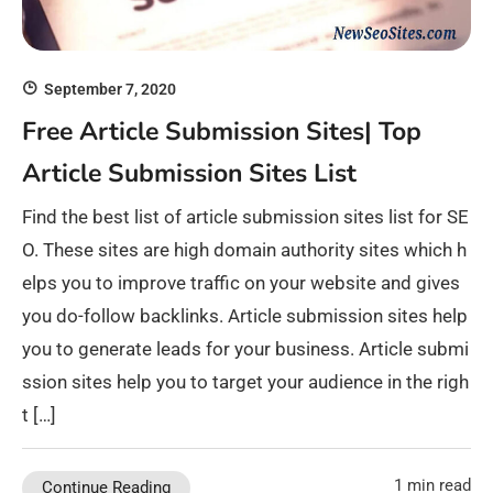
September 7, 2020
Free Article Submission Sites| Top
Article Submission Sites List
Find the best list of article submission sites list for SE
O. These sites are high domain authority sites which h
elps you to improve traffic on your website and gives
you do-follow backlinks. Article submission sites help
you to generate leads for your business. Article submi
ssion sites help you to target your audience in the righ
t […]
1 min read
Continue Reading