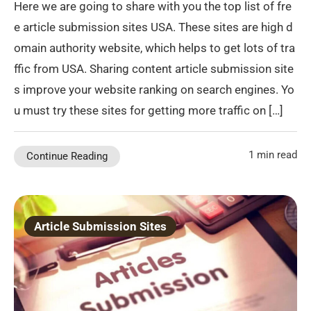
Here we are going to share with you the top list of fre
e article submission sites USA. These sites are high d
omain authority website, which helps to get lots of tra
ffic from USA. Sharing content article submission site
s improve your website ranking on search engines. Yo
u must try these sites for getting more traffic on […]
1 min read
Continue Reading
Article Submission Sites