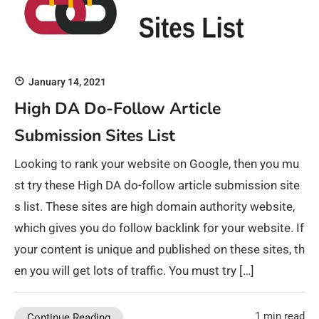
January 14, 2021
High DA Do-Follow Article
Submission Sites List
Looking to rank your website on Google, then you mu
st try these High DA do-follow article submission site
s list. These sites are high domain authority website,
which gives you do follow backlink for your website. If
your content is unique and published on these sites, th
en you will get lots of traffic. You must try […]
1 min read
Continue Reading