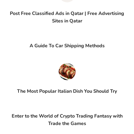
Post Free Classified Ads in Qatar | Free Advertising
Sites in Qatar
A Guide To Car Shipping Methods
The Most Popular Italian Dish You Should Try
Enter to the World of Crypto Trading Fantasy with
Trade the Games