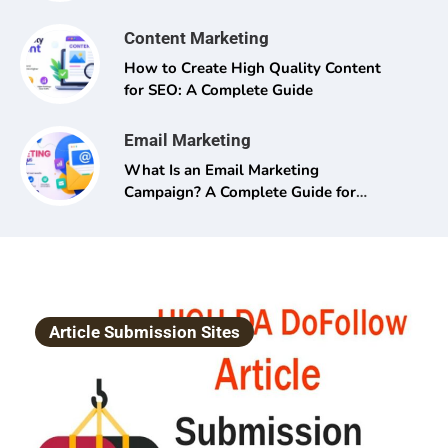
Content Marketing
How to Create High Quality Content
for SEO: A Complete Guide
Email Marketing
What Is an Email Marketing
Campaign? A Complete Guide for
Beginners and Pros Alike
Article Submission Sites