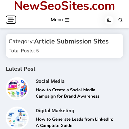
NewSeoSites.com
Skip
to
Menu
content
Article Submission Sites
Category:
Total Posts: 5
Latest Post
Social Media
How to Create a Social Media
Campaign for Brand Awareness
Digital Marketing
How to Generate Leads from LinkedIn:
A Complete Guide