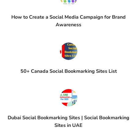
How to Create a Social Media Campaign for Brand
Awareness
50+ Canada Social Bookmarking Sites List
Dubai Social Bookmarking Sites | Social Bookmarking
Sites in UAE