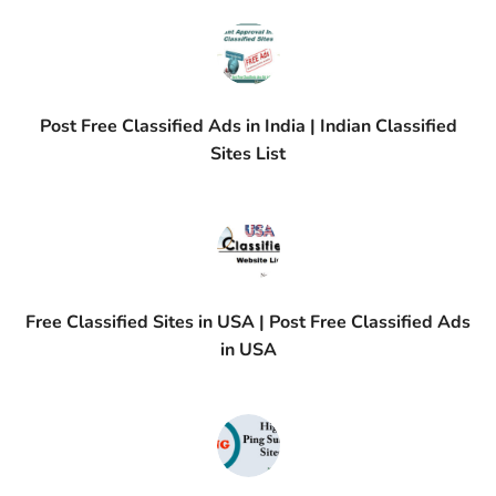
Post Free Classified Ads in India | Indian Classified
Sites List
Free Classified Sites in USA | Post Free Classified Ads
in USA