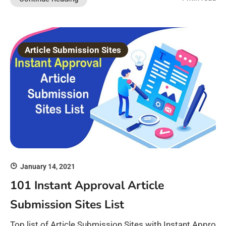
Article Submission Sites
January 14, 2021
101 Instant Approval Article
Submission Sites List
Top list of Article Submission Sites with Instant Appro