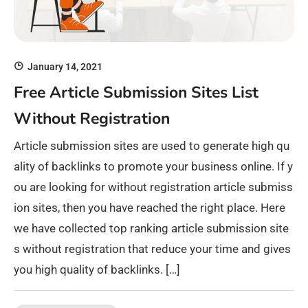
January 14, 2021
Free Article Submission Sites List
Without Registration
Article submission sites are used to generate high qu
ality of backlinks to promote your business online. If y
ou are looking for without registration article submiss
ion sites, then you have reached the right place. Here
we have collected top ranking article submission site
s without registration that reduce your time and gives
you high quality of backlinks. […]