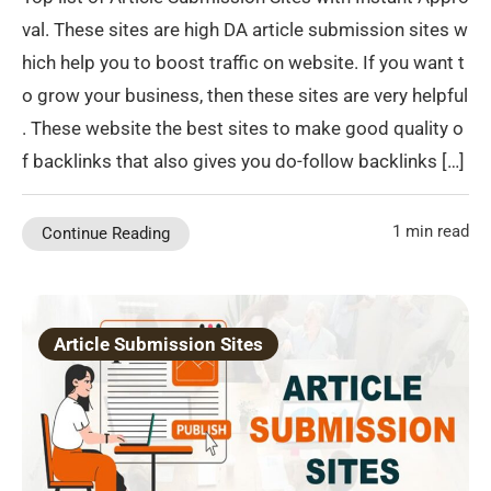
val. These sites are high DA article submission sites w
hich help you to boost traffic on website. If you want t
o grow your business, then these sites are very helpful
. These website the best sites to make good quality o
f backlinks that also gives you do-follow backlinks […]
1 min read
Continue Reading
Article Submission Sites