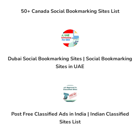
50+ Canada Social Bookmarking Sites List
Dubai Social Bookmarking Sites | Social Bookmarking
Sites in UAE
Post Free Classified Ads in India | Indian Classified
Sites List