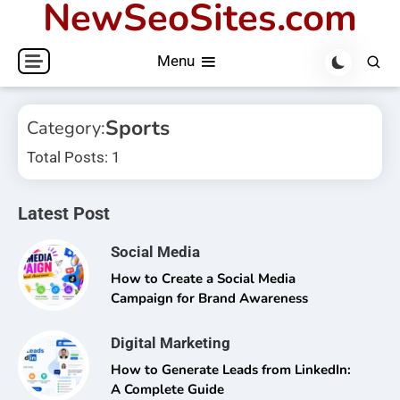
NewSeoSites.com
Skip
to
Menu
content
Sports
Category:
Total Posts: 1
Latest Post
Social Media
How to Create a Social Media
Campaign for Brand Awareness
Digital Marketing
How to Generate Leads from LinkedIn:
A Complete Guide