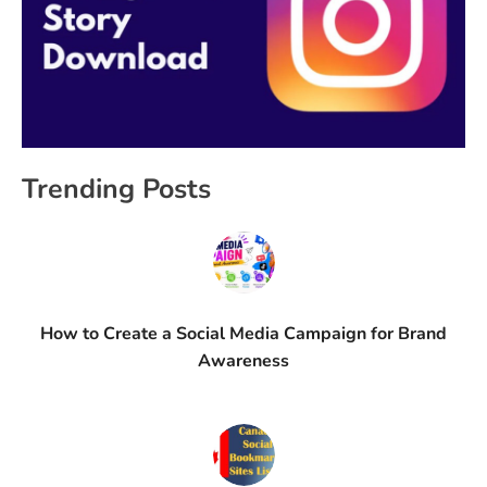
Trending Posts
How to Create a Social Media Campaign for Brand
Awareness