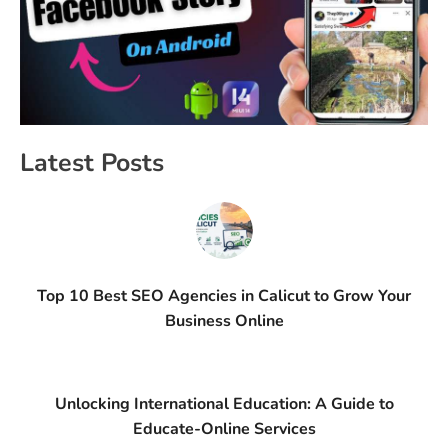
Latest Posts
Top 10 Best SEO Agencies in Calicut to Grow Your
Business Online
Unlocking International Education: A Guide to
Educate-Online Services