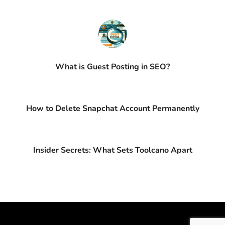
What is Guest Posting in SEO?
How to Delete Snapchat Account Permanently
Insider Secrets: What Sets Toolcano Apart