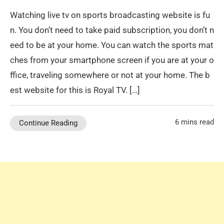
Watching live tv on sports broadcasting website is fu
n. You don’t need to take paid subscription, you don’t n
eed to be at your home. You can watch the sports mat
ches from your smartphone screen if you are at your o
ffice, traveling somewhere or not at your home. The b
est website for this is Royal TV. […]
6 mins read
Continue Reading