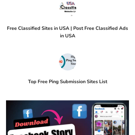
Free Classified Sites in USA | Post Free Classified Ads
in USA
Top Free Ping Submission Sites List