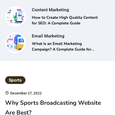
Content Marketing
How to Create High Quality Content
for SEO: A Complete Guide
Email Marketing
What Is an Email Marketing
Campaign? A Complete Guide for
Beginners and Pros Alike
Sports
December 27, 2022
Why Sports Broadcasting Website
Are Best?