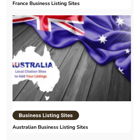
France Business Listing Sites
Business Listing Sites
Australian Business Listing Sites