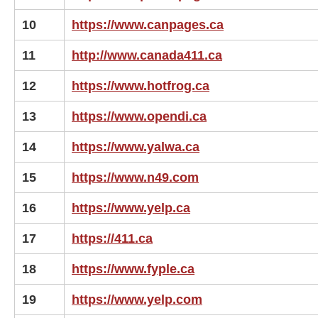
10
https://www.canpages.ca
11
http://www.canada411.ca
12
https://www.hotfrog.ca
13
https://www.opendi.ca
14
https://www.yalwa.ca
15
https://www.n49.com
16
https://www.yelp.ca
17
https://411.ca
18
https://www.fyple.ca
19
https://www.yelp.com