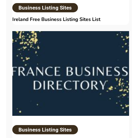
Business Listing Sites
Ireland Free Business Listing Sites List
Business Listing Sites