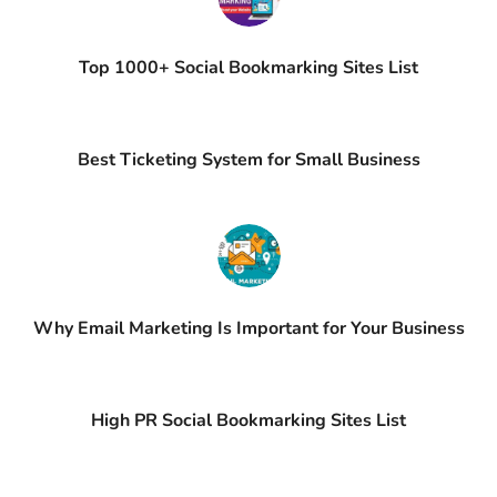
Top 1000+ Social Bookmarking Sites List
Best Ticketing System for Small Business
Why Email Marketing Is Important for Your Business
High PR Social Bookmarking Sites List