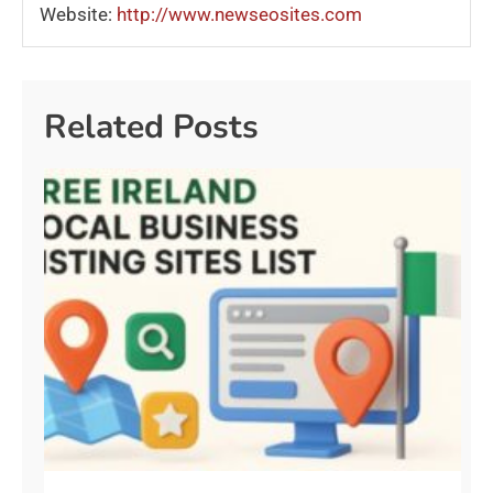
Website:
http://www.newseosites.com
Related Posts