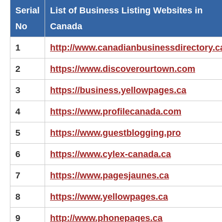
Serial
List of Business Listing Websites in
No
Canada
1
http://www.canadianbusinessdirectory.c
2
https://www.discoverourtown.com
3
https://business.yellowpages.ca
4
https://www.profilecanada.com
5
https://www.guestblogging.pro
6
https://www.cylex-canada.ca
7
https://www.pagesjaunes.ca
8
https://www.yellowpages.ca
9
http://www.phonepages.ca