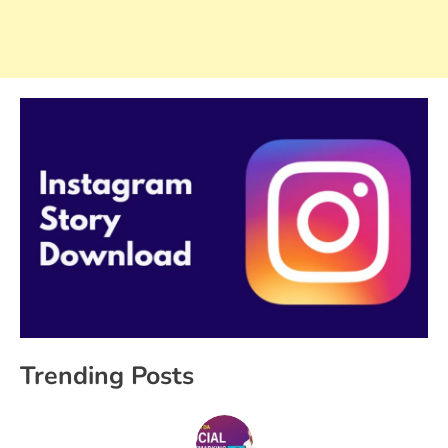
Trending Posts