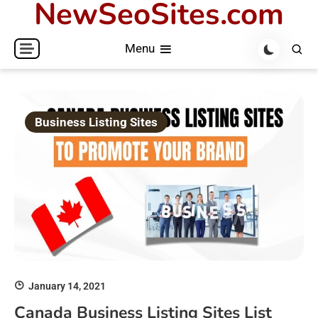
NewSeoSites.com
Skip
to
Menu
content
Business Listing Sites
January 14, 2021
Canada Business Listing Sites List