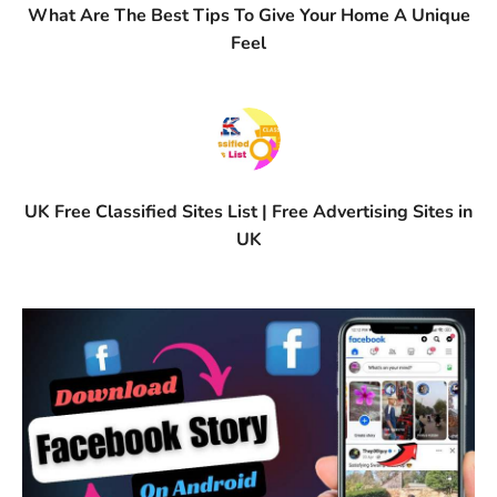
What Are The Best Tips To Give Your Home A Unique
Feel
UK Free Classified Sites List | Free Advertising Sites in
UK