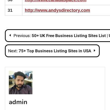
31
http://www.andysdirectory.com
Post
Previous:
50+ UK Free Business Listing Sites List 
navigation
Next:
75+ Top Business Listing Sites in USA
admin