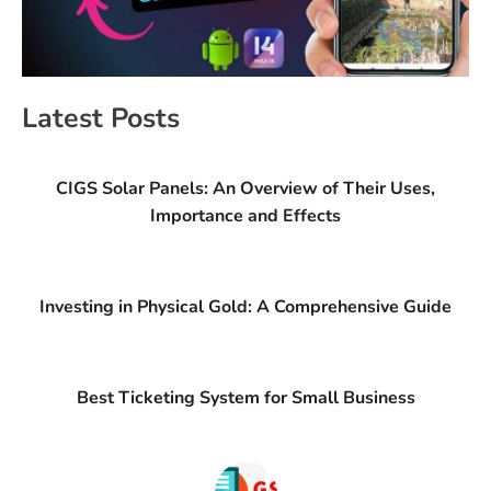
Latest Posts
CIGS Solar Panels: An Overview of Their Uses,
Importance and Effects
Investing in Physical Gold: A Comprehensive Guide
Best Ticketing System for Small Business