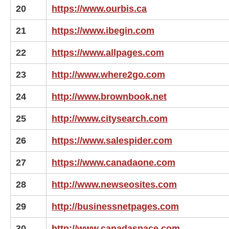
20
https://www.ourbis.ca
21
https://www.ibegin.com
22
https://www.allpages.com
23
http://www.where2go.com
24
http://www.brownbook.net
25
http://www.citysearch.com
26
https://www.salespider.com
27
https://www.canadaone.com
28
http://www.newseosites.com
29
http://businessnetpages.com
30
http://www.canadaspace.com