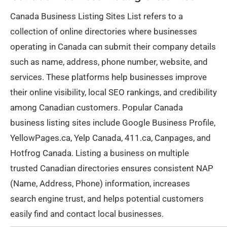
Canada Business Listing Sites List refers to a
collection of online directories where businesses
operating in Canada can submit their company details
such as name, address, phone number, website, and
services. These platforms help businesses improve
their online visibility, local SEO rankings, and credibility
among Canadian customers. Popular Canada
business listing sites include Google Business Profile,
YellowPages.ca, Yelp Canada, 411.ca, Canpages, and
Hotfrog Canada. Listing a business on multiple
trusted Canadian directories ensures consistent NAP
(Name, Address, Phone) information, increases
search engine trust, and helps potential customers
easily find and contact local businesses.