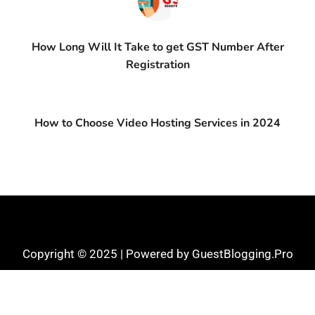
How Long Will It Take to get GST Number After
Registration
How to Choose Video Hosting Services in 2024
Copyright © 2025 | Powered by GuestBlogging.Pro