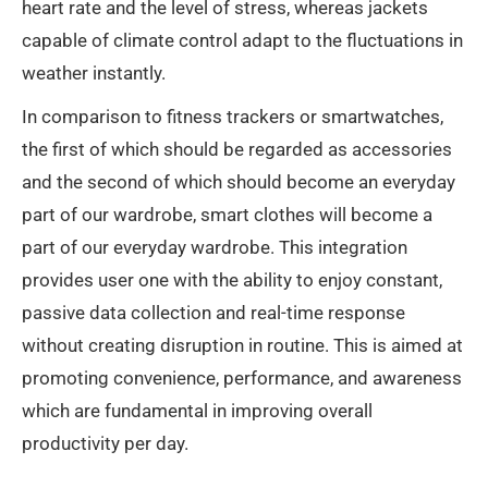
heart rate and the level of stress, whereas jackets
capable of climate control adapt to the fluctuations in
weather instantly.
In comparison to fitness trackers or smartwatches,
the first of which should be regarded as accessories
and the second of which should become an everyday
part of our wardrobe, smart clothes will become a
part of our everyday wardrobe. This integration
provides user one with the ability to enjoy constant,
passive data collection and real-time response
without creating disruption in routine. This is aimed at
promoting convenience, performance, and awareness
which are fundamental in improving overall
productivity per day.