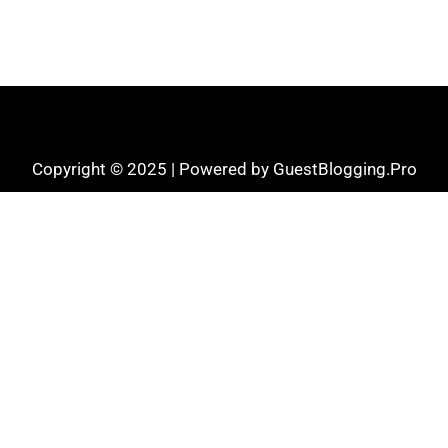
Copyright © 2025 | Powered by GuestBlogging.Pro