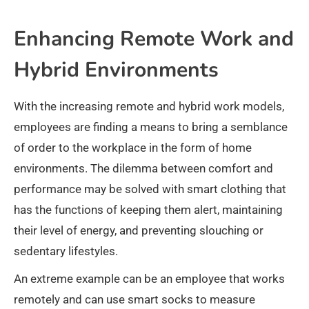
Enhancing Remote Work and
Hybrid Environments
With the increasing remote and hybrid work models,
employees are finding a means to bring a semblance
of order to the workplace in the form of home
environments. The dilemma between comfort and
performance may be solved with smart clothing that
has the functions of keeping them alert, maintaining
their level of energy, and preventing slouching or
sedentary lifestyles.
An extreme example can be an employee that works
remotely and can use smart socks to measure