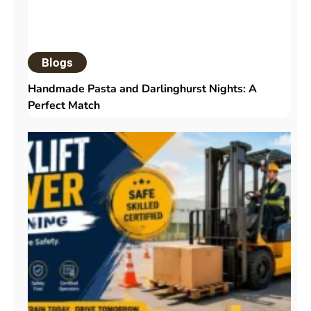
Blogs
Handmade Pasta and Darlinghurst Nights: A
Perfect Match