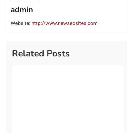
admin
Website:
http://www.newseosites.com
Related Posts