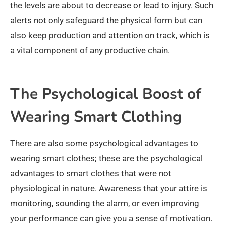
the levels are about to decrease or lead to injury. Such
alerts not only safeguard the physical form but can
also keep production and attention on track, which is
a vital component of any productive chain.
The Psychological Boost of
Wearing Smart Clothing
There are also some psychological advantages to
wearing smart clothes; these are the psychological
advantages to smart clothes that were not
physiological in nature. Awareness that your attire is
monitoring, sounding the alarm, or even improving
your performance can give you a sense of motivation.