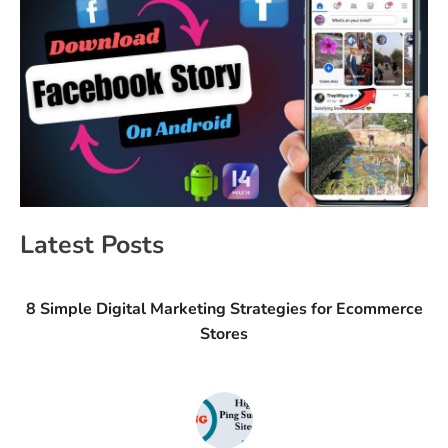
Latest Posts
8 Simple Digital Marketing Strategies for Ecommerce
Stores