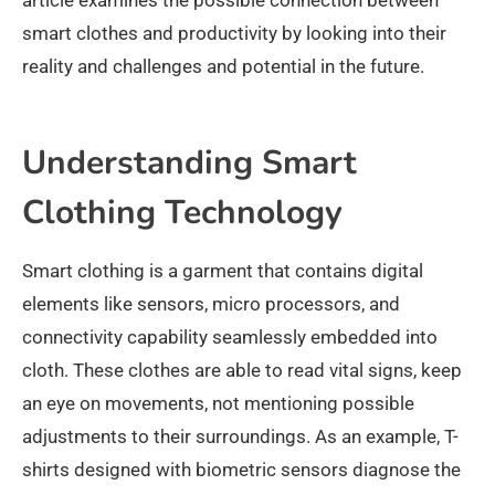
smart clothes and productivity by looking into their
reality and challenges and potential in the future.
Understanding Smart
Clothing Technology
Smart clothing is a garment that contains digital
elements like sensors, micro processors, and
connectivity capability seamlessly embedded into
cloth. These clothes are able to read vital signs, keep
an eye on movements, not mentioning possible
adjustments to their surroundings. As an example, T-
shirts designed with biometric sensors diagnose the