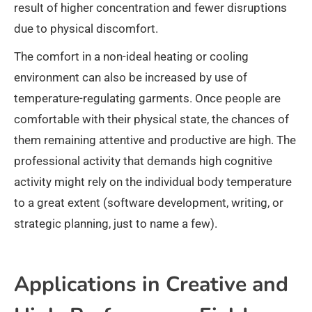
result of higher concentration and fewer disruptions
due to physical discomfort.
The comfort in a non-ideal heating or cooling
environment can also be increased by use of
temperature-regulating garments. Once people are
comfortable with their physical state, the chances of
them remaining attentive and productive are high. The
professional activity that demands high cognitive
activity might rely on the individual body temperature
to a great extent (software development, writing, or
strategic planning, just to name a few).
Applications in Creative and