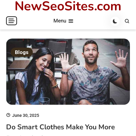
NewSeoSites.com
Skip
to
Menu
content
Blogs
June 30, 2025
Do Smart Clothes Make You More