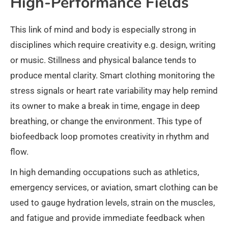
High-Performance Fields
This link of mind and body is especially strong in
disciplines which require creativity e.g. design, writing
or music. Stillness and physical balance tends to
produce mental clarity. Smart clothing monitoring the
stress signals or heart rate variability may help remind
its owner to make a break in time, engage in deep
breathing, or change the environment. This type of
biofeedback loop promotes creativity in rhythm and
flow.
In high demanding occupations such as athletics,
emergency services, or aviation, smart clothing can be
used to gauge hydration levels, strain on the muscles,
and fatigue and provide immediate feedback when