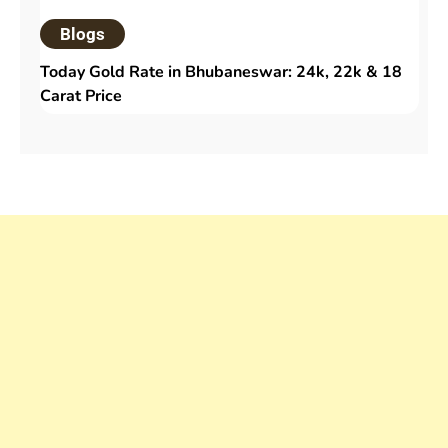
Blogs
Today Gold Rate in Bhubaneswar: 24k, 22k & 18
Carat Price