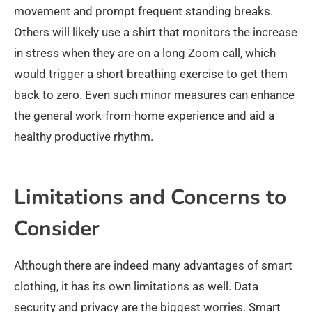
movement and prompt frequent standing breaks.
Others will likely use a shirt that monitors the increase
in stress when they are on a long Zoom call, which
would trigger a short breathing exercise to get them
back to zero. Even such minor measures can enhance
the general work-from-home experience and aid a
healthy productive rhythm.
Limitations and Concerns to
Consider
Although there are indeed many advantages of smart
clothing, it has its own limitations as well. Data
security and privacy are the biggest worries. Smart