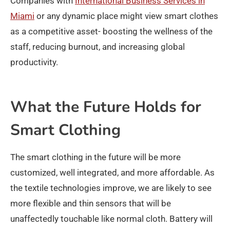
Companies with
International Business Services in
Miami
or any dynamic place might view smart clothes
as a competitive asset- boosting the wellness of the
staff, reducing burnout, and increasing global
productivity.
What the Future Holds for
Smart Clothing
The smart clothing in the future will be more
customized, well integrated, and more affordable. As
the textile technologies improve, we are likely to see
more flexible and thin sensors that will be
unaffectedly touchable like normal cloth. Battery will