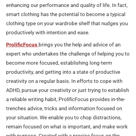
enhancing our performance and quality of life. In fact,
smart clothing has the potential to become a typical
clothing type on your wardrobe shelf that nudges you
productively with intention and ease.
ProlificFocus
brings you the help and advice of an
expert who undertakes the challenge of helping you to
become more focused, establishing long-term
productivity, and getting into a state of productive
creativity on a regular basis. In efforts to cope with
ADHD, pursue your creativity or just trying to establish
a reliable writing habit, ProlificFocus provides in-the-
trenches advice, tricks and information focused on
your situation. We enable you to chop distractions,
remain focused on what is important, and make work
with purpose. Created with a precise focus on the