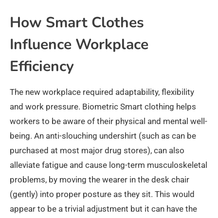
How Smart Clothes
Influence Workplace
Efficiency
The new workplace required adaptability, flexibility
and work pressure. Biometric Smart clothing helps
workers to be aware of their physical and mental well-
being. An anti-slouching undershirt (such as can be
purchased at most major drug stores), can also
alleviate fatigue and cause long-term musculoskeletal
problems, by moving the wearer in the desk chair
(gently) into proper posture as they sit. This would
appear to be a trivial adjustment but it can have the