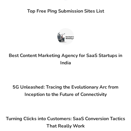
Top Free Ping Submission Sites List
Best Content Marketing Agency for SaaS Startups in
India
5G Unleashed: Tracing the Evolutionary Arc from
Inception to the Future of Connectivity
Turning Clicks into Customers: SaaS Conversion Tactics
That Really Work