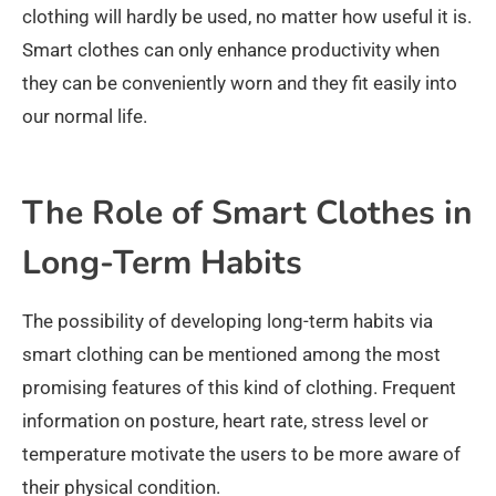
clothing will hardly be used, no matter how useful it is.
Smart clothes can only enhance productivity when
they can be conveniently worn and they fit easily into
our normal life.
The Role of Smart Clothes in
Long-Term Habits
The possibility of developing long-term habits via
smart clothing can be mentioned among the most
promising features of this kind of clothing. Frequent
information on posture, heart rate, stress level or
temperature motivate the users to be more aware of
their physical condition.