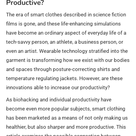
Productive?
The era of smart clothes described in science fiction
films is gone, and these life-enhancing simulations
have become an ordinary aspect of everyday life of a
tech-savvy person, an athlete, a business person, or
even an artist. Wearable technology stratified into the
garment is transforming how we exist with our bodies
and spaces through posture-correcting shirts and
temperature regulating jackets. However, are these
innovations able to increase our productivity?
As biohacking and individual productivity have
become even more popular subjects, smart clothing
has been marketed as a means of not only making us
healthier, but also sharper and more productive. This
article examines the possible connection between