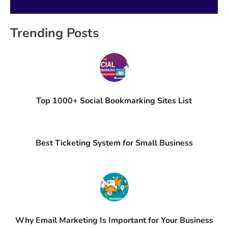
Trending Posts
Top 1000+ Social Bookmarking Sites List
Best Ticketing System for Small Business
Why Email Marketing Is Important for Your Business