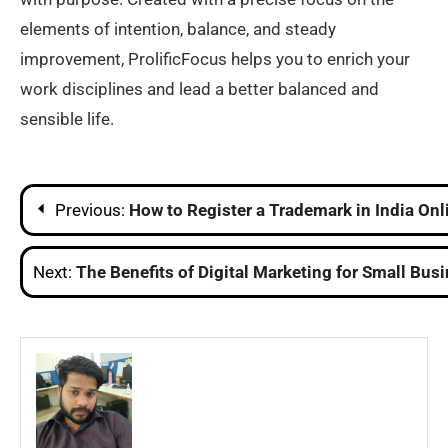
elements of intention, balance, and steady
improvement, ProlificFocus helps you to enrich your
work disciplines and lead a better balanced and
sensible life.
Post
Previous:
How to Register a Trademark in India Onl
navigation
Next:
The Benefits of Digital Marketing for Small Bus