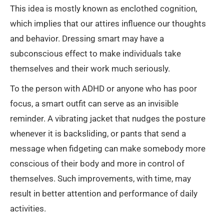
This idea is mostly known as enclothed cognition,
which implies that our attires influence our thoughts
and behavior. Dressing smart may have a
subconscious effect to make individuals take
themselves and their work much seriously.
To the person with ADHD or anyone who has poor
focus, a smart outfit can serve as an invisible
reminder. A vibrating jacket that nudges the posture
whenever it is backsliding, or pants that send a
message when fidgeting can make somebody more
conscious of their body and more in control of
themselves. Such improvements, with time, may
result in better attention and performance of daily
activities.