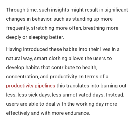
Through time, such insights might result in significant
changes in behavior, such as standing up more
frequently, stretching more often, breathing more
deeply or sleeping better.
Having introduced these habits into their lives in a
natural way, smart clothing allows the users to
develop habits that contribute to health,
concentration, and productivity. In terms of a
productivity pipelines
this translates into burning out
less, less sick days, less unmotivated days. Instead,
users are able to deal with the working day more
effectively and with more endurance.