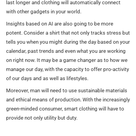
last longer and clothing will automatically connect
with other gadgets in your world.
Insights based on AI are also going to be more
potent. Consider a shirt that not only tracks stress but
tells you when you might during the day based on your
calendar, past trends and even what you are working
on right now. It may be a game changer as to how we
manage our day, with the capacity to offer pro-activity
of our days and as well as lifestyles.
Moreover, man will need to use sustainable materials
and ethical means of production. With the increasingly
green-minded consumer, smart clothing will have to
provide not only utility but duty.