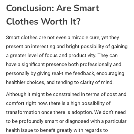
Conclusion: Are Smart
Clothes Worth It?
Smart clothes are not even a miracle cure, yet they
present an interesting and bright possibility of gaining
a greater level of focus and productivity. They can
have a significant presence both professionally and
personally by giving real-time feedback, encouraging
healthier choices, and tending to clarity of mind.
Although it might be constrained in terms of cost and
comfort right now, there is a high possibility of
transformation once there is adoption. We don’t need
to be profoundly smart or diagnosed with a particular
health issue to benefit greatly with regards to