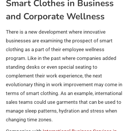
Smart Clothes in Business
and Corporate Wellness
There is a new development where innovative
businesses are examining the prospect of smart
clothing as a part of their employee wellness
program. Like in the past where companies added
standing desks or even special seating to
complement their work experience, the next
evolutionary thing in work improvement may come in
terms of smart clothing. As an example, international
sales teams could use garments that can be used to
manage sleep patterns, hydration and stress when
changing time zones.