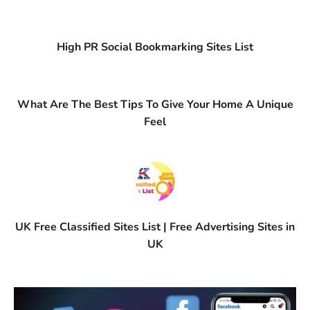
High PR Social Bookmarking Sites List
What Are The Best Tips To Give Your Home A Unique
Feel
UK Free Classified Sites List | Free Advertising Sites in
UK