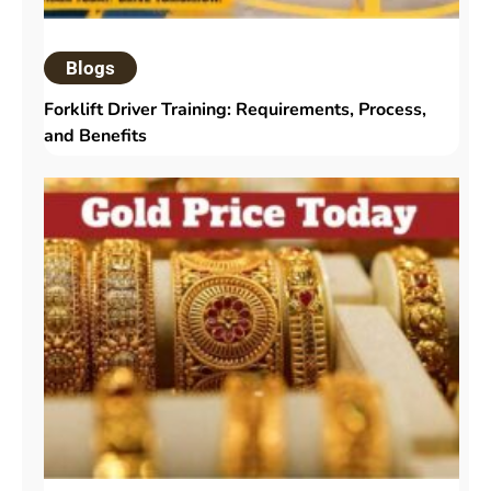
Blogs
Forklift Driver Training: Requirements, Process,
and Benefits