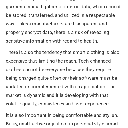
garments should gather biometric data, which should
be stored, transferred, and utilized in a respectable
way. Unless manufacturers are transparent and
properly encrypt data, there is a risk of revealing
sensitive information with regard to health.
There is also the tendency that smart clothing is also
expensive thus limiting the reach. Tech-enhanced
clothes cannot be everyone because they require
being charged quite often or their software must be
updated or complemented with an application. The
market is dynamic and it is developing with that
volatile quality, consistency and user experience.
It is also important in being comfortable and stylish.
Bulky, unattractive or just not in personal style smart