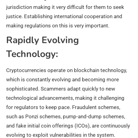
jurisdiction making it very difficult for them to seek
justice. Establishing international cooperation and
making regulations on this is very important.
Rapidly Evolving
Technology:
Cryptocurrencies operate on blockchain technology,
which is constantly evolving and becoming more
sophisticated. Scammers adapt quickly to new
technological advancements, making it challenging
for regulators to keep pace. Fraudulent schemes,
such as Ponzi schemes, pump-and-dump schemes,
and fake initial coin offerings (ICOs), are continuously
evolving to exploit vulnerabilities in the system.