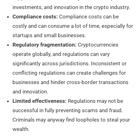
investments, and innovation in the crypto industry.
Compliance costs:
Compliance costs can be
costly and can consume a lot of time, especially for
startups and small businesses.
Regulatory fragmentation:
Cryptocurrencies
operate globally, and regulations can vary
significantly across jurisdictions. Inconsistent or
conflicting regulations can create challenges for
businesses and hinder cross-border transactions
and innovation.
Limited effectiveness:
Regulations may not be
successful in fully preventing scams and fraud.
Criminals may anyway find loopholes to steal your
wealth.