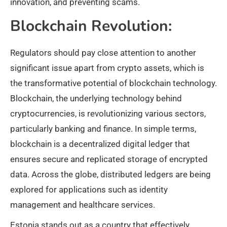
innovation, and preventing scams.
Blockchain Revolution:
Regulators should pay close attention to another
significant issue apart from crypto assets, which is
the transformative potential of blockchain technology.
Blockchain, the underlying technology behind
cryptocurrencies, is revolutionizing various sectors,
particularly banking and finance. In simple terms,
blockchain is a decentralized digital ledger that
ensures secure and replicated storage of encrypted
data. Across the globe, distributed ledgers are being
explored for applications such as identity
management and healthcare services.
Estonia stands out as a country that effectively