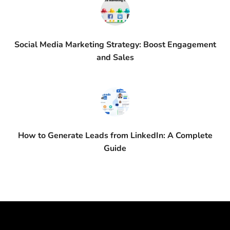
Social Media Marketing Strategy: Boost Engagement
and Sales
How to Generate Leads from LinkedIn: A Complete
Guide