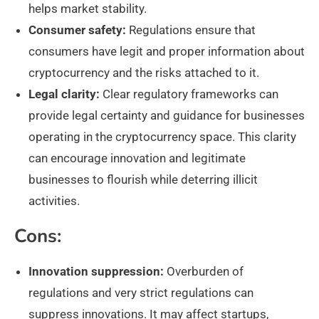
helps market stability.
Consumer safety:
Regulations ensure that
consumers have legit and proper information about
cryptocurrency and the risks attached to it.
Legal clarity:
Clear regulatory frameworks can
provide legal certainty and guidance for businesses
operating in the cryptocurrency space. This clarity
can encourage innovation and legitimate
businesses to flourish while deterring illicit
activities.
Cons:
Innovation suppression:
Overburden of
regulations and very strict regulations can
suppress innovations. It may affect startups,