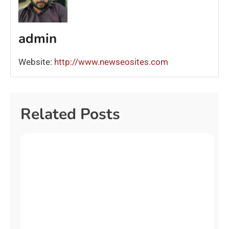
admin
Website:
http://www.newseosites.com
Related Posts