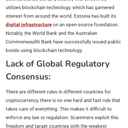
utilizes blockchain technology, which has garnered
interest from around the world. Estonia has built its
digital infrastructure
on an open-source foundation.
Notably, the World Bank and the Australian
Commonwealth Bank have successfully issued public
bonds using blockchain technology.
Lack of Global Regulatory
Consensus:
There are different rules in different countries for
cryptocurrency, there is no one hard and fast rule that
takes care of everything. This makes it difficult to
enforce any law or regulation. Scammers exploit this
freedom and target countries with the weakest