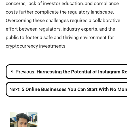
concerns, lack of investor education, and compliance
costs further complicate the regulatory landscape.
Overcoming these challenges requires a collaborative
effort between regulators, industry experts, and the
public to foster a safe and thriving environment for
cryptocurrency investments.
Post
Previous:
Harnessing the Potential of Instagram Re
navigation
Next:
5 Online Businesses You Can Start With No Mon