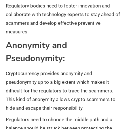
Regulatory bodies need to foster innovation and
collaborate with technology experts to stay ahead of
scammers and develop effective preventive
measures.
Anonymity and
Pseudonymity:
Cryptocurrency provides anonymity and
pseudonymity up to a big extent which makes it
difficult for the regulators to trace the scammers.
This kind of anonymity allows crypto scammers to
hide and escape their responsibility.
Regulators need to choose the middle path and a
balance should be struck between protecting the