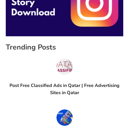
Trending Posts
Post Free Classified Ads in Qatar | Free Advertising
Sites in Qatar