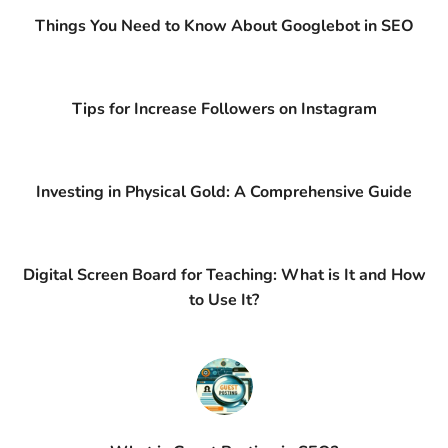
Things You Need to Know About Googlebot in SEO
Tips for Increase Followers on Instagram
Investing in Physical Gold: A Comprehensive Guide
Digital Screen Board for Teaching: What is It and How
to Use It?