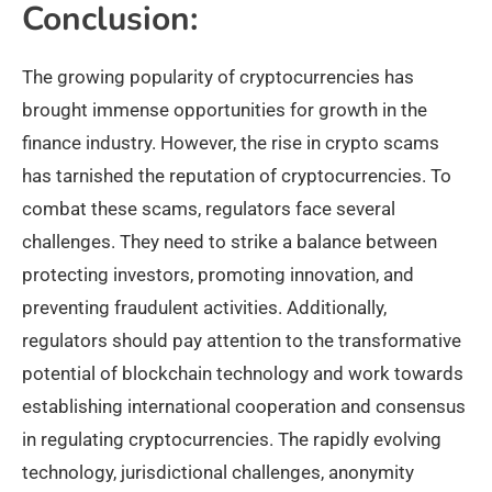
Conclusion:
The growing popularity of cryptocurrencies has
brought immense opportunities for growth in the
finance industry. However, the rise in crypto scams
has tarnished the reputation of cryptocurrencies. To
combat these scams, regulators face several
challenges. They need to strike a balance between
protecting investors, promoting innovation, and
preventing fraudulent activities. Additionally,
regulators should pay attention to the transformative
potential of blockchain technology and work towards
establishing international cooperation and consensus
in regulating cryptocurrencies. The rapidly evolving
technology, jurisdictional challenges, anonymity