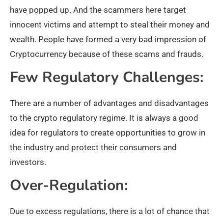
have popped up. And the scammers here target
innocent victims and attempt to steal their money and
wealth. People have formed a very bad impression of
Cryptocurrency because of these scams and frauds.
Few Regulatory Challenges:
There are a number of advantages and disadvantages
to the crypto regulatory regime. It is always a good
idea for regulators to create opportunities to grow in
the industry and protect their consumers and
investors.
Over-Regulation:
Due to excess regulations, there is a lot of chance that