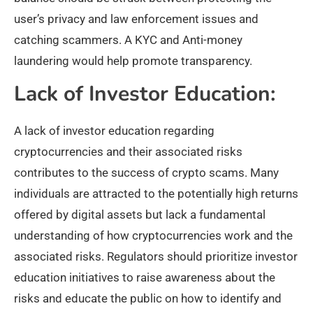
user’s privacy and law enforcement issues and
catching scammers. A KYC and Anti-money
laundering would help promote transparency.
Lack of Investor Education:
A lack of investor education regarding
cryptocurrencies and their associated risks
contributes to the success of crypto scams. Many
individuals are attracted to the potentially high returns
offered by digital assets but lack a fundamental
understanding of how cryptocurrencies work and the
associated risks. Regulators should prioritize investor
education initiatives to raise awareness about the
risks and educate the public on how to identify and