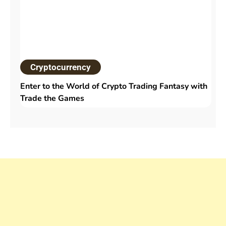
Cryptocurrency
Enter to the World of Crypto Trading Fantasy with
Trade the Games