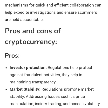
mechanisms for quick and efficient collaboration can
help expedite investigations and ensure scammers
are held accountable.
Pros and cons of
cryptocurrency:
Pros:
Investor protection:
Regulations help protect
against fraudulent activities, they help in
maintaining transparency.
Market Stability:
Regulations promote market
stability. Addressing Issues such as price
manipulation, insider trading, and access volatility