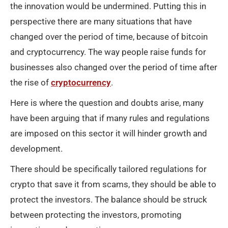
the innovation would be undermined. Putting this in
perspective there are many situations that have
changed over the period of time, because of bitcoin
and cryptocurrency. The way people raise funds for
businesses also changed over the period of time after
the rise of
cryptocurrency
.
Here is where the question and doubts arise, many
have been arguing that if many rules and regulations
are imposed on this sector it will hinder growth and
development.
There should be specifically tailored regulations for
crypto that save it from scams, they should be able to
protect the investors. The balance should be struck
between protecting the investors, promoting