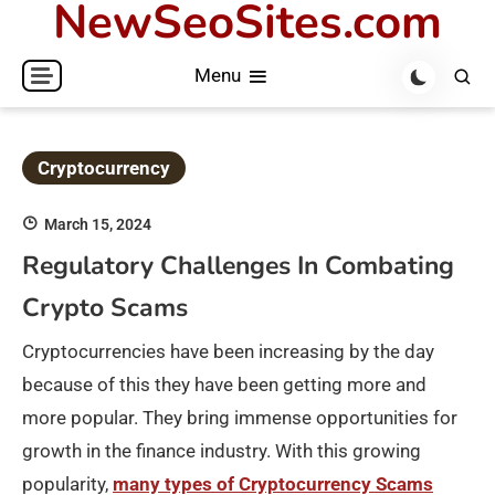
NewSeoSites.com
Skip
to
Menu
content
Cryptocurrency
March 15, 2024
Regulatory Challenges In Combating
Crypto Scams
Cryptocurrencies have been increasing by the day
because of this they have been getting more and
more popular. They bring immense opportunities for
growth in the finance industry. With this growing
popularity,
many types of Cryptocurrency Scams