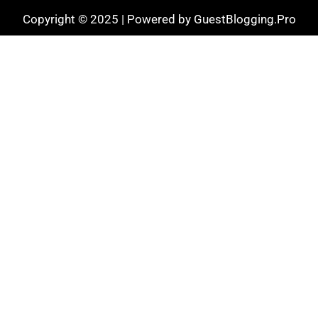
Copyright © 2025 | Powered by GuestBlogging.Pro