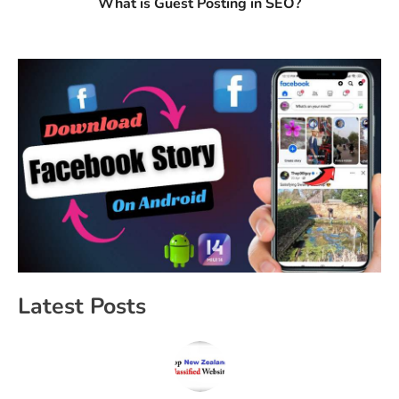
What is Guest Posting in SEO?
Latest Posts