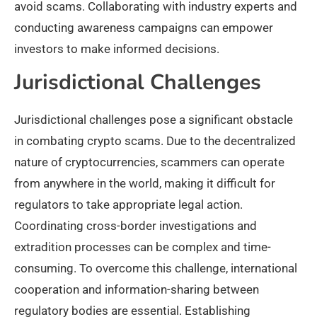
avoid scams. Collaborating with industry experts and
conducting awareness campaigns can empower
investors to make informed decisions.
Jurisdictional Challenges
Jurisdictional challenges pose a significant obstacle
in combating crypto scams. Due to the decentralized
nature of cryptocurrencies, scammers can operate
from anywhere in the world, making it difficult for
regulators to take appropriate legal action.
Coordinating cross-border investigations and
extradition processes can be complex and time-
consuming. To overcome this challenge, international
cooperation and information-sharing between
regulatory bodies are essential. Establishing