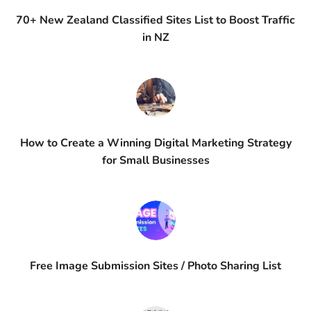
70+ New Zealand Classified Sites List to Boost Traffic
in NZ
How to Create a Winning Digital Marketing Strategy
for Small Businesses
Free Image Submission Sites / Photo Sharing List