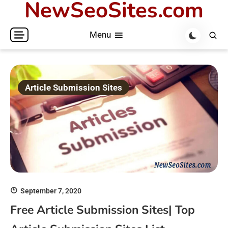
NewSeoSites.com
Skip
to
Menu
content
Article Submission Sites
September 7, 2020
Free Article Submission Sites| Top