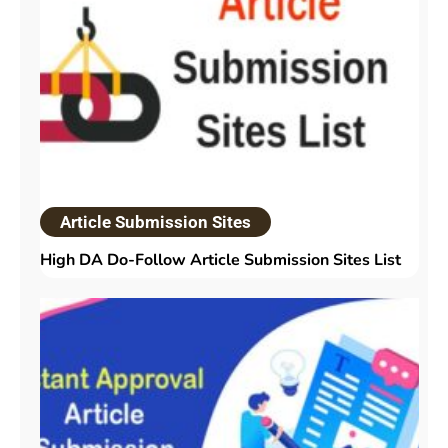
Article Submission Sites
High DA Do-Follow Article Submission Sites List