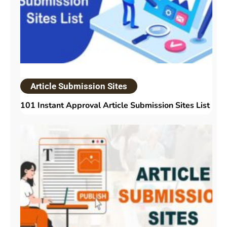
Article Submission Sites
101 Instant Approval Article Submission Sites List