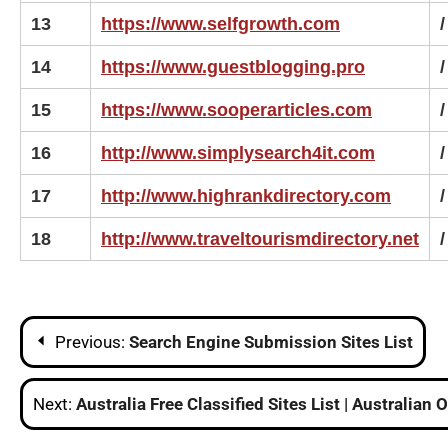
13
https://www.selfgrowth.com
/
14
https://www.guestblogging.pro
/
15
https://www.sooperarticles.com
/
16
http://www.simplysearch4it.com
/
17
http://www.highrankdirectory.com
/
18
http://www.traveltourismdirectory.net
/
Post
Previous:
Search Engine Submission Sites List
navigation
Next:
Australia Free Classified Sites List | Australian