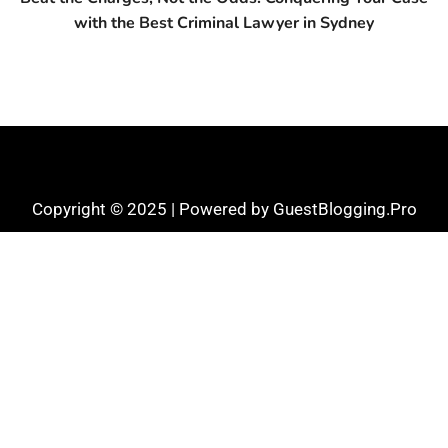
with the Best Criminal Lawyer in Sydney
Copyright © 2025 | Powered by GuestBlogging.Pro