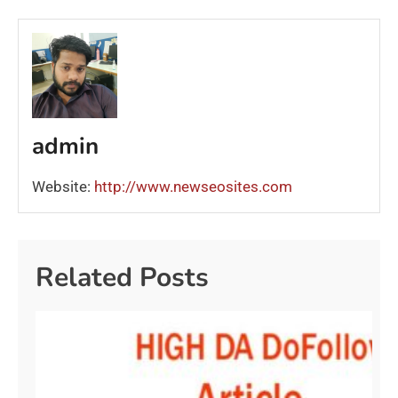
admin
Website:
http://www.newseosites.com
Related Posts