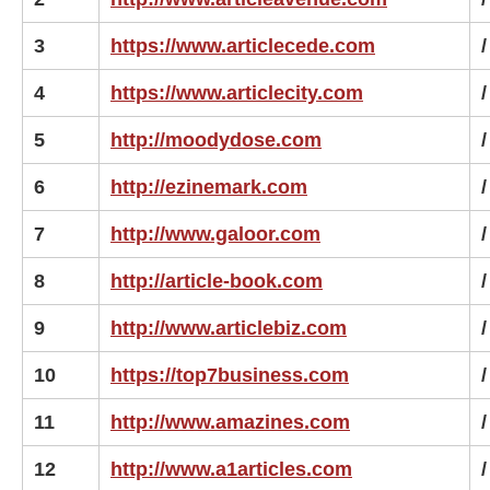
3
https://www.articlecede.com
/
4
https://www.articlecity.com
/
5
http://moodydose.com
/
6
http://ezinemark.com
/
7
http://www.galoor.com
/
8
http://article-book.com
/
9
http://www.articlebiz.com
/
10
https://top7business.com
/
11
http://www.amazines.com
/
12
http://www.a1articles.com
/