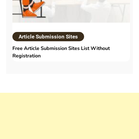
Article Submission Sites
Free Article Submission Sites List Without
Registration