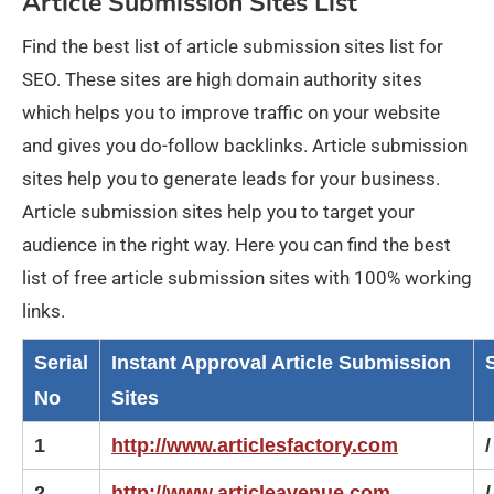
Article Submission Sites List
Find the best list of article submission sites list for
SEO. These sites are high domain authority sites
which helps you to improve traffic on your website
and gives you do-follow backlinks. Article submission
sites help you to generate leads for your business.
Article submission sites help you to target your
audience in the right way. Here you can find the best
list of free article submission sites with 100% working
links.
Serial
Instant Approval Article Submission
No
Sites
1
http://www.articlesfactory.com
/
2
http://www.articleavenue.com
/