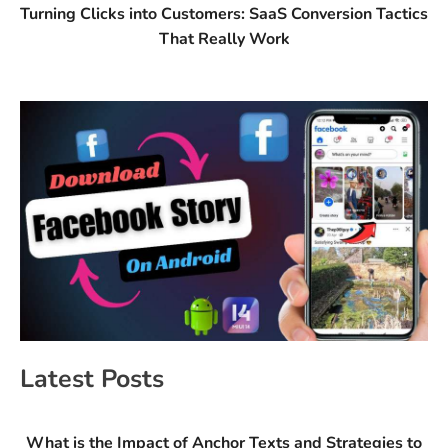
Turning Clicks into Customers: SaaS Conversion Tactics
That Really Work
Latest Posts
What is the Impact of Anchor Texts and Strategies to