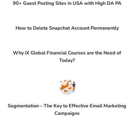
90+ Guest Posting Sites in USA with High DA PA
How to Delete Snapchat Account Permanently
Why iX Global Financial Courses are the Need of
Today?
Segmentation – The Key to Effective Email Marketing
Campaigns