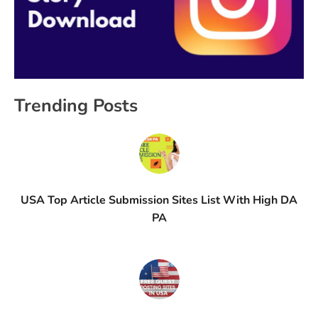
Trending Posts
USA Top Article Submission Sites List With High DA
PA