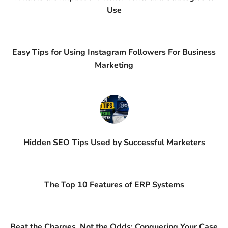
Use
Easy Tips for Using Instagram Followers For Business
Marketing
Hidden SEO Tips Used by Successful Marketers
The Top 10 Features of ERP Systems
Beat the Charges, Not the Odds: Conquering Your Case