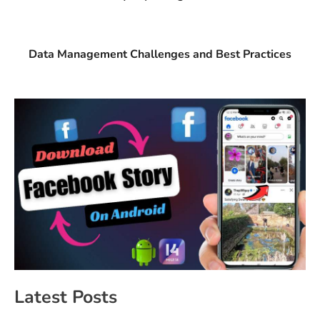
Data Management Challenges and Best Practices
Latest Posts