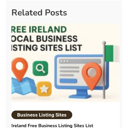
Related Posts
Business Listing Sites
Ireland Free Business Listing Sites List