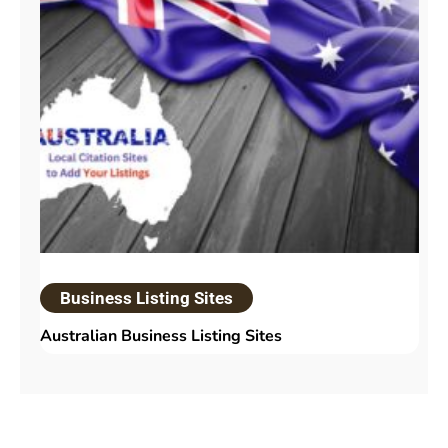
Business Listing Sites
Australian Business Listing Sites