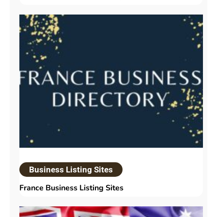
Business Listing Sites
France Business Listing Sites