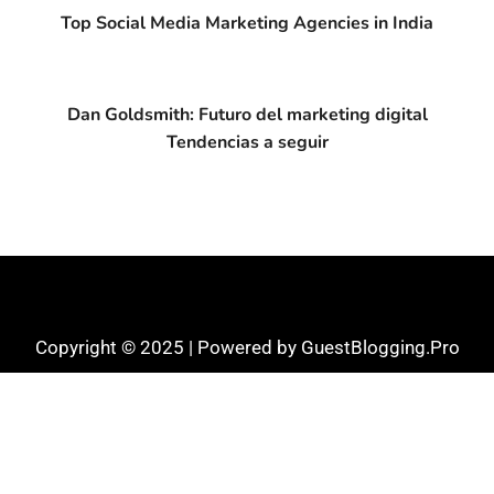
Top Social Media Marketing Agencies in India
Dan Goldsmith: Futuro del marketing digital
Tendencias a seguir
Copyright © 2025 | Powered by GuestBlogging.Pro