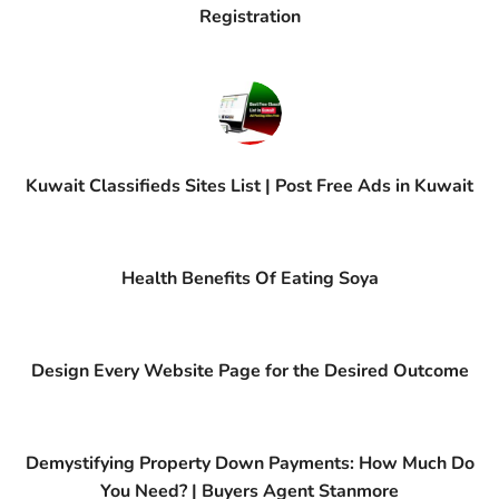
Registration
Kuwait Classifieds Sites List | Post Free Ads in Kuwait
Health Benefits Of Eating Soya
Design Every Website Page for the Desired Outcome
Demystifying Property Down Payments: How Much Do
You Need? | Buyers Agent Stanmore