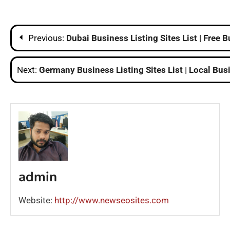
Post
Previous:
Dubai Business Listing Sites List | Free 
navigation
Next:
Germany Business Listing Sites List | Local Bus
admin
Website:
http://www.newseosites.com