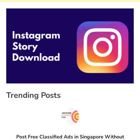
Trending Posts
Post Free Classified Ads in Singapore Without