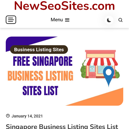
NewSeoSites.com
Skip
to
Menu
content
Business Listing Sites
January 14, 2021
Singapore Business Listing Sites List