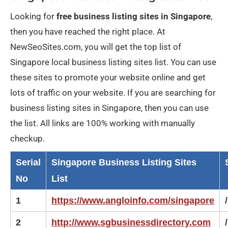
Looking for
free business listing sites in Singapore
,
then you have reached the right place. At
NewSeoSites.com, you will get the top list of
Singapore local business listing sites list. You can use
these sites to promote your website online and get
lots of traffic on your website. If you are searching for
business listing sites in Singapore, then you can use
the list. All links are 100% working with manually
checkup.
Serial
Singapore Business Listing Sites
No
List
1
https://www.angloinfo.com/singapore
/
2
http://www.sgbusinessdirectory.com
/