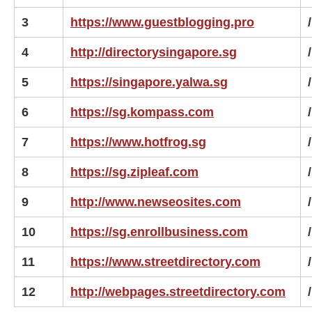
3
https://www.guestblogging.pro
/
4
http://directorysingapore.sg
/
5
https://singapore.yalwa.sg
/
6
https://sg.kompass.com
/
7
https://www.hotfrog.sg
/
8
https://sg.zipleaf.com
/
9
http://www.newseosites.com
/
10
https://sg.enrollbusiness.com
/
11
https://www.streetdirectory.com
/
12
http://webpages.streetdirectory.com
/