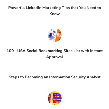
Powerful LinkedIn Marketing Tips that You Need to
Know
100+ USA Social Bookmarking Sites List with Instant
Approval
Steps to Becoming an Information Security Analyst