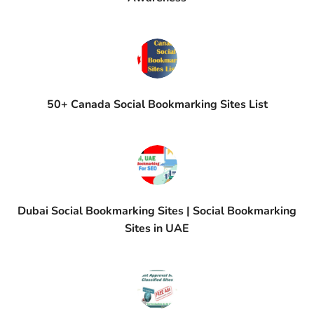
50+ Canada Social Bookmarking Sites List
Dubai Social Bookmarking Sites | Social Bookmarking
Sites in UAE