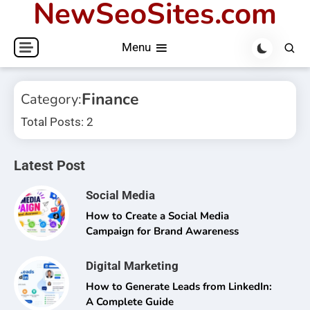
NewSeoSites.com
Skip
to
Menu
content
Finance
Category:
Total Posts: 2
Latest Post
Social Media
How to Create a Social Media
Campaign for Brand Awareness
Digital Marketing
How to Generate Leads from LinkedIn:
A Complete Guide