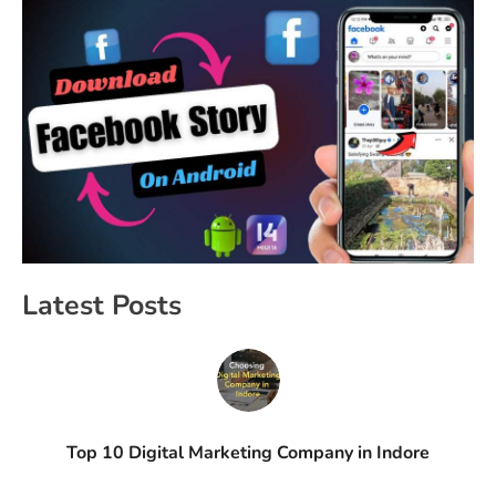
Latest Posts
Top 10 Digital Marketing Company in Indore