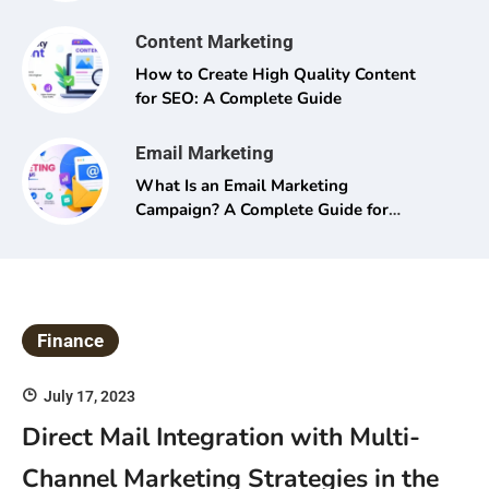
Content Marketing
How to Create High Quality Content
for SEO: A Complete Guide
Email Marketing
What Is an Email Marketing
Campaign? A Complete Guide for
Beginners and Pros Alike
Finance
July 17, 2023
Direct Mail Integration with Multi-
Channel Marketing Strategies in the