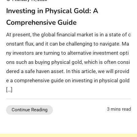
Investing in Physical Gold: A
Comprehensive Guide
At present, the global financial market is in a state of c
onstant flux, and it can be challenging to navigate. Ma
ny investors are turning to alternative investment opti
ons such as buying physical gold, which is often consi
dered a safe haven asset. In this article, we will provid
e a comprehensive guide on investing in physical gold
[…]
3 mins read
Continue Reading