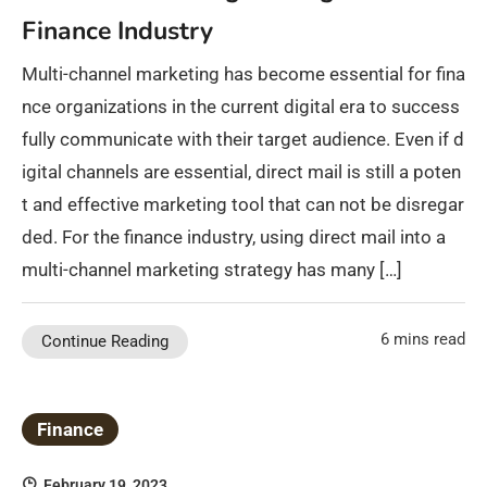
Finance Industry
Multi-channel marketing has become essential for fina
nce organizations in the current digital era to success
fully communicate with their target audience. Even if d
igital channels are essential, direct mail is still a poten
t and effective marketing tool that can not be disregar
ded. For the finance industry, using direct mail into a
multi-channel marketing strategy has many […]
6 mins read
Continue Reading
Finance
February 19, 2023