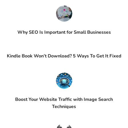
Why SEO Is Important for Small Businesses
Kindle Book Won’t Download? 5 Ways To Get It Fixed
Boost Your Website Traffic with Image Search
Techniques