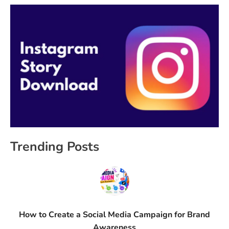
Trending Posts
How to Create a Social Media Campaign for Brand
Awareness