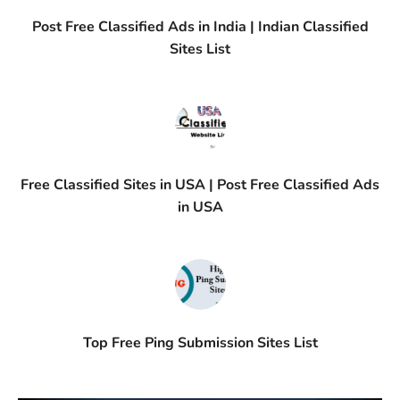
Post Free Classified Ads in India | Indian Classified
Sites List
Free Classified Sites in USA | Post Free Classified Ads
in USA
Top Free Ping Submission Sites List