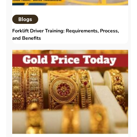
Blogs
Forklift Driver Training: Requirements, Process,
and Benefits