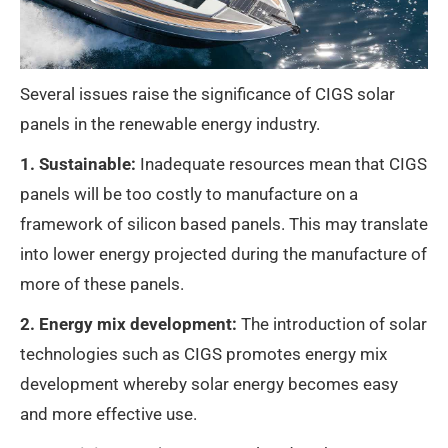
Several issues raise the significance of CIGS solar
panels in the renewable energy industry.
1. Sustainable:
Inadequate resources mean that CIGS
panels will be too costly to manufacture on a
framework of silicon based panels. This may translate
into lower energy projected during the manufacture of
more of these panels.
2. Energy mix development:
The introduction of solar
technologies such as CIGS promotes energy mix
development whereby solar energy becomes easy
and more effective use.