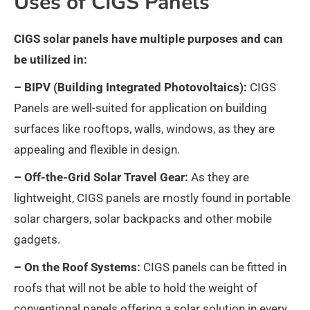
Uses of CIGS Panels
CIGS solar panels have multiple purposes and can
be utilized in:
– BIPV (Building Integrated Photovoltaics):
CIGS
Panels are well-suited for application on building
surfaces like rooftops, walls, windows, as they are
appealing and flexible in design.
– Off-the-Grid Solar Travel Gear:
As they are
lightweight, CIGS panels are mostly found in portable
solar chargers, solar backpacks and other mobile
gadgets.
– On the Roof Systems:
CIGS panels can be fitted in
roofs that will not be able to hold the weight of
conventional panels offering a solar solution in every