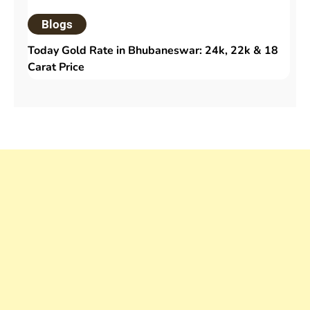
Blogs
Today Gold Rate in Bhubaneswar: 24k, 22k & 18
Carat Price