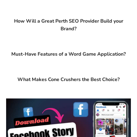
How Will a Great Perth SEO Provider Build your
Brand?
Must-Have Features of a Word Game Application?
What Makes Cone Crushers the Best Choice?