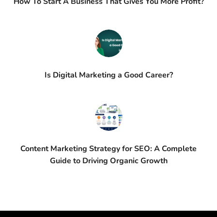
How To Start A Business That Gives You More Profit?
Is Digital Marketing a Good Career?
Content Marketing Strategy for SEO: A Complete
Guide to Driving Organic Growth