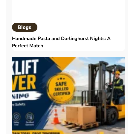
Blogs
Handmade Pasta and Darlinghurst Nights: A
Perfect Match