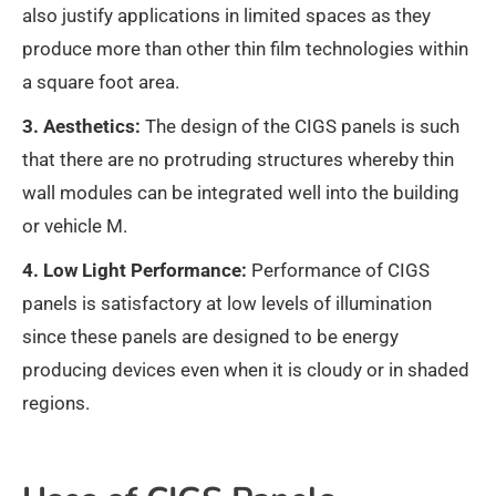
also justify applications in limited spaces as they
produce more than other thin film technologies within
a square foot area.
3. Aesthetics:
The design of the CIGS panels is such
that there are no protruding structures whereby thin
wall modules can be integrated well into the building
or vehicle M.
4. Low Light Performance:
Performance of CIGS
panels is satisfactory at low levels of illumination
since these panels are designed to be energy
producing devices even when it is cloudy or in shaded
regions.