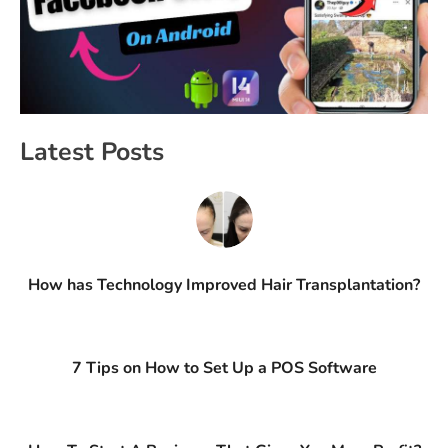
Latest Posts
How has Technology Improved Hair Transplantation?
7 Tips on How to Set Up a POS Software