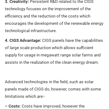
3. Creativity:
Persistent R&D related to the CIGS
technology focuses on the improvement of the
efficiency and the reduction of the costs which
encourages the development of the renewable energy
technological infrastructure.
4. CIGS Advantage:
CIGS panels have the capabilities
of large scale production which allows sufficient
supply for usage in megawatt range solar farms and
assists in the realization of the clean energy dream.
Advanced technologies in the field, such as solar
panels made of CIGS do, however, comes with some
limitations which are:-
– Costs:
Costs have improved, however the