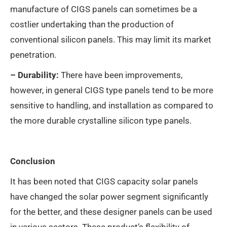
manufacture of CIGS panels can sometimes be a
costlier undertaking than the production of
conventional silicon panels. This may limit its market
penetration.
– Durability:
There have been improvements,
however, in general CIGS type panels tend to be more
sensitive to handling, and installation as compared to
the more durable crystalline silicon type panels.
Conclusion
It has been noted that CIGS capacity solar panels
have changed the solar power segment significantly
for the better, and these designer panels can be used