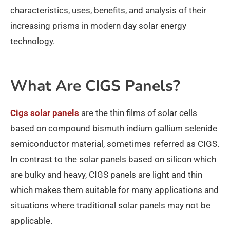
characteristics, uses, benefits, and analysis of their
increasing prisms in modern day solar energy
technology.
What Are CIGS Panels?
Cigs solar panels
are the thin films of solar cells
based on compound bismuth indium gallium selenide
semiconductor material, sometimes referred as CIGS.
In contrast to the solar panels based on silicon which
are bulky and heavy, CIGS panels are light and thin
which makes them suitable for many applications and
situations where traditional solar panels may not be
applicable.