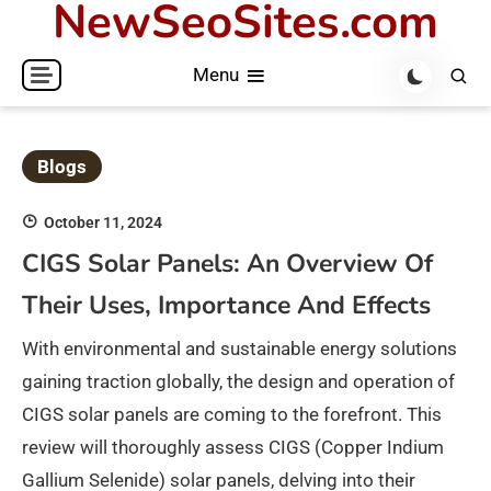
NewSeoSites.com
Skip
to
Menu
content
Blogs
October 11, 2024
CIGS Solar Panels: An Overview Of
Their Uses, Importance And Effects
With environmental and sustainable energy solutions
gaining traction globally, the design and operation of
CIGS solar panels are coming to the forefront. This
review will thoroughly assess CIGS (Copper Indium
Gallium Selenide) solar panels, delving into their