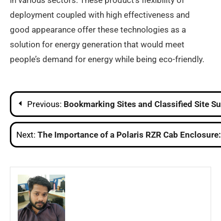
in various sectors. These product’s flexibility of
deployment coupled with high effectiveness and
good appearance offer these technologies as a
solution for energy generation that would meet
people’s demand for energy while being eco-friendly.
Post
Previous:
Bookmarking Sites and Classified Site 
navigation
Next:
The Importance of a Polaris RZR Cab Enclosure: