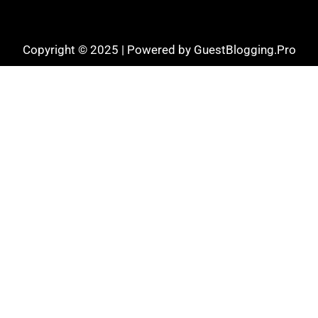
Copyright © 2025 | Powered by GuestBlogging.Pro