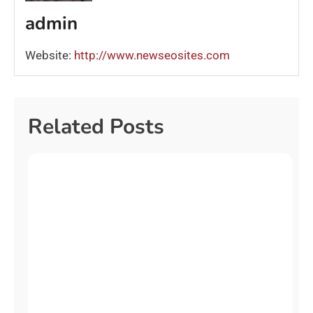
admin
Website:
http://www.newseosites.com
Related Posts