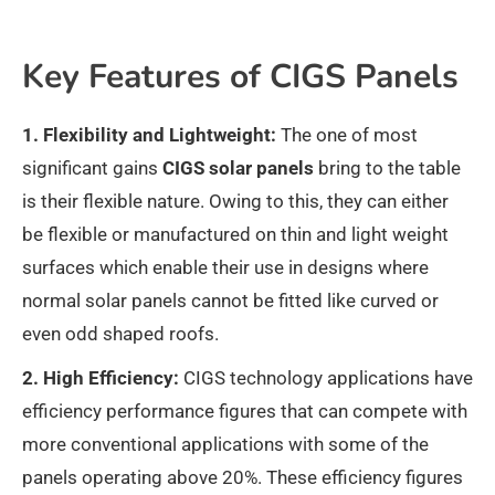
Key Features of CIGS Panels
1. Flexibility and Lightweight:
The one of most
significant gains
CIGS solar panels
bring to the table
is their flexible nature. Owing to this, they can either
be flexible or manufactured on thin and light weight
surfaces which enable their use in designs where
normal solar panels cannot be fitted like curved or
even odd shaped roofs.
2. High Efficiency:
CIGS technology applications have
efficiency performance figures that can compete with
more conventional applications with some of the
panels operating above 20%. These efficiency figures