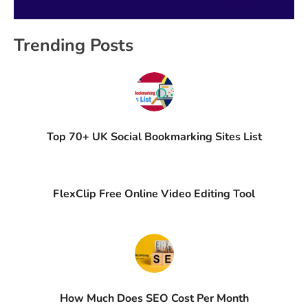
Trending Posts
Top 70+ UK Social Bookmarking Sites List
FlexClip Free Online Video Editing Tool
How Much Does SEO Cost Per Month