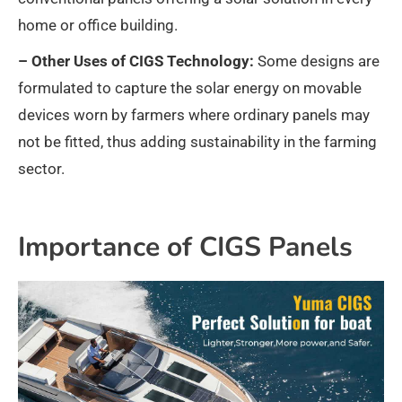
home or office building.
– Other Uses of CIGS Technology:
Some designs are
formulated to capture the solar energy on movable
devices worn by farmers where ordinary panels may
not be fitted, thus adding sustainability in the farming
sector.
Importance of CIGS Panels