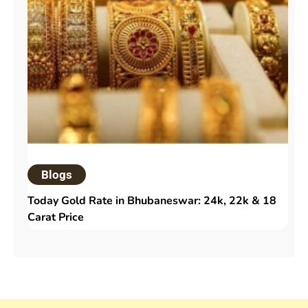
Blogs
Today Gold Rate in Bhubaneswar: 24k, 22k & 18
Carat Price