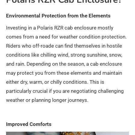
Environmental Protection from the Elements
Investing in a Polaris RZR cab enclosure mostly
comes from a need for weather condition protection.
Riders who off-roade can find themselves in hostile
conditions like chilling wind, strong sunshine, snow,
and rain. Depending on the season, a cab enclosure
may protect you from these elements and maintain
either dry, warm, or chilly conditions. This is
particularly crucial if you are negotiating challenging
weather or planning longer journeys.
Improved Comforts