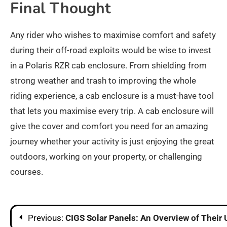
Final Thought
Any rider who wishes to maximise comfort and safety
during their off-road exploits would be wise to invest
in a Polaris RZR cab enclosure. From shielding from
strong weather and trash to improving the whole
riding experience, a cab enclosure is a must-have tool
that lets you maximise every trip. A cab enclosure will
give the cover and comfort you need for an amazing
journey whether your activity is just enjoying the great
outdoors, working on your property, or challenging
courses.
Post
Previous:
CIGS Solar Panels: An Overview of Their 