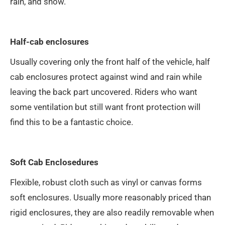
rain, and snow.
Half-cab enclosures
Usually covering only the front half of the vehicle, half
cab enclosures protect against wind and rain while
leaving the back part uncovered. Riders who want
some ventilation but still want front protection will
find this to be a fantastic choice.
Soft Cab Enclosedures
Flexible, robust cloth such as vinyl or canvas forms
soft enclosures. Usually more reasonably priced than
rigid enclosures, they are also readily removable when