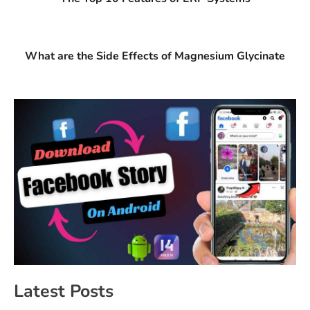
What are the Side Effects of Magnesium Glycinate
Latest Posts