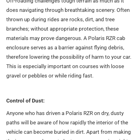
Off-roading challenges tough terrain as much as it
does navigating through breathtaking scenery. Often
thrown up during rides are rocks, dirt, and tree
branches; without appropriate protection, these
materials may prove dangerous. A Polaris RZR cab
enclosure serves as a barrier against flying debris,
therefore lowering the possibility of harm to your car.
This is especially important on courses with loose
gravel or pebbles or while riding fast.
Control of Dust:
Anyone who has driven a Polaris RZR on dry, dusty
paths will be aware of how rapidly the interior of the
vehicle can become buried in dirt. Apart from making