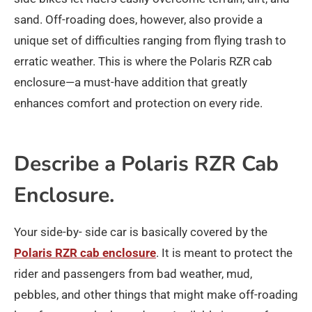
sand. Off-roading does, however, also provide a
unique set of difficulties ranging from flying trash to
erratic weather. This is where the Polaris RZR cab
enclosure—a must-have addition that greatly
enhances comfort and protection on every ride.
Describe a Polaris RZR Cab
Enclosure.
Your side-by- side car is basically covered by the
Polaris RZR cab enclosure
. It is meant to protect the
rider and passengers from bad weather, mud,
pebbles, and other things that might make off-roading