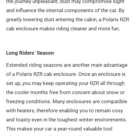
the journey unpleasant, dust may compromise sight
and influence the internal components of the car. By
greatly lowering dust entering the cabin, a Polaris RZR
cab enclosure makes riding cleaner and more fun.
Long Riders’ Season
Extended riding seasons are another main advantage
of a Polaris RZR cab enclosure. Once an enclosure is
set up, you may keep operating your RZR all through
the cooler months free from concern about snow or
freezing conditions. Many enclosures are compatible
with heaters, therefore enabling you to remain cosy
and toasty even in the toughest winter environments.
This makes your car a year-round valuable tool