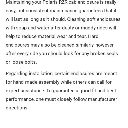
Maintaining your Polaris RZR cab enclosure is really
easy, but consistent maintenance guarantees that it
will last as long as it should. Cleaning soft enclosures
with soap and water after dusty or muddy rides will
help to reduce material wear and tear. Hard
enclosures may also be cleaned similarly, however
after every ride you should look for any broken seals
or loose bolts.
Regarding installation, certain enclosures are meant
for hand-made assembly while others can call for
expert assistance. To guarantee a good fit and best
performance, one must closely follow manufacturer
directions.