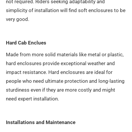
not required. Riders seeking adaptability and
simplicity of installation will find soft enclosures to be
very good.
Hard Cab Enclues
Made from more solid materials like metal or plastic,
hard enclosures provide exceptional weather and
impact resistance. Hard enclosures are ideal for
people who need ultimate protection and long-lasting
sturdiness even if they are more costly and might
need expert installation.
Installations and Maintenance