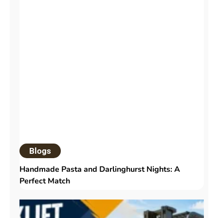
Blogs
Handmade Pasta and Darlinghurst Nights: A
Perfect Match