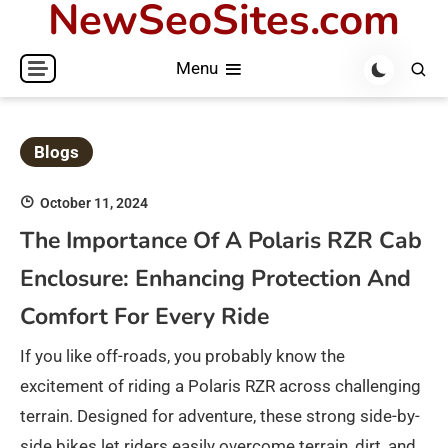
NewSeoSites.com
Skip
to
Menu
content
Blogs
October 11, 2024
The Importance Of A Polaris RZR Cab
Enclosure: Enhancing Protection And
Comfort For Every Ride
If you like off-roads, you probably know the
excitement of riding a Polaris RZR across challenging
terrain. Designed for adventure, these strong side-by-
side bikes let riders easily overcome terrain, dirt, and