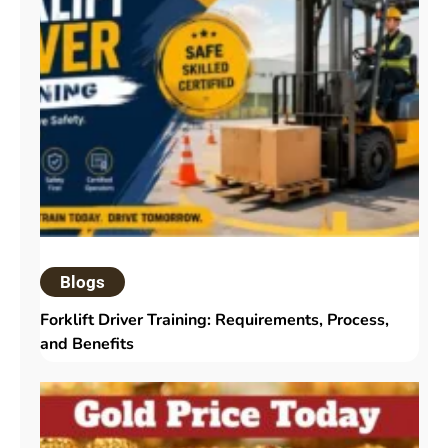
Blogs
Forklift Driver Training: Requirements, Process,
and Benefits