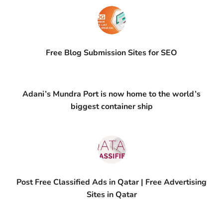
Free Blog Submission Sites​ for SEO
Adani’s Mundra Port is now home to the world’s
biggest container ship
Post Free Classified Ads in Qatar | Free Advertising
Sites in Qatar