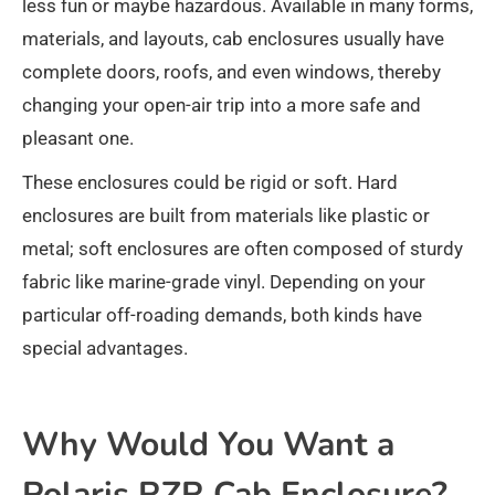
less fun or maybe hazardous. Available in many forms,
materials, and layouts, cab enclosures usually have
complete doors, roofs, and even windows, thereby
changing your open-air trip into a more safe and
pleasant one.
These enclosures could be rigid or soft. Hard
enclosures are built from materials like plastic or
metal; soft enclosures are often composed of sturdy
fabric like marine-grade vinyl. Depending on your
particular off-roading demands, both kinds have
special advantages.
Why Would You Want a
Polaris RZR Cab Enclosure?