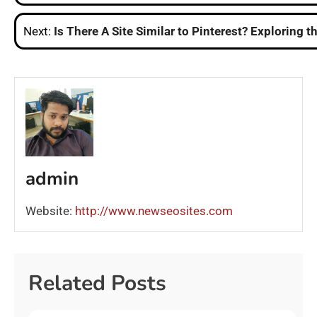
navigation
Next:
Is There A Site Similar to Pinterest? Exploring t
admin
Website:
http://www.newseosites.com
Related Posts