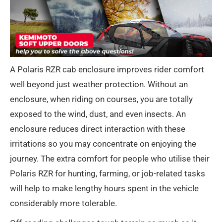
A Polaris RZR cab enclosure improves rider comfort
well beyond just weather protection. Without an
enclosure, when riding on courses, you are totally
exposed to the wind, dust, and even insects. An
enclosure reduces direct interaction with these
irritations so you may concentrate on enjoying the
journey. The extra comfort for people who utilise their
Polaris RZR for hunting, farming, or job-related tasks
will help to make lengthy hours spent in the vehicle
considerably more tolerable.