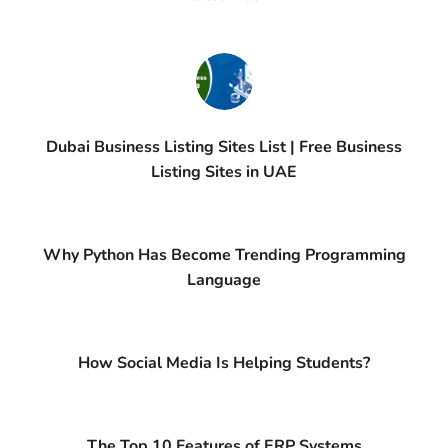
Dubai Business Listing Sites List | Free Business
Listing Sites in UAE
Why Python Has Become Trending Programming
Language
How Social Media Is Helping Students?
The Top 10 Features of ERP Systems