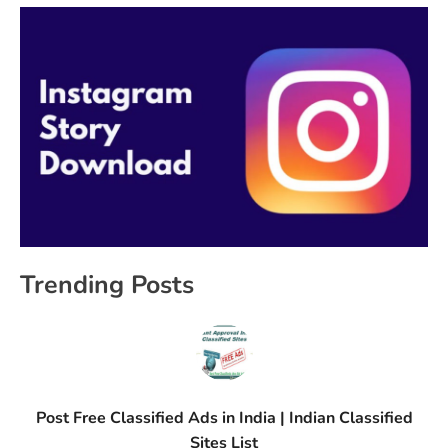
Trending Posts
Post Free Classified Ads in India | Indian Classified
Sites List