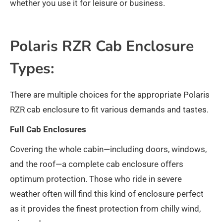
whether you use it for leisure or business.
Polaris RZR Cab Enclosure
Types:
There are multiple choices for the appropriate Polaris
RZR cab enclosure to fit various demands and tastes.
Full Cab Enclosures
Covering the whole cabin—including doors, windows,
and the roof—a complete cab enclosure offers
optimum protection. Those who ride in severe
weather often will find this kind of enclosure perfect
as it provides the finest protection from chilly wind,