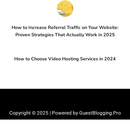
How to Increase Referral Traffic on Your Website:
Proven Strategies That Actually Work in 2025
How to Choose Video Hosting Services in 2024
Copyright © 2025 | Powered by GuestBlogging.Pro