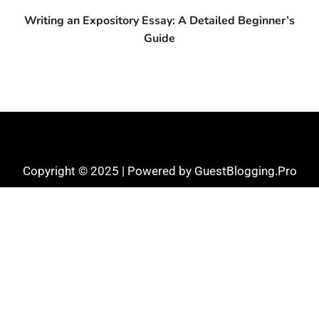
Writing an Expository Essay: A Detailed Beginner’s
Guide
Copyright © 2025 | Powered by GuestBlogging.Pro