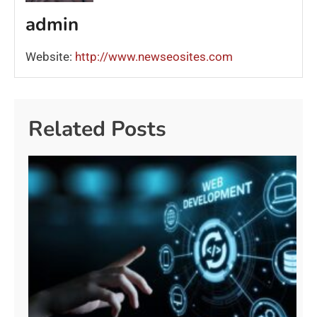
admin
Website:
http://www.newseosites.com
Related Posts