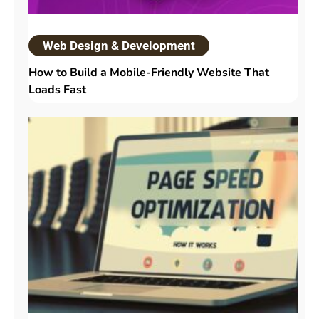
Web Design & Development
How to Build a Mobile-Friendly Website That
Loads Fast