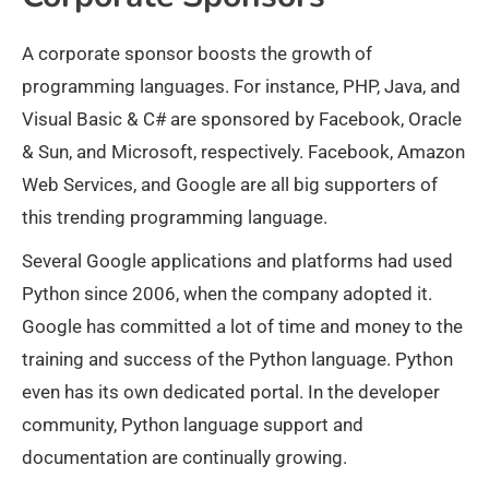
A corporate sponsor boosts the growth of
programming languages. For instance, PHP, Java, and
Visual Basic & C# are sponsored by Facebook, Oracle
& Sun, and Microsoft, respectively. Facebook, Amazon
Web Services, and Google are all big supporters of
this trending programming language.
Several Google applications and platforms had used
Python since 2006, when the company adopted it.
Google has committed a lot of time and money to the
training and success of the Python language. Python
even has its own dedicated portal. In the developer
community, Python language support and
documentation are continually growing.