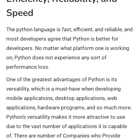
Speed
The python language is fast, efficient, and reliable, and
most developers agree that Python is better for
developers. No matter what platform one is working
on, Python does not experience any sort of
performance loss.
One of the greatest advantages of Python is its
versatility, which is a must-have when developing
mobile applications, desktop applications, web
applications, hardware programs, and so much more.
Python’s versatility makes it more attractive to use
due to the vast number of applications it is capable
of. There are number of Companies who Provide