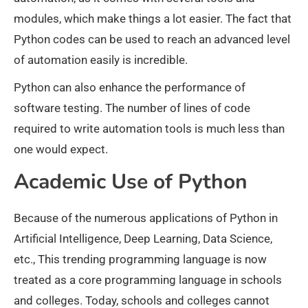
modules, which make things a lot easier. The fact that
Python codes can be used to reach an advanced level
of automation easily is incredible.
Python can also enhance the performance of
software testing. The number of lines of code
required to write automation tools is much less than
one would expect.
Academic Use of Python
Because of the numerous applications of Python in
Artificial Intelligence, Deep Learning, Data Science,
etc., This trending programming language is now
treated as a core programming language in schools
and colleges. Today, schools and colleges cannot