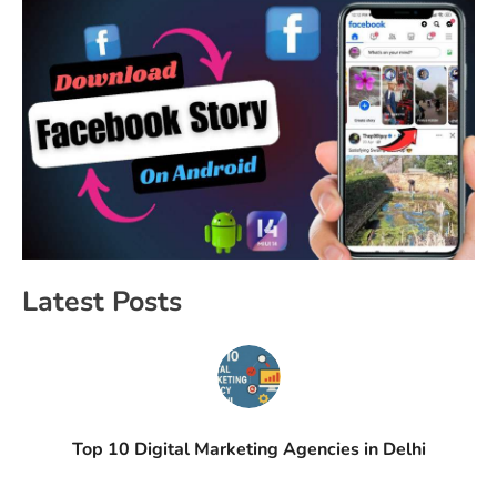
Latest Posts
Top 10 Digital Marketing Agencies in Delhi