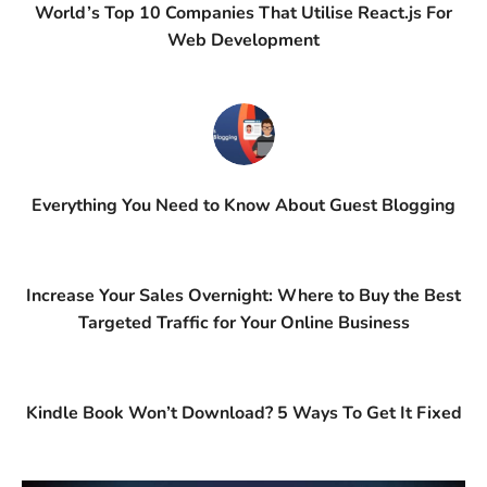
World’s Top 10 Companies That Utilise React.js For
Web Development
Everything You Need to Know About Guest Blogging
Increase Your Sales Overnight: Where to Buy the Best
Targeted Traffic for Your Online Business
Kindle Book Won’t Download? 5 Ways To Get It Fixed