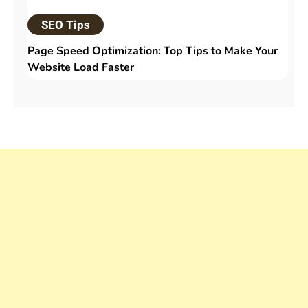
SEO Tips
Page Speed Optimization: Top Tips to Make Your
Website Load Faster