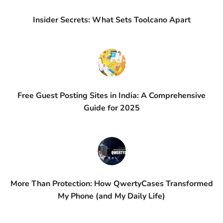
Insider Secrets: What Sets Toolcano Apart
Free Guest Posting Sites in India: A Comprehensive
Guide for 2025
More Than Protection: How QwertyCases Transformed
My Phone (and My Daily Life)