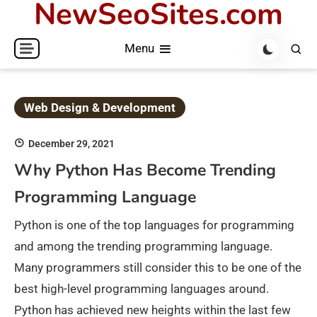
NewSeoSites.com
Skip
to
Menu
content
Web Design & Development
December 29, 2021
Why Python Has Become Trending
Programming Language
Python is one of the top languages for programming
and among the trending programming language.
Many programmers still consider this to be one of the
best high-level programming languages around.
Python has achieved new heights within the last few