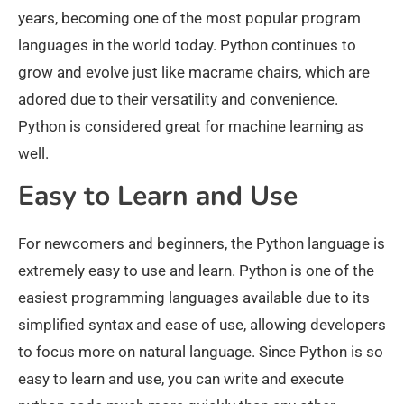
years, becoming one of the most popular program
languages in the world today. Python continues to
grow and evolve just like macrame chairs, which are
adored due to their versatility and convenience.
Python is considered great for machine learning as
well.
Easy to Learn and Use
For newcomers and beginners, the Python language is
extremely easy to use and learn. Python is one of the
easiest programming languages available due to its
simplified syntax and ease of use, allowing developers
to focus more on natural language. Since Python is so
easy to learn and use, you can write and execute