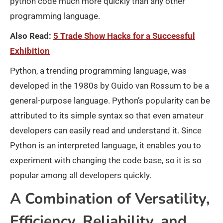
python code much more quickly than any other
programming language.
Also Read:
5 Trade Show Hacks for a Successful
Exhibition
Python, a trending programming language, was
developed in the 1980s by Guido van Rossum to be a
general-purpose language. Python’s popularity can be
attributed to its simple syntax so that even amateur
developers can easily read and understand it. Since
Python is an interpreted language, it enables you to
experiment with changing the code base, so it is so
popular among all developers quickly.
A Combination of Versatility,
Efficiency, Reliability, and