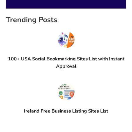
Trending Posts
100+ USA Social Bookmarking Sites List with Instant
Approval
Ireland Free Business Listing Sites List