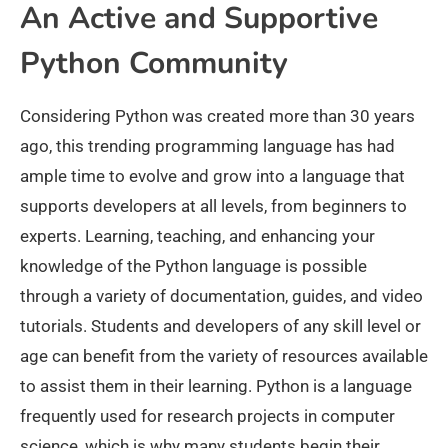
An Active and Supportive
Python Community
Considering Python was created more than 30 years
ago, this trending programming language has had
ample time to evolve and grow into a language that
supports developers at all levels, from beginners to
experts. Learning, teaching, and enhancing your
knowledge of the Python language is possible
through a variety of documentation, guides, and video
tutorials. Students and developers of any skill level or
age can benefit from the variety of resources available
to assist them in their learning. Python is a language
frequently used for research projects in computer
science, which is why many students begin their