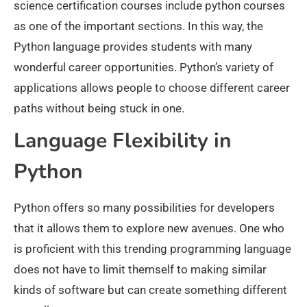
science certification courses include python courses
as one of the important sections. In this way, the
Python language provides students with many
wonderful career opportunities. Python’s variety of
applications allows people to choose different career
paths without being stuck in one.
Language Flexibility in
Python
Python offers so many possibilities for developers
that it allows them to explore new avenues. One who
is proficient with this trending programming language
does not have to limit themself to making similar
kinds of software but can create something different