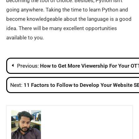
becoming the tool of choice. Besides, Python isn’t
going anywhere. Taking the time to learn Python and
become knowledgeable about the language is a good
idea. There will be many excellent opportunities
available to you.
Post
Previous:
How to Get More Viewership For Your OT
navigation
Next:
11 Factors to Follow to Develop Your Website S