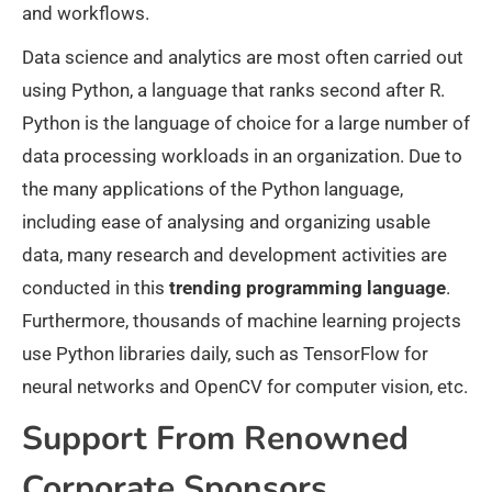
and workflows.
Data science and analytics are most often carried out
using Python, a language that ranks second after R.
Python is the language of choice for a large number of
data processing workloads in an organization. Due to
the many applications of the Python language,
including ease of analysing and organizing usable
data, many research and development activities are
conducted in this
trending programming language
.
Furthermore, thousands of machine learning projects
use Python libraries daily, such as TensorFlow for
neural networks and OpenCV for computer vision, etc.
Support From Renowned
Corporate Sponsors