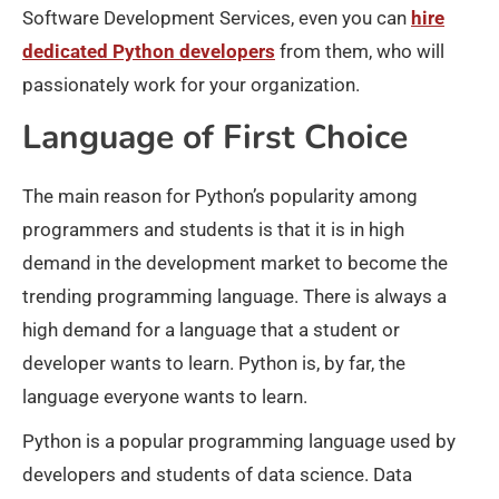
Software Development Services, even you can
hire
dedicated Python developers
from them, who will
passionately work for your organization.
Language of First Choice
The main reason for Python’s popularity among
programmers and students is that it is in high
demand in the development market to become the
trending programming language. There is always a
high demand for a language that a student or
developer wants to learn. Python is, by far, the
language everyone wants to learn.
Python is a popular programming language used by
developers and students of data science. Data