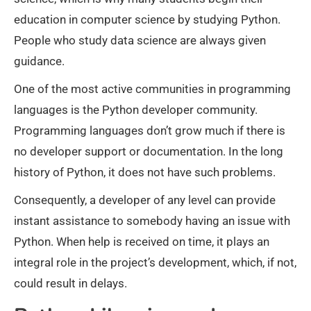
education in computer science by studying Python.
People who study data science are always given
guidance.
One of the most active communities in programming
languages is the Python developer community.
Programming languages don’t grow much if there is
no developer support or documentation. In the long
history of Python, it does not have such problems.
Consequently, a developer of any level can provide
instant assistance to somebody having an issue with
Python. When help is received on time, it plays an
integral role in the project’s development, which, if not,
could result in delays.