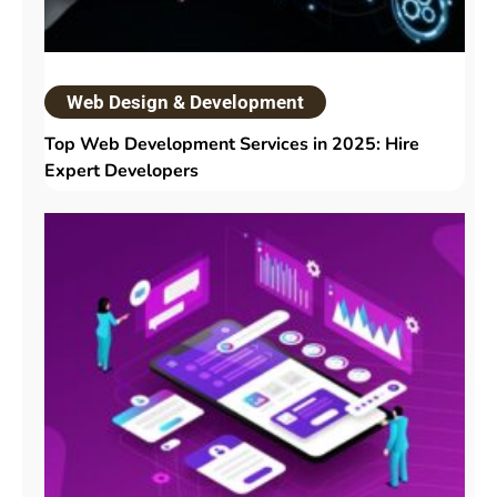
Web Design & Development
Top Web Development Services in 2025: Hire
Expert Developers