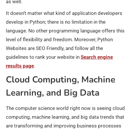
as well.
It doesn’t matter what kind of application developers
develop in Python; there is no limitation in the
language. No other programming language offers this
level of flexibility and freedom. Moreover, Python
Websites are SEO Friendly, and follow all the
guidelines to rank your website in
Search engine
results page
.
Cloud Computing, Machine
Learning, and Big Data
The computer science world right now is seeing cloud
computing, machine learning, and big data trends that
are transforming and improving business processes