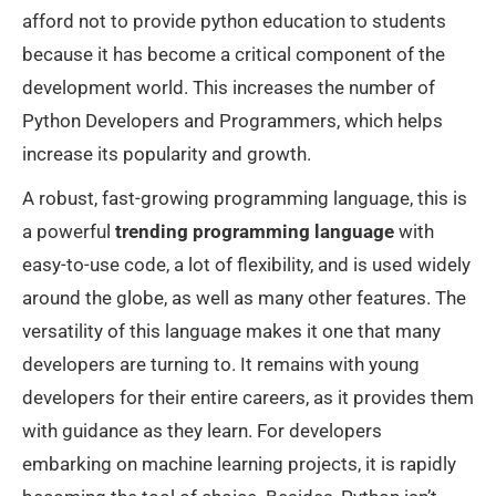
afford not to provide python education to students
because it has become a critical component of the
development world. This increases the number of
Python Developers and Programmers, which helps
increase its popularity and growth.
A robust, fast-growing programming language, this is
a powerful
trending programming language
with
easy-to-use code, a lot of flexibility, and is used widely
around the globe, as well as many other features. The
versatility of this language makes it one that many
developers are turning to. It remains with young
developers for their entire careers, as it provides them
with guidance as they learn. For developers
embarking on machine learning projects, it is rapidly