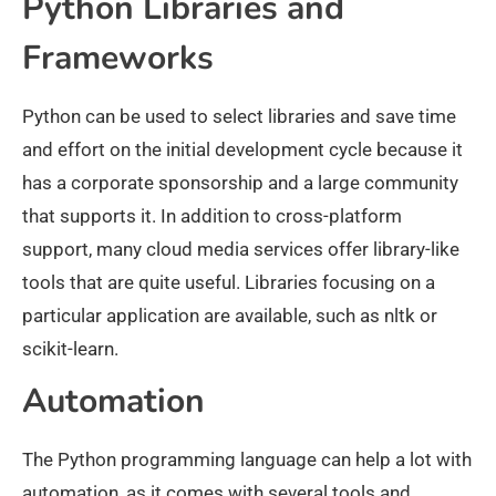
Python Libraries and
Frameworks
Python can be used to select libraries and save time
and effort on the initial development cycle because it
has a corporate sponsorship and a large community
that supports it. In addition to cross-platform
support, many cloud media services offer library-like
tools that are quite useful. Libraries focusing on a
particular application are available, such as nltk or
scikit-learn.
Automation
The Python programming language can help a lot with
automation, as it comes with several tools and