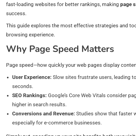
fast-loading websites for better rankings, making
page s
success.
This guide explores the most effective strategies and to
browsing experience.
Why Page Speed Matters
Page speed—how quickly your web pages display content—
User Experience:
Slow sites frustrate users, leading t
seconds.
SEO Rankings:
Google’s Core Web Vitals consider page
higher in search results.
Conversions and Revenue:
Studies show that faster 
especially for e-commerce businesses.