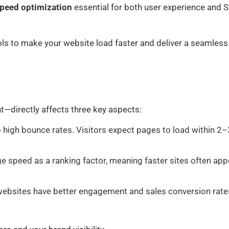
peed optimization
essential for both user experience and 
ols to make your website load faster and deliver a seamless
directly affects three key aspects:
o high bounce rates. Visitors expect pages to load within 2–
 speed as a ranking factor, meaning faster sites often app
websites have better engagement and sales conversion rate