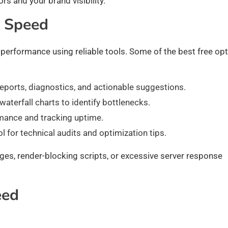
rs and your brand visibility.
e Speed
performance using reliable tools. Some of the best free op
eports, diagnostics, and actionable suggestions.
terfall charts to identify bottlenecks.
rmance and tracking uptime.
l for technical audits and optimization tips.
ages, render-blocking scripts, or excessive server response
eed