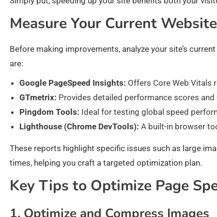
Simply put, speeding up your site benefits both your visito
Measure Your Current Websit
Before making improvements, analyze your site’s current 
are:
Google PageSpeed Insights:
Offers Core Web Vitals r
GTmetrix:
Provides detailed performance scores and wa
Pingdom Tools:
Ideal for testing global speed perfo
Lighthouse (Chrome DevTools):
A built-in browser too
These reports highlight specific issues such as large im
times, helping you craft a targeted optimization plan.
Key Tips to Optimize Page Sp
1. Optimize and Compress Images