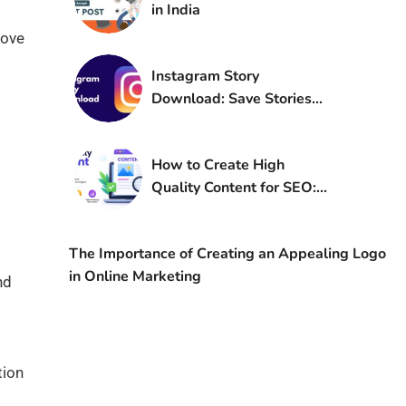
in India
rove
Instagram Story
Download: Save Stories
Online Free in 2026
How to Create High
Quality Content for SEO:
A Complete Guide
The Importance of Creating an Appealing Logo
in Online Marketing
nd
tion