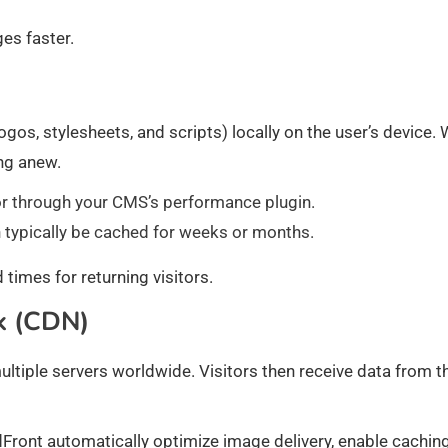
es faster.
gos, stylesheets, and scripts) locally on the user’s device.
ing anew.
e or through your CMS’s performance plugin.
an typically be cached for weeks or months.
imes for returning visitors.
k (CDN)
ultiple servers worldwide. Visitors then receive data from t
ront automatically optimize image delivery, enable caching