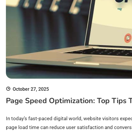
October 27, 2025
Page Speed Optimization: Top Tips 
In today’s fast-paced digital world, website visitors exp
page load time can reduce user satisfaction and conversio