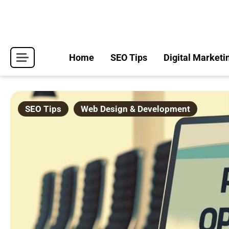
Skip
to
content
Home
SEO Tips
Digital Marketi
SEO Tips
Web Design & Development