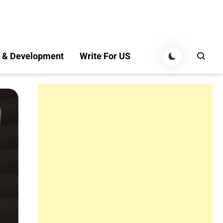
 & Development
Write For US