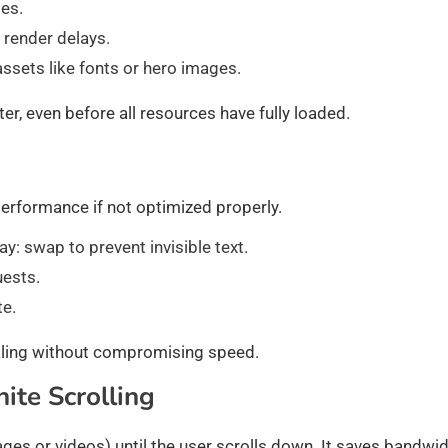
les.
e render delays.
 assets like fonts or hero images.
r, even before all resources have fully loaded.
erformance if not optimized properly.
y: swap to prevent invisible text.
uests.
te.
aling without compromising speed.
ite Scrolling
ages or videos) until the user scrolls down. It saves bandwi