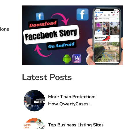
tions
Latest Posts
More Than Protection:
How QwertyCases
Transformed My Phone
(and My Daily Life)
Top Business Listing Sites