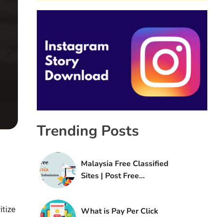
Trending Posts
Malaysia Free Classified
Sites | Post Free
Classified Ads in Malaysia
itize
What is Pay Per Click