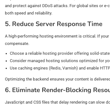
and protect against DDoS attacks. For global sites or e
both speed and reliability.
5. Reduce Server Response Time
A high-performing hosting environment is critical. If your 
compensate.
Choose a reliable hosting provider offering solid-stat
Consider managed hosting solutions optimized for yo
Use caching engines (Redis, Varnish) and enable HTTP
Optimizing the backend ensures your content is delivered
6. Eliminate Render-Blocking Reso
JavaScript and CSS files that delay rendering can slow do