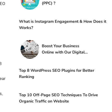
(PPC) ?
SEO
What is Instagram Engagement & How Does it
Works?
Boost Your Business
Online with Our Digital
Marketing Agency
3
Top 8 WordPress SEO Plugins for Better
Ranking
ear
s,
Top 10 Off-Page SEO Techniques To Drive
Organic Traffic on Website