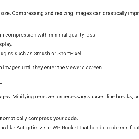
 size. Compressing and resizing images can drastically imp
gh compression with minimal quality loss.
splay.
lugins such as Smush or ShortPixel.
 images until they enter the viewer’s screen.
L
pages. Minifying removes unnecessary spaces, line breaks, a
utomatically compress your code.
ns like Autoptimize or WP Rocket that handle code minifica