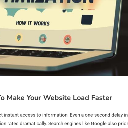
To Make Your Website Load Faster
ect instant access to information. Even a one-second delay in
n rates dramatically. Search engines like Google also prior