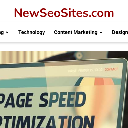
NewSeoSites.com
ng
Technology
Content Marketing
Design