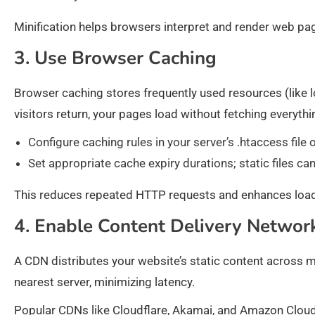
Minification helps browsers interpret and render web pag
3. Use Browser Caching
Browser caching stores frequently used resources (like lo
visitors return, your pages load without fetching everyth
Configure caching rules in your server’s .htaccess fil
Set appropriate cache expiry durations; static files c
This reduces repeated HTTP requests and enhances load t
4. Enable Content Delivery Networ
A CDN distributes your website’s static content across m
nearest server, minimizing latency.
Popular CDNs like Cloudflare, Akamai, and Amazon CloudF