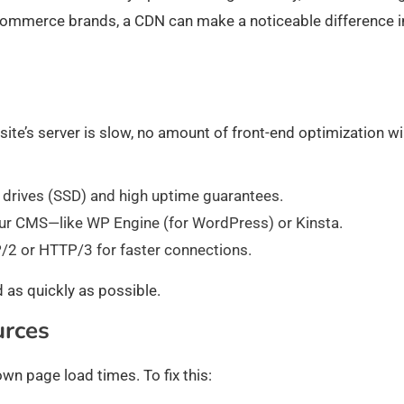
-commerce brands, a CDN can make a noticeable difference i
site’s server is slow, no amount of front-end optimization wil
e drives (SSD) and high uptime guarantees.
ur CMS—like WP Engine (for WordPress) or Kinsta.
/2 or HTTP/3 for faster connections.
 as quickly as possible.
urces
wn page load times. To fix this: