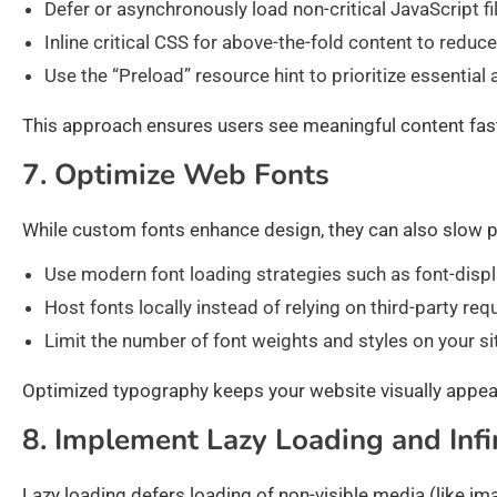
Defer or asynchronously load non-critical JavaScript fi
Inline critical CSS for above-the-fold content to reduc
Use the “Preload” resource hint to prioritize essential
This approach ensures users see meaningful content faste
7. Optimize Web Fonts
While custom fonts enhance design, they can also slow p
Use modern font loading strategies such as font-displa
Host fonts locally instead of relying on third-party req
Limit the number of font weights and styles on your si
Optimized typography keeps your website visually appe
8. Implement Lazy Loading and Infin
Lazy loading defers loading of non-visible media (like im