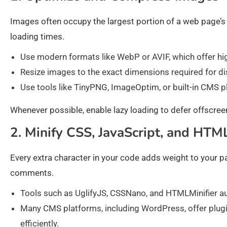
Images often occupy the largest portion of a web page’s
loading times.
Use modern formats like WebP or AVIF, which offer hi
Resize images to the exact dimensions required for di
Use tools like TinyPNG, ImageOptim, or built-in CMS p
Whenever possible, enable lazy loading to defer offscreen
2. Minify CSS, JavaScript, and HTM
Every extra character in your code adds weight to your 
comments.
Tools such as UglifyJS, CSSNano, and HTMLMinifier a
Many CMS platforms, including WordPress, offer plugi
efficiently.