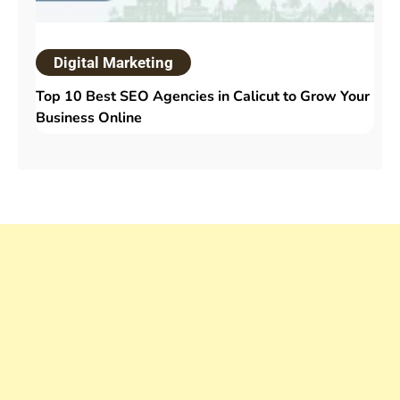
Digital Marketing
Top 10 Best SEO Agencies in Calicut to Grow Your
Business Online