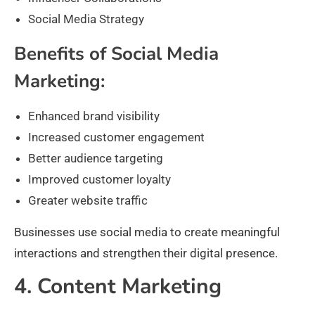
Social Media Strategy
Benefits of Social Media
Marketing:
Enhanced brand visibility
Increased customer engagement
Better audience targeting
Improved customer loyalty
Greater website traffic
Businesses use social media to create meaningful
interactions and strengthen their digital presence.
4. Content Marketing