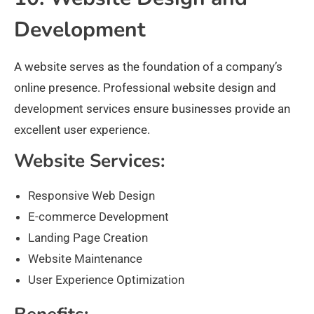
Development
A website serves as the foundation of a company’s
online presence. Professional website design and
development services ensure businesses provide an
excellent user experience.
Website Services:
Responsive Web Design
E-commerce Development
Landing Page Creation
Website Maintenance
User Experience Optimization