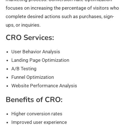
focuses on increasing the percentage of visitors who
complete desired actions such as purchases, sign-
ups, or inquiries.
CRO Services:
User Behavior Analysis
Landing Page Optimization
A/B Testing
Funnel Optimization
Website Performance Analysis
Benefits of CRO:
Higher conversion rates
Improved user experience