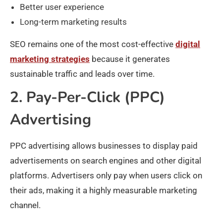
Better user experience
Long-term marketing results
SEO remains one of the most cost-effective
digital
marketing strategies
because it generates
sustainable traffic and leads over time.
2. Pay-Per-Click (PPC)
Advertising
PPC advertising allows businesses to display paid
advertisements on search engines and other digital
platforms. Advertisers only pay when users click on
their ads, making it a highly measurable marketing
channel.