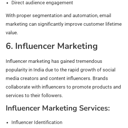
Direct audience engagement
With proper segmentation and automation, email
marketing can significantly improve customer lifetime
value.
6. Influencer Marketing
Influencer marketing has gained tremendous
popularity in India due to the rapid growth of social
media creators and content influencers. Brands
collaborate with influencers to promote products and
services to their followers.
Influencer Marketing Services:
Influencer Identification