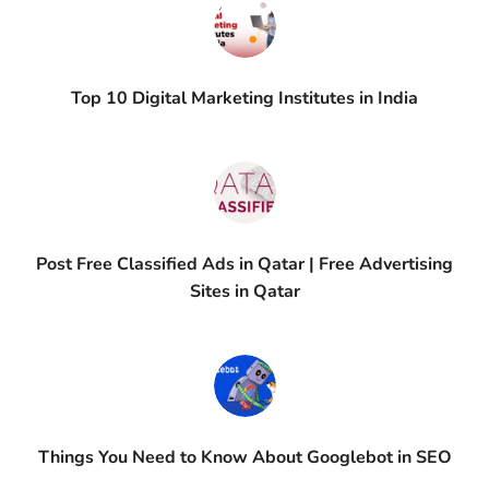
Top 10 Digital Marketing Institutes in India
Post Free Classified Ads in Qatar | Free Advertising
Sites in Qatar
Things You Need to Know About Googlebot in SEO