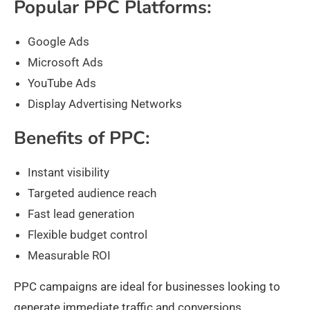
Popular PPC Platforms:
Google Ads
Microsoft Ads
YouTube Ads
Display Advertising Networks
Benefits of PPC:
Instant visibility
Targeted audience reach
Fast lead generation
Flexible budget control
Measurable ROI
PPC campaigns are ideal for businesses looking to
generate immediate traffic and conversions.