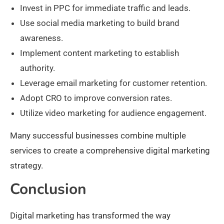
Invest in PPC for immediate traffic and leads.
Use social media marketing to build brand
awareness.
Implement content marketing to establish
authority.
Leverage email marketing for customer retention.
Adopt CRO to improve conversion rates.
Utilize video marketing for audience engagement.
Many successful businesses combine multiple
services to create a comprehensive digital marketing
strategy.
Conclusion
Digital marketing has transformed the way