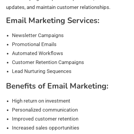
updates, and maintain customer relationships.
Email Marketing Services:
Newsletter Campaigns
Promotional Emails
Automated Workflows
Customer Retention Campaigns
Lead Nurturing Sequences
Benefits of Email Marketing:
High return on investment
Personalized communication
Improved customer retention
Increased sales opportunities