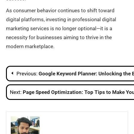
As consumer behavior continues to shift toward
digital platforms, investing in professional digital
marketing services is no longer optional—it is a
necessity for businesses aiming to thrive in the
modern marketplace.
Post
Previous:
Google Keyword Planner: Unlocking the 
navigation
Next:
Page Speed Optimization: Top Tips to Make You