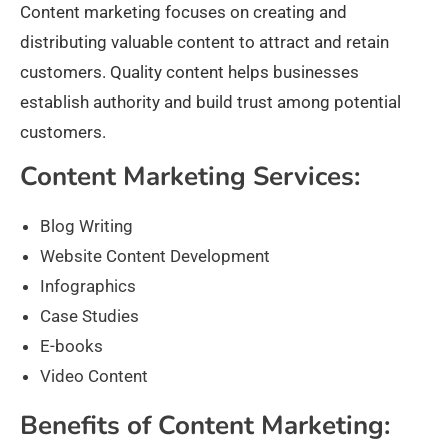
Content marketing focuses on creating and
distributing valuable content to attract and retain
customers. Quality content helps businesses
establish authority and build trust among potential
customers.
Content Marketing Services:
Blog Writing
Website Content Development
Infographics
Case Studies
E-books
Video Content
Benefits of Content Marketing: