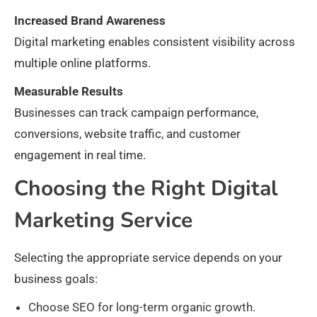
Increased Brand Awareness
Digital marketing enables consistent visibility across
multiple online platforms.
Measurable Results
Businesses can track campaign performance,
conversions, website traffic, and customer
engagement in real time.
Choosing the Right Digital
Marketing Service
Selecting the appropriate service depends on your
business goals:
Choose SEO for long-term organic growth.