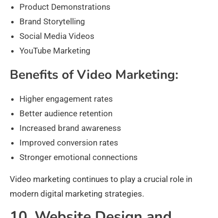
Product Demonstrations
Brand Storytelling
Social Media Videos
YouTube Marketing
Benefits of Video Marketing:
Higher engagement rates
Better audience retention
Increased brand awareness
Improved conversion rates
Stronger emotional connections
Video marketing continues to play a crucial role in
modern digital marketing strategies.
10. Website Design and