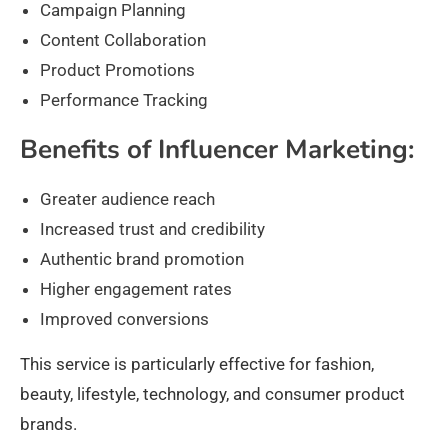
Campaign Planning
Content Collaboration
Product Promotions
Performance Tracking
Benefits of Influencer Marketing:
Greater audience reach
Increased trust and credibility
Authentic brand promotion
Higher engagement rates
Improved conversions
This service is particularly effective for fashion,
beauty, lifestyle, technology, and consumer product
brands.