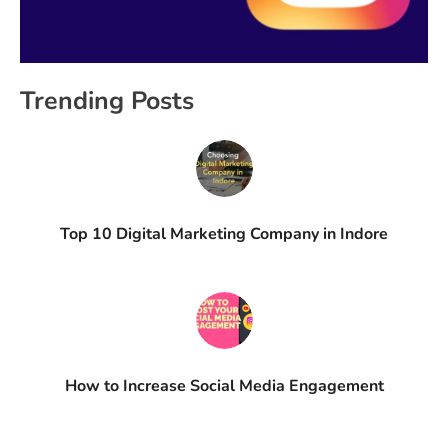
Trending Posts
Top 10 Digital Marketing Company in Indore
How to Increase Social Media Engagement​