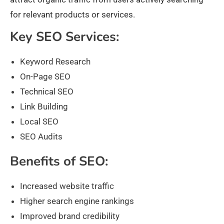
for relevant products or services.
Key SEO Services:
Keyword Research
On-Page SEO
Technical SEO
Link Building
Local SEO
SEO Audits
Benefits of SEO:
Increased website traffic
Higher search engine rankings
Improved brand credibility