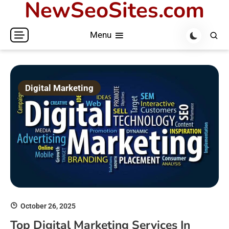
NewSeoSites.com
Skip
to
Menu
content
Digital Marketing
October 26, 2025
Top Digital Marketing Services In