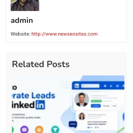
admin
Website:
http://www.newseosites.com
Related Posts