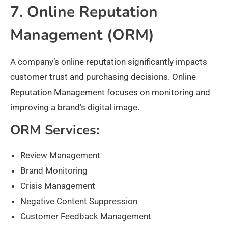
7. Online Reputation
Management (ORM)
A company’s online reputation significantly impacts
customer trust and purchasing decisions. Online
Reputation Management focuses on monitoring and
improving a brand’s digital image.
ORM Services:
Review Management
Brand Monitoring
Crisis Management
Negative Content Suppression
Customer Feedback Management