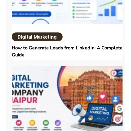
Digital Marketing
How to Generate Leads from LinkedIn: A Complete
Guide