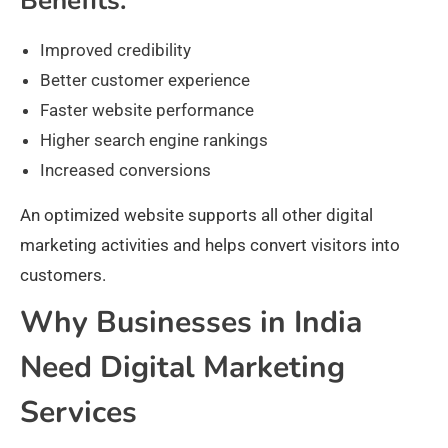
Benefits:
Improved credibility
Better customer experience
Faster website performance
Higher search engine rankings
Increased conversions
An optimized website supports all other digital
marketing activities and helps convert visitors into
customers.
Why Businesses in India
Need Digital Marketing
Services