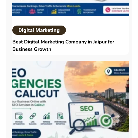
Digital Marketing
Best Digital Marketing Company in Jaipur for
Business Growth