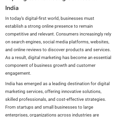
India
In today’s digital-first world, businesses must
establish a strong online presence to remain
competitive and relevant. Consumers increasingly rely
on search engines, social media platforms, websites,
and online reviews to discover products and services.
As a result, digital marketing has become an essential
component of business growth and customer
engagement.
India has emerged as a leading destination for digital
marketing services, offering innovative solutions,
skilled professionals, and cost-effective strategies.
From startups and small businesses to large
enterprises, organizations across industries are