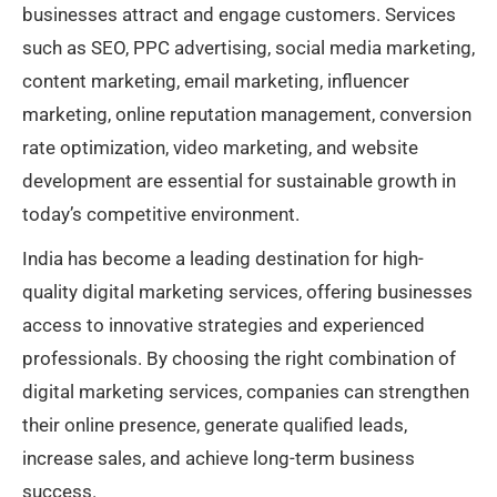
businesses attract and engage customers. Services
such as SEO, PPC advertising, social media marketing,
content marketing, email marketing, influencer
marketing, online reputation management, conversion
rate optimization, video marketing, and website
development are essential for sustainable growth in
today’s competitive environment.
India has become a leading destination for high-
quality digital marketing services, offering businesses
access to innovative strategies and experienced
professionals. By choosing the right combination of
digital marketing services, companies can strengthen
their online presence, generate qualified leads,
increase sales, and achieve long-term business
success.