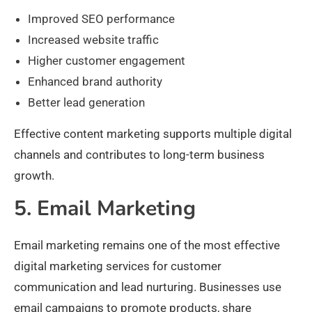
Improved SEO performance
Increased website traffic
Higher customer engagement
Enhanced brand authority
Better lead generation
Effective content marketing supports multiple digital
channels and contributes to long-term business
growth.
5. Email Marketing
Email marketing remains one of the most effective
digital marketing services for customer
communication and lead nurturing. Businesses use
email campaigns to promote products, share