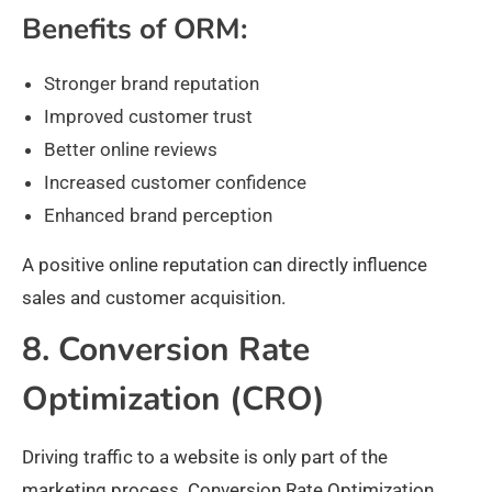
Benefits of ORM:
Stronger brand reputation
Improved customer trust
Better online reviews
Increased customer confidence
Enhanced brand perception
A positive online reputation can directly influence
sales and customer acquisition.
8. Conversion Rate
Optimization (CRO)
Driving traffic to a website is only part of the
marketing process. Conversion Rate Optimization