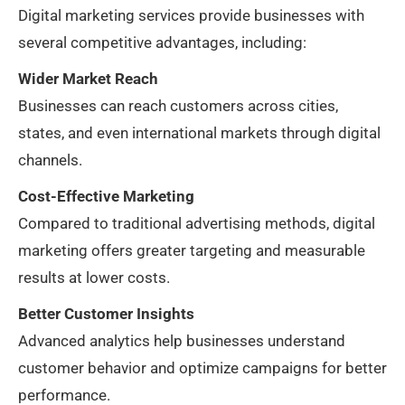
Digital marketing services provide businesses with
several competitive advantages, including:
Wider Market Reach
Businesses can reach customers across cities,
states, and even international markets through digital
channels.
Cost-Effective Marketing
Compared to traditional advertising methods, digital
marketing offers greater targeting and measurable
results at lower costs.
Better Customer Insights
Advanced analytics help businesses understand
customer behavior and optimize campaigns for better
performance.