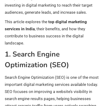
investing in digital marketing to reach their target
audiences, generate leads, and increase sales.
This article explores the
top digital marketing
services in India
, their benefits, and how they
contribute to business success in the digital
landscape.
1. Search Engine
Optimization (SEO)
Search Engine Optimization (SEO) is one of the most
important digital marketing services available today.
SEO focuses on improving a website’s visibility in
search engine results pages, helping businesses
attract organic traffic from users actively searching