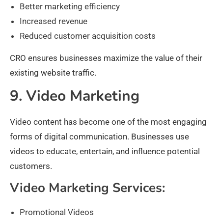
Better marketing efficiency
Increased revenue
Reduced customer acquisition costs
CRO ensures businesses maximize the value of their
existing website traffic.
9. Video Marketing
Video content has become one of the most engaging
forms of digital communication. Businesses use
videos to educate, entertain, and influence potential
customers.
Video Marketing Services:
Promotional Videos