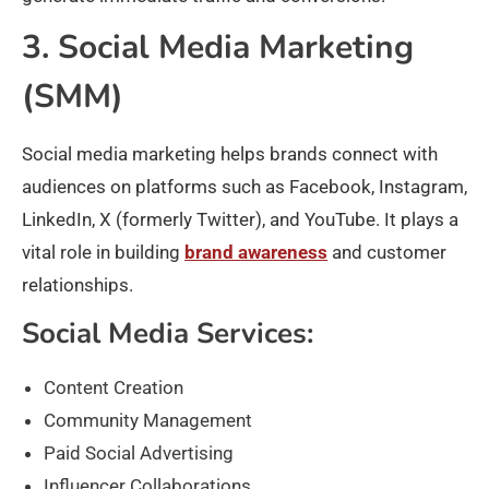
3. Social Media Marketing
(SMM)
Social media marketing helps brands connect with
audiences on platforms such as Facebook, Instagram,
LinkedIn, X (formerly Twitter), and YouTube. It plays a
vital role in building
brand awareness
and customer
relationships.
Social Media Services:
Content Creation
Community Management
Paid Social Advertising
Influencer Collaborations