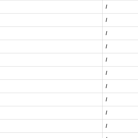
/
/
/
/
/
/
/
/
/
/