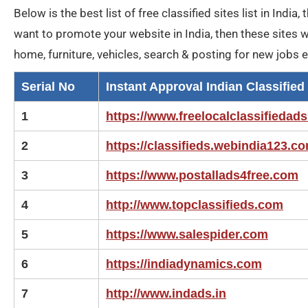
Below is the best list of free classified sites list in India
want to promote your website in India, then these sites wil
home, furniture, vehicles, search & posting for new jobs 
Serial No
Instant Approval Indian Classified 
1
https://www.freelocalclassifiedads
2
https://classifieds.webindia123.c
3
https://www.postallads4free.com
4
http://www.topclassifieds.com
5
https://www.salespider.com
6
https://indiadynamics.com
7
http://www.indads.in