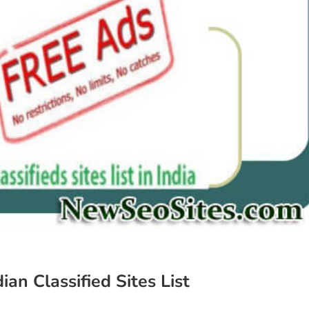
dian Classified Sites List