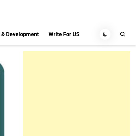
 & Development
Write For US