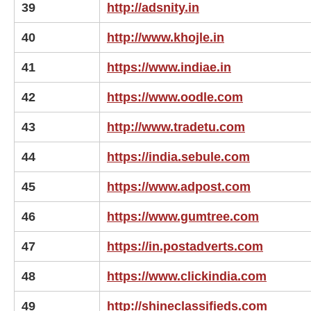
39
http://adsnity.in
40
http://www.khojle.in
41
https://www.indiae.in
42
https://www.oodle.com
43
http://www.tradetu.com
44
https://india.sebule.com
45
https://www.adpost.com
46
https://www.gumtree.com
47
https://in.postadverts.com
48
https://www.clickindia.com
49
http://shineclassifieds.com