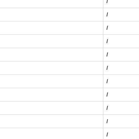
/
/
/
/
/
/
/
/
/
/
/