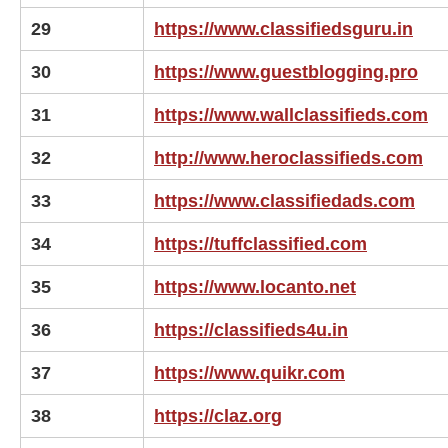
29
https://www.classifiedsguru.in
30
https://www.guestblogging.pro
31
https://www.wallclassifieds.com
32
http://www.heroclassifieds.com
33
https://www.classifiedads.com
34
https://tuffclassified.com
35
https://www.locanto.net
36
https://classifieds4u.in
37
https://www.quikr.com
38
https://claz.org