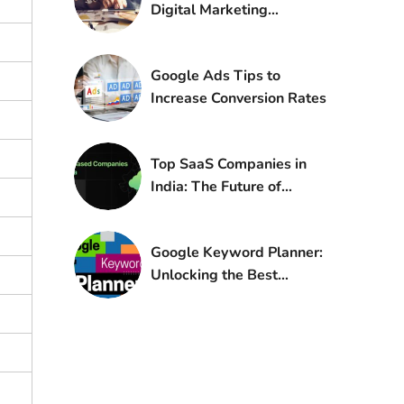
Digital Marketing
Strategy for Small
Businesses
Google Ads Tips to
Increase Conversion Rates
Top SaaS Companies in
India: The Future of
Global Software
Google Keyword Planner:
Unlocking the Best
Keywords for Your
Website