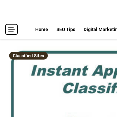
Skip
to
content
Home
SEO Tips
Digital Marketi
Classified Sites