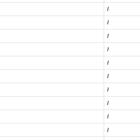
/
/
/
/
/
/
/
/
/
/