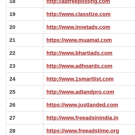
18
http://adfreeposting.com
19
http://www.classtize.com
20
http://www.innetads.com
21
https://www.muamat.com
22
http://www.bhartiads.com
23
http://www.adhoards.com
24
http://www.1smartlist.com
25
http://www.adlandpro.com
26
https://www.justlanded.com
27
http://www.freeadsinindia.in
28
https://www.freeadstime.org