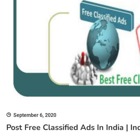
September 6, 2020
Post Free Classified Ads In India | In