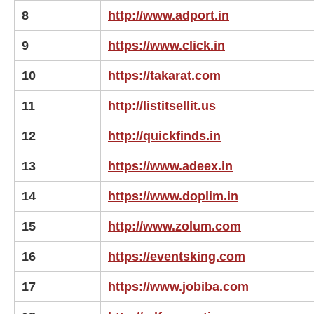
8
http://www.adport.in
9
https://www.click.in
10
https://takarat.com
11
http://listitsellit.us
12
http://quickfinds.in
13
https://www.adeex.in
14
https://www.doplim.in
15
http://www.zolum.com
16
https://eventsking.com
17
https://www.jobiba.com