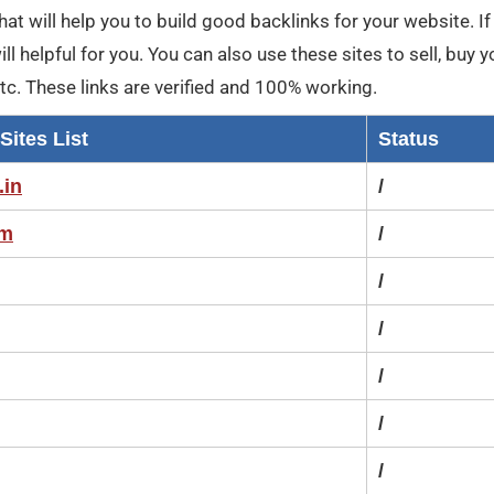
, that will help you to build good backlinks for your website. I
l helpful for you. You can also use these sites to sell, buy y
etc. These links are verified and 100% working.
Sites List
Status
.in
/
om
/
/
/
/
/
/