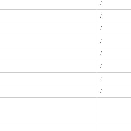
/
/
/
/
/
/
/
/