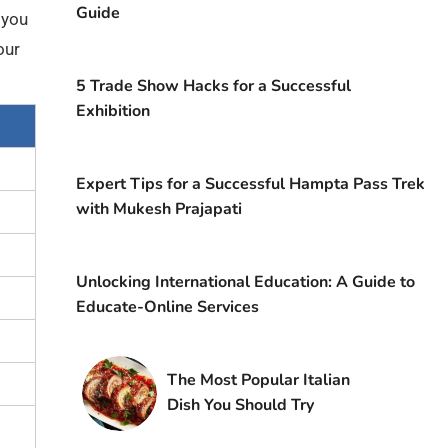
Guide
f you
our
5 Trade Show Hacks for a Successful
Exhibition
Expert Tips for a Successful Hampta Pass Trek
with Mukesh Prajapati
Unlocking International Education: A Guide to
Educate-Online Services
The Most Popular Italian
Dish You Should Try