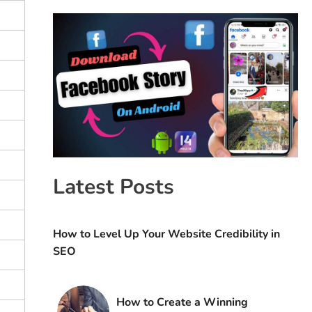
Latest Posts
How to Level Up Your Website Credibility in
SEO
How to Create a Winning