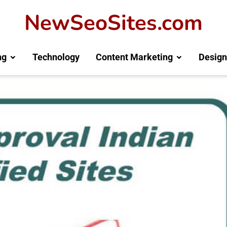
NewSeoSites.com
ng
Technology
Content Marketing
Design