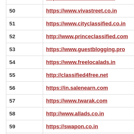
50
https://www.vivastreet.co.in
51
https://www.cityclassified.co.in
52
http://www.princeclassified.com
53
https://www.guestblogging.pro
54
https://www.freelocalads.in
55
http://classified4free.net
56
https://in.salenearn.com
57
https://www.twarak.com
58
http://www.allads.co.in
59
https://swapon.co.in