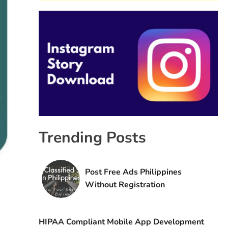
Trending Posts
Post Free Ads Philippines
Without Registration
HIPAA Compliant Mobile App Development