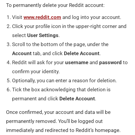
To permanently delete your Reddit account:
Visit
www.reddit.com
and log into your account.
Click your profile icon in the upper-right corner and
select
User
Settings
.
Scroll to the bottom of the page, under the
Account
tab, and click
Delete
Account
.
Reddit will ask for your
username
and
password
to
confirm your identity.
Optionally, you can enter a reason for deletion.
Tick the box acknowledging that deletion is
permanent and click
Delete
Account
.
Once confirmed, your account and data will be
permanently removed. You’ll be logged out
immediately and redirected to Reddit’s homepage.