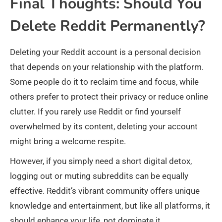
Final Thoughts: Should You
Delete Reddit Permanently?
Deleting your Reddit account is a personal decision
that depends on your relationship with the platform.
Some people do it to reclaim time and focus, while
others prefer to protect their privacy or reduce online
clutter. If you rarely use Reddit or find yourself
overwhelmed by its content, deleting your account
might bring a welcome respite.
However, if you simply need a short digital detox,
logging out or muting subreddits can be equally
effective. Reddit’s vibrant community offers unique
knowledge and entertainment, but like all platforms, it
should enhance your life, not dominate it.