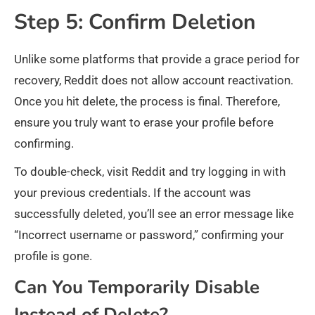
Step 5: Confirm Deletion
Unlike some platforms that provide a grace period for
recovery, Reddit does not allow account reactivation.
Once you hit delete, the process is final. Therefore,
ensure you truly want to erase your profile before
confirming.
To double-check, visit Reddit and try logging in with
your previous credentials. If the account was
successfully deleted, you’ll see an error message like
“Incorrect username or password,” confirming your
profile is gone.
Can You Temporarily Disable
Instead of Delete?