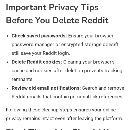
Important Privacy Tips
Before You Delete Reddit
Check saved passwords:
Ensure your browser
password manager or encrypted storage doesn’t
still save your Reddit login.
Delete Reddit cookies:
Clearing your browser’s
cache and cookies after deletion prevents tracking
remnants.
Review old email notifications:
Search and remove
Reddit emails that contain personal link references.
Following these cleanup steps ensures your online
privacy remains intact even after leaving the platform.