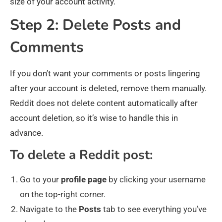
size of your account activity.
Step 2: Delete Posts and
Comments
If you don’t want your comments or posts lingering
after your account is deleted, remove them manually.
Reddit does not delete content automatically after
account deletion, so it’s wise to handle this in
advance.
To delete a Reddit post:
Go to your
profile
page
by clicking your username
on the top-right corner.
Navigate to the
Posts
tab to see everything you’ve