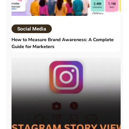
Social Media
How to Measure Brand Awareness: A Complete
Guide for Marketers