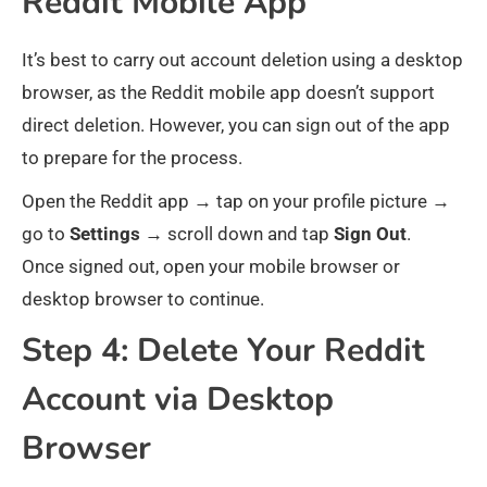
Reddit Mobile App
It’s best to carry out account deletion using a desktop
browser, as the Reddit mobile app doesn’t support
direct deletion. However, you can sign out of the app
to prepare for the process.
Open the Reddit app → tap on your profile picture →
go to
Settings
→ scroll down and tap
Sign
Out
.
Once signed out, open your mobile browser or
desktop browser to continue.
Step 4: Delete Your Reddit
Account via Desktop
Browser