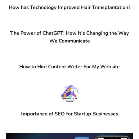
How has Technology Improved Hair Transplantation?
The Power of ChatGPT: How It’s Changing the Way
We Communicate
How to Hire Content Writer For My Website
Importance of SEO for Startup Businesses