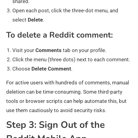
shared.
Open each post, click the three-dot menu, and
select
Delete
.
To delete a Reddit comment:
Visit your
Comments
tab on your profile.
Click the menu (three dots) next to each comment.
Choose
Delete
Comment
.
For active users with hundreds of comments, manual
deletion can be time-consuming. Some third-party
tools or browser scripts can help automate this, but
use them cautiously to avoid security risks.
Step 3: Sign Out of the