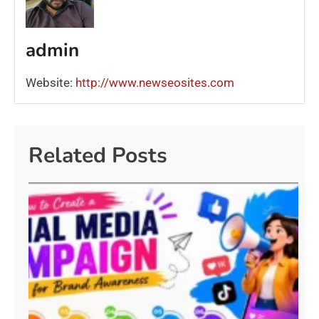
admin
Website:
http://www.newseosites.com
Related Posts