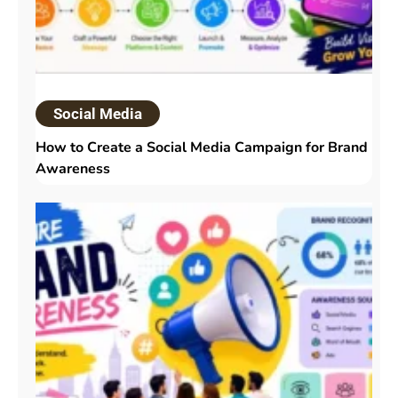
Social Media
How to Create a Social Media Campaign for Brand
Awareness