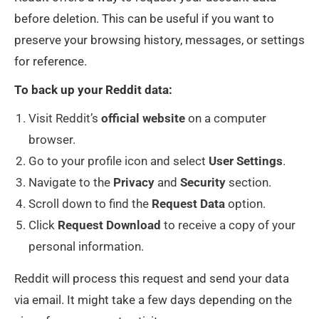
before deletion. This can be useful if you want to
preserve your browsing history, messages, or settings
for reference.
To back up your Reddit data:
Visit Reddit’s
official
website
on a computer
browser.
Go to your profile icon and select
User
Settings
.
Navigate to the
Privacy
and
Security
section.
Scroll down to find the
Request
Data
option.
Click
Request
Download
to receive a copy of your
personal information.
Reddit will process this request and send your data
via email. It might take a few days depending on the