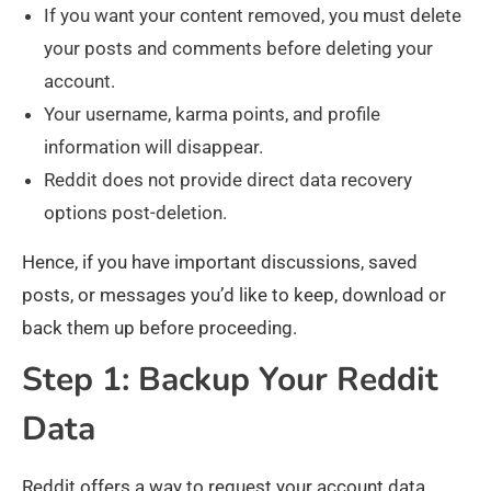
If you want your content removed, you must delete
your posts and comments before deleting your
account.
Your username, karma points, and profile
information will disappear.
Reddit does not provide direct data recovery
options post-deletion.
Hence, if you have important discussions, saved
posts, or messages you’d like to keep, download or
back them up before proceeding.
Step 1: Backup Your Reddit
Data
Reddit offers a way to request your account data