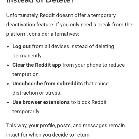
Unfortunately, Reddit doesn’t offer a temporary
deactivation feature. If you only need a break from the
platform, consider alternatives:
Log
out
from all devices instead of deleting
permanently.
Clear
the Reddit app
from your phone to reduce
temptation.
Unsubscribe
from
subreddits
that cause
distraction or stress.
Use
browser
extensions
to block Reddit
temporarily.
This way, your profile, posts, and messages remain
intact for when you decide to return.