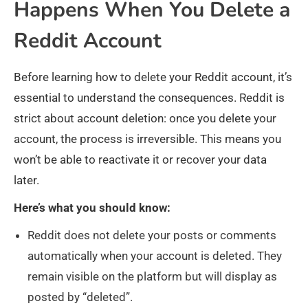
Happens When You Delete a
Reddit Account
Before learning how to delete your Reddit account, it’s
essential to understand the consequences. Reddit is
strict about account deletion: once you delete your
account, the process is irreversible. This means you
won’t be able to reactivate it or recover your data
later.
Here’s what you should know:
Reddit does not delete your posts or comments
automatically when your account is deleted. They
remain visible on the platform but will display as
posted by “deleted”.