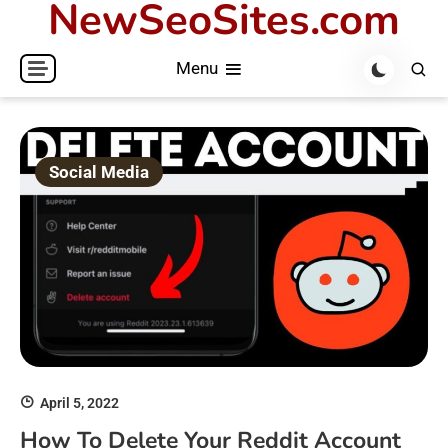
NewSeoSites.com
Skip
to
Menu
content
Social Media
April 5, 2022
How To Delete Your Reddit Account