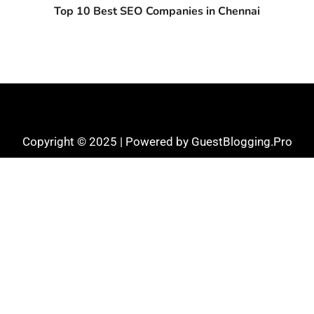
Top 10 Best SEO Companies in Chennai
Copyright © 2025 | Powered by GuestBlogging.Pro