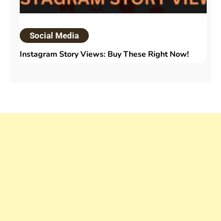
Social Media
Instagram Story Views: Buy These Right Now!