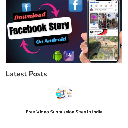
Latest Posts
Free Video Submission Sites in India