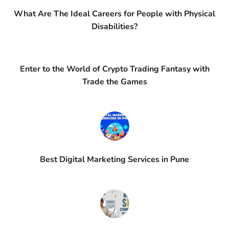
What Are The Ideal Careers for People with Physical
Disabilities?
Enter to the World of Crypto Trading Fantasy with
Trade the Games
Best Digital Marketing Services in Pune