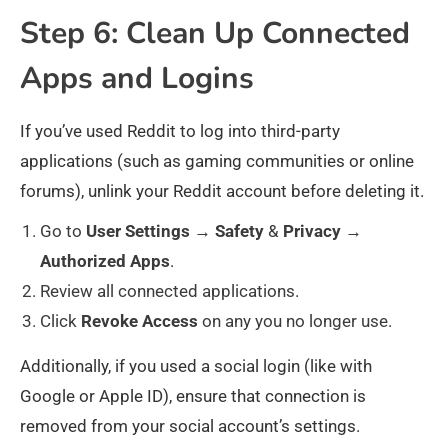
Step 6: Clean Up Connected
Apps and Logins
If you’ve used Reddit to log into third-party
applications (such as gaming communities or online
forums), unlink your Reddit account before deleting it.
Go to
User
Settings
→
Safety
&
Privacy
→
Authorized
Apps
.
Review all connected applications.
Click
Revoke
Access
on any you no longer use.
Additionally, if you used a social login (like with
Google or Apple ID), ensure that connection is
removed from your social account’s settings.