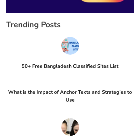
Trending Posts
50+ Free Bangladesh Classified Sites List
What is the Impact of Anchor Texts and Strategies to
Use