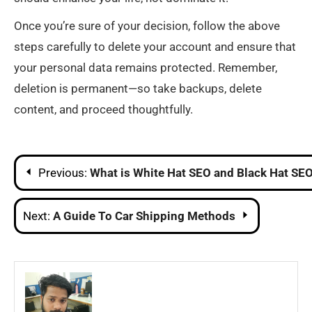
Once you’re sure of your decision, follow the above
steps carefully to delete your account and ensure that
your personal data remains protected. Remember,
deletion is permanent—so take backups, delete
content, and proceed thoughtfully.
Post
Previous:
What is White Hat SEO and Black Hat SE
navigation
Next:
A Guide To Car Shipping Methods