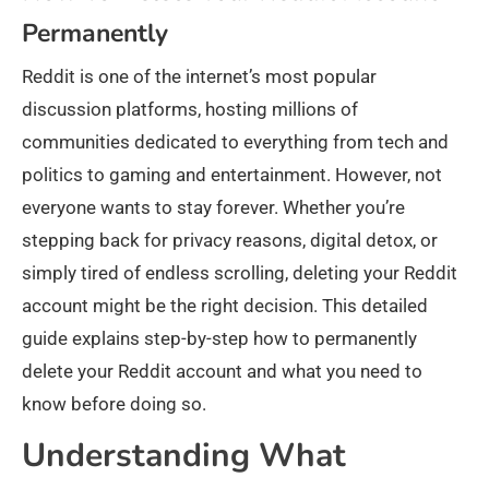
Permanently
Reddit is one of the internet’s most popular
discussion platforms, hosting millions of
communities dedicated to everything from tech and
politics to gaming and entertainment. However, not
everyone wants to stay forever. Whether you’re
stepping back for privacy reasons, digital detox, or
simply tired of endless scrolling, deleting your Reddit
account might be the right decision. This detailed
guide explains step-by-step how to permanently
delete your Reddit account and what you need to
know before doing so.
Understanding What