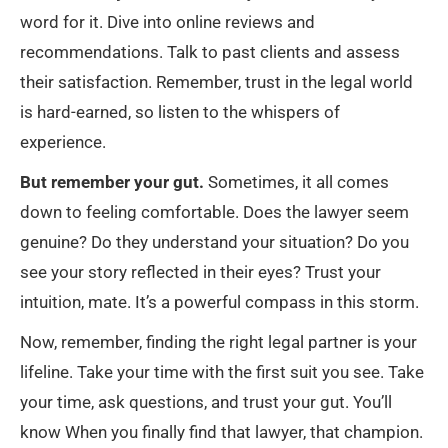
word for it. Dive into online reviews and
recommendations. Talk to past clients and assess
their satisfaction. Remember, trust in the legal world
is hard-earned, so listen to the whispers of
experience.
But remember your gut.
Sometimes, it all comes
down to feeling comfortable. Does the lawyer seem
genuine? Do they understand your situation? Do you
see your story reflected in their eyes? Trust your
intuition, mate. It’s a powerful compass in this storm.
Now, remember, finding the right legal partner is your
lifeline. Take your time with the first suit you see. Take
your time, ask questions, and trust your gut. You’ll
know When you finally find that lawyer, that champion.