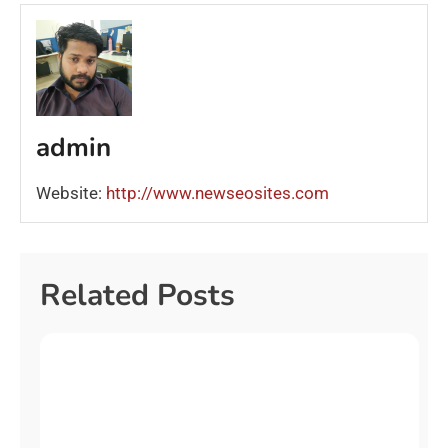
admin
Website:
http://www.newseosites.com
Related Posts