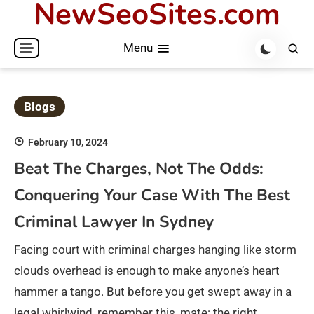
NewSeoSites.com
Skip
to
Menu
content
Blogs
February 10, 2024
Beat The Charges, Not The Odds:
Conquering Your Case With The Best
Criminal Lawyer In Sydney
Facing court with criminal charges hanging like storm
clouds overhead is enough to make anyone’s heart
hammer a tango. But before you get swept away in a
legal whirlwind, remember this, mate: the right