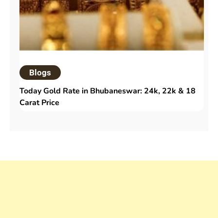
Blogs
Today Gold Rate in Bhubaneswar: 24k, 22k & 18
Carat Price