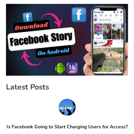
Latest Posts
Is Facebook Going to Start Charging Users for Access?