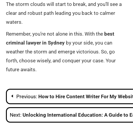
The storm clouds will start to break, and you’ll see a
clear and robust path leading you back to calmer
waters.
Remember, you’re not alone in this. With the
best
criminal lawyer in Sydney
by your side, you can
weather the storm and emerge victorious. So, go
forth, choose wisely, and conquer your case. Your
future awaits.
Post
Previous:
How to Hire Content Writer For My Websi
navigation
Next:
Unlocking International Education: A Guide to 