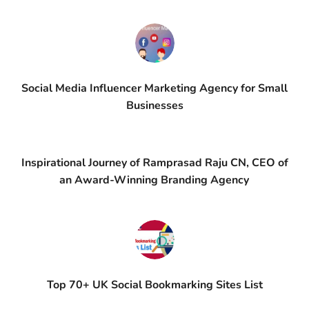
Social Media Influencer Marketing Agency for Small
Businesses
Inspirational Journey of Ramprasad Raju CN, CEO of
an Award-Winning Branding Agency
Top 70+ UK Social Bookmarking Sites List