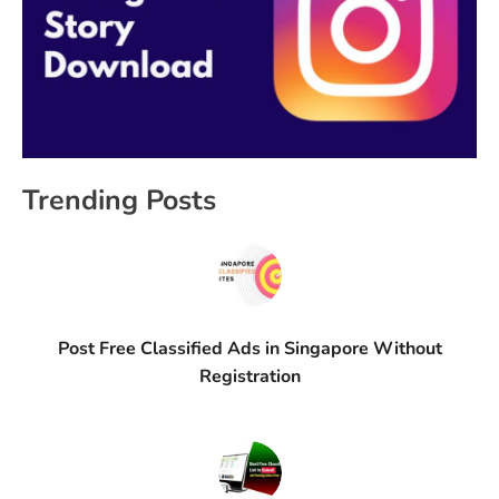
Trending Posts
Post Free Classified Ads in Singapore Without
Registration