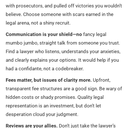
with prosecutors, and pulled off victories you wouldn’t
believe. Choose someone with scars earned in the
legal arena, not a shiny recruit.
Communication is your shield—no
fancy legal
mumbo jumbo, straight talk from someone you trust.
Find a lawyer who listens, understands your anxieties,
and clearly explains your options. It would help if you
had a confidante, not a codebreaker.
Fees matter, but issues of clarity more.
Upfront,
transparent fee structures are a good sign. Be wary of
hidden costs or shady promises. Quality legal
representation is an investment, but don’t let
desperation cloud your judgment.
Reviews are your allies.
Don’t just take the lawyer’s