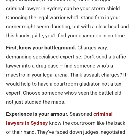
criminal lawyer in Sydney can be your storm shield.
Choosing the legal warrior who’ll stand firm in your
corner might seem daunting, but with a clear head and
this handy guide, you’ll find your champion in no time.
First, know your battleground.
Charges vary,
demanding specialised expertise. Don’t send a traffic
lawyer into a drug case – find someone who’s a
maestro in your legal arena. Think assault charges? It
would help to have a courtroom gladiator, not a tax
expert. Choose someone who’s seen the battlefield,
not just studied the maps.
Experience is your armour.
Seasoned
criminal
lawyers in Sydney
know the courtroom like the back
of their hand. They’ve faced down judges, negotiated