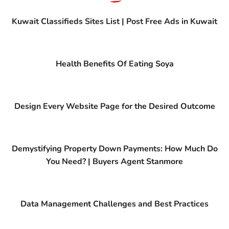
Kuwait Classifieds Sites List | Post Free Ads in Kuwait
Health Benefits Of Eating Soya
Design Every Website Page for the Desired Outcome
Demystifying Property Down Payments: How Much Do
You Need? | Buyers Agent Stanmore
Data Management Challenges and Best Practices