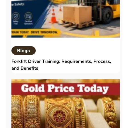
Blogs
Forklift Driver Training: Requirements, Process,
and Benefits