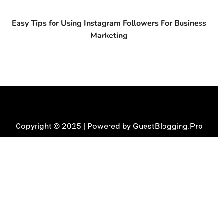
Easy Tips for Using Instagram Followers For Business
Marketing
Copyright © 2025 | Powered by GuestBlogging.Pro