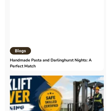
Blogs
Handmade Pasta and Darlinghurst Nights: A
Perfect Match