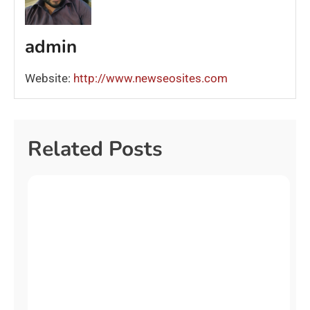
admin
Website:
http://www.newseosites.com
Related Posts