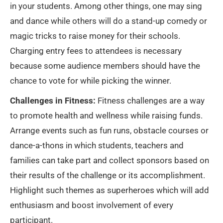
in your students. Among other things, one may sing
and dance while others will do a stand-up comedy or
magic tricks to raise money for their schools.
Charging entry fees to attendees is necessary
because some audience members should have the
chance to vote for while picking the winner.
Challenges in Fitness:
Fitness challenges are a way
to promote health and wellness while raising funds.
Arrange events such as fun runs, obstacle courses or
dance-a-thons in which students, teachers and
families can take part and collect sponsors based on
their results of the challenge or its accomplishment.
Highlight such themes as superheroes which will add
enthusiasm and boost involvement of every
participant.