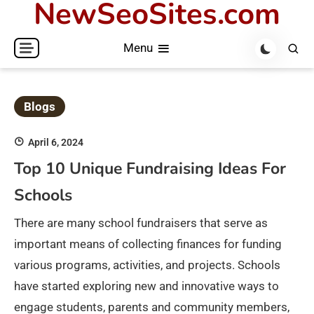
NewSeoSites.com
Skip
to
Menu
content
Blogs
April 6, 2024
Top 10 Unique Fundraising Ideas For
Schools
There are many school fundraisers that serve as
important means of collecting finances for funding
various programs, activities, and projects. Schools
have started exploring new and innovative ways to
engage students, parents and community members,