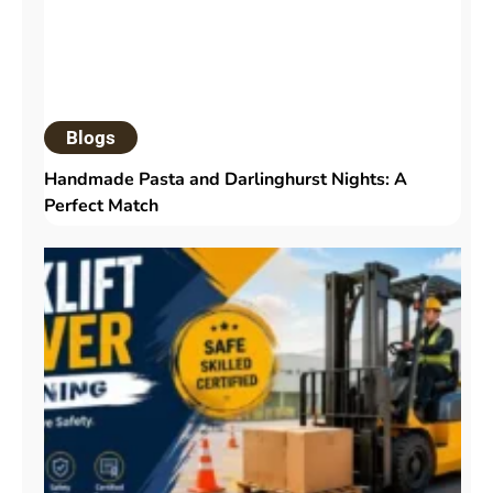
Blogs
Handmade Pasta and Darlinghurst Nights: A
Perfect Match