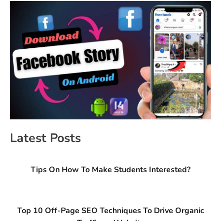
Latest Posts
Tips On How To Make Students Interested?
Top 10 Off-Page SEO Techniques To Drive Organic