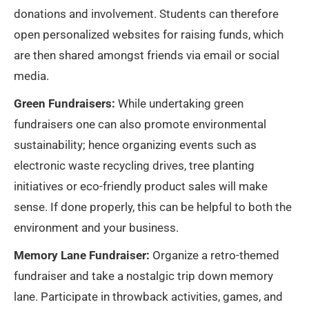
donations and involvement. Students can therefore
open personalized websites for raising funds, which
are then shared amongst friends via email or social
media.
Green Fundraisers:
While undertaking green
fundraisers one can also promote environmental
sustainability; hence organizing events such as
electronic waste recycling drives, tree planting
initiatives or eco-friendly product sales will make
sense. If done properly, this can be helpful to both the
environment and your business.
Memory Lane Fundraiser:
Organize a retro-themed
fundraiser and take a nostalgic trip down memory
lane. Participate in throwback activities, games, and