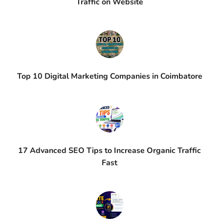
Traffic on Website
Top 10 Digital Marketing Companies in Coimbatore
17 Advanced SEO Tips to Increase Organic Traffic
Fast