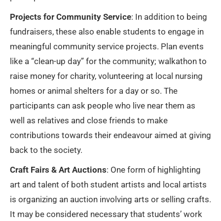
Projects for Community Service
: In addition to being
fundraisers, these also enable students to engage in
meaningful community service projects. Plan events
like a “clean-up day” for the community; walkathon to
raise money for charity, volunteering at local nursing
homes or animal shelters for a day or so. The
participants can ask people who live near them as
well as relatives and close friends to make
contributions towards their endeavour aimed at giving
back to the society.
Craft Fairs & Art Auctions
: One form of highlighting
art and talent of both student artists and local artists
is organizing an auction involving arts or selling crafts.
It may be considered necessary that students’ work