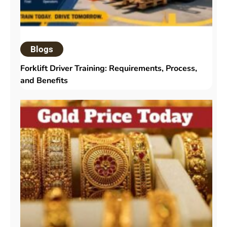
Blogs
Forklift Driver Training: Requirements, Process,
and Benefits