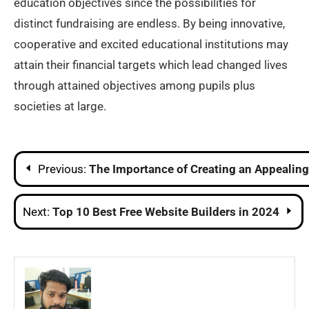
education objectives since the possibilities for
distinct fundraising are endless. By being innovative,
cooperative and excited educational institutions may
attain their financial targets which lead changed lives
through attained objectives among pupils plus
societies at large.
Post
Previous:
The Importance of Creating an Appealing
navigation
Next:
Top 10 Best Free Website Builders in 2024