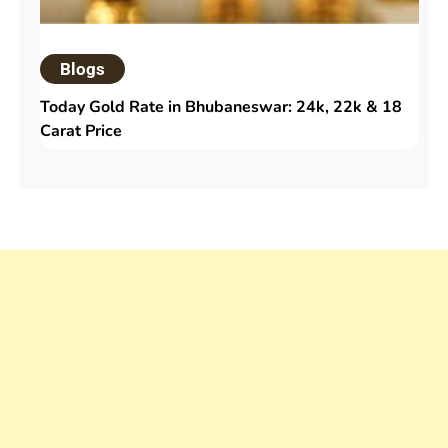
Blogs
Today Gold Rate in Bhubaneswar: 24k, 22k & 18
Carat Price