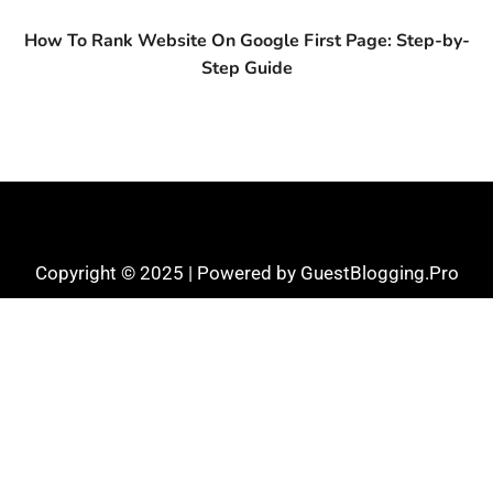
How To Rank Website On Google First Page: Step-by-
Step Guide
Copyright © 2025 | Powered by GuestBlogging.Pro