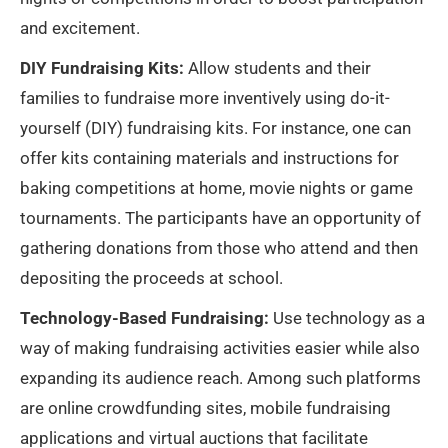
and excitement.
DIY Fundraising Kits:
Allow students and their
families to fundraise more inventively using do-it-
yourself (DIY) fundraising kits. For instance, one can
offer kits containing materials and instructions for
baking competitions at home, movie nights or game
tournaments. The participants have an opportunity of
gathering donations from those who attend and then
depositing the proceeds at school.
Technology-Based Fundraising:
Use technology as a
way of making fundraising activities easier while also
expanding its audience reach. Among such platforms
are online crowdfunding sites, mobile fundraising
applications and virtual auctions that facilitate