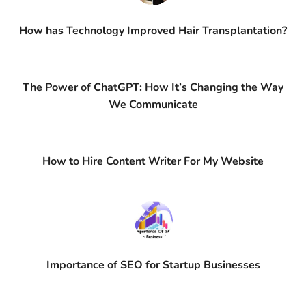
How has Technology Improved Hair Transplantation?
The Power of ChatGPT: How It’s Changing the Way
We Communicate
How to Hire Content Writer For My Website
Importance of SEO for Startup Businesses