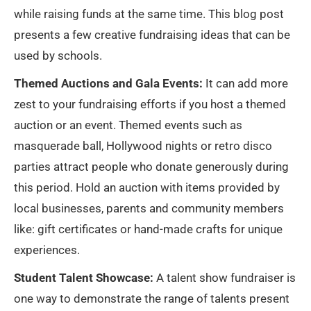
while raising funds at the same time. This blog post
presents a few creative fundraising ideas that can be
used by schools.
Themed Auctions and Gala Events:
It can add more
zest to your fundraising efforts if you host a themed
auction or an event. Themed events such as
masquerade ball, Hollywood nights or retro disco
parties attract people who donate generously during
this period. Hold an auction with items provided by
local businesses, parents and community members
like: gift certificates or hand-made crafts for unique
experiences.
Student Talent Showcase:
A talent show fundraiser is
one way to demonstrate the range of talents present