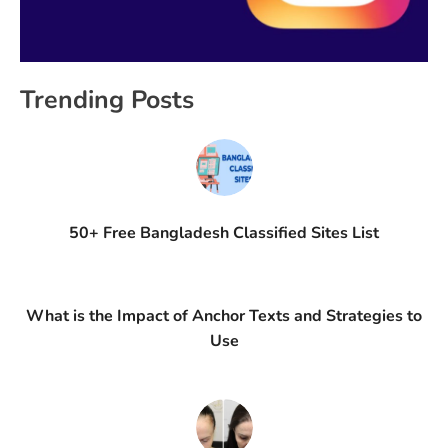
Trending Posts
50+ Free Bangladesh Classified Sites List
What is the Impact of Anchor Texts and Strategies to
Use