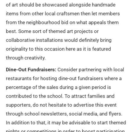
of art should be showcased alongside handmade
items from other local craftsmen then let members
from the neighbourhood bid on what appeals them
best. Some sort of themed art projects or
collaborative installations would definitely bring
originality to this occasion here as it is featured
through creativity.
Dine-Out Fundraisers:
Consider partnering with local
restaurants for hosting dine-out fundraisers where a
percentage of the sales during a given period is
contributed to the school. To attract families and
supporters, do not hesitate to advertise this event
through school newsletters, social media, and flyers.
In addition to that, it may be advisable to start themed
nights or competitions in order to boost participation