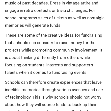
music of past decades. Dress in vintage attire and
engage in retro contests or trivia challenges. For
school programs sales of tickets as well as nostalgic
memories will generate funds.
These are some of the creative ideas for fundraising
that schools can consider to raise money for their
projects while promoting community involvement. It
is about thinking differently from others while
focusing on students’ interests and supporter’s
talents when it comes to fundraising events.
Schools can therefore create experiences that leave
indelible memories through various avenues and use
of technology. This is why schools should not worry
about how they will source funds to back up their