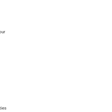
our
ties