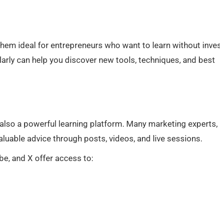
hem ideal for entrepreneurs who want to learn without inve
larly can help you discover new tools, techniques, and best
 also a powerful learning platform. Many marketing experts,
uable advice through posts, videos, and live sessions.
e, and X offer access to: