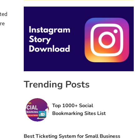
ated
ore
s
Trending Posts
Top 1000+ Social
Bookmarking Sites List
Best Ticketing System for Small Business