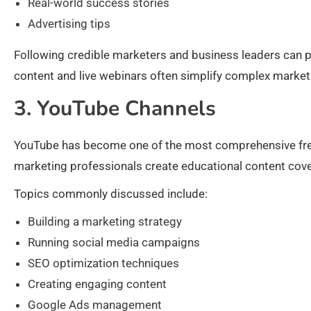
Real-world success stories
Advertising tips
Following credible marketers and business leaders can pro
content and live webinars often simplify complex marke
3. YouTube Channels
YouTube has become one of the most comprehensive free
marketing professionals create educational content cover
Topics commonly discussed include:
Building a marketing strategy
Running social media campaigns
SEO optimization techniques
Creating engaging content
Google Ads management