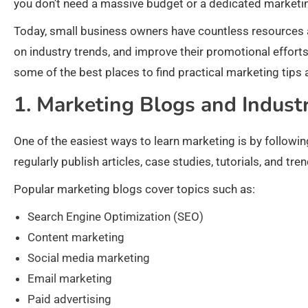
you don’t need a massive budget or a dedicated marketi
Today, small business owners have countless resources a
on industry trends, and improve their promotional efforts. 
some of the best places to find practical marketing tips 
1. Marketing Blogs and Indust
One of the easiest ways to learn marketing is by follow
regularly publish articles, case studies, tutorials, and t
Popular marketing blogs cover topics such as:
Search Engine Optimization (SEO)
Content marketing
Social media marketing
Email marketing
Paid advertising