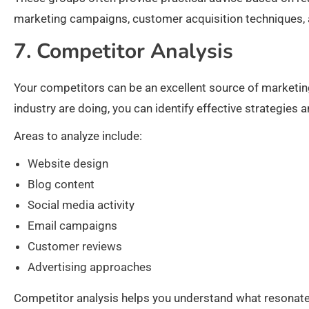
marketing campaigns, customer acquisition techniques, a
7. Competitor Analysis
Your competitors can be an excellent source of marketin
industry are doing, you can identify effective strategies
Areas to analyze include:
Website design
Blog content
Social media activity
Email campaigns
Customer reviews
Advertising approaches
Competitor analysis helps you understand what resonates