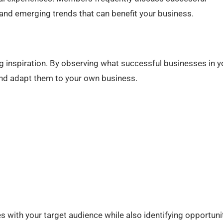
nd emerging trends that can benefit your business.
g inspiration. By observing what successful businesses in y
 and adapt them to your own business.
 with your target audience while also identifying opportuni