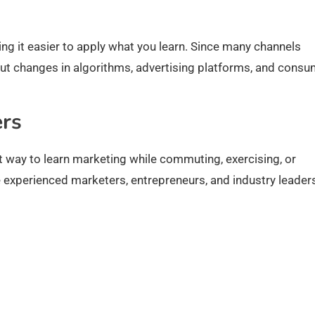
ing it easier to apply what you learn. Since many channels
out changes in algorithms, advertising platforms, and cons
ers
t way to learn marketing while commuting, exercising, or
 experienced marketers, entrepreneurs, and industry leader