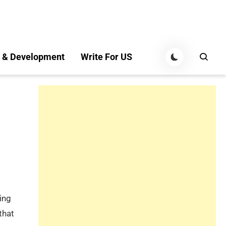
 & Development
Write For US
king
that