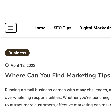
Skip
to
content
Home
SEO Tips
Digital Marketi
Business
April 12, 2022
Where Can You Find Marketing Tips
Running a small business comes with many challenges, a
overwhelming responsibilities. Whether you’re launching 
to attract more customers, effective marketing can make 