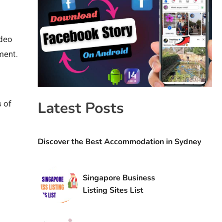
ideo
ment.
Latest Posts
 of
Discover the Best Accommodation in Sydney
Singapore Business
Listing Sites List