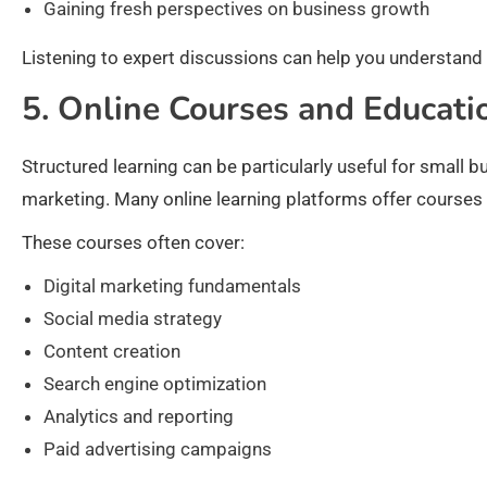
Gaining fresh perspectives on business growth
Listening to expert discussions can help you understand
5. Online Courses and Educati
Structured learning can be particularly useful for small 
marketing. Many online learning platforms offer courses 
These courses often cover:
Digital marketing fundamentals
Social media strategy
Content creation
Search engine optimization
Analytics and reporting
Paid advertising campaigns