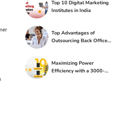
Top 10 Digital Marketing
Institutes in India
umer
Top Advantages of
Outsourcing Back Office
Services
Maximizing Power
Efficiency with a 3000-
Watt Inverter: A
s
Comprehensive Guide