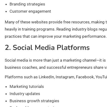
Branding strategies
Customer engagement
Many of these websites provide free resources, making t
heavily in training programs. Reading industry blogs regu
practices that can improve your marketing performance.
2. Social Media Platforms
Social media is more than just a marketing channel—it is
business coaches, and successful entrepreneurs share val
Platforms such as LinkedIn, Instagram, Facebook, YouTub
Marketing tutorials
Industry updates
Business growth strategies