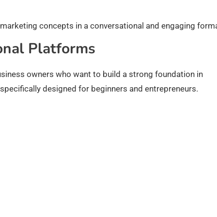
 marketing concepts in a conversational and engaging forma
onal Platforms
business owners who want to build a strong foundation in
specifically designed for beginners and entrepreneurs.