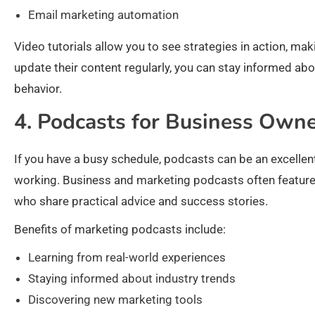
Email marketing automation
Video tutorials allow you to see strategies in action, mak
update their content regularly, you can stay informed ab
behavior.
4. Podcasts for Business Own
If you have a busy schedule, podcasts can be an excellen
working. Business and marketing podcasts often feature
who share practical advice and success stories.
Benefits of marketing podcasts include:
Learning from real-world experiences
Staying informed about industry trends
Discovering new marketing tools