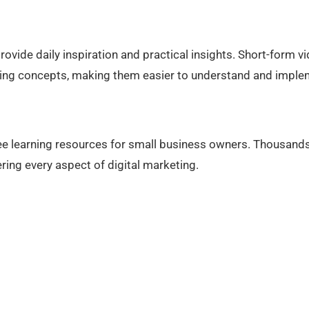
vide daily inspiration and practical insights. Short-form v
ting concepts, making them easier to understand and imple
 learning resources for small business owners. Thousands
ing every aspect of digital marketing.