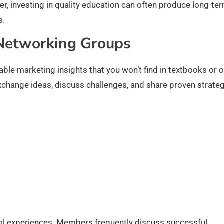
er, investing in quality education can often produce long-te
s.
 Networking Groups
le marketing insights that you won’t find in textbooks or o
xchange ideas, discuss challenges, and share proven strateg
eal experiences. Members frequently discuss successful