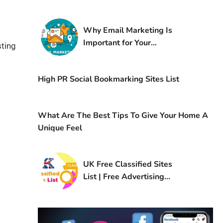
Why Email Marketing Is
Important for Your
sting
Business
High PR Social Bookmarking Sites List
What Are The Best Tips To Give Your Home A
Unique Feel
UK Free Classified Sites
List | Free Advertising
Sites in UK