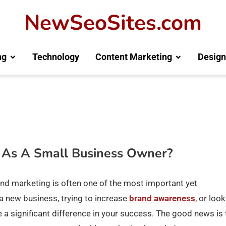
NewSeoSites.com
ng
Technology
Content Marketing
Design
 As A Small Business Owner?
nd marketing is often one of the most important yet
a new business, trying to increase
brand awareness
, or loo
a significant difference in your success. The good news is 