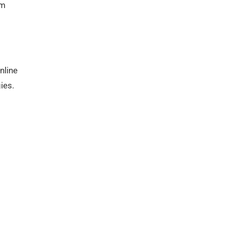
rm
nline
ies.