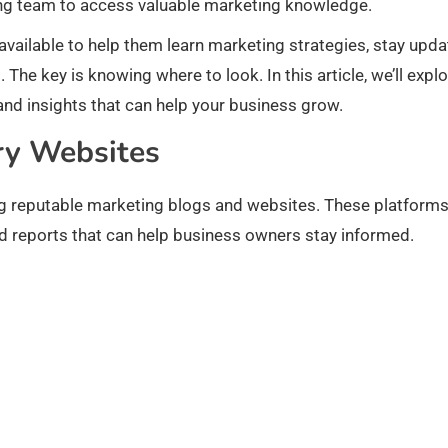
ng team to access valuable marketing knowledge.
vailable to help them learn marketing strategies, stay upd
The key is knowing where to look. In this article, we’ll expl
and insights that can help your business grow.
ry Websites
ing reputable marketing blogs and websites. These platform
rend reports that can help business owners stay informed.