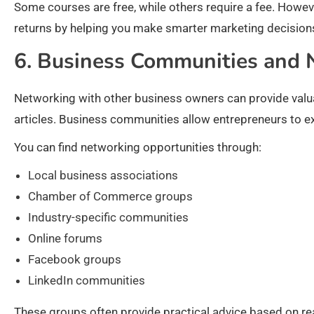
Some courses are free, while others require a fee. Howev
returns by helping you make smarter marketing decision
6. Business Communities and
Networking with other business owners can provide valuab
articles. Business communities allow entrepreneurs to e
You can find networking opportunities through:
Local business associations
Chamber of Commerce groups
Industry-specific communities
Online forums
Facebook groups
LinkedIn communities
These groups often provide practical advice based on r