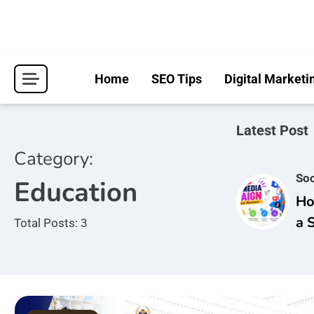
Skip
to
content
Home
SEO Tips
Digital Marketi
Latest Post
Category:
Soc
Education
Ho
a 
Total Posts: 3
Ca
Br
Aw