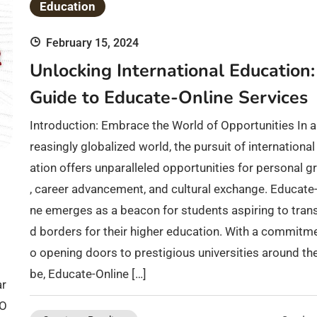
Education
February 15, 2024
Unlocking International Education:
Guide to Educate-Online Services
Introduction: Embrace the World of Opportunities In a
reasingly globalized world, the pursuit of internationa
ation offers unparalleled opportunities for personal 
, career advancement, and cultural exchange. Educate-
ne emerges as a beacon for students aspiring to tran
d borders for their higher education. With a commitme
o opening doors to prestigious universities around th
be, Educate-Online […]
ar
 O