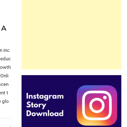
Guide
Beginners and
Pros Alike
 A
n inc
l educ
growth
Onli
scen
nt t
e glo