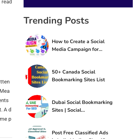
 read
Trending Posts
How to Create a Social
Media Campaign for
Brand Awareness
50+ Canada Social
Bookmarking Sites List
tten
. Mea
ents
Dubai Social Bookmarking
t. A d
Sites | Social
Bookmarking Sites in UAE
ame p
Post Free Classified Ads