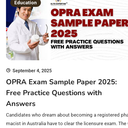
Education
September 4, 2025
OPRA Exam Sample Paper 2025:
Free Practice Questions with
Answers
Candidates who dream about becoming a registered ph
macist in Australia have to clear the licensure exam. The