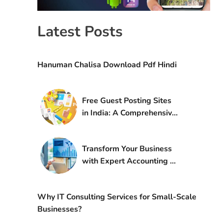
Latest Posts
Hanuman Chalisa Download Pdf Hindi
Free Guest Posting Sites
in India: A Comprehensive
Guide for 2025
Transform Your Business
with Expert Accounting &
CFO Services by Especia
Associates LLP
Why IT Consulting Services for Small-Scale
Businesses?