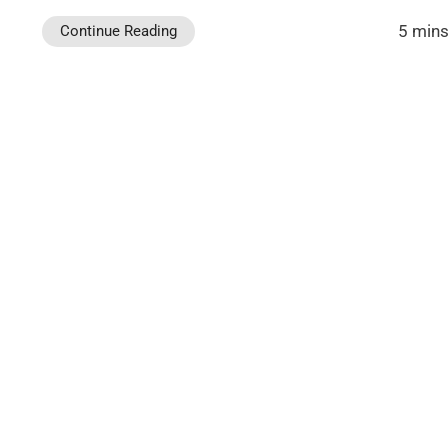
5 mins
Continue Reading