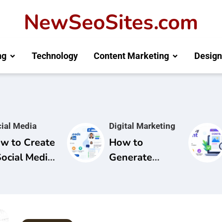
NewSeoSites.com
ng
Technology
Content Marketing
Design
ial Media
Digital Marketing
w to Create
How to
Social Media
Generate
mpaign for
Leads from
and
LinkedIn: A
areness
Complete
Guide