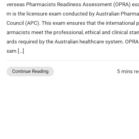
verseas Pharmacists Readiness Assessment (OPRA) ex
m is the licensure exam conducted by Australian Pharm
Council (APC). This exam ensures that the international 
armacists meet the professional, ethical and clinical sta
ards required by the Australian healthcare system. OPRA
xam […]
5 mins r
Continue Reading