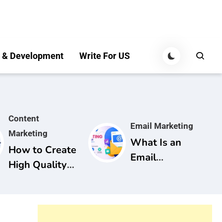
 & Development
Write For US
Content
Email Marketing
Marketing
What Is an
How to Create
Email
High Quality
Marketing
Content for
Campaign? A
SEO: A
Complete
Complete
Guide for