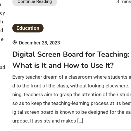
3 mins
Continue Reading
a
acy
ph
Education
nd
 e
December 28, 2023
Digital Screen Board for Teaching:
What is It and How to Use It?
ead
Every teacher dream of a classroom where students a
d to the front of the class, without looking elsewhere
ning, teachers aim to grasp the attention of their stud
so as to keep the teaching-learning process at its bes
igital screen board is known to be designed for the s
urpose. It assists and makes […]