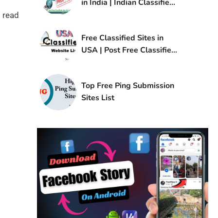
in India | Indian Classified
Sites List
 read
Free Classified Sites in
USA | Post Free Classified
Ads in USA
Top Free Ping Submission
Sites List