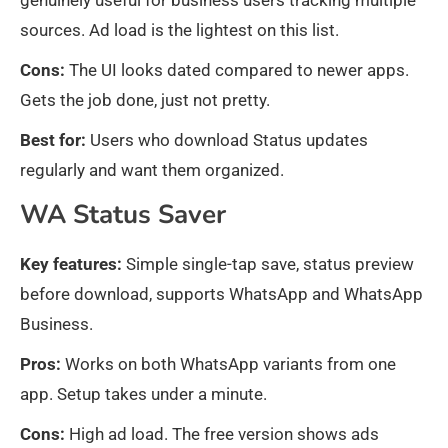
genuinely useful for business users tracking multiple
sources. Ad load is the lightest on this list.
Cons:
The UI looks dated compared to newer apps.
Gets the job done, just not pretty.
Best for:
Users who download Status updates
regularly and want them organized.
WA Status Saver
Key features:
Simple single-tap save, status preview
before download, supports WhatsApp and WhatsApp
Business.
Pros:
Works on both WhatsApp variants from one
app. Setup takes under a minute.
Cons:
High ad load. The free version shows ads