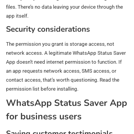
files. There’s no data leaving your device through the
app itself.
Security considerations
The permission you grant is storage access, not
network access. A legitimate WhatsApp Status Saver
App doesn’t need internet permission to function. If
an app requests network access, SMS access, or
contact access, that’s worth questioning. Read the
permission list before installing.
WhatsApp Status Saver App
for business users
Saving customer testimonials