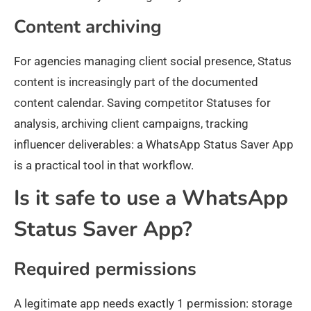
Content archiving
For agencies managing client social presence, Status
content is increasingly part of the documented
content calendar. Saving competitor Statuses for
analysis, archiving client campaigns, tracking
influencer deliverables: a WhatsApp Status Saver App
is a practical tool in that workflow.
Is it safe to use a WhatsApp
Status Saver App?
Required permissions
A legitimate app needs exactly 1 permission: storage