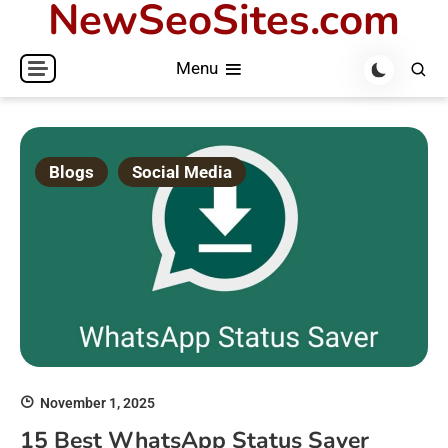
NewSeoSites.com
Skip
to
Menu
content
Blogs
Social Media
November 1, 2025
15 Best WhatsApp Status Saver