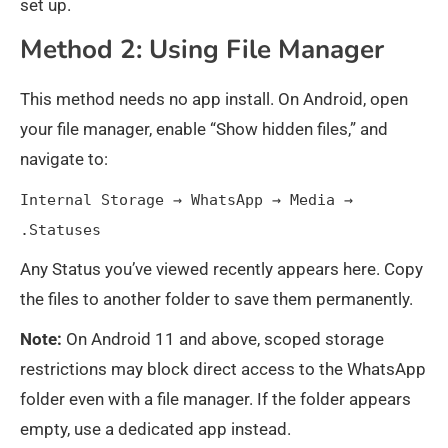
set up.
Method 2: Using File Manager
This method needs no app install. On Android, open
your file manager, enable “Show hidden files,” and
navigate to:
Internal Storage → WhatsApp → Media →
.Statuses
Any Status you’ve viewed recently appears here. Copy
the files to another folder to save them permanently.
Note:
On Android 11 and above, scoped storage
restrictions may block direct access to the WhatsApp
folder even with a file manager. If the folder appears
empty, use a dedicated app instead.