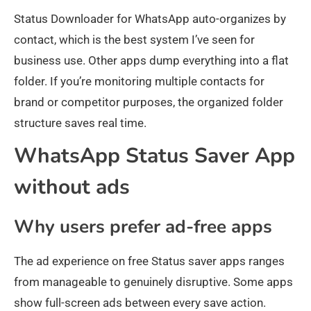
Status Downloader for WhatsApp auto-organizes by
contact, which is the best system I’ve seen for
business use. Other apps dump everything into a flat
folder. If you’re monitoring multiple contacts for
brand or competitor purposes, the organized folder
structure saves real time.
WhatsApp Status Saver App
without ads
Why users prefer ad-free apps
The ad experience on free Status saver apps ranges
from manageable to genuinely disruptive. Some apps
show full-screen ads between every save action.