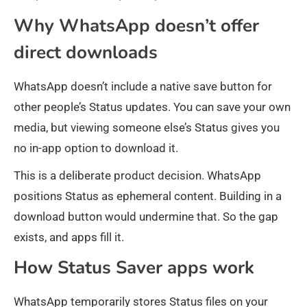
Why WhatsApp doesn’t offer
direct downloads
WhatsApp doesn’t include a native save button for
other people’s Status updates. You can save your own
media, but viewing someone else’s Status gives you
no in-app option to download it.
This is a deliberate product decision. WhatsApp
positions Status as ephemeral content. Building in a
download button would undermine that. So the gap
exists, and apps fill it.
How Status Saver apps work
WhatsApp temporarily stores Status files on your