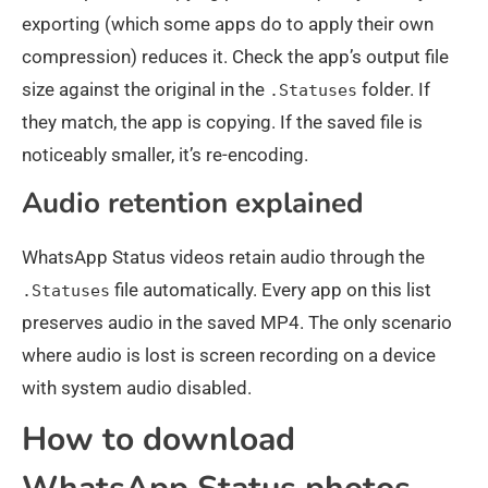
exporting (which some apps do to apply their own
compression) reduces it. Check the app’s output file
size against the original in the
folder. If
.Statuses
they match, the app is copying. If the saved file is
noticeably smaller, it’s re-encoding.
Audio retention explained
WhatsApp Status videos retain audio through the
file automatically. Every app on this list
.Statuses
preserves audio in the saved MP4. The only scenario
where audio is lost is screen recording on a device
with system audio disabled.
How to download