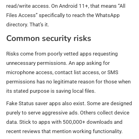
read/write access. On Android 11+, that means “All
Files Access” specifically to reach the WhatsApp
directory. That’s it.
Common security risks
Risks come from poorly vetted apps requesting
unnecessary permissions. An app asking for
microphone access, contact list access, or SMS
permissions has no legitimate reason for those when
its stated purpose is saving local files.
Fake Status saver apps also exist. Some are designed
purely to serve aggressive ads. Others collect device
data. Stick to apps with 500,000+ downloads and
recent reviews that mention working functionality.