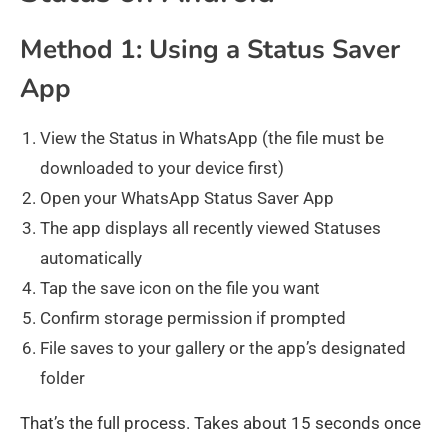
Method 1: Using a Status Saver
App
View the Status in WhatsApp (the file must be
downloaded to your device first)
Open your WhatsApp Status Saver App
The app displays all recently viewed Statuses
automatically
Tap the save icon on the file you want
Confirm storage permission if prompted
File saves to your gallery or the app’s designated
folder
That’s the full process. Takes about 15 seconds once