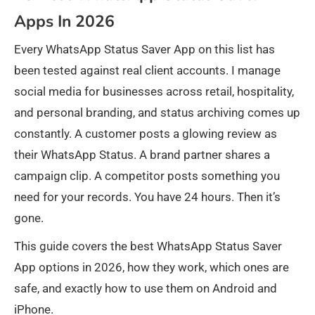
Apps In 2026
Every WhatsApp Status Saver App on this list has
been tested against real client accounts. I manage
social media for businesses across retail, hospitality,
and personal branding, and status archiving comes up
constantly. A customer posts a glowing review as
their WhatsApp Status. A brand partner shares a
campaign clip. A competitor posts something you
need for your records. You have 24 hours. Then it’s
gone.
This guide covers the best WhatsApp Status Saver
App options in 2026, how they work, which ones are
safe, and exactly how to use them on Android and
iPhone.