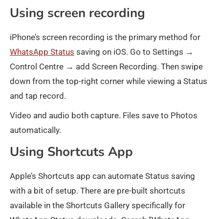
Using screen recording
iPhone’s screen recording is the primary method for
WhatsApp Status
saving on iOS. Go to Settings →
Control Centre → add Screen Recording. Then swipe
down from the top-right corner while viewing a Status
and tap record.
Video and audio both capture. Files save to Photos
automatically.
Using Shortcuts App
Apple’s Shortcuts app can automate Status saving
with a bit of setup. There are pre-built shortcuts
available in the Shortcuts Gallery specifically for