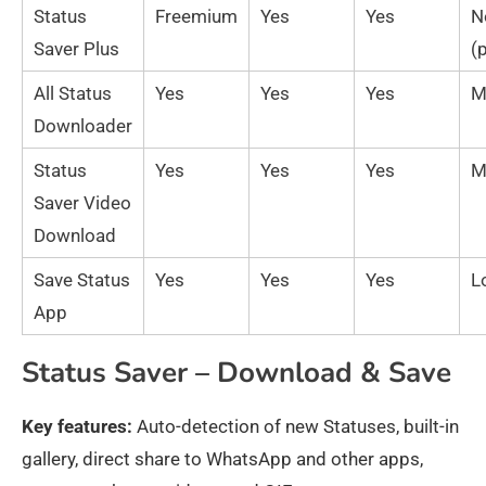
Status
Freemium
Yes
Yes
N
Saver Plus
(
All Status
Yes
Yes
Yes
M
Downloader
Status
Yes
Yes
Yes
M
Saver Video
Download
Save Status
Yes
Yes
Yes
L
App
Status Saver – Download & Save
Key features:
Auto-detection of new Statuses, built-in
gallery, direct share to WhatsApp and other apps,