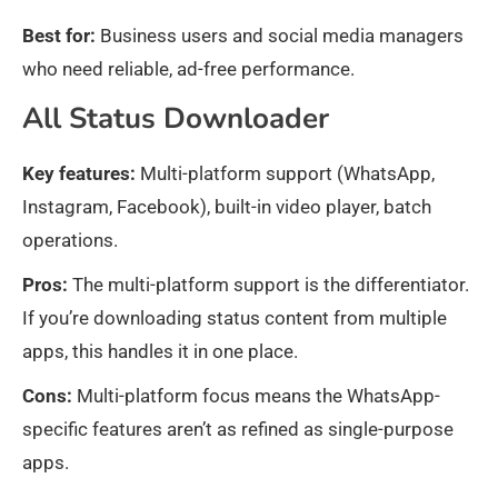
Best for:
Business users and social media managers
who need reliable, ad-free performance.
All Status Downloader
Key features:
Multi-platform support (WhatsApp,
Instagram, Facebook), built-in video player, batch
operations.
Pros:
The multi-platform support is the differentiator.
If you’re downloading status content from multiple
apps, this handles it in one place.
Cons:
Multi-platform focus means the WhatsApp-
specific features aren’t as refined as single-purpose
apps.