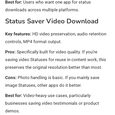
Best for:
Users who want one app for status
downloads across multiple platforms.
Status Saver Video Download
Key features:
HD video preservation, audio retention
controls, MP4 format output.
Pros:
Specifically built for video quality. If you’re
saving video Statuses for reuse in content work, this
preserves the original resolution better than most.
Cons:
Photo handling is basic. If you mainly save
image Statuses, other apps do it better.
Best for:
Video-heavy use cases, particularly
businesses saving video testimonials or product
demos.