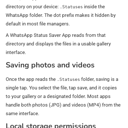
directory on your device:
inside the
.Statuses
WhatsApp folder. The dot prefix makes it hidden by
default in most file managers.
A WhatsApp Status Saver App reads from that
directory and displays the files in a usable gallery
interface.
Saving photos and videos
Once the app reads the
folder, saving is a
.Statuses
single tap. You select the file, tap save, and it copies
to your gallery or a designated folder. Most apps
handle both photos (JPG) and videos (MP4) from the
same interface.
Local storage permissions