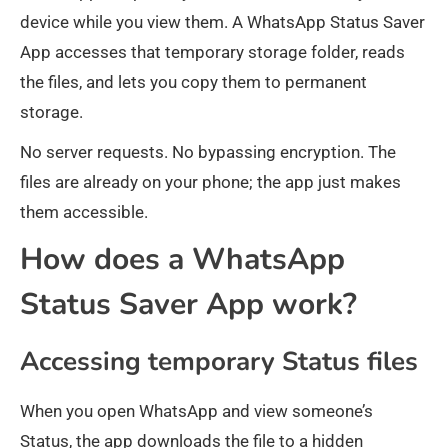
device while you view them. A WhatsApp Status Saver
App accesses that temporary storage folder, reads
the files, and lets you copy them to permanent
storage.
No server requests. No bypassing encryption. The
files are already on your phone; the app just makes
them accessible.
How does a WhatsApp
Status Saver App work?
Accessing temporary Status files
When you open WhatsApp and view someone’s
Status, the app downloads the file to a hidden