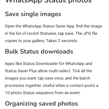
WhatsApp Status photos
Save single images
Open the WhatsApp Status Saver App, find the image
in the list of recent Statuses, tap save. The JPG file
copies to your gallery. Takes 2 seconds.
Bulk Status downloads
Apps like Status Downloader for WhatsApp and
Status Saver Plus allow multi-select. Tick all the
images you want, tap save once, and the batch
processes together. Useful when a contact posts a
10-photo Status sequence from an event.
Organizing saved photos