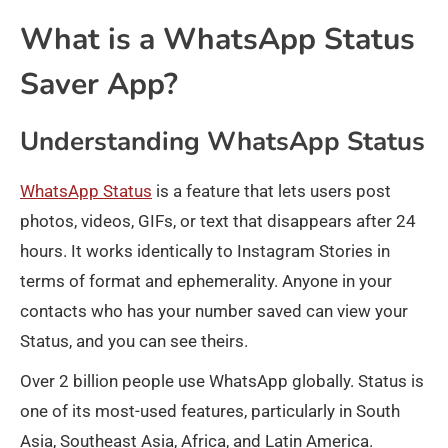
What is a WhatsApp Status
Saver App?
Understanding WhatsApp Status
WhatsApp Status
is a feature that lets users post
photos, videos, GIFs, or text that disappears after 24
hours. It works identically to Instagram Stories in
terms of format and ephemerality. Anyone in your
contacts who has your number saved can view your
Status, and you can see theirs.
Over 2 billion people use WhatsApp globally. Status is
one of its most-used features, particularly in South
Asia, Southeast Asia, Africa, and Latin America.