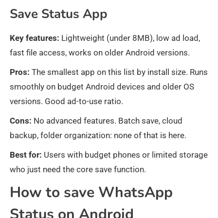
Save Status App
Key features:
Lightweight (under 8MB), low ad load,
fast file access, works on older Android versions.
Pros:
The smallest app on this list by install size. Runs
smoothly on budget Android devices and older OS
versions. Good ad-to-use ratio.
Cons:
No advanced features. Batch save, cloud
backup, folder organization: none of that is here.
Best for:
Users with budget phones or limited storage
who just need the core save function.
How to save WhatsApp
Status on Android