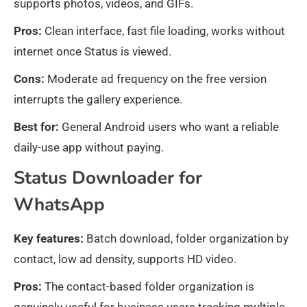
supports photos, videos, and GIFs.
Pros:
Clean interface, fast file loading, works without
internet once Status is viewed.
Cons:
Moderate ad frequency on the free version
interrupts the gallery experience.
Best for:
General Android users who want a reliable
daily-use app without paying.
Status Downloader for
WhatsApp
Key features:
Batch download, folder organization by
contact, low ad density, supports HD video.
Pros:
The contact-based folder organization is