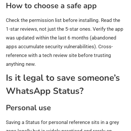
How to choose a safe app
Check the permission list before installing. Read the
1-star reviews, not just the 5-star ones. Verify the app
was updated within the last 6 months (abandoned
apps accumulate security vulnerabilities). Cross-
reference with a tech review site before trusting
anything new.
Is it legal to save someone’s
WhatsApp Status?
Personal use
Saving a Status for personal reference sits in a grey