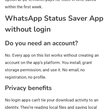
within the first week.
WhatsApp Status Saver App
without login
Do you need an account?
No. Every app on this list works without creating an
account on the app’s platform. You install, grant
storage permission, and use it. No email, no
registration, no profile.
Privacy benefits
No-login apps can’t tie your download activity to an
identity. They’re reading local files and saving local