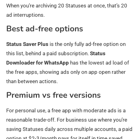
When you’re archiving 20 Statuses at once, that’s 20
ad interruptions.
Best ad-free options
Status Saver Plus
is the only fully ad-free option on
this list, behind a paid subscription.
Status
Downloader for WhatsApp
has the lowest ad load of
the free apps, showing ads only on app open rather
than between actions.
Premium vs free versions
For personal use, a free app with moderate ads is a
reasonable trade-off. For business use where you’re
saving Statuses daily across multiple accounts, a paid
option at $2-3/month pays for itself in time saved