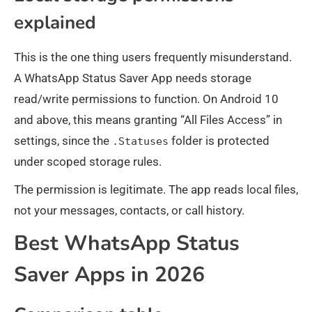
explained
This is the one thing users frequently misunderstand.
A WhatsApp Status Saver App needs storage
read/write permissions to function. On Android 10
and above, this means granting “All Files Access” in
settings, since the
folder is protected
.Statuses
under scoped storage rules.
The permission is legitimate. The app reads local files,
not your messages, contacts, or call history.
Best WhatsApp Status
Saver Apps in 2026