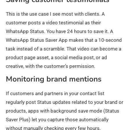
This is the use case I see most with clients. A
customer posts a video testimonial as their
WhatsApp Status. You have 24 hours to save it. A
WhatsApp Status Saver App makes that a 10-second
task instead of a scramble. That video can become a
product page asset, a social media post, or ad
creative, with the customer’s permission.
Monitoring brand mentions
If customers and partners in your contact list
regularly post Status updates related to your brand or
products, apps with background save mode (Status
Saver Plus) let you capture those automatically
without manually checking every few hours.