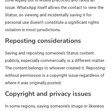
zone legally but is widely practiced and rarely an
issue. WhatsApp itself allows the contact to view the
Status, so viewing and incidentally saving it for
personal use doesn’t constitute a significant rights
violation in most jurisdictions.
Reposting considerations
Saving and reposting someone’s Status content
publicly, especially commercially, is a different matter.
The content belongs to whoever created it. Reposting
without permission is a copyright issue regardless of
where it was originally posted.
Copyright and privacy issues
In some regions, saving someone’s image or likeness