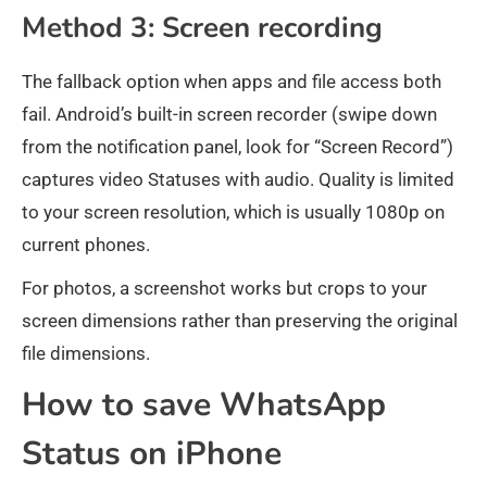
Method 3: Screen recording
The fallback option when apps and file access both
fail. Android’s built-in screen recorder (swipe down
from the notification panel, look for “Screen Record”)
captures video Statuses with audio. Quality is limited
to your screen resolution, which is usually 1080p on
current phones.
For photos, a screenshot works but crops to your
screen dimensions rather than preserving the original
file dimensions.
How to save WhatsApp
Status on iPhone