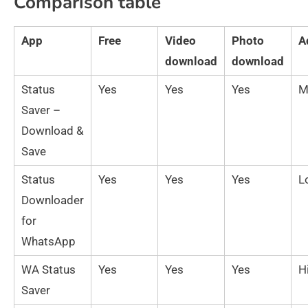
Comparison table
App
Free
Video
Photo
A
download
download
Status
Yes
Yes
Yes
M
Saver –
Download &
Save
Status
Yes
Yes
Yes
L
Downloader
for
WhatsApp
WA Status
Yes
Yes
Yes
H
Saver