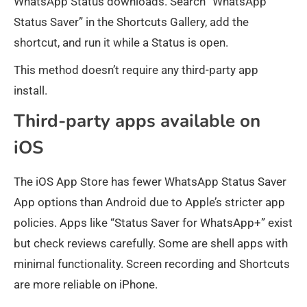
WhatsApp Status downloads. Search “WhatsApp
Status Saver” in the Shortcuts Gallery, add the
shortcut, and run it while a Status is open.
This method doesn’t require any third-party app
install.
Third-party apps available on
iOS
The iOS App Store has fewer WhatsApp Status Saver
App options than Android due to Apple’s stricter app
policies. Apps like “Status Saver for WhatsApp+” exist
but check reviews carefully. Some are shell apps with
minimal functionality. Screen recording and Shortcuts
are more reliable on iPhone.