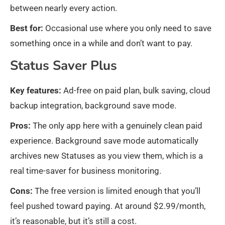
between nearly every action.
Best for:
Occasional use where you only need to save
something once in a while and don’t want to pay.
Status Saver Plus
Key features:
Ad-free on paid plan, bulk saving, cloud
backup integration, background save mode.
Pros:
The only app here with a genuinely clean paid
experience. Background save mode automatically
archives new Statuses as you view them, which is a
real time-saver for business monitoring.
Cons:
The free version is limited enough that you’ll
feel pushed toward paying. At around $2.99/month,
it’s reasonable, but it’s still a cost.