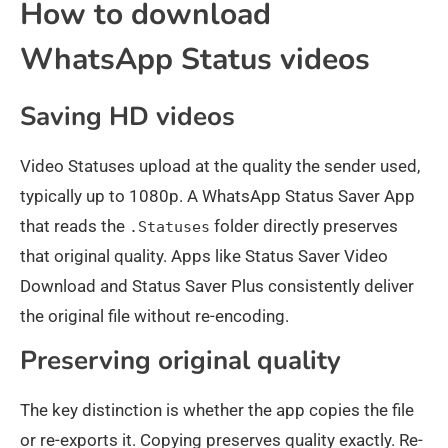
How to download
WhatsApp Status videos
Saving HD videos
Video Statuses upload at the quality the sender used,
typically up to 1080p. A WhatsApp Status Saver App
that reads the
folder directly preserves
.Statuses
that original quality. Apps like Status Saver Video
Download and Status Saver Plus consistently deliver
the original file without re-encoding.
Preserving original quality
The key distinction is whether the app copies the file
or re-exports it. Copying preserves quality exactly. Re-