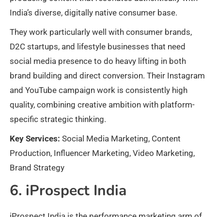
India’s diverse, digitally native consumer base.
They work particularly well with consumer brands,
D2C startups, and lifestyle businesses that need
social media presence to do heavy lifting in both
brand building and direct conversion. Their Instagram
and YouTube campaign work is consistently high
quality, combining creative ambition with platform-
specific strategic thinking.
Key Services:
Social Media Marketing, Content
Production, Influencer Marketing, Video Marketing,
Brand Strategy
6. iProspect India
iProspect India is the performance marketing arm of