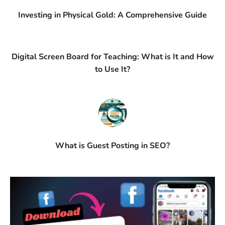
Investing in Physical Gold: A Comprehensive Guide
Digital Screen Board for Teaching: What is It and How
to Use It?
What is Guest Posting in SEO?