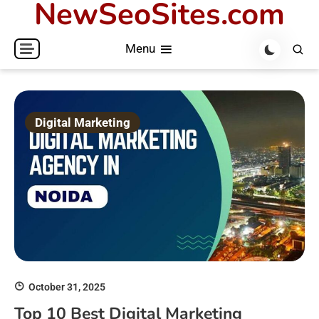
NewSeoSites.com
Skip
to
Menu
content
Digital Marketing
October 31, 2025
Top 10 Best Digital Marketing