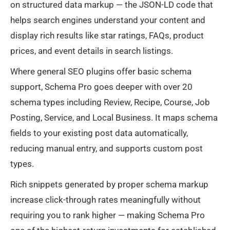
on structured data markup — the JSON-LD code that
helps search engines understand your content and
display rich results like star ratings, FAQs, product
prices, and event details in search listings.
Where general SEO plugins offer basic schema
support, Schema Pro goes deeper with over 20
schema types including Review, Recipe, Course, Job
Posting, Service, and Local Business. It maps schema
fields to your existing post data automatically,
reducing manual entry, and supports custom post
types.
Rich snippets generated by proper schema markup
increase click-through rates meaningfully without
requiring you to rank higher — making Schema Pro