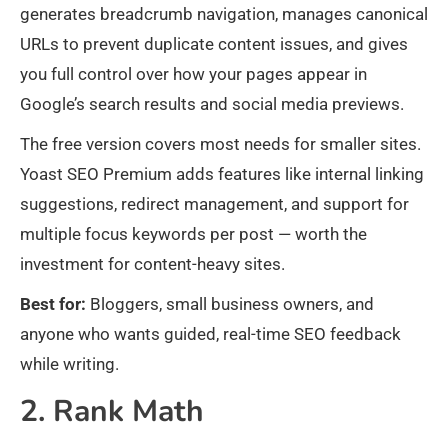
generates breadcrumb navigation, manages canonical
URLs to prevent duplicate content issues, and gives
you full control over how your pages appear in
Google’s search results and social media previews.
The free version covers most needs for smaller sites.
Yoast SEO Premium adds features like internal linking
suggestions, redirect management, and support for
multiple focus keywords per post — worth the
investment for content-heavy sites.
Best for:
Bloggers, small business owners, and
anyone who wants guided, real-time SEO feedback
while writing.
2. Rank Math