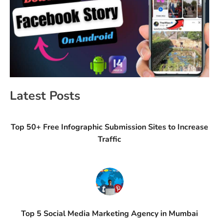
Latest Posts
Top 50+ Free Infographic Submission Sites to Increase
Traffic
Top 5 Social Media Marketing Agency in Mumbai