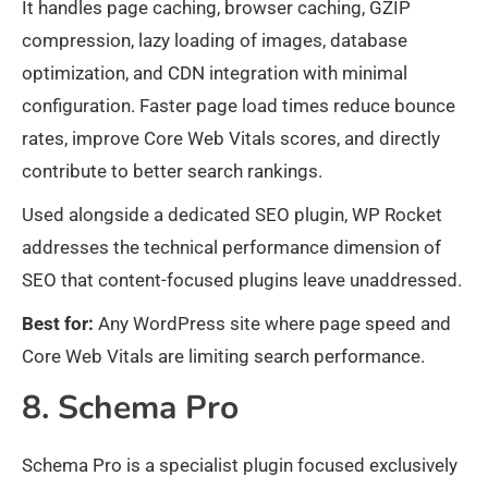
It handles page caching, browser caching, GZIP
compression, lazy loading of images, database
optimization, and CDN integration with minimal
configuration. Faster page load times reduce bounce
rates, improve Core Web Vitals scores, and directly
contribute to better search rankings.
Used alongside a dedicated SEO plugin, WP Rocket
addresses the technical performance dimension of
SEO that content-focused plugins leave unaddressed.
Best for:
Any WordPress site where page speed and
Core Web Vitals are limiting search performance.
8. Schema Pro
Schema Pro is a specialist plugin focused exclusively