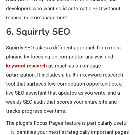
developers who want solid automatic SEO without
manual micromanagement.
6. Squirrly SEO
Squirrly SEO takes a different approach from most
plugins by focusing on competitor analysis and
keyword research
as much as on on-page
optimization. It includes a built-in keyword research
tool that surfaces low-competition opportunities, a
live SEO assistant that updates as you write, and a
weekly SEO audit that scores your entire site and
tracks progress over time.
The plugin’s Focus Pages feature is particularly useful
— it identifies your most strategically important pages