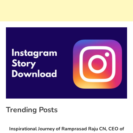
Trending Posts
Inspirational Journey of Ramprasad Raju CN, CEO of