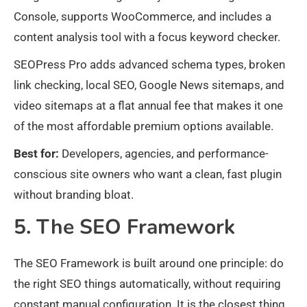
Console, supports WooCommerce, and includes a
content analysis tool with a focus keyword checker.
SEOPress Pro adds advanced schema types, broken
link checking, local SEO, Google News sitemaps, and
video sitemaps at a flat annual fee that makes it one
of the most affordable premium options available.
Best for:
Developers, agencies, and performance-
conscious site owners who want a clean, fast plugin
without branding bloat.
5. The SEO Framework
The SEO Framework is built around one principle: do
the right SEO things automatically, without requiring
constant manual configuration. It is the closest thing