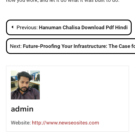
how you work, and let it do what it was built to do.
Post
Previous:
Hanuman Chalisa Download Pdf Hindi
navigation
Next:
Future-Proofing Your Infrastructure: The Case f
admin
Website:
http://www.newseosites.com