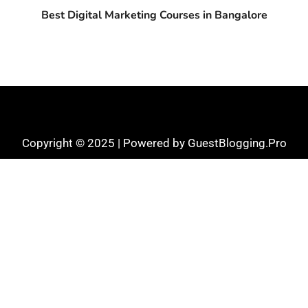
Best Digital Marketing Courses in Bangalore
Copyright © 2025 | Powered by GuestBlogging.Pro