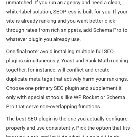
unmatched. If you run an agency and need a clean,
white-label solution, SEOPress is built for you. If your
site is already ranking and you want better click-
through rates from rich snippets, add Schema Pro to
whatever plugin you already use.
One final note: avoid installing multiple full SEO
plugins simultaneously. Yoast and Rank Math running
together, for instance, will conflict and create
duplicate meta tags that actively harm your rankings.
Choose one primary SEO plugin and supplement it
only with specialist tools like WP Rocket or Schema
Pro that serve non-overlapping functions.
The best SEO plugin is the one you actually configure
properly and use consistently. Pick the option that fits