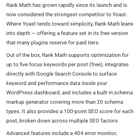
Rank Math has grown rapidly since its launch and is
now considered the strongest competitor to Yoast.
Where Yoast tends toward simplicity, Rank Math leans
into depth — offering a feature set in its free version
that many plugins reserve for paid tiers.
Out of the box, Rank Math supports optimization for
up to five focus keywords per post (free), integrates
directly with Google Search Console to surface
keyword and performance data inside your
WordPress dashboard, and includes a built-in schema
markup generator covering more than 20 schema
types. It also provides a 100-point SEO score for each
post, broken down across multiple SEO factors.
Advanced features include a 404 error monitor,