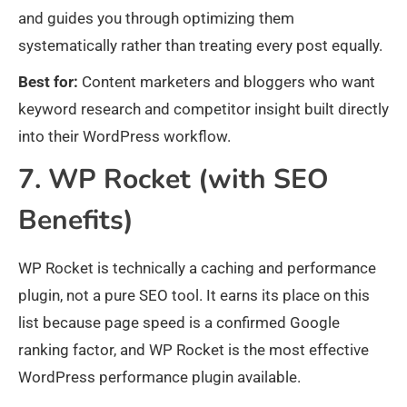
and guides you through optimizing them
systematically rather than treating every post equally.
Best for:
Content marketers and bloggers who want
keyword research and competitor insight built directly
into their WordPress workflow.
7. WP Rocket (with SEO
Benefits)
WP Rocket is technically a caching and performance
plugin, not a pure SEO tool. It earns its place on this
list because page speed is a confirmed Google
ranking factor, and WP Rocket is the most effective
WordPress performance plugin available.