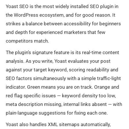
Yoast SEO is the most widely installed SEO plugin in
the WordPress ecosystem, and for good reason. It
strikes a balance between accessibility for beginners
and depth for experienced marketers that few
competitors match.
The plugin’s signature feature is its real-time content
analysis. As you write, Yoast evaluates your post
against your target keyword, scoring readability and
SEO factors simultaneously with a simple traffic-light
indicator. Green means you are on track. Orange and
red flag specific issues — keyword density too low,
meta description missing, internal links absent — with
plain-language suggestions for fixing each one.
Yoast also handles XML sitemaps automatically,