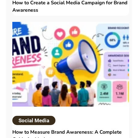
How to Create a Social Media Campaign for Brand
Awareness
Social Media
How to Measure Brand Awareness: A Complete