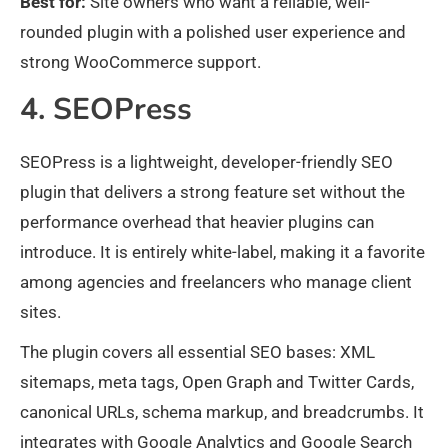
Best for:
Site owners who want a reliable, well-
rounded plugin with a polished user experience and
strong WooCommerce support.
4. SEOPress
SEOPress is a lightweight, developer-friendly SEO
plugin that delivers a strong feature set without the
performance overhead that heavier plugins can
introduce. It is entirely white-label, making it a favorite
among agencies and freelancers who manage client
sites.
The plugin covers all essential SEO bases: XML
sitemaps, meta tags, Open Graph and Twitter Cards,
canonical URLs, schema markup, and breadcrumbs. It
integrates with Google Analytics and Google Search