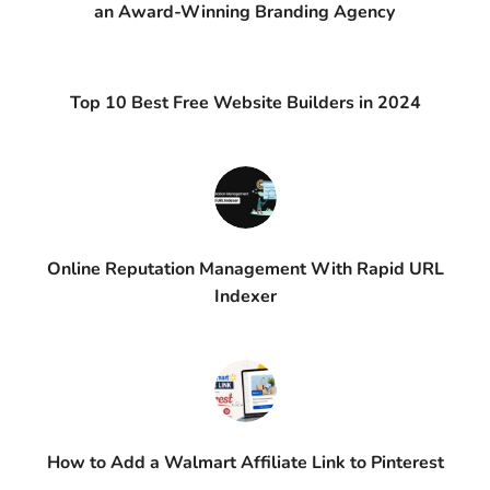
an Award-Winning Branding Agency
Top 10 Best Free Website Builders in 2024
Online Reputation Management With Rapid URL
Indexer
How to Add a Walmart Affiliate Link to Pinterest