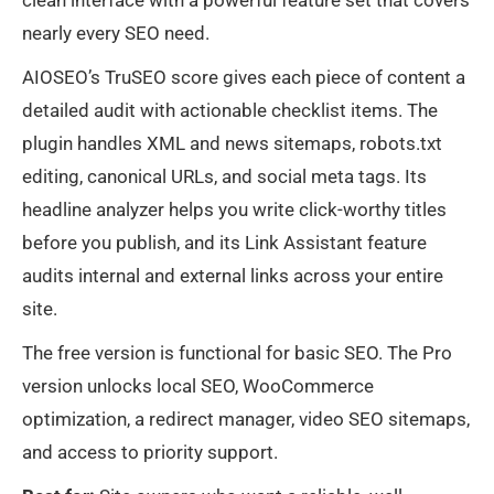
clean interface with a powerful feature set that covers
nearly every SEO need.
AIOSEO’s TruSEO score gives each piece of content a
detailed audit with actionable checklist items. The
plugin handles XML and news sitemaps, robots.txt
editing, canonical URLs, and social meta tags. Its
headline analyzer helps you write click-worthy titles
before you publish, and its Link Assistant feature
audits internal and external links across your entire
site.
The free version is functional for basic SEO. The Pro
version unlocks local SEO, WooCommerce
optimization, a redirect manager, video SEO sitemaps,
and access to priority support.