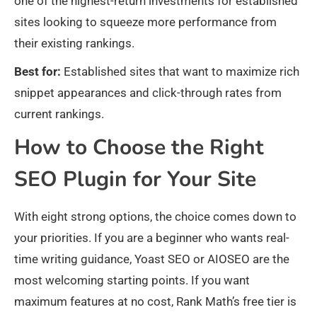
one of the highest-return investments for established
sites looking to squeeze more performance from
their existing rankings.
Best for:
Established sites that want to maximize rich
snippet appearances and click-through rates from
current rankings.
How to Choose the Right
SEO Plugin for Your Site
With eight strong options, the choice comes down to
your priorities. If you are a beginner who wants real-
time writing guidance, Yoast SEO or AIOSEO are the
most welcoming starting points. If you want
maximum features at no cost, Rank Math’s free tier is