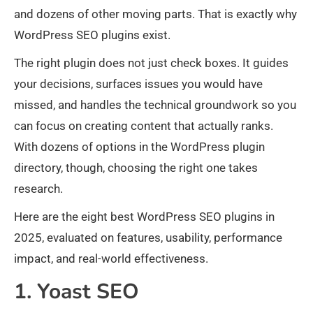
and dozens of other moving parts. That is exactly why
WordPress SEO plugins exist.
The right plugin does not just check boxes. It guides
your decisions, surfaces issues you would have
missed, and handles the technical groundwork so you
can focus on creating content that actually ranks.
With dozens of options in the WordPress plugin
directory, though, choosing the right one takes
research.
Here are the eight best WordPress SEO plugins in
2025, evaluated on features, usability, performance
impact, and real-world effectiveness.
1. Yoast SEO