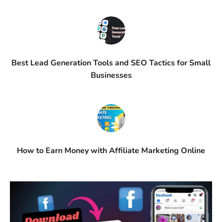
Best Lead Generation Tools and SEO Tactics for Small
Businesses
How to Earn Money with Affiliate Marketing Online