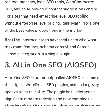
redirect manager, local SEO tools, WooCommerce
SEO, and an AI-powered content suggestions engine.
For sites that need enterprise-level SEO tooling
without enterprise-level pricing, Rank Math Pro is one
of the best value propositions in the market.
Best for:
Intermediate to advanced users who want
maximum features, schema control, and Search
Console integration in a single plugin.
3. All in One SEO (AIOSEO)
All in One SEO — commonly called AIOSEO — is one of
the original WordPress SEO plugins, and its longevity
speaks to its reliability. The plugin has undergone a
significant modern redesign and now combines a