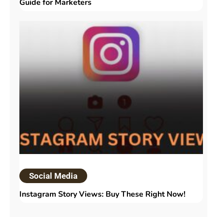
Guide for Marketers
Social Media
Instagram Story Views: Buy These Right Now!