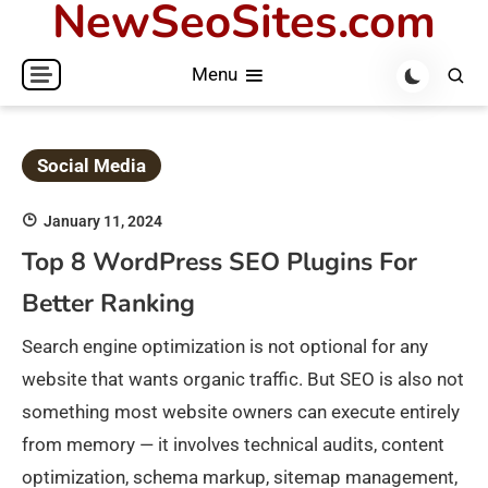
NewSeoSites.com
Skip
to
Menu
content
Social Media
January 11, 2024
Top 8 WordPress SEO Plugins For
Better Ranking
Search engine optimization is not optional for any
website that wants organic traffic. But SEO is also not
something most website owners can execute entirely
from memory — it involves technical audits, content
optimization, schema markup, sitemap management,