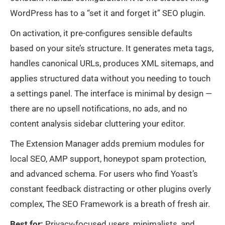
WordPress has to a “set it and forget it” SEO plugin.
On activation, it pre-configures sensible defaults
based on your site’s structure. It generates meta tags,
handles canonical URLs, produces XML sitemaps, and
applies structured data without you needing to touch
a settings panel. The interface is minimal by design —
there are no upsell notifications, no ads, and no
content analysis sidebar cluttering your editor.
The Extension Manager adds premium modules for
local SEO, AMP support, honeypot spam protection,
and advanced schema. For users who find Yoast’s
constant feedback distracting or other plugins overly
complex, The SEO Framework is a breath of fresh air.
Best for:
Privacy-focused users, minimalists, and