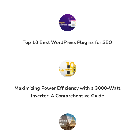
Top 10 Best WordPress Plugins for SEO
Maximizing Power Efficiency with a 3000-Watt
Inverter: A Comprehensive Guide