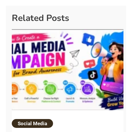
Related Posts
Social Media