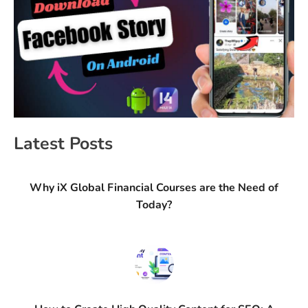
Latest Posts
Why iX Global Financial Courses are the Need of
Today?