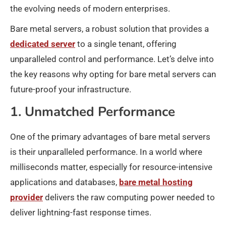
the evolving needs of modern enterprises.
Bare metal servers, a robust solution that provides a
dedicated server
to a single tenant, offering
unparalleled control and performance. Let’s delve into
the key reasons why opting for bare metal servers can
future-proof your infrastructure.
1. Unmatched Performance
One of the primary advantages of bare metal servers
is their unparalleled performance. In a world where
milliseconds matter, especially for resource-intensive
applications and databases,
bare metal hosting
provider
delivers the raw computing power needed to
deliver lightning-fast response times.