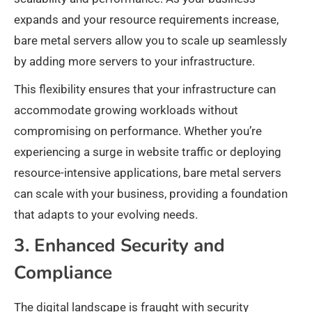
expands and your resource requirements increase,
bare metal servers allow you to scale up seamlessly
by adding more servers to your infrastructure.
This flexibility ensures that your infrastructure can
accommodate growing workloads without
compromising on performance. Whether you’re
experiencing a surge in website traffic or deploying
resource-intensive applications, bare metal servers
can scale with your business, providing a foundation
that adapts to your evolving needs.
3. Enhanced Security and
Compliance
The digital landscape is fraught with security