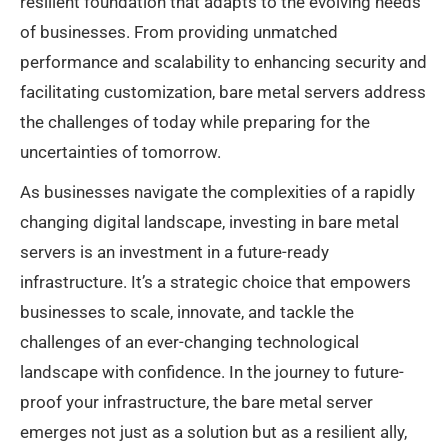
resilient foundation that adapts to the evolving needs
of businesses. From providing unmatched
performance and scalability to enhancing security and
facilitating customization, bare metal servers address
the challenges of today while preparing for the
uncertainties of tomorrow.
As businesses navigate the complexities of a rapidly
changing digital landscape, investing in bare metal
servers is an investment in a future-ready
infrastructure. It’s a strategic choice that empowers
businesses to scale, innovate, and tackle the
challenges of an ever-changing technological
landscape with confidence. In the journey to future-
proof your infrastructure, the bare metal server
emerges not just as a solution but as a resilient ally,