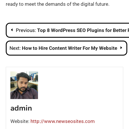
ready to meet the demands of the digital future.
Post
Previous:
Top 8 WordPress SEO Plugins for Better
navigation
Next:
How to Hire Content Writer For My Website
admin
Website:
http://www.newseosites.com