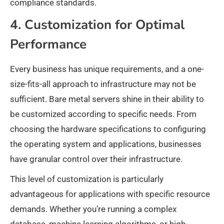
compliance standards.
4. Customization for Optimal
Performance
Every business has unique requirements, and a one-
size-fits-all approach to infrastructure may not be
sufficient. Bare metal servers shine in their ability to
be customized according to specific needs. From
choosing the hardware specifications to configuring
the operating system and applications, businesses
have granular control over their infrastructure.
This level of customization is particularly
advantageous for applications with specific resource
demands. Whether you’re running a complex