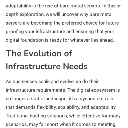
adaptability is the use of bare metal servers. In this in-
depth exploration, we will uncover why bare metal
servers are becoming the preferred choice for future-
proofing your infrastructure and ensuring that your
digital foundation is ready for whatever lies ahead.
The Evolution of
Infrastructure Needs
As businesses scale and evolve, so do their
infrastructure requirements. The digital ecosystem is
no longer a static landscape; it’s a dynamic terrain
that demands flexibility, scalability, and adaptability.
Traditional hosting solutions, while effective for many
scenarios, may fall short when it comes to meeting