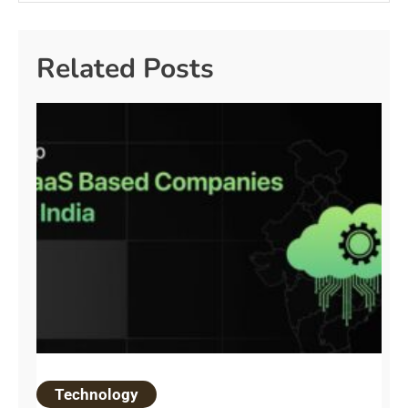
Related Posts
Technology