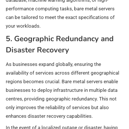
database, machine learning algorithms, or high-
performance computing tasks, bare metal servers
can be tailored to meet the exact specifications of
your workloads.
5. Geographic Redundancy and
Disaster Recovery
As businesses expand globally, ensuring the
availability of services across different geographical
regions becomes crucial. Bare metal servers enable
businesses to deploy infrastructure in multiple data
centres, providing geographic redundancy. This not
only improves the reliability of services but also
enhances disaster recovery capabilities.
In the event of a localized outage or disaster, having