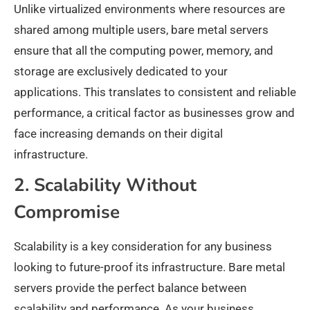
Unlike virtualized environments where resources are
shared among multiple users, bare metal servers
ensure that all the computing power, memory, and
storage are exclusively dedicated to your
applications. This translates to consistent and reliable
performance, a critical factor as businesses grow and
face increasing demands on their digital
infrastructure.
2. Scalability Without
Compromise
Scalability is a key consideration for any business
looking to future-proof its infrastructure. Bare metal
servers provide the perfect balance between
scalability and performance. As your business