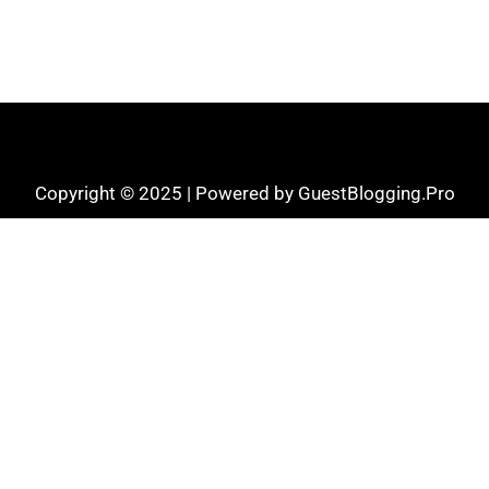
Copyright © 2025 | Powered by GuestBlogging.Pro