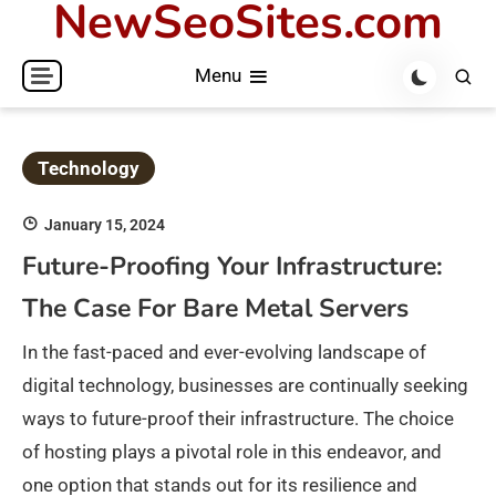
NewSeoSites.com
Skip
to
Menu
content
Technology
January 15, 2024
Future-Proofing Your Infrastructure:
The Case For Bare Metal Servers
In the fast-paced and ever-evolving landscape of
digital technology, businesses are continually seeking
ways to future-proof their infrastructure. The choice
of hosting plays a pivotal role in this endeavor, and
one option that stands out for its resilience and