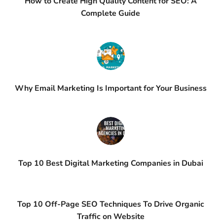
How to Create High Quality Content for SEO: A
Complete Guide
Why Email Marketing Is Important for Your Business
Top 10 Best Digital Marketing Companies in Dubai
Top 10 Off-Page SEO Techniques To Drive Organic
Traffic on Website