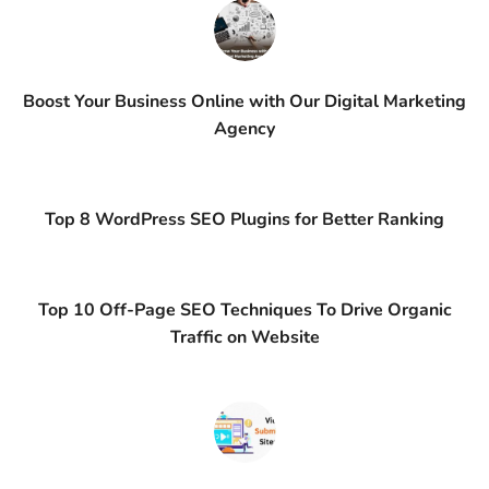
Boost Your Business Online with Our Digital Marketing
Agency
Top 8 WordPress SEO Plugins for Better Ranking
Top 10 Off-Page SEO Techniques To Drive Organic
Traffic on Website