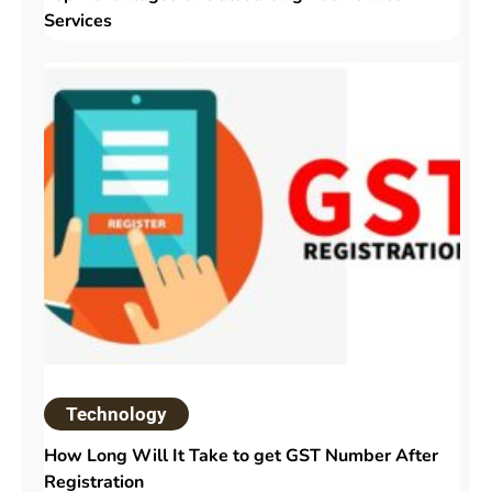
Services
Technology
How Long Will It Take to get GST Number After
Registration