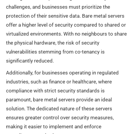
challenges, and businesses must prioritize the
protection of their sensitive data. Bare metal servers
offer a higher level of security compared to shared or
virtualized environments. With no neighbours to share
the physical hardware, the risk of security
vulnerabilities stemming from co-tenancy is
significantly reduced.
Additionally, for businesses operating in regulated
industries, such as finance or healthcare, where
compliance with strict security standards is
paramount, bare metal servers provide an ideal
solution. The dedicated nature of these servers
ensures greater control over security measures,
making it easier to implement and enforce