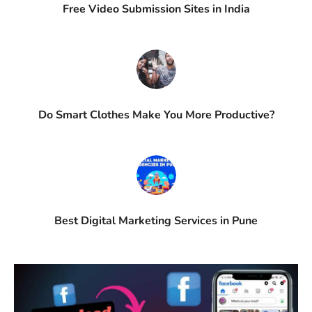
Free Video Submission Sites in India
Do Smart Clothes Make You More Productive?
Best Digital Marketing Services in Pune