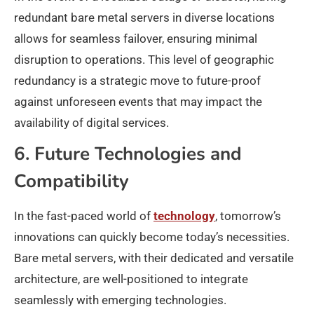
redundant bare metal servers in diverse locations
allows for seamless failover, ensuring minimal
disruption to operations. This level of geographic
redundancy is a strategic move to future-proof
against unforeseen events that may impact the
availability of digital services.
6. Future Technologies and
Compatibility
In the fast-paced world of
technology
, tomorrow’s
innovations can quickly become today’s necessities.
Bare metal servers, with their dedicated and versatile
architecture, are well-positioned to integrate
seamlessly with emerging technologies.