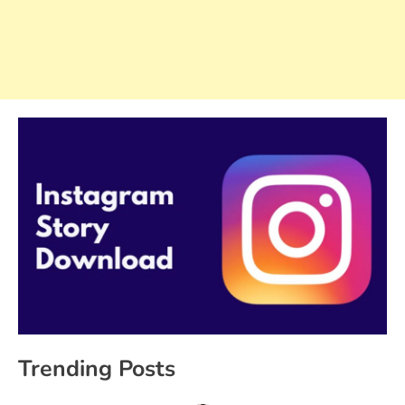
Trending Posts