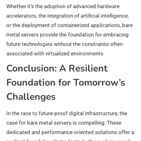
Whether it’s the adoption of advanced hardware
accelerators, the integration of artificial intelligence,
or the deployment of containerized applications, bare
metal servers provide the foundation for embracing
future technologies without the constraints often
associated with virtualized environments.
Conclusion: A Resilient
Foundation for Tomorrow’s
Challenges
In the race to future-proof digital infrastructure, the
case for bare metal servers is compelling. These
dedicated and performance-oriented solutions offer a