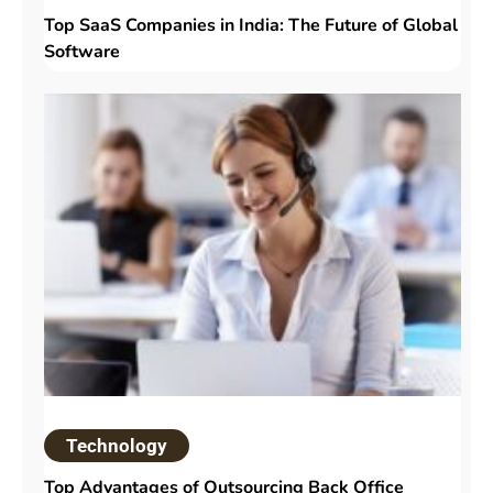
Top SaaS Companies in India: The Future of Global
Software
Technology
Top Advantages of Outsourcing Back Office