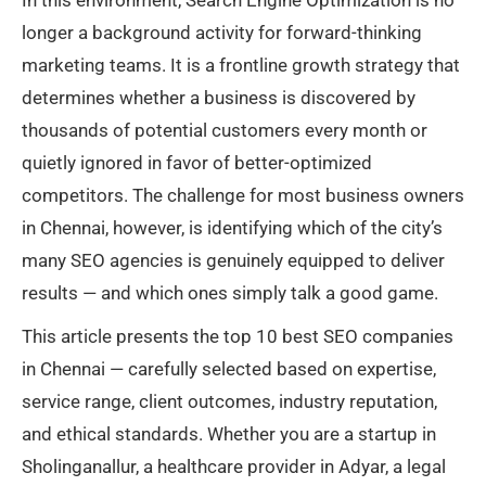
In this environment, Search Engine Optimization is no
longer a background activity for forward-thinking
marketing teams. It is a frontline growth strategy that
determines whether a business is discovered by
thousands of potential customers every month or
quietly ignored in favor of better-optimized
competitors. The challenge for most business owners
in Chennai, however, is identifying which of the city’s
many SEO agencies is genuinely equipped to deliver
results — and which ones simply talk a good game.
This article presents the top 10 best SEO companies
in Chennai — carefully selected based on expertise,
service range, client outcomes, industry reputation,
and ethical standards. Whether you are a startup in
Sholinganallur, a healthcare provider in Adyar, a legal