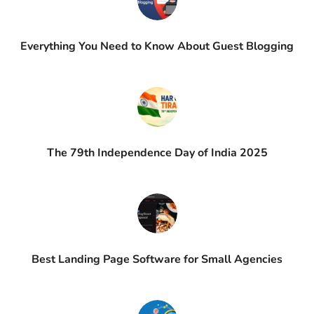
Everything You Need to Know About Guest Blogging
The 79th Independence Day of India 2025
Best Landing Page Software for Small Agencies