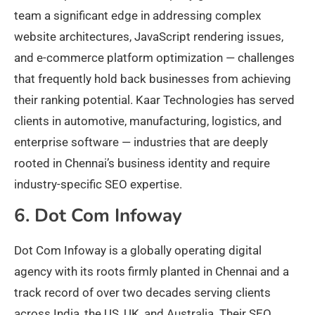
team a significant edge in addressing complex
website architectures, JavaScript rendering issues,
and e-commerce platform optimization — challenges
that frequently hold back businesses from achieving
their ranking potential. Kaar Technologies has served
clients in automotive, manufacturing, logistics, and
enterprise software — industries that are deeply
rooted in Chennai’s business identity and require
industry-specific SEO expertise.
6. Dot Com Infoway
Dot Com Infoway is a globally operating digital
agency with its roots firmly planted in Chennai and a
track record of over two decades serving clients
across India, the US, UK, and Australia. Their SEO