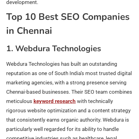
development.
Top 10 Best SEO Companies
in Chennai
1. Webdura Technologies
Webdura Technologies has built an outstanding
reputation as one of South India’s most trusted digital
marketing agencies, with a strong presence serving
Chennai-based businesses. Their SEO team combines
meticulous
keyword research
with technically
rigorous website optimization and a content strategy
that consistently earns organic authority. Webdura is
particularly well regarded for its ability to handle
competitive industries such as healthcare, legal