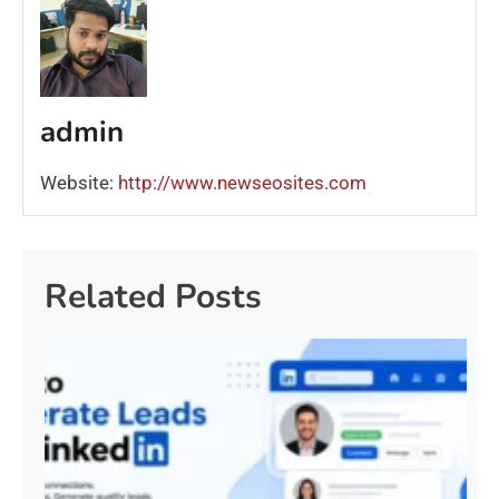
admin
Website:
http://www.newseosites.com
Related Posts