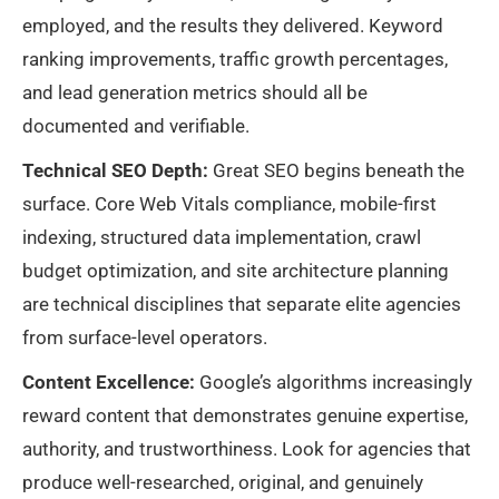
employed, and the results they delivered. Keyword
ranking improvements, traffic growth percentages,
and lead generation metrics should all be
documented and verifiable.
Technical SEO Depth:
Great SEO begins beneath the
surface. Core Web Vitals compliance, mobile-first
indexing, structured data implementation, crawl
budget optimization, and site architecture planning
are technical disciplines that separate elite agencies
from surface-level operators.
Content Excellence:
Google’s algorithms increasingly
reward content that demonstrates genuine expertise,
authority, and trustworthiness. Look for agencies that
produce well-researched, original, and genuinely