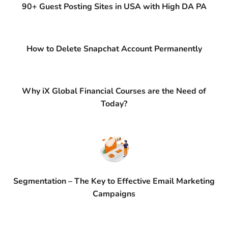
90+ Guest Posting Sites in USA with High DA PA
How to Delete Snapchat Account Permanently
Why iX Global Financial Courses are the Need of
Today?
Segmentation – The Key to Effective Email Marketing
Campaigns