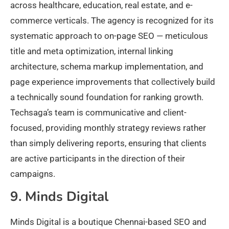
across healthcare, education, real estate, and e-
commerce verticals. The agency is recognized for its
systematic approach to on-page SEO — meticulous
title and meta optimization, internal linking
architecture, schema markup implementation, and
page experience improvements that collectively build
a technically sound foundation for ranking growth.
Techsaga’s team is communicative and client-
focused, providing monthly strategy reviews rather
than simply delivering reports, ensuring that clients
are active participants in the direction of their
campaigns.
9. Minds Digital
Minds Digital is a boutique Chennai-based SEO and