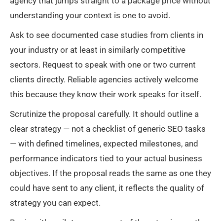
agency that jumps straight to a package price without
understanding your context is one to avoid.
Ask to see documented case studies from clients in
your industry or at least in similarly competitive
sectors. Request to speak with one or two current
clients directly. Reliable agencies actively welcome
this because they know their work speaks for itself.
Scrutinize the proposal carefully. It should outline a
clear strategy — not a checklist of generic SEO tasks
— with defined timelines, expected milestones, and
performance indicators tied to your actual business
objectives. If the proposal reads the same as one they
could have sent to any client, it reflects the quality of
strategy you can expect.