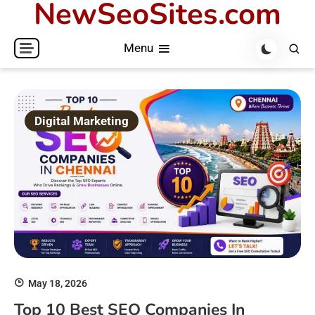
NewSeoSites.com
Skip
to
Menu
content
Digital Marketing
May 18, 2026
Top 10 Best SEO Companies In