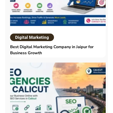
Digital Marketing
Best Digital Marketing Company in Jaipur for
Business Growth