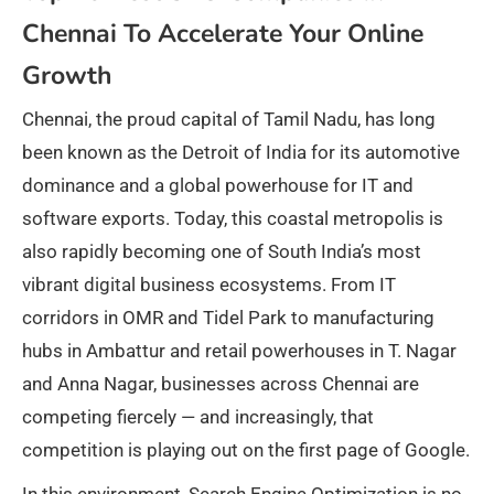
Chennai To Accelerate Your Online
Growth
Chennai, the proud capital of Tamil Nadu, has long
been known as the Detroit of India for its automotive
dominance and a global powerhouse for IT and
software exports. Today, this coastal metropolis is
also rapidly becoming one of South India’s most
vibrant digital business ecosystems. From IT
corridors in OMR and Tidel Park to manufacturing
hubs in Ambattur and retail powerhouses in T. Nagar
and Anna Nagar, businesses across Chennai are
competing fiercely — and increasingly, that
competition is playing out on the first page of Google.