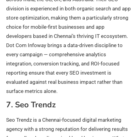
division is experienced in both organic search and app
store optimization, making them a particularly strong
choice for mobile-first businesses and app
developers based in Chennai’s thriving IT ecosystem.
Dot Com Infoway brings a data-driven discipline to
every campaign — comprehensive analytics
integration, conversion tracking, and ROI-focused
reporting ensure that every SEO investment is
evaluated against real business impact rather than
surface metrics alone.
7. Seo Trendz
Seo Trendz is a Chennai-focused digital marketing
agency with a strong reputation for delivering results