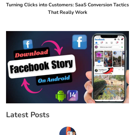
Turning Clicks into Customers: SaaS Conversion Tactics
That Really Work
Latest Posts