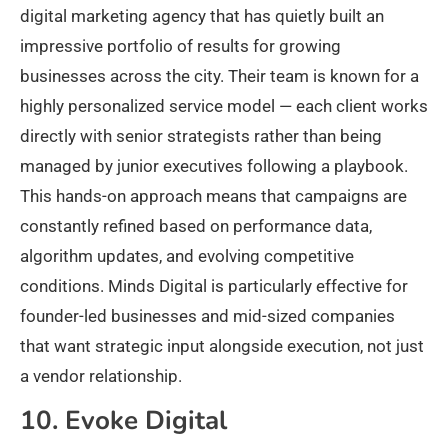
digital marketing agency that has quietly built an
impressive portfolio of results for growing
businesses across the city. Their team is known for a
highly personalized service model — each client works
directly with senior strategists rather than being
managed by junior executives following a playbook.
This hands-on approach means that campaigns are
constantly refined based on performance data,
algorithm updates, and evolving competitive
conditions. Minds Digital is particularly effective for
founder-led businesses and mid-sized companies
that want strategic input alongside execution, not just
a vendor relationship.
10. Evoke Digital