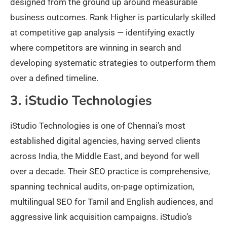
designed from the ground up around measurable
business outcomes. Rank Higher is particularly skilled
at competitive gap analysis — identifying exactly
where competitors are winning in search and
developing systematic strategies to outperform them
over a defined timeline.
3. iStudio Technologies
iStudio Technologies is one of Chennai’s most
established digital agencies, having served clients
across India, the Middle East, and beyond for well
over a decade. Their SEO practice is comprehensive,
spanning technical audits, on-page optimization,
multilingual SEO for Tamil and English audiences, and
aggressive link acquisition campaigns. iStudio’s