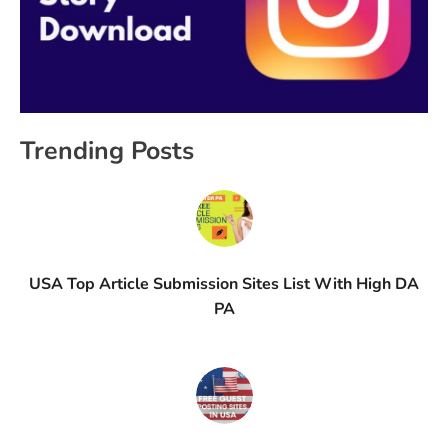
Trending Posts
USA Top Article Submission Sites List With High DA
PA