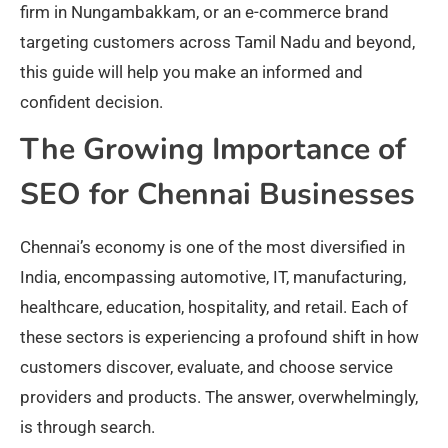
firm in Nungambakkam, or an e-commerce brand
targeting customers across Tamil Nadu and beyond,
this guide will help you make an informed and
confident decision.
The Growing Importance of
SEO for Chennai Businesses
Chennai’s economy is one of the most diversified in
India, encompassing automotive, IT, manufacturing,
healthcare, education, hospitality, and retail. Each of
these sectors is experiencing a profound shift in how
customers discover, evaluate, and choose service
providers and products. The answer, overwhelmingly,
is through search.