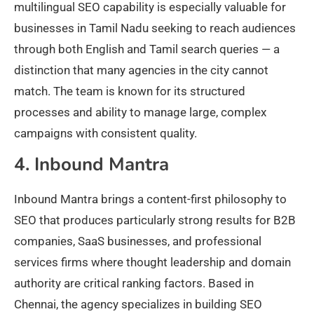
multilingual SEO capability is especially valuable for
businesses in Tamil Nadu seeking to reach audiences
through both English and Tamil search queries — a
distinction that many agencies in the city cannot
match. The team is known for its structured
processes and ability to manage large, complex
campaigns with consistent quality.
4. Inbound Mantra
Inbound Mantra brings a content-first philosophy to
SEO that produces particularly strong results for B2B
companies, SaaS businesses, and professional
services firms where thought leadership and domain
authority are critical ranking factors. Based in
Chennai, the agency specializes in building SEO