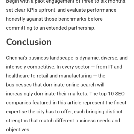
Begin with a pilot engagement of three to six months,
set clear KPIs upfront, and evaluate performance
honestly against those benchmarks before
committing to an extended partnership.
Conclusion
Chennai’s business landscape is dynamic, diverse, and
intensely competitive. In every sector — from IT and
healthcare to retail and manufacturing — the
businesses that dominate online search will
increasingly dominate their markets. The top 10 SEO
companies featured in this article represent the finest
expertise the city has to offer, each bringing distinct
strengths that match different business needs and
objectives.