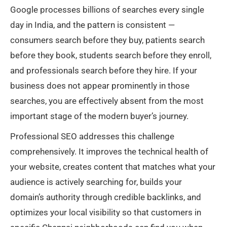
Google processes billions of searches every single
day in India, and the pattern is consistent —
consumers search before they buy, patients search
before they book, students search before they enroll,
and professionals search before they hire. If your
business does not appear prominently in those
searches, you are effectively absent from the most
important stage of the modern buyer’s journey.
Professional SEO addresses this challenge
comprehensively. It improves the technical health of
your website, creates content that matches what your
audience is actively searching for, builds your
domain’s authority through credible backlinks, and
optimizes your local visibility so that customers in