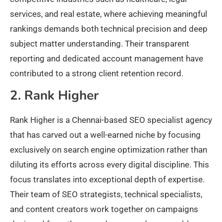
services, and real estate, where achieving meaningful
rankings demands both technical precision and deep
subject matter understanding. Their transparent
reporting and dedicated account management have
contributed to a strong client retention record.
2. Rank Higher
Rank Higher is a Chennai-based SEO specialist agency
that has carved out a well-earned niche by focusing
exclusively on search engine optimization rather than
diluting its efforts across every digital discipline. This
focus translates into exceptional depth of expertise.
Their team of SEO strategists, technical specialists,
and content creators work together on campaigns