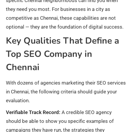
specific Chennai neighborhoods can find you when
they need you most. For businesses in a city as
competitive as Chennai, these capabilities are not
optional — they are the foundation of digital success.
Key Qualities That Define a
Top SEO Company in
Chennai
With dozens of agencies marketing their SEO services
in Chennai, the following criteria should guide your
evaluation.
Verifiable Track Record:
A credible SEO agency
should be able to show you specific examples of
campaigns they have run, the strategies they