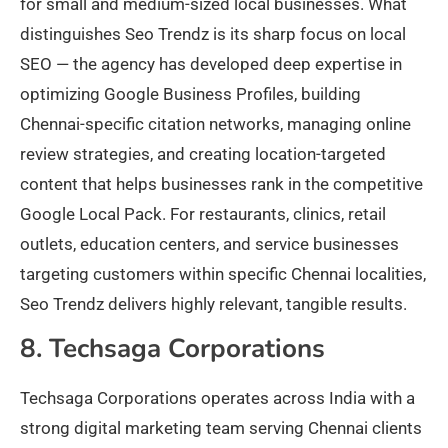
for small and medium-sized local businesses. What
distinguishes Seo Trendz is its sharp focus on local
SEO — the agency has developed deep expertise in
optimizing Google Business Profiles, building
Chennai-specific citation networks, managing online
review strategies, and creating location-targeted
content that helps businesses rank in the competitive
Google Local Pack. For restaurants, clinics, retail
outlets, education centers, and service businesses
targeting customers within specific Chennai localities,
Seo Trendz delivers highly relevant, tangible results.
8. Techsaga Corporations
Techsaga Corporations operates across India with a
strong digital marketing team serving Chennai clients