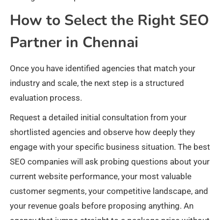
How to Select the Right SEO
Partner in Chennai
Once you have identified agencies that match your
industry and scale, the next step is a structured
evaluation process.
Request a detailed initial consultation from your
shortlisted agencies and observe how deeply they
engage with your specific business situation. The best
SEO companies will ask probing questions about your
current website performance, your most valuable
customer segments, your competitive landscape, and
your revenue goals before proposing anything. An