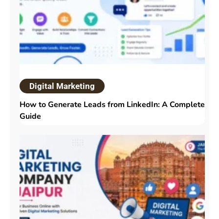
Digital Marketing
How to Generate Leads from LinkedIn: A Complete
Guide