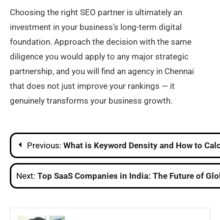
Choosing the right SEO partner is ultimately an
investment in your business’s long-term digital
foundation. Approach the decision with the same
diligence you would apply to any major strategic
partnership, and you will find an agency in Chennai
that does not just improve your rankings — it
genuinely transforms your business growth.
Post
Previous:
What is Keyword Density and How to Calc
navigation
Next:
Top SaaS Companies in India: The Future of Glo