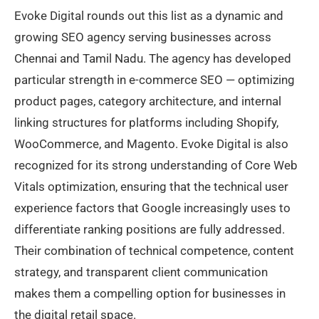
Evoke Digital rounds out this list as a dynamic and
growing SEO agency serving businesses across
Chennai and Tamil Nadu. The agency has developed
particular strength in e-commerce SEO — optimizing
product pages, category architecture, and internal
linking structures for platforms including Shopify,
WooCommerce, and Magento. Evoke Digital is also
recognized for its strong understanding of Core Web
Vitals optimization, ensuring that the technical user
experience factors that Google increasingly uses to
differentiate ranking positions are fully addressed.
Their combination of technical competence, content
strategy, and transparent client communication
makes them a compelling option for businesses in
the digital retail space.