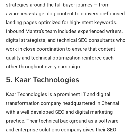
strategies around the full buyer journey — from
awareness-stage blog content to conversion-focused
landing pages optimized for high-intent keywords.
Inbound Mantra’s team includes experienced writers,
digital strategists, and technical SEO consultants who
work in close coordination to ensure that content
quality and technical optimization reinforce each
other throughout every campaign.
5. Kaar Technologies
Kaar Technologies is a prominent IT and digital
transformation company headquartered in Chennai
with a well-developed SEO and digital marketing
practice. Their technical background as a software
and enterprise solutions company gives their SEO