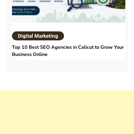
Digital Marketing
Top 10 Best SEO Agencies in Calicut to Grow Your
Business Online