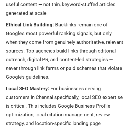
useful content — not thin, keyword-stuffed articles
generated at scale.
Ethical Link Building:
Backlinks remain one of
Google’s most powerful ranking signals, but only
when they come from genuinely authoritative, relevant
sources. Top agencies build links through editorial
outreach, digital PR, and content-led strategies —
never through link farms or paid schemes that violate
Google’s guidelines.
Local SEO Mastery:
For businesses serving
customers in Chennai specifically, local SEO expertise
is critical. This includes Google Business Profile
optimization, local citation management, review
strategy, and location-specific landing page