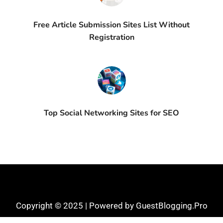
Free Article Submission Sites List Without
Registration
Top Social Networking Sites for SEO
Copyright © 2025 | Powered by GuestBlogging.Pro