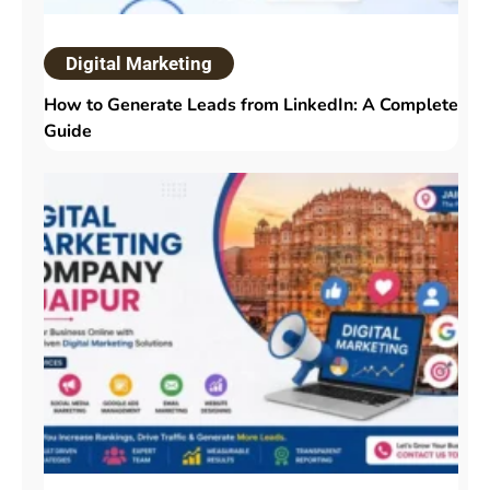
Digital Marketing
How to Generate Leads from LinkedIn: A Complete
Guide