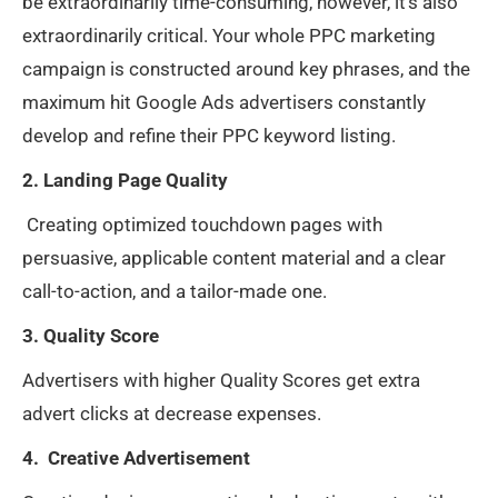
be extraordinarily time-consuming, however, it’s also
extraordinarily critical. Your whole PPC marketing
campaign is constructed around key phrases, and the
maximum hit Google Ads advertisers constantly
develop and refine their PPC keyword listing.
2. Landing Page Quality
Creating optimized touchdown pages with
persuasive, applicable content material and a clear
call-to-action, and a tailor-made one.
3. Quality Score
Advertisers with higher Quality Scores get extra
advert clicks at decrease expenses.
4. Creative Advertisement