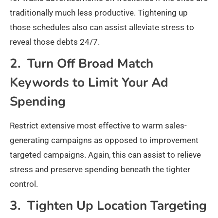
traditionally much less productive. Tightening up
those schedules also can assist alleviate stress to
reveal those debts 24/7.
2. Turn Off Broad Match
Keywords to Limit Your Ad
Spending
Restrict extensive most effective to warm sales-
generating campaigns as opposed to improvement
targeted campaigns. Again, this can assist to relieve
stress and preserve spending beneath the tighter
control.
3. Tighten Up Location Targeting