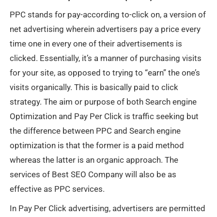
PPC stands for pay-according to-click on, a version of
net advertising wherein advertisers pay a price every
time one in every one of their advertisements is
clicked. Essentially, it’s a manner of purchasing visits
for your site, as opposed to trying to “earn” the one’s
visits organically. This is basically paid to click
strategy. The aim or purpose of both Search engine
Optimization and Pay Per Click is traffic seeking but
the difference between PPC and Search engine
optimization is that the former is a paid method
whereas the latter is an organic approach. The
services of Best SEO Company will also be as
effective as PPC services.
In Pay Per Click advertising, advertisers are permitted