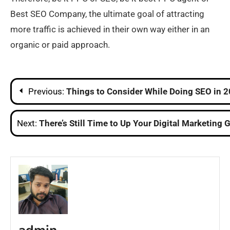
Best SEO Company, the ultimate goal of attracting
more traffic is achieved in their own way either in an
organic or paid approach.
Post
Previous:
Things to Consider While Doing SEO in 
navigation
Next:
There’s Still Time to Up Your Digital Marketing