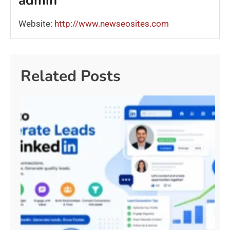
admin
Website:
http://www.newseosites.com
Related Posts