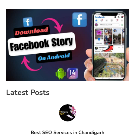
Latest Posts
Best SEO Services in Chandigarh