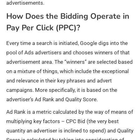
advertisements.
How Does the Bidding Operate in
Pay Per Click (PPC)?
Every time a search is initiated, Google digs into the
pool of Ads advertisers and chooses winners of that
advertisement area. The “winners” are selected based
on a mixture of things, which include the exceptional
and relevance in their key phrases and advert
campaigns. More specifically, it is based on the
advertiser’s Ad Rank and Quality Score.
Ad Rank is a metric calculated by the way of means of
multiplying key factors – CPC Bid (the very best
quantity an advertiser is inclined to spend) and Quality
Score is calculated by taking into consideration of