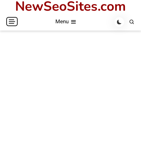
NewSeoSites.com
Skip
to
Menu
content