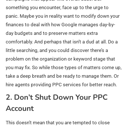
something you encounter, face up to the urge to
panic. Maybe you in reality want to modify down your
finances to deal with how Google manages day-by-
day budgets and to preserve matters extra
comfortably. And perhaps that isn’t a dud at all. Do a
little searching, and you could discover there’s a
problem on the organization or keyword stage that
you may fix. So while those types of matters come up,
take a deep breath and be ready to manage them. Or
hire agents providing PPC services for better reach.
2. Don’t Shut Down Your PPC
Account
This doesn’t mean that you are tempted to close