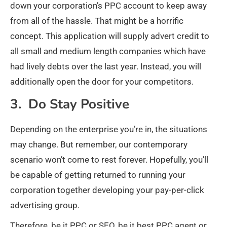
down your corporation’s PPC account to keep away
from all of the hassle. That might be a horrific
concept. This application will supply advert credit to
all small and medium length companies which have
had lively debts over the last year. Instead, you will
additionally open the door for your competitors.
3. Do Stay Positive
Depending on the enterprise you’re in, the situations
may change. But remember, our contemporary
scenario won’t come to rest forever. Hopefully, you’ll
be capable of getting returned to running your
corporation together developing your pay-per-click
advertising group.
Therefore, be it PPC or SEO, be it best PPC agent or