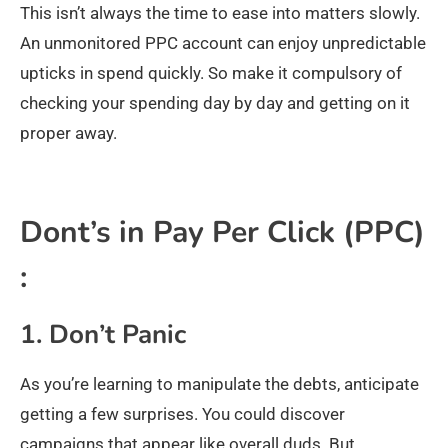
This isn’t always the time to ease into matters slowly.
An unmonitored PPC account can enjoy unpredictable
upticks in spend quickly. So make it compulsory of
checking your spending day by day and getting on it
proper away.
Dont’s in Pay Per Click (PPC)
:
1. Don’t Panic
As you’re learning to manipulate the debts, anticipate
getting a few surprises. You could discover
campaigns that appear like overall duds. But