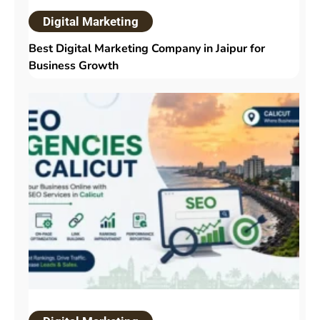
Digital Marketing
Best Digital Marketing Company in Jaipur for
Business Growth