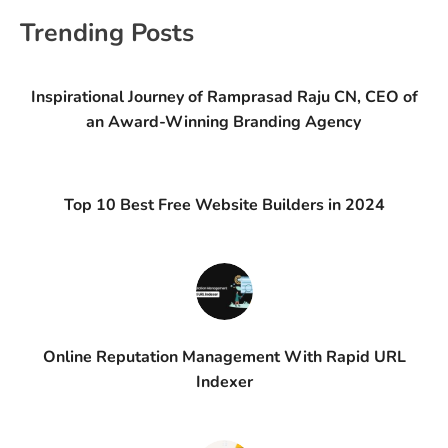
Trending Posts
Inspirational Journey of Ramprasad Raju CN, CEO of
an Award-Winning Branding Agency
Top 10 Best Free Website Builders in 2024
Online Reputation Management With Rapid URL
Indexer