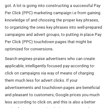
got. A lot is going into constructing a successful Pay
Per Click (PPC) marketing campaign i.e from gaining
knowledge of and choosing the proper key phrases,
to organizing the ones key phrases into well-prepared
campaigns and advert groups, to putting in place Pay
Per Click (PPC) touchdown pages that might be
optimized for conversions.
Search engines praise advertisers who can create
applicable, intelligently focused pay-according to-
click on campaigns via way of means of charging
them much less for advert clicks. If your
advertisements and touchdown pages are beneficial
and pleasant to customers, Google prices you much
less according to click on, and this is also a better