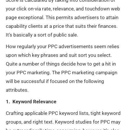
your click on-via rate, relevance, and touchdown web
page exceptional. This permits advertisers to attain
capability clients at a price that suits their finances.
It’s basically a sort of public sale.
How regularly your PPC advertisements seem relies
upon which key phrases and suit sort you select.
Quite a number of things decide how to get a hit in
your PPC marketing. The PPC marketing campaign
will be successful if focused on the following
attributes.
1. Keyword Relevance
Crafting applicable PPC keyword lists, tight keyword
groups, and right text. Keyword studies for PPC may