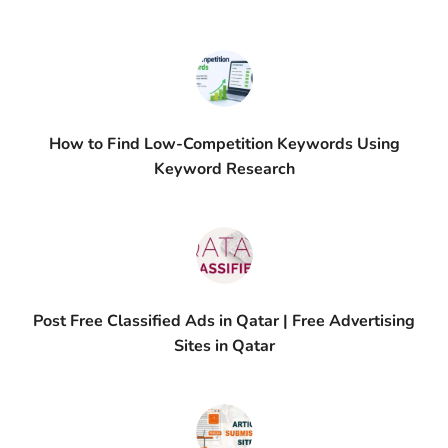
How to Find Low-Competition Keywords Using
Keyword Research
Post Free Classified Ads in Qatar | Free Advertising
Sites in Qatar