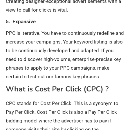
Creating designer-exceptional advertisements with a
view to call for clicks is vital.
5. Expansive
PPC is iterative. You have to continuously redefine and
increase your campaigns. Your keyword listing is also
to be continuously developed and adapted. If you
need to discover high-volume, enterprise-precise key
phrases to apply to your PPC campaigns, make
certain to test out our famous key phrases.
What is Cost Per Click (CPC) ?
CPC stands for Cost Per Click. This is a synonym to
Pay Per Click. Cost Per Click is also a Pay Per Click
bidding model where the advertiser has to pay if
someone visits their site by clicking on the