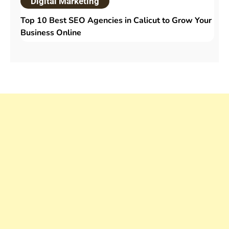
Digital Marketing
Top 10 Best SEO Agencies in Calicut to Grow Your
Business Online