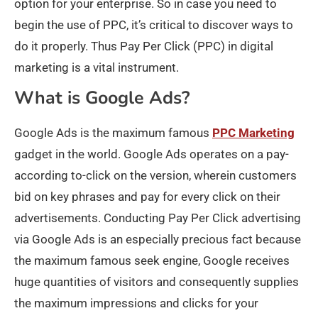
option for your enterprise. So in case you need to
begin the use of PPC, it’s critical to discover ways to
do it properly. Thus Pay Per Click (PPC) in digital
marketing is a vital instrument.
What is Google Ads?
Google Ads is the maximum famous
PPC Marketing
gadget in the world. Google Ads operates on a pay-
according to-click on the version, wherein customers
bid on key phrases and pay for every click on their
advertisements. Conducting Pay Per Click advertising
via Google Ads is an especially precious fact because
the maximum famous seek engine, Google receives
huge quantities of visitors and consequently supplies
the maximum impressions and clicks for your