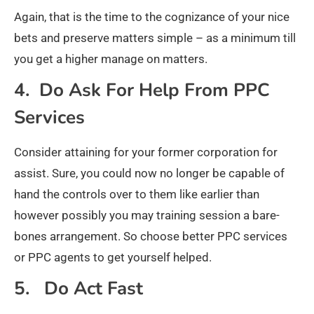
Again, that is the time to the cognizance of your nice
bets and preserve matters simple – as a minimum till
you get a higher manage on matters.
4. Do Ask For Help From PPC
Services
Consider attaining for your former corporation for
assist. Sure, you could now no longer be capable of
hand the controls over to them like earlier than
however possibly you may training session a bare-
bones arrangement. So choose better PPC services
or PPC agents to get yourself helped.
5. Do Act Fast