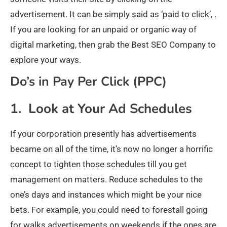
advertisement. It can be simply said as ‘paid to click’, .
If you are looking for an unpaid or organic way of
digital marketing, then grab the Best SEO Company to
explore your ways.
Do’s in Pay Per Click (PPC)
1. Look at Your Ad Schedules
If your corporation presently has advertisements
became on all of the time, it’s now no longer a horrific
concept to tighten those schedules till you get
management on matters. Reduce schedules to the
one’s days and instances which might be your nice
bets. For example, you could need to forestall going
for walks advertisements on weekends if the ones are