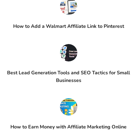
How to Add a Walmart Affiliate Link to Pinterest
Best Lead Generation Tools and SEO Tactics for Small
Businesses
How to Earn Money with Affiliate Marketing Online