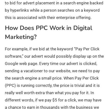
to bid for advert placement in a search engine backed
by hyperlinks while a person searches on a keyword
this is associated with their enterprise offering.
How Does PPC Work in Digital
Marketing?
For example, if we bid at the keyword “Pay Per Click
software,” our advert would possibly display up on the
Google web page. Every time our advert is clicked,
sending a vacationer to our website, we need to pay
the search engine a small price. When Pay Per Click
(PPC) is running correctly, the price is trivial and it is
really well worth extra than what you pay for it. In
different words, if we pay $5 for a click, we may have
a chance to earn in thousands with the business we