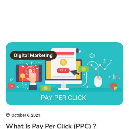
Digital Marketing
October 6, 2021
What Is Pay Per Click (PPC) ?