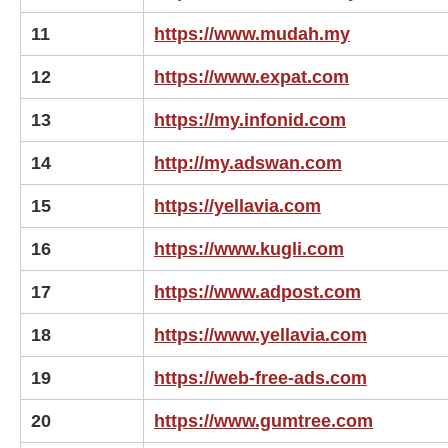
11
https://www.mudah.my
12
https://www.expat.com
13
https://my.infonid.com
14
http://my.adswan.com
15
https://yellavia.com
16
https://www.kugli.com
17
https://www.adpost.com
18
https://www.yellavia.com
19
https://web-free-ads.com
20
https://www.gumtree.com