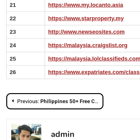
21
https://www.my.locanto.asia
22
https://www.starproperty.my
23
http://www.newseosites.com
24
https://malaysia.craigslist.org
25
https://malaysia.lolclassifieds.co
26
https://www.expatriates.com/class
Post
Previous:
Philippines 50+ Free Classified Sites List | Post Free Ads in Philippines
navigation
admin