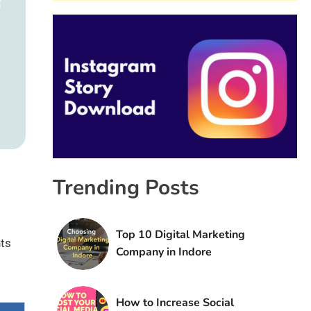
Trending Posts
Top 10 Digital Marketing
nts
Company in Indore
How to Increase Social