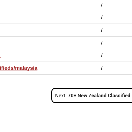
/
/
/
/
m
/
ifieds/malaysia
/
Next:
70+ New Zealand Classified Sites List to Boost Traffic in