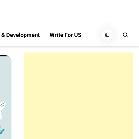
 & Development
Write For US