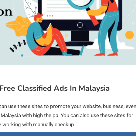
 Free Classified Ads In Malaysia
ou can use these sites to promote your website, business, eve
 Malaysia with high the pa. You can also use these sites for
00% working with manually checkup.