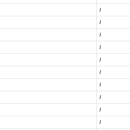
/
/
/
/
/
/
/
/
/
/