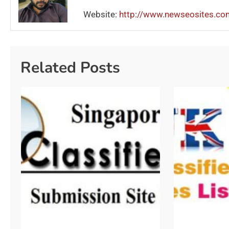
Website:
http://www.newseosites.co
Related Posts