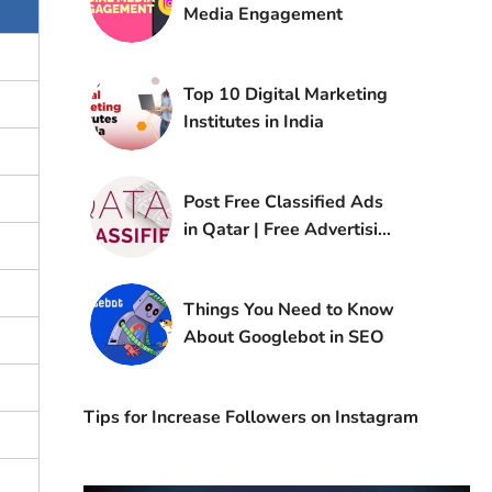
Media Engagement​
Top 10 Digital Marketing
Institutes in India
Post Free Classified Ads
in Qatar | Free Advertising
Sites in Qatar
Things You Need to Know
About Googlebot in SEO
Tips for Increase Followers on Instagram