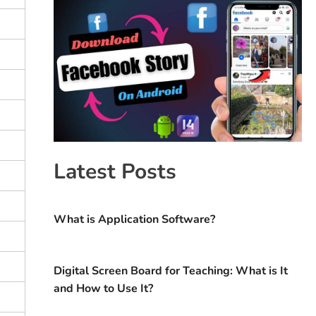
Latest Posts
What is Application Software?
Digital Screen Board for Teaching: What is It
and How to Use It?