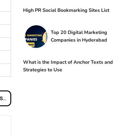
High PR Social Bookmarking Sites List
Top 20 Digital Marketing
Companies in Hyderabad
What is the Impact of Anchor Texts and
Strategies to Use
 NZ