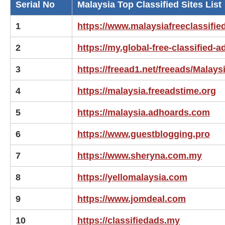
Serial No
Malaysia Top Classified Sites List
1
https://www.malaysiafreeclassifi
2
https://my.global-free-classified-
3
https://freead1.net/freeads/Malays
4
https://malaysia.freeadstime.org
5
https://malaysia.adhoards.com
6
https://www.guestblogging.pro
7
https://www.sheryna.com.my
8
https://yellomalaysia.com
9
https://www.jomdeal.com
10
https://classifiedads.my