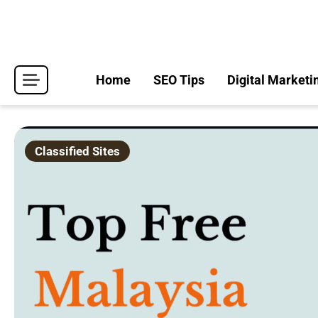
Skip
to
content
Home
SEO Tips
Digital Marketi
Classified Sites