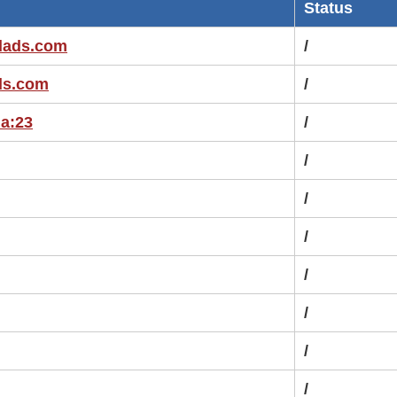
Status
edads.com
/
ads.com
/
ia:23
/
/
/
/
/
/
/
/