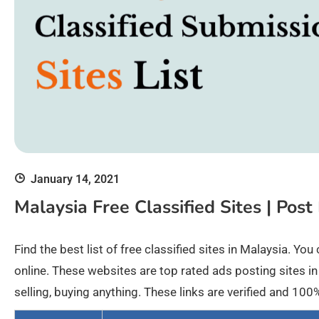
January 14, 2021
Malaysia Free Classified Sites | Post
Find the best list of free classified sites in Malaysia. Y
online. These websites are top rated ads posting sites in
selling, buying anything. These links are verified and 1