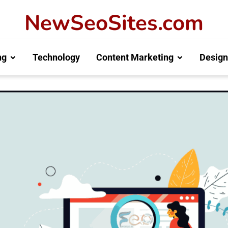
NewSeoSites.com
ng
Technology
Content Marketing
Design