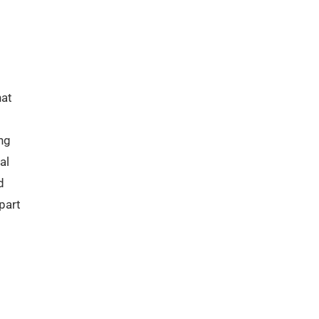
hat
ng
al
d
part