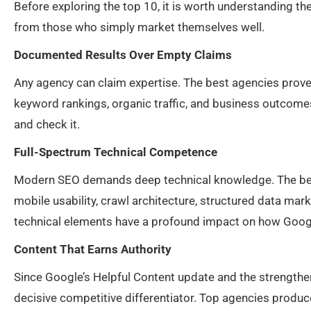
Before exploring the top 10, it is worth understanding th
from those who simply market themselves well.
Documented Results Over Empty Claims
Any agency can claim expertise. The best agencies prove 
keyword rankings, organic traffic, and business outcomes
and check it.
Full-Spectrum Technical Competence
Modern SEO demands deep technical knowledge. The best
mobile usability, crawl architecture, structured data mar
technical elements have a profound impact on how Googl
Content That Earns Authority
Since Google’s Helpful Content update and the strengthen
decisive competitive differentiator. Top agencies produce