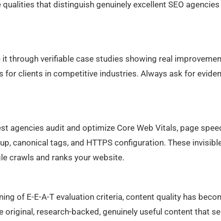
e qualities that distinguish genuinely excellent SEO agencies
it through verifiable case studies showing real improvemen
 for clients in competitive industries. Always ask for evide
 agencies audit and optimize Core Web Vitals, page spee
kup, canonical tags, and HTTPS configuration. These invisibl
e crawls and ranks your website.
ing of E-E-A-T evaluation criteria, content quality has beco
 original, research-backed, genuinely useful content that s