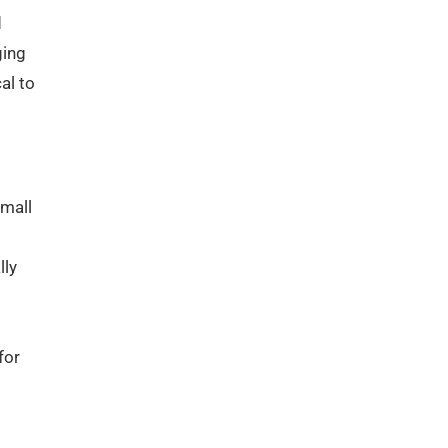
d
ging
al to
small
lly
for