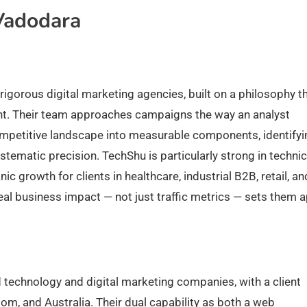
Vadodara
igorous digital marketing agencies, built on a philosophy t
nt. Their team approaches campaigns the way an analyst
etitive landscape into measurable components, identifyi
stematic precision. TechShu is particularly strong in technic
c growth for clients in healthcare, industrial B2B, retail, an
al business impact — not just traffic metrics — sets them a
 technology and digital marketing companies, with a client
dom, and Australia. Their dual capability as both a web