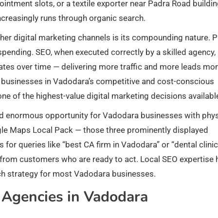
pointment slots, or a textile exporter near Padra Road buildi
ncreasingly runs through organic search.
er digital marketing channels is its compounding nature. P
 spending. SEO, when executed correctly by a skilled agency,
ciates over time — delivering more traffic and more leads mo
r businesses in Vadodara’s competitive and cost-conscious
e of the highest-value digital marketing decisions availabl
ted enormous opportunity for Vadodara businesses with phys
ogle Maps Local Pack — those three prominently displayed
 for queries like “best CA firm in Vadodara” or “dental clinic
s from customers who are ready to act. Local SEO expertise 
ch strategy for most Vadodara businesses.
Agencies in Vadodara