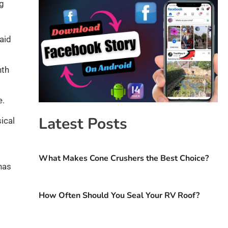
ng
aid
nth
e.
Latest Posts
ical
What Makes Cone Crushers the Best Choice?
has
How Often Should You Seal Your RV Roof?