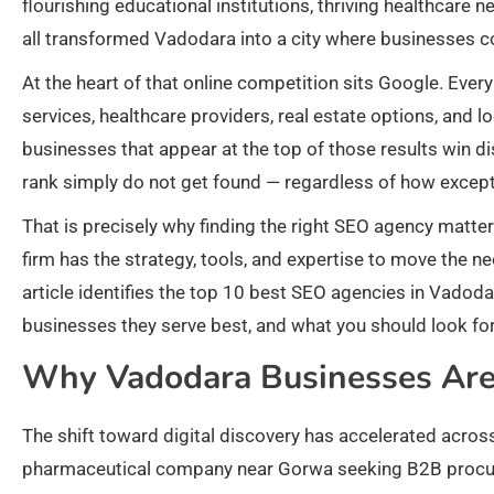
flourishing educational institutions, thriving healthcare 
all transformed Vadodara into a city where businesses co
At the heart of that online competition sits Google. Eve
services, healthcare providers, real estate options, and 
businesses that appear at the top of those results win di
rank simply do not get found — regardless of how exceptio
That is precisely why finding the right SEO agency matter
firm has the strategy, tools, and expertise to move the n
article identifies the top 10 best SEO agencies in Vadod
businesses they serve best, and what you should look fo
Why Vadodara Businesses Are 
The shift toward digital discovery has accelerated acros
pharmaceutical company near Gorwa seeking B2B procurem