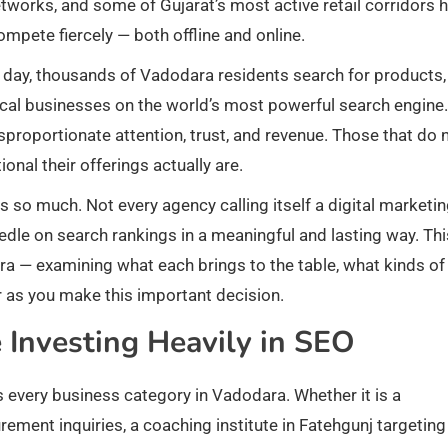
networks, and some of Gujarat’s most active retail corridors 
mpete fiercely — both offline and online.
ry day, thousands of Vadodara residents search for products,
local businesses on the world’s most powerful search engine
sproportionate attention, trust, and revenue. Those that do 
nal their offerings actually are.
s so much. Not every agency calling itself a digital marketi
eedle on search rankings in a meaningful and lasting way. Thi
ara — examining what each brings to the table, what kinds of
r as you make this important decision.
Investing Heavily in SEO
s every business category in Vadodara. Whether it is a
ent inquiries, a coaching institute in Fatehgunj targeting