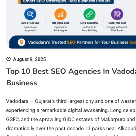
August 9, 2025
Top 10 Best SEO Agencies In Vadod
Business
Vadodara — Gujarat’s third-largest city and one of weste
experiencing a remarkable digital awakening. Long celebr
GSFC, and the sprawling GIDC estates of Makarpura and 
dramatically over the past decade. IT parks near Alkapur