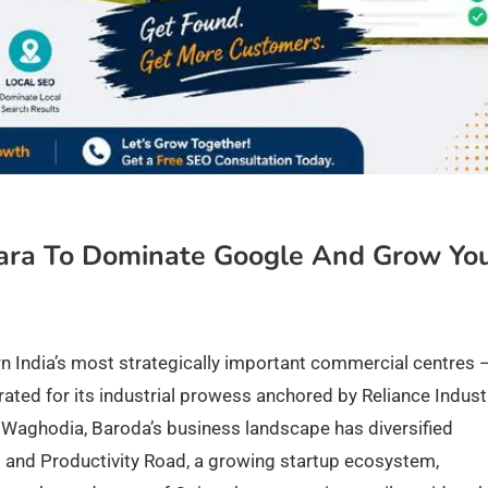
ara To Dominate Google And Grow Yo
rn India’s most strategically important commercial centres —
ated for its industrial prowess anchored by Reliance Industr
Waghodia, Baroda’s business landscape has diversified
i and Productivity Road, a growing startup ecosystem,