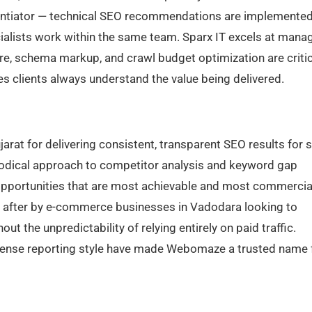
rentiator — technical SEO recommendations are implemente
alists work within the same team. Sparx IT excels at mana
re, schema markup, and crawl budget optimization are critic
s clients always understand the value being delivered.
at for delivering consistent, transparent SEO results for 
dical approach to competitor analysis and keyword gap
 opportunities that are most achievable and most commercia
ht after by e-commerce businesses in Vadodara looking to
t the unpredictability of relying entirely on paid traffic.
nsense reporting style have made Webomaze a trusted name 