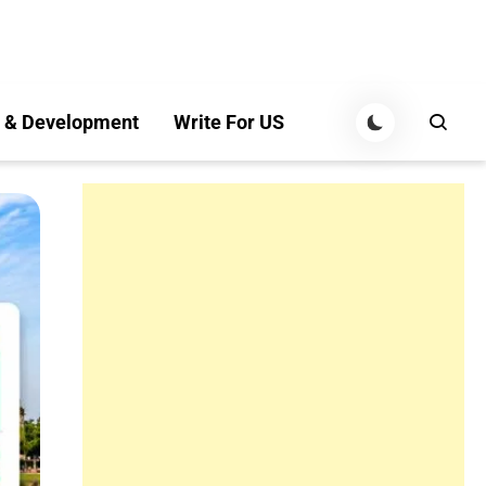
 & Development
Write For US