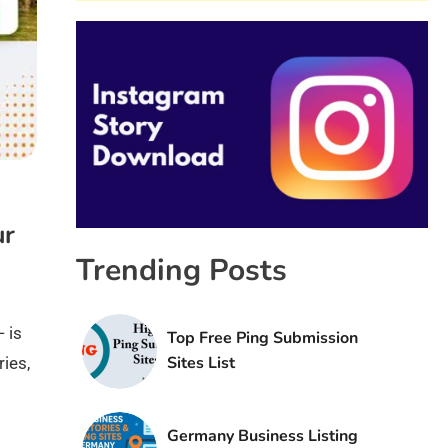
ur
Trending Posts
 is
Top Free Ping Submission
Sites List
ies,
Germany Business Listing