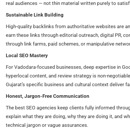
real audiences — not thin material written purely to sati
Sustainable Link Building
High-quality backlinks from authoritative websites are 
earn these links through editorial outreach, digital PR, c
through link farms, paid schemes, or manipulative network
Local SEO Mastery
For Vadodara-focused businesses, deep expertise in Goog
hyperlocal content, and review strategy is non-negotiabl
Gujarat’s specific business and cultural context deliver fa
Honest, Jargon-Free Communication
The best SEO agencies keep clients fully informed throu
explain what they are doing, why they are doing it, and 
technical jargon or vague assurances.