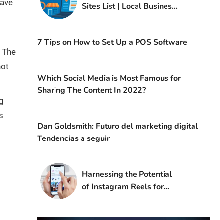
have
Sites List | Local Business
Listing in Germany
7 Tips on How to Set Up a POS Software
. The
not
Which Social Media is Most Famous for
Sharing The Content In 2022?
ng
s
Dan Goldsmith: Futuro del marketing digital
Tendencias a seguir
Harnessing the Potential
of Instagram Reels for
Digital Marketing Success