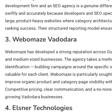
development firm and an SEO agency is a genuine diffe
swiftly and accurately because developers and SEO speci
large, product-heavy websites where category architectu
ranking success. Their structured reporting model ensure
3. Webomaze Vadodara
Webomaze has developed a strong reputation across Gujar
and medium-sized businesses. The agency takes a metho
identification — building campaigns around the specific
valuable for each client. Webomaze is particularly soug
improve organic product and category page visibility withou
Competitive pricing, clear communication, and a no-no
growing Vadodara businesses.
4. Elsner Technologies