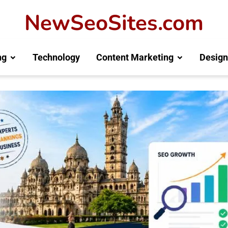
NewSeoSites.com
ng
Technology
Content Marketing
Design