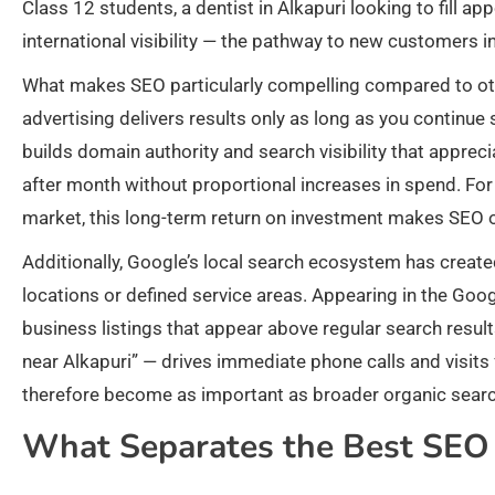
Class 12 students, a dentist in Alkapuri looking to fill ap
international visibility — the pathway to new customers i
What makes SEO particularly compelling compared to oth
advertising delivers results only as long as you continue
builds domain authority and search visibility that appre
after month without proportional increases in spend. Fo
market, this long-term return on investment makes SEO on
Additionally, Google’s local search ecosystem has crea
locations or defined service areas. Appearing in the Go
business listings that appear above regular search results
near Alkapuri” — drives immediate phone calls and visit
therefore become as important as broader organic sear
What Separates the Best SEO 