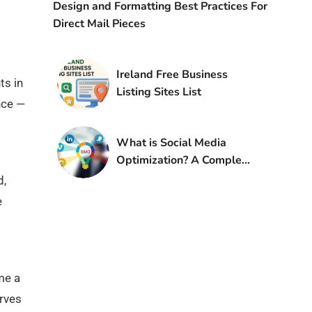
Design and Formatting Best Practices For
Direct Mail Pieces
Ireland Free Business
ts in
Listing Sites List
nce —
What is Social Media
Optimization? A Complete
Guide (2025)
d,
e
me a
erves