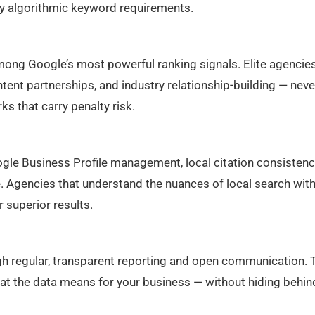
sfy algorithmic keyword requirements.
among Google’s most powerful ranking signals. Elite agencie
ontent partnerships, and industry relationship-building — neve
s that carry penalty risk.
le Business Profile management, local citation consistenc
e. Agencies that understand the nuances of local search with
r superior results.
gh regular, transparent reporting and open communication. 
what the data means for your business — without hiding behin