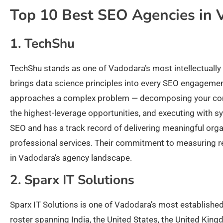
Top 10 Best SEO Agencies in 
1. TechShu
TechShu stands as one of Vadodara’s most intellectually r
brings data science principles into every SEO engageme
approaches a complex problem — decomposing your comp
the highest-leverage opportunities, and executing with sy
SEO and has a track record of delivering meaningful organi
professional services. Their commitment to measuring re
in Vadodara’s agency landscape.
2. Sparx IT Solutions
Sparx IT Solutions is one of Vadodara’s most established
roster spanning India, the United States, the United King