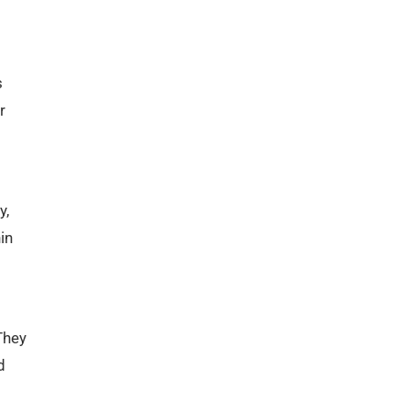
s
r
y,
in
They
d