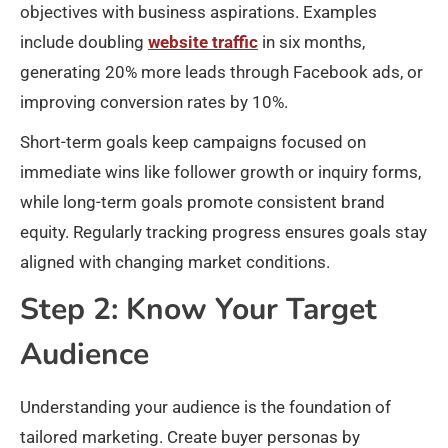
objectives with business aspirations. Examples
include doubling
website traffic
in six months,
generating 20% more leads through Facebook ads, or
improving conversion rates by 10%.​
Short-term goals keep campaigns focused on
immediate wins like follower growth or inquiry forms,
while long-term goals promote consistent brand
equity. Regularly tracking progress ensures goals stay
aligned with changing market conditions.
Step 2: Know Your Target
Audience
Understanding your audience is the foundation of
tailored marketing. Create buyer personas by