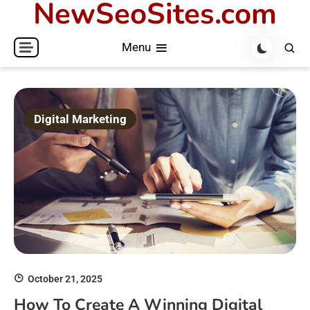
NewSeoSites.com
Skip
to
Menu
content
Digital Marketing
October 21, 2025
How To Create A Winning Digital