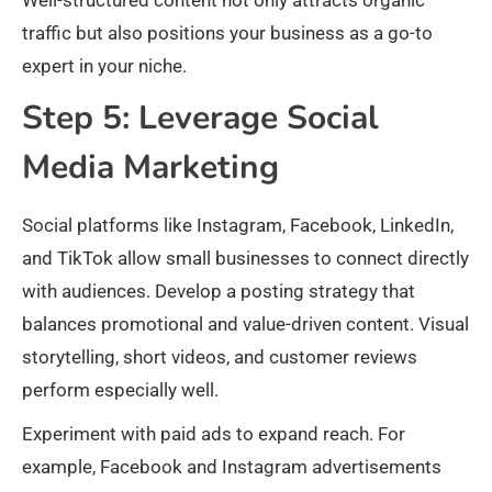
Well-structured content not only attracts organic
traffic but also positions your business as a go-to
expert in your niche.​
Step 5: Leverage Social
Media Marketing
Social platforms like Instagram, Facebook, LinkedIn,
and TikTok allow small businesses to connect directly
with audiences. Develop a posting strategy that
balances promotional and value-driven content. Visual
storytelling, short videos, and customer reviews
perform especially well.​
Experiment with paid ads to expand reach. For
example, Facebook and Instagram advertisements