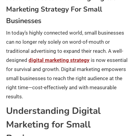
Marketing Strategy For Small
Businesses
In today’s highly connected world, small businesses
can no longer rely solely on word-of-mouth or
traditional advertising to expand their reach. A well-
designed
digital marketing strategy
is now essential
for survival and growth. Digital marketing empowers
small businesses to reach the right audience at the
right time—cost-effectively and with measurable
results.​
Understanding Digital
Marketing for Small