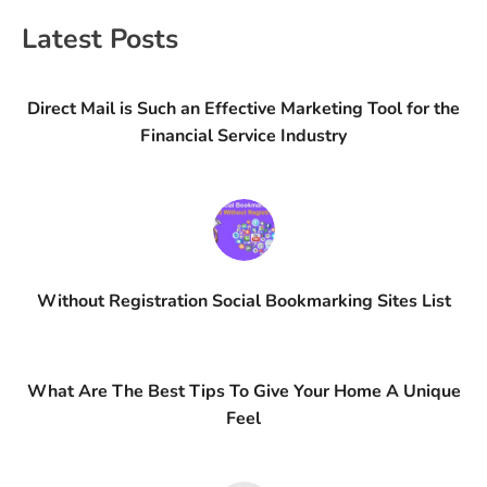
Latest Posts
Direct Mail is Such an Effective Marketing Tool for the
Financial Service Industry
Without Registration Social Bookmarking Sites List
What Are The Best Tips To Give Your Home A Unique
Feel