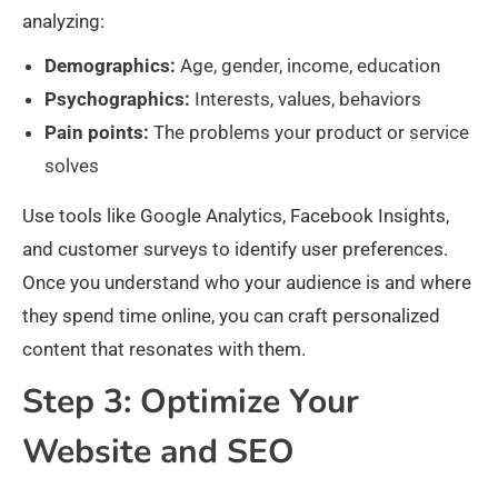
analyzing:
Demographics:
Age, gender, income, education
Psychographics:
Interests, values, behaviors
Pain points:
The problems your product or service
solves
Use tools like Google Analytics, Facebook Insights,
and customer surveys to identify user preferences.
Once you understand who your audience is and where
they spend time online, you can craft personalized
content that resonates with them.​
Step 3: Optimize Your
Website and SEO