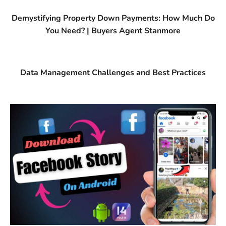
Demystifying Property Down Payments: How Much Do
You Need? | Buyers Agent Stanmore
Data Management Challenges and Best Practices