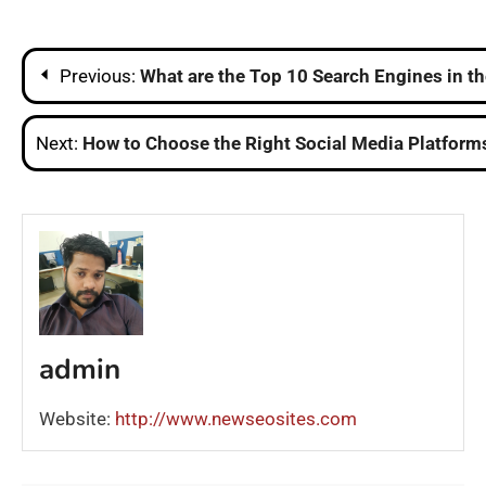
Post
Previous:
What are the Top 10 Search Engines in t
navigation
Next:
How to Choose the Right Social Media Platforms
admin
Website:
http://www.newseosites.com