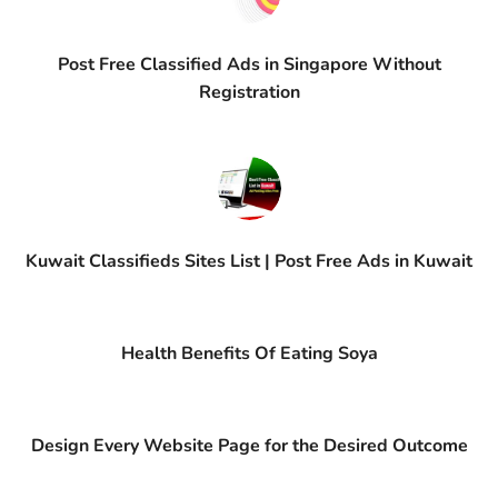
Post Free Classified Ads in Singapore Without
Registration
Kuwait Classifieds Sites List | Post Free Ads in Kuwait
Health Benefits Of Eating Soya
Design Every Website Page for the Desired Outcome