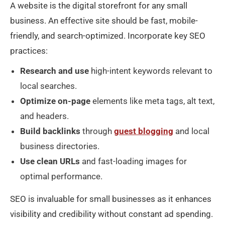
A website is the digital storefront for any small
business. An effective site should be fast, mobile-
friendly, and search-optimized. Incorporate key SEO
practices:
Research and use
high-intent keywords relevant to
local searches.
Optimize on-page
elements like meta tags, alt text,
and headers.
Build backlinks
through
guest blogging
and local
business directories.
Use clean URLs
and fast-loading images for
optimal performance.
SEO is invaluable for small businesses as it enhances
visibility and credibility without constant ad spending.​