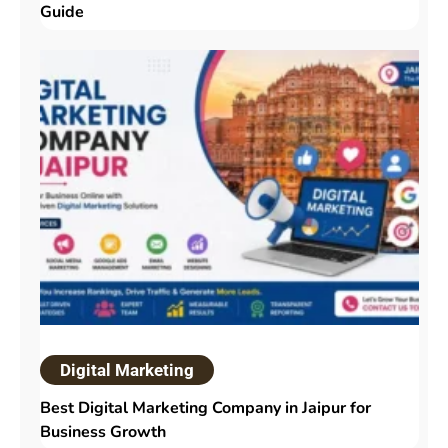
Guide
Digital Marketing
Best Digital Marketing Company in Jaipur for
Business Growth