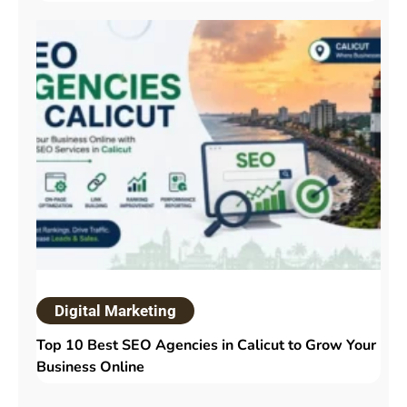
Digital Marketing
Top 10 Best SEO Agencies in Calicut to Grow Your
Business Online