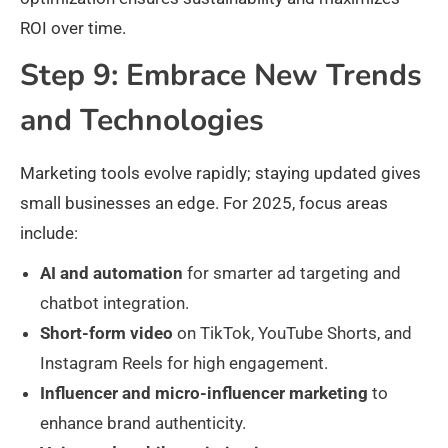
ROI over time.
Step 9: Embrace New Trends
and Technologies
Marketing tools evolve rapidly; staying updated gives
small businesses an edge. For 2025, focus areas
include:
AI and automation
for smarter ad targeting and
chatbot integration.
Short-form video
on TikTok, YouTube Shorts, and
Instagram Reels for high engagement.
Influencer and micro-influencer marketing
to
enhance brand authenticity.