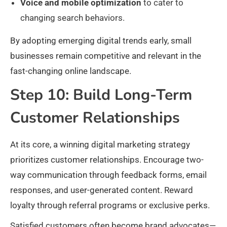
Voice and mobile optimization
to cater to
changing search behaviors.​
By adopting emerging digital trends early, small
businesses remain competitive and relevant in the
fast-changing online landscape.
Step 10: Build Long-Term
Customer Relationships
At its core, a winning digital marketing strategy
prioritizes customer relationships. Encourage two-
way communication through feedback forms, email
responses, and user-generated content. Reward
loyalty through referral programs or exclusive perks.
Satisfied customers often become brand advocates—