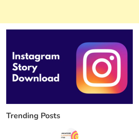
Trending Posts