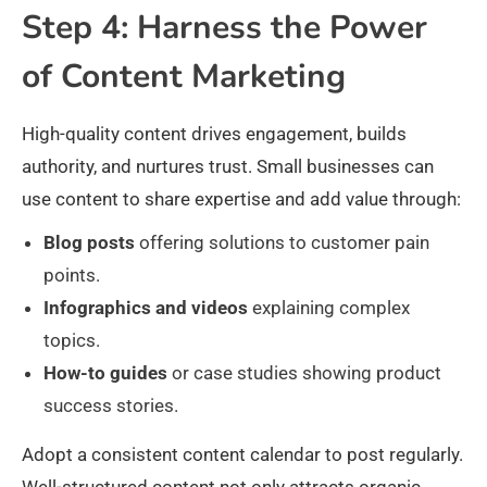
Step 4: Harness the Power
of Content Marketing
High-quality content drives engagement, builds
authority, and nurtures trust. Small businesses can
use content to share expertise and add value through:
Blog posts
offering solutions to customer pain
points.
Infographics and videos
explaining complex
topics.
How-to guides
or case studies showing product
success stories.
Adopt a consistent content calendar to post regularly.