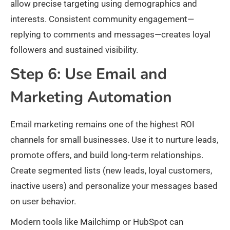
allow precise targeting using demographics and
interests. Consistent community engagement—
replying to comments and messages—creates loyal
followers and sustained visibility.
Step 6: Use Email and
Marketing Automation
Email marketing remains one of the highest ROI
channels for small businesses. Use it to nurture leads,
promote offers, and build long-term relationships.
Create segmented lists (new leads, loyal customers,
inactive users) and personalize your messages based
on user behavior.​
Modern tools like Mailchimp or HubSpot can