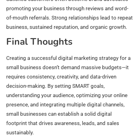
promoting your business through reviews and word-
of-mouth referrals. Strong relationships lead to repeat
business, sustained reputation, and organic growth.​
Final Thoughts
Creating a successful digital marketing strategy for a
small business doesn’t demand massive budgets—it
requires consistency, creativity, and data-driven
decision-making. By setting SMART goals,
understanding your audience, optimizing your online
presence, and integrating multiple digital channels,
small businesses can establish a solid digital
footprint that drives awareness, leads, and sales
sustainably.​