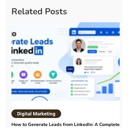
Related Posts
Digital Marketing
How to Generate Leads from LinkedIn: A Complete