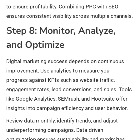
to ensure profitability. Combining PPC with SEO
ensures consistent visibility across multiple channels.​
Step 8: Monitor, Analyze,
and Optimize
Digital marketing success depends on continuous
improvement. Use analytics to measure your
progress against KPIs such as website traffic,
engagement rates, lead conversions, and sales. Tools
like Google Analytics, SEMrush, and Hootsuite offer
insights into campaign efficiency and user behavior.​
Review data monthly, identify trends, and adjust
underperforming campaigns. Data-driven
optimization ensures sustainability and maximizes