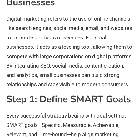
Businesses
Digital marketing refers to the use of online channels
like search engines, social media, email, and websites
to promote products or services. For small
businesses, it acts as a leveling tool, allowing them to
compete with large corporations on digital platforms.
By integrating SEO, social media, content creation,
and analytics, small businesses can build strong
relationships and stay visible to modern consumers.​
Step 1: Define SMART Goals
Every successful strategy begins with goal setting.
SMART goals—Specific, Measurable, Achievable,
Relevant, and Time-bound—help align marketing