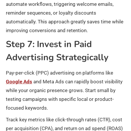
automate workflows, triggering welcome emails,
reminder sequences, or loyalty discounts
automatically. This approach greatly saves time while
improving conversions and retention.
Step 7: Invest in Paid
Advertising Strategically
Pay-per-click (PPC) advertising on platforms like
Google Ads
and Meta Ads can rapidly boost visibility
while your organic presence grows. Start small by
testing campaigns with specific local or product-
focused keywords.
Track key metrics like click-through rates (CTR), cost
per acquisition (CPA), and return on ad spend (ROAS)