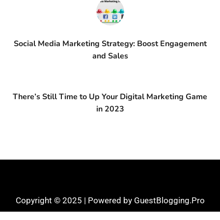
Social Media Marketing Strategy: Boost Engagement
and Sales
There’s Still Time to Up Your Digital Marketing Game
in 2023
Copyright © 2025 | Powered by GuestBlogging.Pro