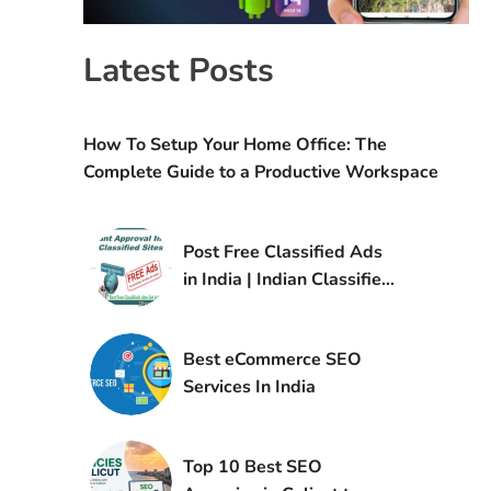
Latest Posts
How To Setup Your Home Office: The
Complete Guide to a Productive Workspace
Post Free Classified Ads
in India | Indian Classified
Sites List
Best eCommerce SEO
Services In India
Top 10 Best SEO