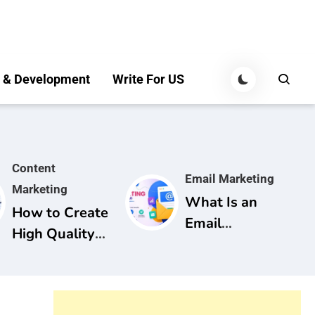
 & Development
Write For US
Content
Email Marketing
Marketing
What Is an
How to Create
Email
High Quality
Marketing
Content for
Campaign? A
SEO: A
Complete
Complete
Guide for