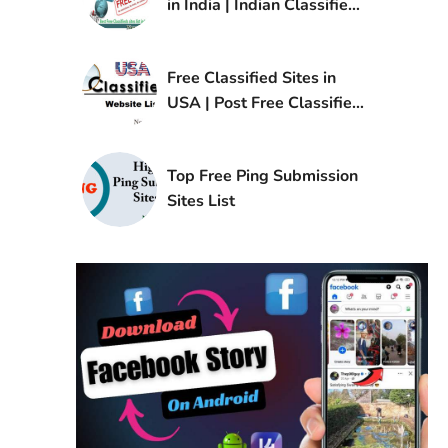
in India | Indian Classified
Sites List
Free Classified Sites in
USA | Post Free Classified
Ads in USA
Top Free Ping Submission
Sites List