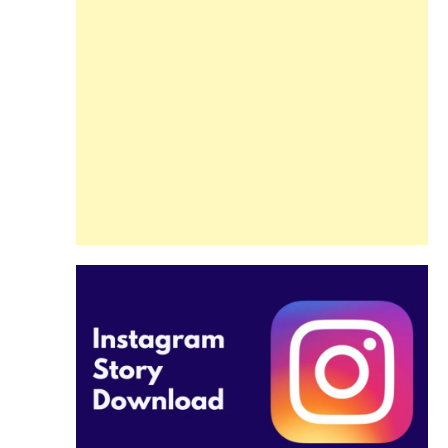
Guide
Beginners and
Pros Alike