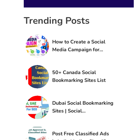
Trending Posts
How to Create a Social
Media Campaign for
Brand Awareness
50+ Canada Social
Bookmarking Sites List
Dubai Social Bookmarking
Sites | Social
Bookmarking Sites in UAE
Post Free Classified Ads