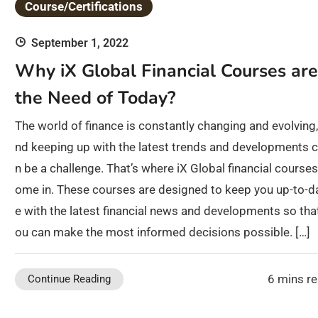
Course/Certifications
September 1, 2022
Why iX Global Financial Courses are
the Need of Today?
The world of finance is constantly changing and evolving,
nd keeping up with the latest trends and developments 
n be a challenge. That’s where iX Global financial courses
ome in. These courses are designed to keep you up-to-d
e with the latest financial news and developments so tha
ou can make the most informed decisions possible. […]
6 mins r
Continue Reading