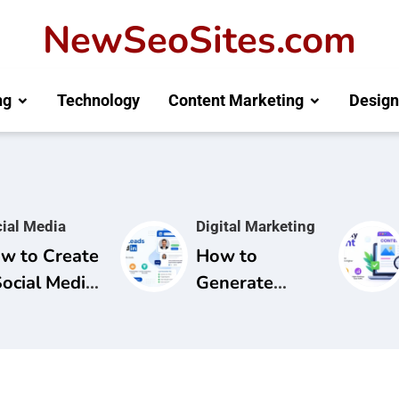
NewSeoSites.com
ng
Technology
Content Marketing
Design
ial Media
Digital Marketing
w to Create
How to
Social Media
Generate
mpaign for
Leads from
and
LinkedIn: A
areness
Complete
Guide