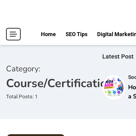
Skip
to
content
Home
SEO Tips
Digital Marketi
Latest Post
Category:
Soc
Course/Certifications
Ho
a 
Total Posts: 1
Ca
Br
Aw