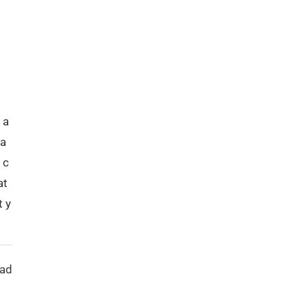
 a
ca
 c
at
t y
ead