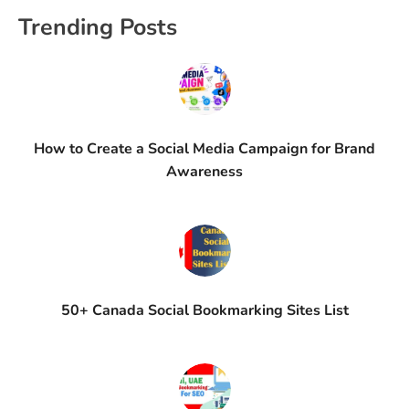
Trending Posts
How to Create a Social Media Campaign for Brand
Awareness
50+ Canada Social Bookmarking Sites List