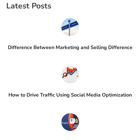
Latest Posts
Difference Between Marketing and Selling Difference
How to Drive Traffic Using Social Media Optimization