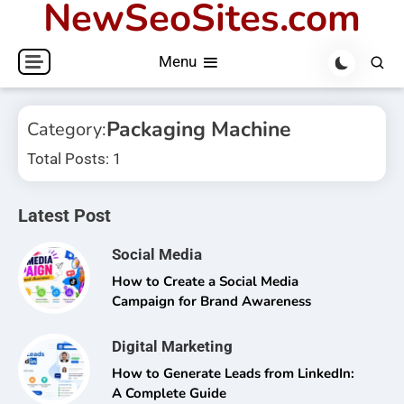
NewSeoSites.com
Skip
to
Menu
content
Packaging Machine
Category:
Total Posts: 1
Latest Post
Social Media
How to Create a Social Media
Campaign for Brand Awareness
Digital Marketing
How to Generate Leads from LinkedIn:
A Complete Guide