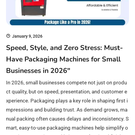
January 9, 2026
Speed, Style, and Zero Stress: Must-
Have Packaging Machines for Small
Businesses in 2026″
In 2026, small businesses compete not just on produ
ct quality, but on speed, presentation, and customer e
xperience. Packaging plays a key role in shaping first i
mpressions and building trust. As demand grows, ma
nual packing often causes delays and inconsistency. S
mart, easy-to-use packaging machines help simplify o