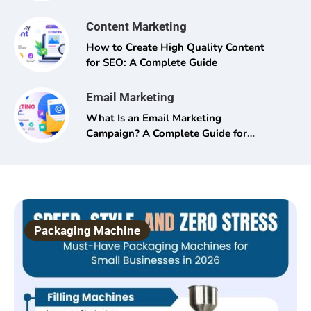
Content Marketing
How to Create High Quality Content
for SEO: A Complete Guide
Email Marketing
What Is an Email Marketing
Campaign? A Complete Guide for
Beginners and Pros Alike
Packaging Machine