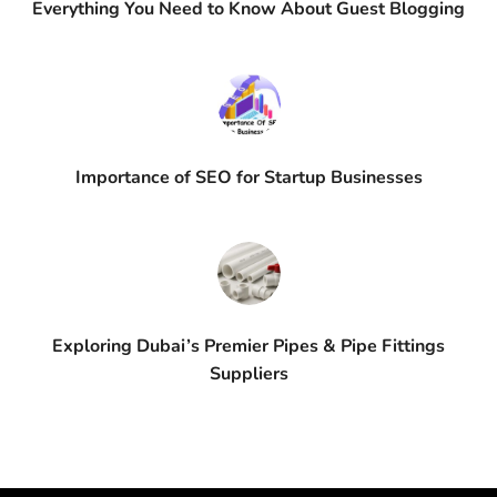
Everything You Need to Know About Guest Blogging
Importance of SEO for Startup Businesses
Exploring Dubai’s Premier Pipes & Pipe Fittings
Suppliers