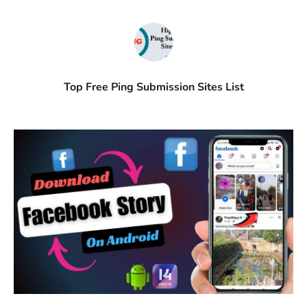
Top Free Ping Submission Sites List