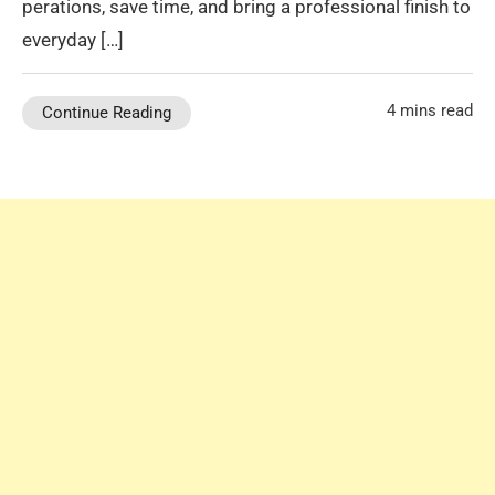
perations, save time, and bring a professional finish to
everyday […]
4 mins read
Continue Reading