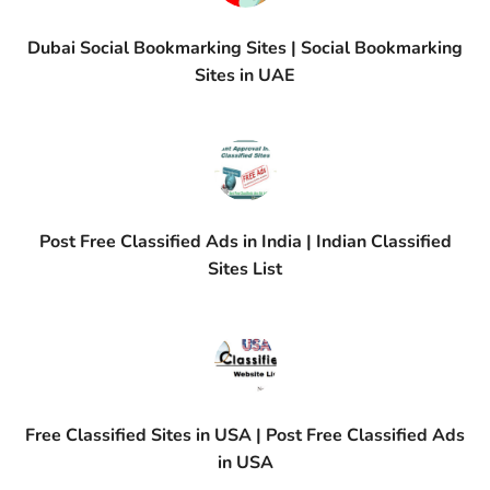
Dubai Social Bookmarking Sites | Social Bookmarking
Sites in UAE
Post Free Classified Ads in India | Indian Classified
Sites List
Free Classified Sites in USA | Post Free Classified Ads
in USA