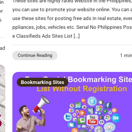
These sites are highly rated website in the Philippines,
in
you can use to promote your website online. You can 
or
use these sites for posting free ads in real estate, eve
%
ppliances, jobs, vehicles etc. Serial No Philippines Pos
e Classifieds Ads Sites List […]
ead
1 min
Continue Reading
Bookmarking Sites