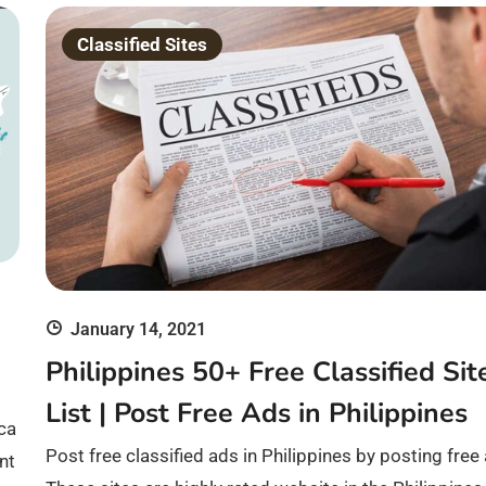
Classified Sites
January 14, 2021
Philippines 50+ Free Classified Sit
List | Post Free Ads in Philippines
 ca
Post free classified ads in Philippines by posting free
nt