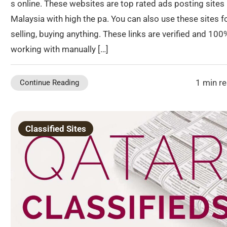
s online. These websites are top rated ads posting sites 
Malaysia with high the pa. You can also use these sites f
selling, buying anything. These links are verified and 100
working with manually […]
1 min r
Continue Reading
Classified Sites