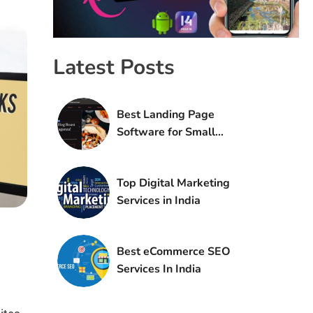
Latest Posts
Best Landing Page
Software for Small
Agencies
Top Digital Marketing
Services in India
Best eCommerce SEO
Services In India