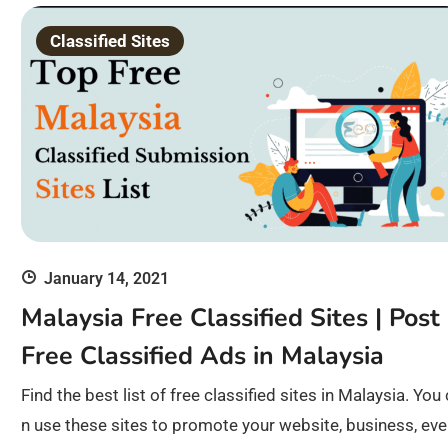
Classified Sites
January 14, 2021
Malaysia Free Classified Sites | Post
Free Classified Ads in Malaysia
Find the best list of free classified sites in Malaysia. You
n use these sites to promote your website, business, eve