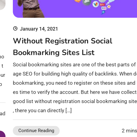
January 14, 2021
Without Registration Social
Bookmarking Sites List
mo
Social bookmarking sites are one of the best parts of 
 t
age SEO for building high quality of backlinks. When 
our
bookmarking, you need to register on these sites and i
p
es time to verify the account. But here we have collec
good list without registration social bookmarking sites
, there you can directly […]
ead
2 mins
Continue Reading