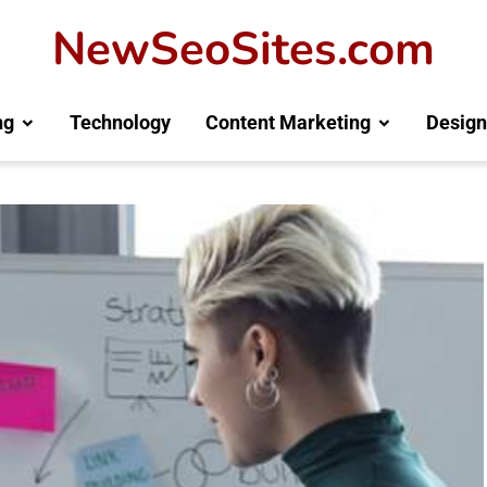
NewSeoSites.com
ng
Technology
Content Marketing
Design