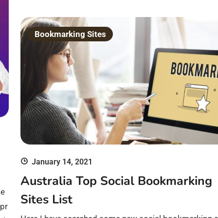
Bookmarking Sites
January 14, 2021
Australia Top Social Bookmarking
ge
Sites List
 pr