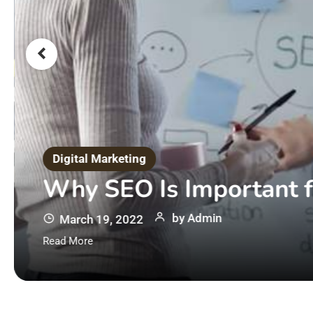
Digital Marketing
Why SEO Is Important f
by
Admin
March 19, 2022
Read More