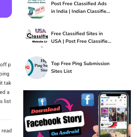
Post Free Classified Ads
in India | Indian Classified
Sites List
Free Classified Sites in
USA | Post Free Classified
Ads in USA
Top Free Ping Submission
off p
Sites List
doing
t tak
ted a
 list
 read