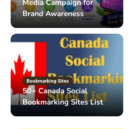
Media Campaign for
Brand Awareness
Digital Marketing
What is White Hat SEO 
Bookmarking Sites
50+ Canada Social
by
Admin
March 20, 2022
Read More
Bookmarking Sites List