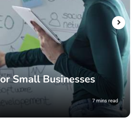
or Small Businesses
7 mins read