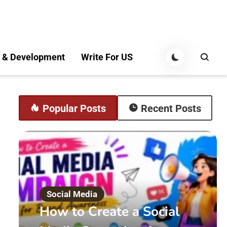
 & Development
Write For US
Popular Posts
Recent Posts
Social Media
How to Create a Social