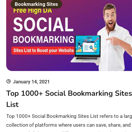
Bookmarking Sites
January 14, 2021
Top 1000+ Social Bookmarking Sites
List
Top 1000+ Social Bookmarking Sites List refers to a lar
collection of platforms where users can save, share, and