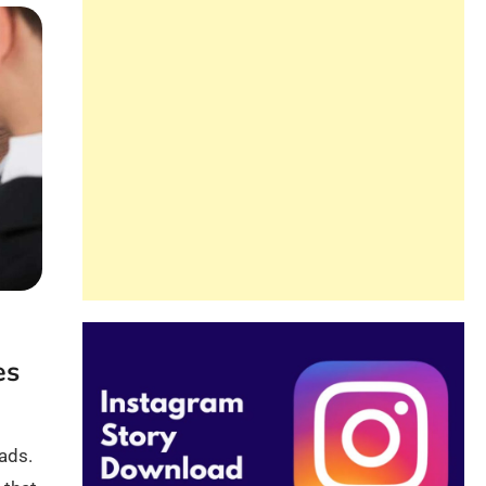
es
 ads.