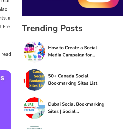
 that
also
nts, a
Trending Posts
t Fre
How to Create a Social
 read
Media Campaign for
Brand Awareness
50+ Canada Social
Bookmarking Sites List
Dubai Social Bookmarking
Sites | Social
Bookmarking Sites in UAE