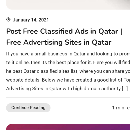
January 14, 2021
Post Free Classified Ads in Qatar |
Free Advertising Sites in Qatar
If you have a small business in Qatar and looking to pro
te it online, then its the best place for it. Here you will find
he best Qatar classified sites list, where you can share y
website details. Below we have created a good list of To
Advertising Sites in Qatar with high domain authority […]
1 min r
Continue Reading