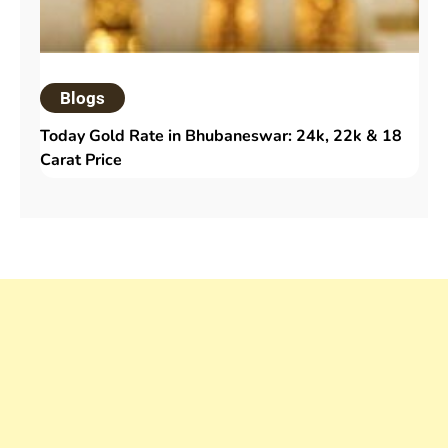
Blogs
Today Gold Rate in Bhubaneswar: 24k, 22k & 18
Carat Price