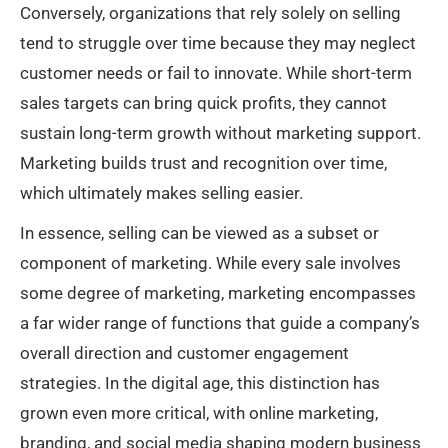
Conversely, organizations that rely solely on selling
tend to struggle over time because they may neglect
customer needs or fail to innovate. While short-term
sales targets can bring quick profits, they cannot
sustain long-term growth without marketing support.
Marketing builds trust and recognition over time,
which ultimately makes selling easier.
In essence, selling can be viewed as a subset or
component of marketing. While every sale involves
some degree of marketing, marketing encompasses
a far wider range of functions that guide a company’s
overall direction and customer engagement
strategies. In the digital age, this distinction has
grown even more critical, with online marketing,
branding, and social media shaping modern business