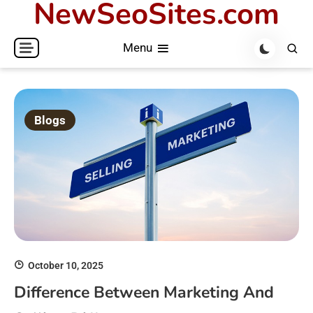
NewSeoSites.com
Skip
to
Menu
content
Blogs
October 10, 2025
Difference Between Marketing And