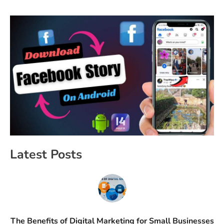
Latest Posts
The Benefits of Digital Marketing for Small Businesses