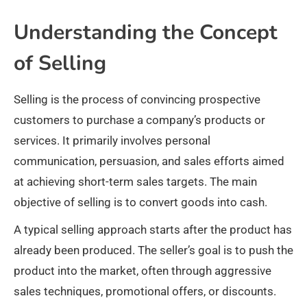
Understanding the Concept
of Selling
Selling is the process of convincing prospective
customers to purchase a company’s products or
services. It primarily involves personal
communication, persuasion, and sales efforts aimed
at achieving short-term sales targets. The main
objective of selling is to convert goods into cash.
A typical selling approach starts after the product has
already been produced. The seller’s goal is to push the
product into the market, often through aggressive
sales techniques, promotional offers, or discounts.