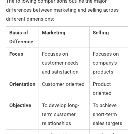
The following comparisons outline the major
differences between marketing and selling across
different dimensions:
Basis of
Marketing
Selling
Difference
Focus
Focuses on
Focuses on
customer needs
company’s
and satisfaction
products
Orientation
Customer-oriented
Product-
oriented
Objective
To develop long-
To achieve
term customer
short-term
relationships
sales targets