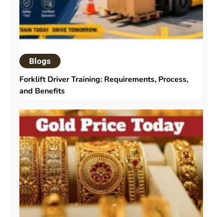
Blogs
Forklift Driver Training: Requirements, Process,
and Benefits