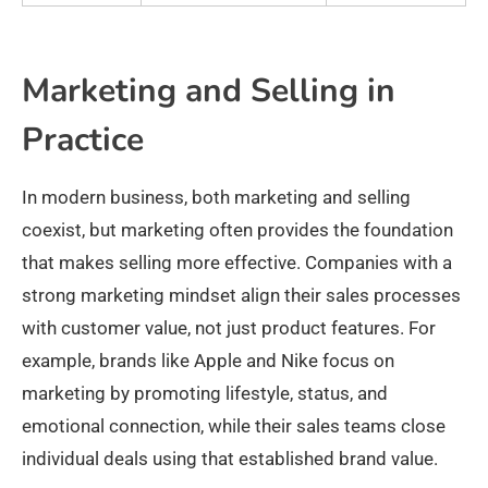
Marketing and Selling in
Practice
In modern business, both marketing and selling
coexist, but marketing often provides the foundation
that makes selling more effective. Companies with a
strong marketing mindset align their sales processes
with customer value, not just product features. For
example, brands like Apple and Nike focus on
marketing by promoting lifestyle, status, and
emotional connection, while their sales teams close
individual deals using that established brand value.