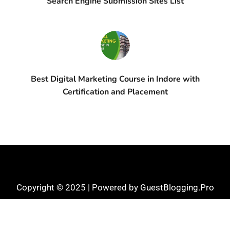
Search Engine Submission Sites List
Best Digital Marketing Course in Indore with
Certification and Placement
Copyright © 2025 | Powered by GuestBlogging.Pro