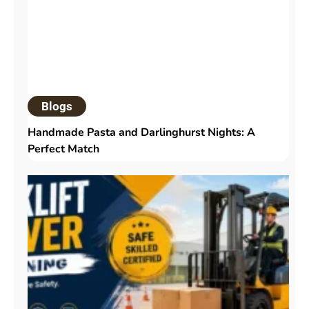
Blogs
Handmade Pasta and Darlinghurst Nights: A
Perfect Match