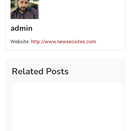
admin
Website:
http://www.newseosites.com
Related Posts