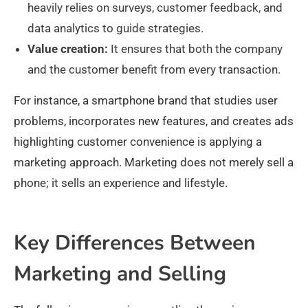
heavily relies on surveys, customer feedback, and
data analytics to guide strategies.
Value creation:
It ensures that both the company
and the customer benefit from every transaction.
For instance, a smartphone brand that studies user
problems, incorporates new features, and creates ads
highlighting customer convenience is applying a
marketing approach. Marketing does not merely sell a
phone; it sells an experience and lifestyle.
Key Differences Between
Marketing and Selling