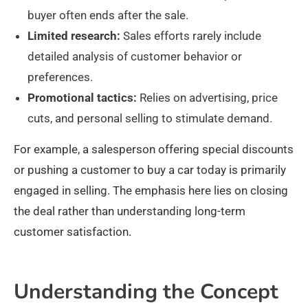
buyer often ends after the sale.
Limited research:
Sales efforts rarely include
detailed analysis of customer behavior or
preferences.
Promotional tactics:
Relies on advertising, price
cuts, and personal selling to stimulate demand.
For example, a salesperson offering special discounts
or pushing a customer to buy a car today is primarily
engaged in selling. The emphasis here lies on closing
the deal rather than understanding long-term
customer satisfaction.
Understanding the Concept