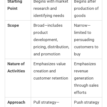
Starting
Begins with market
Begins after
Point
research and
production of
identifying needs
goods
Scope
Broad—includes
Narrow—
product
limited to
development,
persuading
pricing, distribution,
customers to
and promotion
buy
Nature of
Emphasizes value
Emphasizes
Activities
creation and
revenue
customer retention
generation
through sales
efforts
Approach
Pull strategy—
Push strategy