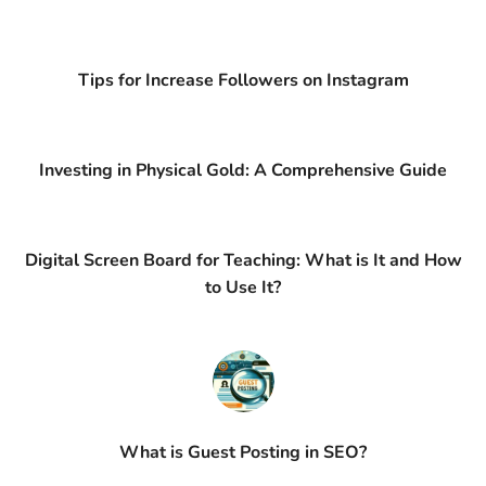
Tips for Increase Followers on Instagram
Investing in Physical Gold: A Comprehensive Guide
Digital Screen Board for Teaching: What is It and How
to Use It?
What is Guest Posting in SEO?