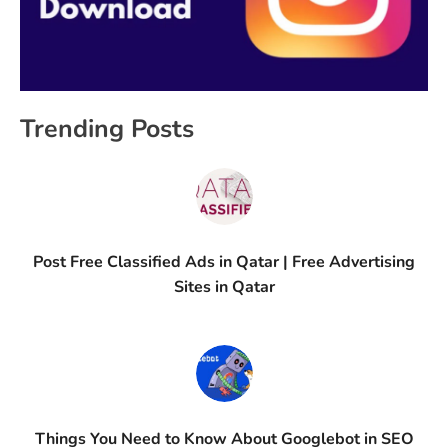
Trending Posts
Post Free Classified Ads in Qatar | Free Advertising
Sites in Qatar
Things You Need to Know About Googlebot in SEO