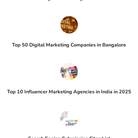
Top 50 Digital Marketing Companies in Bangalore
Top 10 Influencer Marketing Agencies in India in 2025