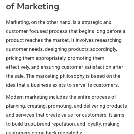
of Marketing
Marketing, on the other hand, is a strategic and
customer-focused process that begins long before a
product reaches the market. It involves researching
customer needs, designing products accordingly,
pricing them appropriately, promoting them
effectively, and ensuring customer satisfaction after
the sale. The marketing philosophy is based on the
idea that a business exists to serve its customers.
Modern marketing includes the entire process of
planning, creating, promoting, and delivering products
and services that create value for customers. It aims
to build trust, brand reputation, and loyalty, making
customers come back repeatedly.