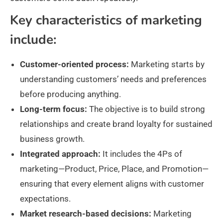
Key characteristics of marketing
include:
Customer-oriented process:
Marketing starts by
understanding customers’ needs and preferences
before producing anything.
Long-term focus:
The objective is to build strong
relationships and create brand loyalty for sustained
business growth.
Integrated approach:
It includes the 4Ps of
marketing—Product, Price, Place, and Promotion—
ensuring that every element aligns with customer
expectations.
Market research-based decisions:
Marketing