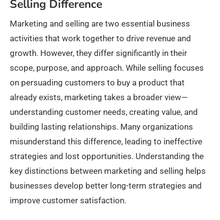
Selling Difference
Marketing and selling are two essential business
activities that work together to drive revenue and
growth. However, they differ significantly in their
scope, purpose, and approach. While selling focuses
on persuading customers to buy a product that
already exists, marketing takes a broader view—
understanding customer needs, creating value, and
building lasting relationships. Many organizations
misunderstand this difference, leading to ineffective
strategies and lost opportunities. Understanding the
key distinctions between marketing and selling helps
businesses develop better long-term strategies and
improve customer satisfaction.