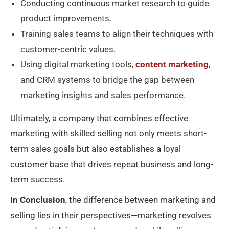
Conducting continuous market research to guide
product improvements.
Training sales teams to align their techniques with
customer-centric values.
Using digital marketing tools,
content marketing
,
and CRM systems to bridge the gap between
marketing insights and sales performance.
Ultimately, a company that combines effective
marketing with skilled selling not only meets short-
term sales goals but also establishes a loyal
customer base that drives repeat business and long-
term success.
In Conclusion
, the difference between marketing and
selling lies in their perspectives—marketing revolves