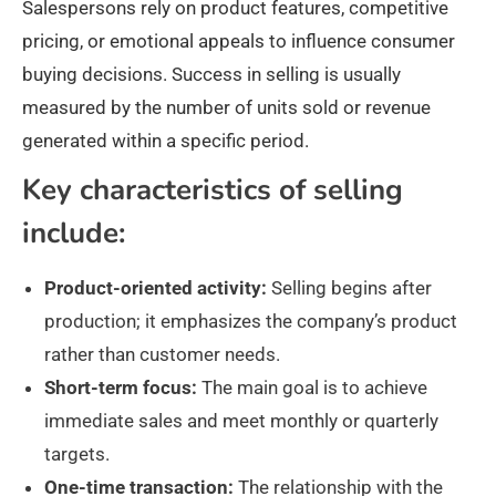
Salespersons rely on product features, competitive
pricing, or emotional appeals to influence consumer
buying decisions. Success in selling is usually
measured by the number of units sold or revenue
generated within a specific period.
Key characteristics of selling
include:
Product-oriented activity:
Selling begins after
production; it emphasizes the company’s product
rather than customer needs.
Short-term focus:
The main goal is to achieve
immediate sales and meet monthly or quarterly
targets.
One-time transaction:
The relationship with the