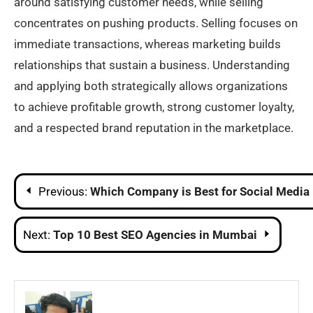
around satisfying customer needs, while selling
concentrates on pushing products. Selling focuses on
immediate transactions, whereas marketing builds
relationships that sustain a business. Understanding
and applying both strategically allows organizations
to achieve profitable growth, strong customer loyalty,
and a respected brand reputation in the marketplace.
Post
Previous:
Which Company is Best for Social Media
navigation
Next:
Top 10 Best SEO Agencies in Mumbai