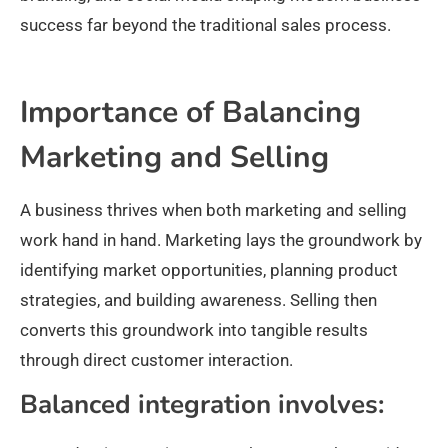
success far beyond the traditional sales process.
Importance of Balancing
Marketing and Selling
A business thrives when both marketing and selling
work hand in hand. Marketing lays the groundwork by
identifying market opportunities, planning product
strategies, and building awareness. Selling then
converts this groundwork into tangible results
through direct customer interaction.
Balanced integration involves: