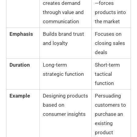
creates demand
—forces
through value and
products into
communication
the market
Emphasis
Builds brand trust
Focuses on
and loyalty
closing sales
deals
Duration
Long-term
Short-term
strategic function
tactical
function
Example
Designing products
Persuading
based on
customers to
consumer insights
purchase an
existing
product